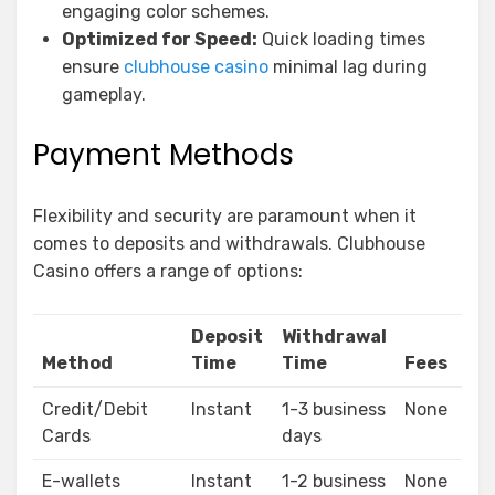
engaging color schemes.
Optimized for Speed:
Quick loading times
ensure
clubhouse casino
minimal lag during
gameplay.
Payment Methods
Flexibility and security are paramount when it
comes to deposits and withdrawals. Clubhouse
Casino offers a range of options:
Deposit
Withdrawal
Method
Time
Time
Fees
Credit/Debit
Instant
1-3 business
None
Cards
days
E-wallets
Instant
1-2 business
None