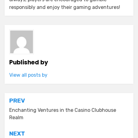
responsibly and enjoy their gaming adventures!
Published by
View all posts by
Post
PREV
navigation
Enchanting Ventures in the Casino Clubhouse
Realm
NEXT