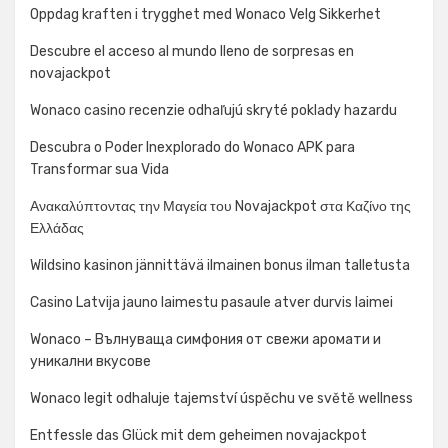
Oppdag kraften i trygghet med Wonaco Velg Sikkerhet
Descubre el acceso al mundo lleno de sorpresas en
novajackpot
Wonaco casino recenzie odhaľujú skryté poklady hazardu
Descubra o Poder Inexplorado do Wonaco APK para
Transformar sua Vida
Ανακαλύπτοντας την Μαγεία του Novajackpot στα Καζίνο της
Ελλάδας
Wildsino kasinon jännittävä ilmainen bonus ilman talletusta
Casino Latvija jauno laimestu pasaule atver durvis laimei
Wonaco – Вълнуваща симфония от свежи аромати и
уникални вкусове
Wonaco legit odhaluje tajemství úspěchu ve světě wellness
Entfessle das Glück mit dem geheimen novajackpot