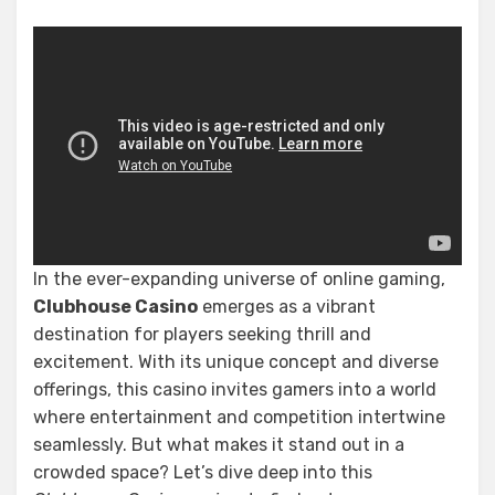
In the ever-expanding universe of online gaming,
Clubhouse Casino
emerges as a vibrant
destination for players seeking thrill and
excitement. With its unique concept and diverse
offerings, this casino invites gamers into a world
where entertainment and competition intertwine
seamlessly. But what makes it stand out in a
crowded space? Let’s dive deep into this