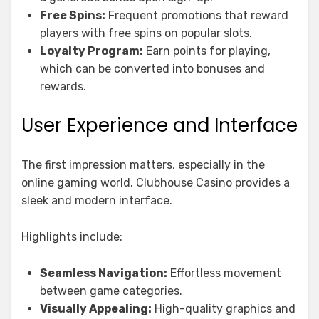
Free Spins:
Frequent promotions that reward
players with free spins on popular slots.
Loyalty Program:
Earn points for playing,
which can be converted into bonuses and
rewards.
User Experience and Interface
The first impression matters, especially in the
online gaming world. Clubhouse Casino provides a
sleek and modern interface.
Highlights include:
Seamless Navigation:
Effortless movement
between game categories.
Visually Appealing:
High-quality graphics and