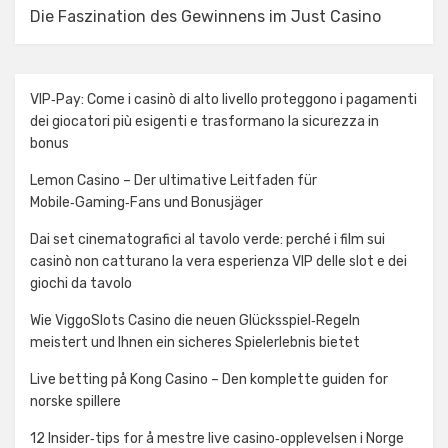
Die Faszination des Gewinnens im Just Casino
VIP‑Pay: Come i casinò di alto livello proteggono i pagamenti
dei giocatori più esigenti e trasformano la sicurezza in
bonus
Lemon Casino – Der ultimative Leitfaden für
Mobile‑Gaming‑Fans und Bonusjäger
Dai set cinematografici al tavolo verde: perché i film sui
casinò non catturano la vera esperienza VIP delle slot e dei
giochi da tavolo
Wie ViggoSlots Casino die neuen Glücksspiel‑Regeln
meistert und Ihnen ein sicheres Spielerlebnis bietet
Live betting på Kong Casino – Den komplette guiden for
norske spillere
12 Insider‑tips for å mestre live casino‑opplevelsen i Norge