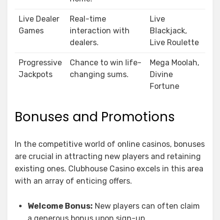
Live Dealer
Real-time
Live
Games
interaction with
Blackjack,
dealers.
Live Roulette
Progressive
Chance to win life-
Mega Moolah,
Jackpots
changing sums.
Divine
Fortune
Bonuses and Promotions
In the competitive world of online casinos, bonuses
are crucial in attracting new players and retaining
existing ones. Clubhouse Casino excels in this area
with an array of enticing offers.
Welcome Bonus:
New players can often claim
a generous bonus upon sign-up.