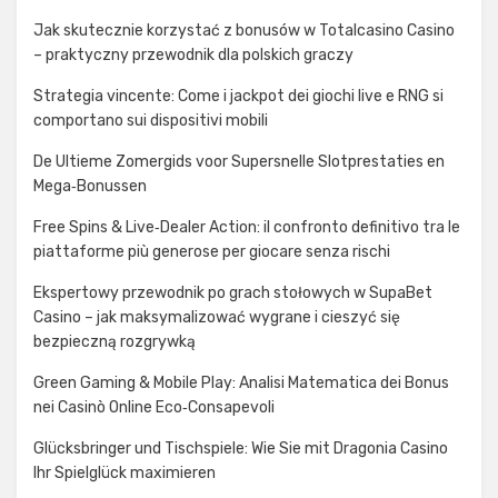
Jak skutecznie korzystać z bonusów w Totalcasino Casino
– praktyczny przewodnik dla polskich graczy
Strategia vincente: Come i jackpot dei giochi live e RNG si
comportano sui dispositivi mobili
De Ultieme Zomergids voor Supersnelle Slotprestaties en
Mega‑Bonussen
Free Spins & Live‑Dealer Action: il confronto definitivo tra le
piattaforme più generose per giocare senza rischi
Ekspertowy przewodnik po grach stołowych w SupaBet
Casino – jak maksymalizować wygrane i cieszyć się
bezpieczną rozgrywką
Green Gaming & Mobile Play: Analisi Matematica dei Bonus
nei Casinò Online Eco‑Consapevoli
Glücksbringer und Tischspiele: Wie Sie mit Dragonia Casino
Ihr Spielglück maximieren