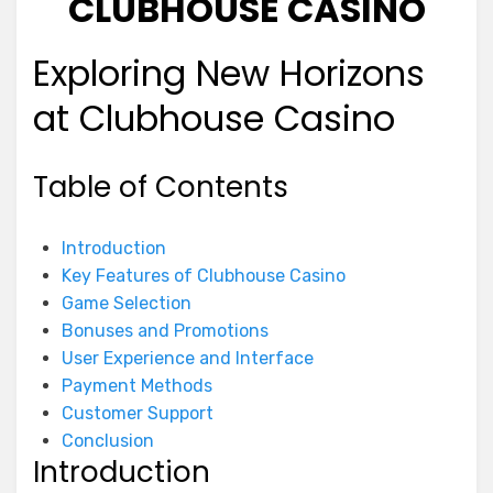
CLUBHOUSE CASINO
Exploring New Horizons
at Clubhouse Casino
Table of Contents
Introduction
Key Features of Clubhouse Casino
Game Selection
Bonuses and Promotions
User Experience and Interface
Payment Methods
Customer Support
Conclusion
Introduction