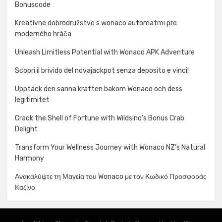
Bonuscode
Kreatívne dobrodružstvo s wonaco automatmi pre
moderného hráča
Unleash Limitless Potential with Wonaco APK Adventure
Scopri il brivido del novajackpot senza deposito e vinci!
Upptäck den sanna kraften bakom Wonaco och dess
legitimitet
Crack the Shell of Fortune with Wildsino’s Bonus Crab
Delight
Transform Your Wellness Journey with Wonaco NZ’s Natural
Harmony
Ανακαλύψτε τη Μαγεία του Wonaco με τον Κωδικό Προσφοράς
Καζίνο