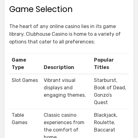
Game Selection
The heart of any online casino lies in its game
library. Clubhouse Casino is home to a variety of
options that cater to all preferences:
Game
Popular
Type
Description
Titles
Slot Games
Vibrant visual
Starburst,
displays and
Book of Dead,
engaging themes.
Gonzo’s
Quest
Table
Classic casino
Blackjack,
Games
experiences from
Roulette,
the comfort of
Baccarat
home.