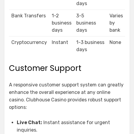
days
Bank Transfers
1-2
3-5
Varies
business
business
by
days
days
bank
Cryptocurrency
Instant
1-3 business
None
days
Customer Support
A responsive customer support system can greatly
enhance the overall experience at any online
casino. Clubhouse Casino provides robust support
options:
Live Chat:
Instant assistance for urgent
inquiries.