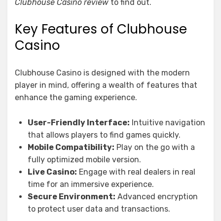
Clubhouse Casino review
to find out.
Key Features of Clubhouse
Casino
Clubhouse Casino is designed with the modern
player in mind, offering a wealth of features that
enhance the gaming experience.
User-Friendly Interface:
Intuitive navigation
that allows players to find games quickly.
Mobile Compatibility:
Play on the go with a
fully optimized mobile version.
Live Casino:
Engage with real dealers in real
time for an immersive experience.
Secure Environment:
Advanced encryption
to protect user data and transactions.