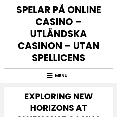
Skip
SPELAR PÅ ONLINE
to
content
CASINO –
UTLÄNDSKA
CASINON – UTAN
SPELLICENS
MENU
EXPLORING NEW
HORIZONS AT