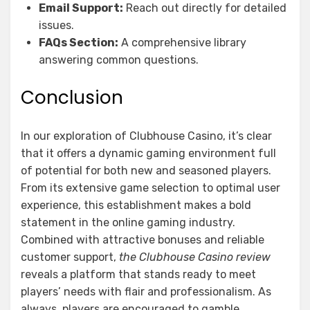
Email Support:
Reach out directly for detailed
issues.
FAQs Section:
A comprehensive library
answering common questions.
Conclusion
In our exploration of Clubhouse Casino, it’s clear
that it offers a dynamic gaming environment full
of potential for both new and seasoned players.
From its extensive game selection to optimal user
experience, this establishment makes a bold
statement in the online gaming industry.
Combined with attractive bonuses and reliable
customer support,
the Clubhouse Casino review
reveals a platform that stands ready to meet
players’ needs with flair and professionalism. As
always, players are encouraged to gamble