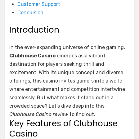
Customer Support
Conclusion
Introduction
In the ever-expanding universe of online gaming,
Clubhouse Casino
emerges as a vibrant
destination for players seeking thrill and
excitement. With its unique concept and diverse
offerings, this casino invites gamers into a world
where entertainment and competition intertwine
seamlessly. But what makes it stand out in a
crowded space? Let’s dive deep into this
Clubhouse Casino review
to find out.
Key Features of Clubhouse
Casino