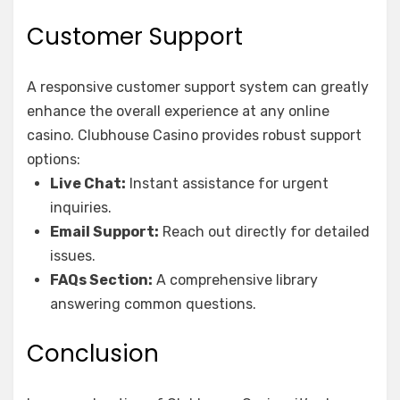
Customer Support
A responsive customer support system can greatly
enhance the overall experience at any online
casino. Clubhouse Casino provides robust support
options:
Live Chat:
Instant assistance for urgent
inquiries.
Email Support:
Reach out directly for detailed
issues.
FAQs Section:
A comprehensive library
answering common questions.
Conclusion