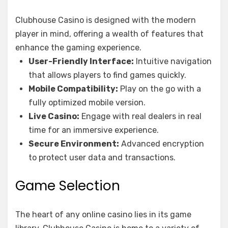
Clubhouse Casino is designed with the modern
player in mind, offering a wealth of features that
enhance the gaming experience.
User-Friendly Interface:
Intuitive navigation
that allows players to find games quickly.
Mobile Compatibility:
Play on the go with a
fully optimized mobile version.
Live Casino:
Engage with real dealers in real
time for an immersive experience.
Secure Environment:
Advanced encryption
to protect user data and transactions.
Game Selection
The heart of any online casino lies in its game