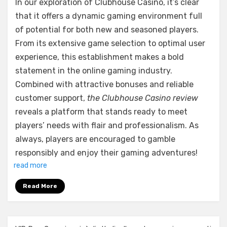
In our exploration of Clubhouse Casino, it’s clear
that it offers a dynamic gaming environment full
of potential for both new and seasoned players.
From its extensive game selection to optimal user
experience, this establishment makes a bold
statement in the online gaming industry.
Combined with attractive bonuses and reliable
customer support,
the Clubhouse Casino review
reveals a platform that stands ready to meet
players’ needs with flair and professionalism. As
always, players are encouraged to gamble
responsibly and enjoy their gaming adventures!
read more
Read More