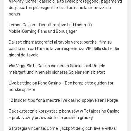
VIP‑Pay: Come i casinò di alto livello proteggono i pagamenti
dei giocatori più esigenti e trasformano la sicurezza in
bonus
Lemon Casino – Der ultimative Leitfaden für
Mobile‑Gaming‑Fans und Bonusjäger
Dai set cinematografici al tavolo verde: perché i film sui
casinò non catturano la vera esperienza VIP delle slot e dei
giochi da tavolo
Wie ViggoSlots Casino die neuen Glücksspiel‑Regeln
meistert und Ihnen ein sicheres Spielerlebnis bietet
Live betting på Kong Casino – Den komplette guiden for
norske spillere
12 Insider‑tips for å mestre live casino‑opplevelsen i Norge
Jak skutecznie korzystać z bonusów w Totalcasino Casino
– praktyczny przewodnik dla polskich graczy
Strategia vincente: Come i jackpot dei giochi live e RNG si