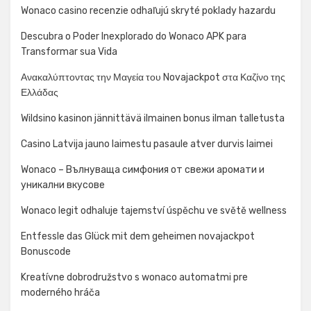
Wonaco casino recenzie odhaľujú skryté poklady hazardu
Descubra o Poder Inexplorado do Wonaco APK para
Transformar sua Vida
Ανακαλύπτοντας την Μαγεία του Novajackpot στα Καζίνο της
Ελλάδας
Wildsino kasinon jännittävä ilmainen bonus ilman talletusta
Casino Latvija jauno laimestu pasaule atver durvis laimei
Wonaco – Вълнуваща симфония от свежи аромати и
уникални вкусове
Wonaco legit odhaluje tajemství úspěchu ve světě wellness
Entfessle das Glück mit dem geheimen novajackpot
Bonuscode
Kreatívne dobrodružstvo s wonaco automatmi pre
moderného hráča