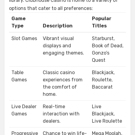
library. Clubhouse Casino is home to a variety of
options that cater to all preferences:
Game
Popular
Type
Description
Titles
Slot Games
Vibrant visual
Starburst,
displays and
Book of Dead,
engaging themes.
Gonzo’s
Quest
Table
Classic casino
Blackjack,
Games
experiences from
Roulette,
the comfort of
Baccarat
home.
Live Dealer
Real-time
Live
Games
interaction with
Blackjack,
dealers.
Live Roulette
Progressive
Chance to win life-
Mega Moolah,