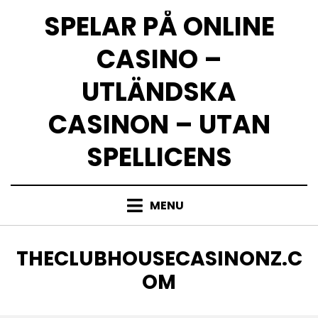
Skip
SPELAR PÅ ONLINE
to
content
CASINO –
UTLÄNDSKA
CASINON – UTAN
SPELLICENS
MENU
CATEGORY
:
THECLUBHOUSECASINONZ.C
OM