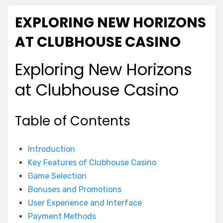
EXPLORING NEW HORIZONS
AT CLUBHOUSE CASINO
Exploring New Horizons
at Clubhouse Casino
Table of Contents
Introduction
Key Features of Clubhouse Casino
Game Selection
Bonuses and Promotions
User Experience and Interface
Payment Methods