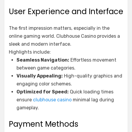
User Experience and Interface
The first impression matters, especially in the
online gaming world. Clubhouse Casino provides a
sleek and modern interface.
Highlights include:
Seamless Navigation:
Effortless movement
between game categories.
Visually Appealing:
High-quality graphics and
engaging color schemes.
Optimized for Speed:
Quick loading times
ensure
clubhouse casino
minimal lag during
gameplay.
Payment Methods