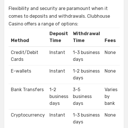
Flexibility and security are paramount when it
comes to deposits and withdrawals. Clubhouse
Casino offers a range of options:
Deposit
Withdrawal
Method
Time
Time
Fees
Credit/Debit
Instant
1-3 business
None
Cards
days
E-wallets
Instant
1-2 business
None
days
Bank Transfers
1-2
3-5
Varies
business
business
by
days
days
bank
Cryptocurrency
Instant
1-3 business
None
days