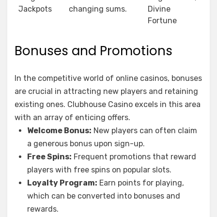
Jackpots
changing sums.
Divine
Fortune
Bonuses and Promotions
In the competitive world of online casinos, bonuses
are crucial in attracting new players and retaining
existing ones. Clubhouse Casino excels in this area
with an array of enticing offers.
Welcome Bonus:
New players can often claim
a generous bonus upon sign-up.
Free Spins:
Frequent promotions that reward
players with free spins on popular slots.
Loyalty Program:
Earn points for playing,
which can be converted into bonuses and
rewards.