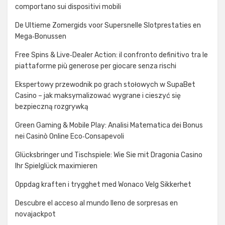
comportano sui dispositivi mobili
De Ultieme Zomergids voor Supersnelle Slotprestaties en
Mega‑Bonussen
Free Spins & Live‑Dealer Action: il confronto definitivo tra le
piattaforme più generose per giocare senza rischi
Ekspertowy przewodnik po grach stołowych w SupaBet
Casino – jak maksymalizować wygrane i cieszyć się
bezpieczną rozgrywką
Green Gaming & Mobile Play: Analisi Matematica dei Bonus
nei Casinò Online Eco‑Consapevoli
Glücksbringer und Tischspiele: Wie Sie mit Dragonia Casino
Ihr Spielglück maximieren
Oppdag kraften i trygghet med Wonaco Velg Sikkerhet
Descubre el acceso al mundo lleno de sorpresas en
novajackpot