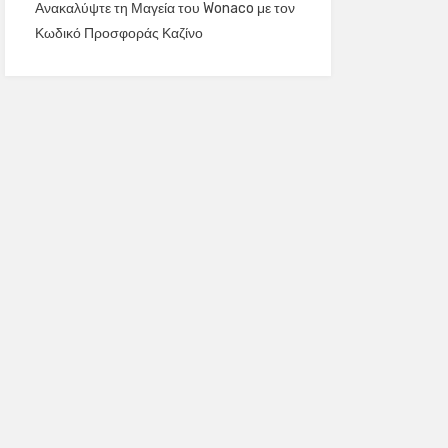
Ανακαλύψτε τη Μαγεία του Wonaco με τον
Κωδικό Προσφοράς Καζίνο