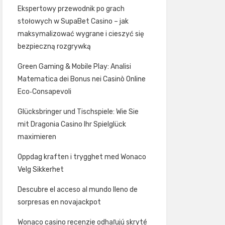
Ekspertowy przewodnik po grach
stołowych w SupaBet Casino – jak
maksymalizować wygrane i cieszyć się
bezpieczną rozgrywką
Green Gaming & Mobile Play: Analisi
Matematica dei Bonus nei Casinò Online
Eco‑Consapevoli
Glücksbringer und Tischspiele: Wie Sie
mit Dragonia Casino Ihr Spielglück
maximieren
Oppdag kraften i trygghet med Wonaco
Velg Sikkerhet
Descubre el acceso al mundo lleno de
sorpresas en novajackpot
Wonaco casino recenzie odhaľujú skryté