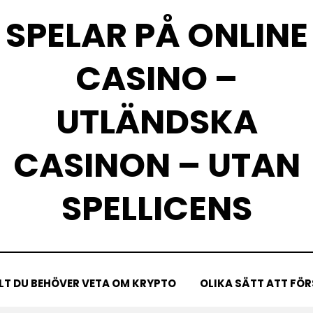
SPELAR PÅ ONLINE
CASINO –
UTLÄNDSKA
CASINON – UTAN
SPELLICENS
LT DU BEHÖVER VETA OM KRYPTO
OLIKA SÄTT ATT FÖ