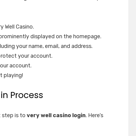
ry Well Casino.
, prominently displayed on the homepage.
including your name, email, and address.
protect your account.
your account.
t playing!
in Process
 step is to
very well casino login
. Here’s