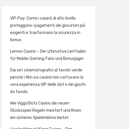
VIP‑Pay: Come i casinò di alto livello
proteggono i pagamenti dei giocatori più
esigenti e trasformano la sicurezza in
bonus
Lemon Casino – Der ultimative Leitfaden
für Mobile‑Gaming‑Fans und Bonusjäger
Dai set cinematografici al tavolo verde:
perché i film sui casinò non catturano la
vera esperienza VIP delle slot e dei giochi
da tavolo
Wie ViggoSlots Casino die neuen
Glücksspiel‑Regeln meistert und Ihnen
ein sicheres Spielerlebnis bietet