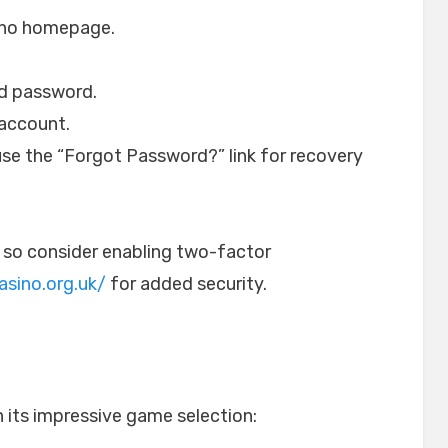
sino homepage.
nd password.
 account.
use the “Forgot Password?” link for recovery
, so consider enabling two-factor
asino.org.uk/
for added security.
in its impressive game selection: