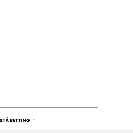
RSTÅ BETTING