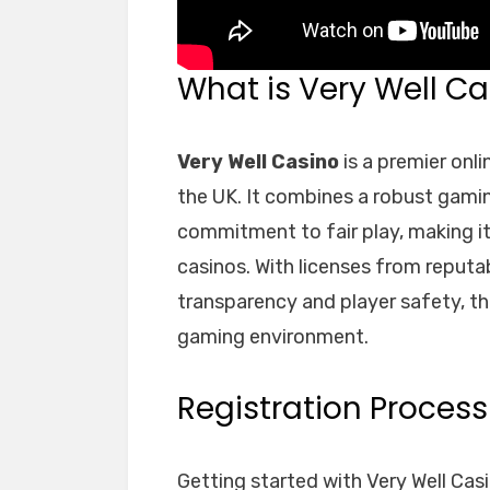
What is Very Well C
Very Well Casino
is a premier onl
the UK. It combines a robust gamin
commitment to fair play, making i
casinos. With licenses from reputab
transparency and player safety, t
gaming environment.
Registration Process
Getting started with Very Well Cas