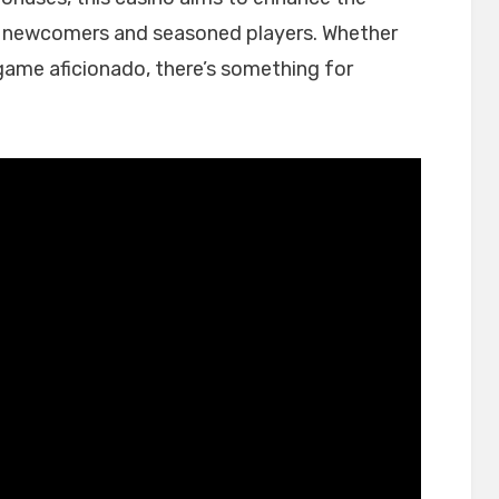
h newcomers and seasoned players. Whether
 game aficionado, there’s something for