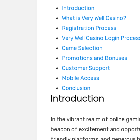
Introduction
What is Very Well Casino?
Registration Process
Very Well Casino Login Proces
Game Selection
Promotions and Bonuses
Customer Support
Mobile Access
Conclusion
Introduction
In the vibrant realm of online gam
beacon of excitement and opportun
friendly platforms, and generous 