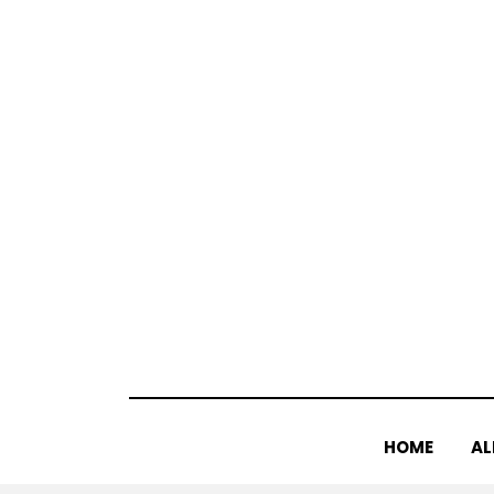
Skip
to
content
HOME
AL