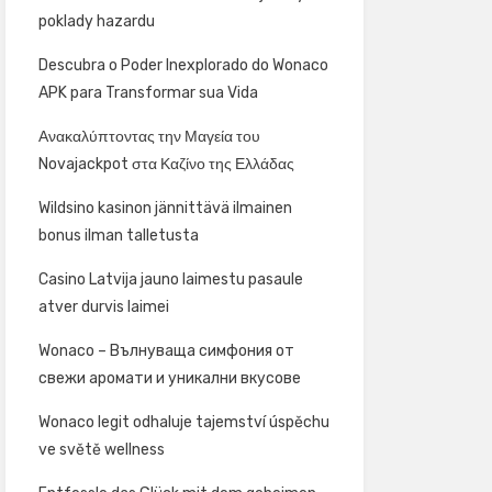
poklady hazardu
Descubra o Poder Inexplorado do Wonaco
APK para Transformar sua Vida
Ανακαλύπτοντας την Μαγεία του
Novajackpot στα Καζίνο της Ελλάδας
Wildsino kasinon jännittävä ilmainen
bonus ilman talletusta
Casino Latvija jauno laimestu pasaule
atver durvis laimei
Wonaco – Вълнуваща симфония от
свежи аромати и уникални вкусове
Wonaco legit odhaluje tajemství úspěchu
ve světě wellness