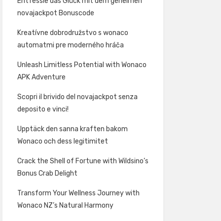
Entfessle das Glück mit dem geheimen
novajackpot Bonuscode
Kreatívne dobrodružstvo s wonaco
automatmi pre moderného hráča
Unleash Limitless Potential with Wonaco
APK Adventure
Scopri il brivido del novajackpot senza
deposito e vinci!
Upptäck den sanna kraften bakom
Wonaco och dess legitimitet
Crack the Shell of Fortune with Wildsino’s
Bonus Crab Delight
Transform Your Wellness Journey with
Wonaco NZ’s Natural Harmony