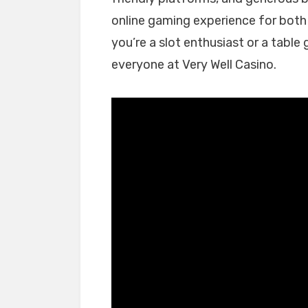
online gaming experience for bot
you’re a slot enthusiast or a table
everyone at Very Well Casino.