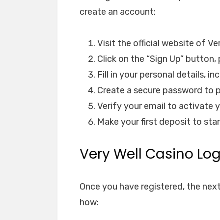
create an account:
Visit the official website of Ve
Click on the “Sign Up” button
Fill in your personal details, 
Create a secure password to 
Verify your email to activate 
Make your first deposit to star
Very Well Casino Log
Once you have registered, the next
how: