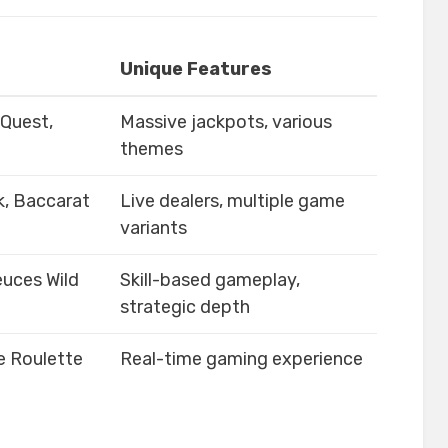
Unique Features
 Quest,
Massive jackpots, various
themes
k, Baccarat
Live dealers, multiple game
variants
euces Wild
Skill-based gameplay,
strategic depth
ve Roulette
Real-time gaming experience