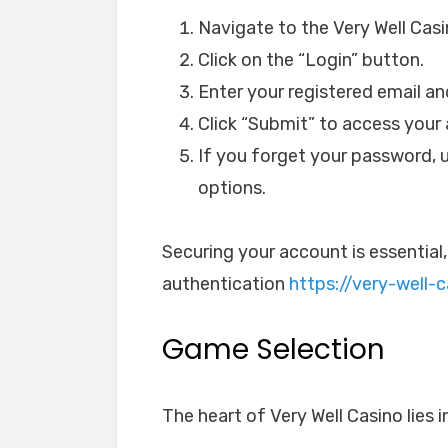
Navigate to the Very Well Ca
Click on the “Login” button.
Enter your registered email a
Click “Submit” to access your
If you forget your password, 
options.
Securing your account is essential
authentication
https://very-well-c
Game Selection
The heart of Very Well Casino lies 