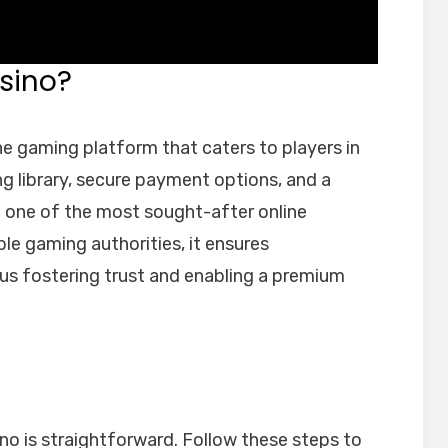
asino?
ine gaming platform that caters to players in
g library, secure payment options, and a
t one of the most sought-after online
le gaming authorities, it ensures
hus fostering trust and enabling a premium
ino is straightforward. Follow these steps to