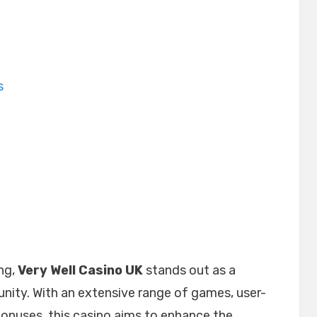
s
ing,
Very Well Casino UK
stands out as a
ity. With an extensive range of games, user-
bonuses, this casino aims to enhance the