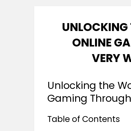
UNLOCKING 
ONLINE G
VERY 
Unlocking the Wo
Gaming Through 
Table of Contents