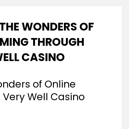
THE WONDERS OF
AMING THROUGH
WELL CASINO
nders of Online
Very Well Casino