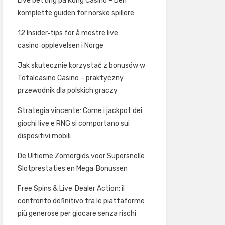
Live betting på Kong Casino – Den
komplette guiden for norske spillere
12 Insider‑tips for å mestre live
casino‑opplevelsen i Norge
Jak skutecznie korzystać z bonusów w
Totalcasino Casino – praktyczny
przewodnik dla polskich graczy
Strategia vincente: Come i jackpot dei
giochi live e RNG si comportano sui
dispositivi mobili
De Ultieme Zomergids voor Supersnelle
Slotprestaties en Mega‑Bonussen
Free Spins & Live‑Dealer Action: il
confronto definitivo tra le piattaforme
più generose per giocare senza rischi