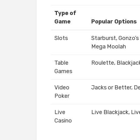
Type of
Game
Popular Options
Slots
Starburst, Gonzo’s
Mega Moolah
Table
Roulette, Blackjac
Games
Video
Jacks or Better, D
Poker
Live
Live Blackjack, Li
Casino