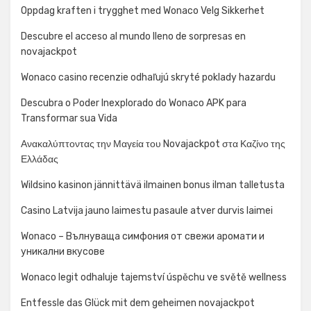
Oppdag kraften i trygghet med Wonaco Velg Sikkerhet
Descubre el acceso al mundo lleno de sorpresas en
novajackpot
Wonaco casino recenzie odhaľujú skryté poklady hazardu
Descubra o Poder Inexplorado do Wonaco APK para
Transformar sua Vida
Ανακαλύπτοντας την Μαγεία του Novajackpot στα Καζίνο της
Ελλάδας
Wildsino kasinon jännittävä ilmainen bonus ilman talletusta
Casino Latvija jauno laimestu pasaule atver durvis laimei
Wonaco – Вълнуваща симфония от свежи аромати и
уникални вкусове
Wonaco legit odhaluje tajemství úspěchu ve světě wellness
Entfessle das Glück mit dem geheimen novajackpot