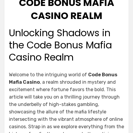
CODE BONUS MAFIA
CASINO REALM
Unlocking Shadows in
the Code Bonus Mafia
Casino Realm
Welcome to the intriguing world of
Code Bonus
Mafia Casino
, a realm shrouded in mystery and
excitement where fortune favors the bold. This
article will take you on a thrilling journey through
the underbelly of high-stakes gambling,
showcasing the allure of the mafia lifestyle
intersecting with the vibrant atmosphere of online
casinos. Strap in as we explore everything from the