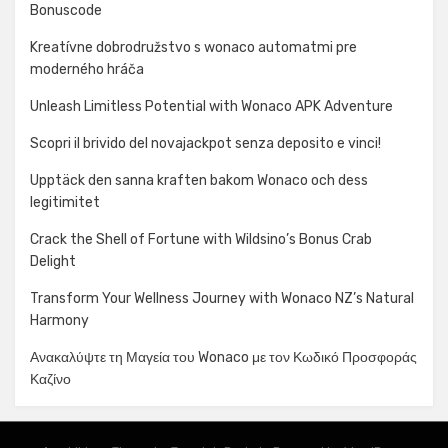
Bonuscode
Kreatívne dobrodružstvo s wonaco automatmi pre
moderného hráča
Unleash Limitless Potential with Wonaco APK Adventure
Scopri il brivido del novajackpot senza deposito e vinci!
Upptäck den sanna kraften bakom Wonaco och dess
legitimitet
Crack the Shell of Fortune with Wildsino’s Bonus Crab
Delight
Transform Your Wellness Journey with Wonaco NZ’s Natural
Harmony
Ανακαλύψτε τη Μαγεία του Wonaco με τον Κωδικό Προσφοράς
Καζίνο