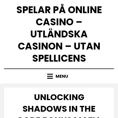
Skip
SPELAR PÅ ONLINE
to
content
CASINO –
UTLÄNDSKA
CASINON – UTAN
SPELLICENS
MENU
UNLOCKING
SHADOWS IN THE