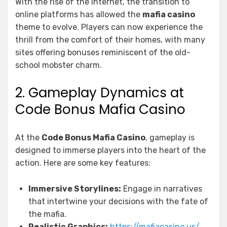
With the rise of the internet, the transition to
online platforms has allowed the
mafia casino
theme to evolve. Players can now experience the
thrill from the comfort of their homes, with many
sites offering bonuses reminiscent of the old-
school mobster charm.
2. Gameplay Dynamics at
Code Bonus Mafia Casino
At the
Code Bonus Mafia Casino
, gameplay is
designed to immerse players into the heart of the
action. Here are some key features:
Immersive Storylines:
Engage in narratives
that intertwine your decisions with the fate of
the mafia.
Realistic Graphics:
https://mafiacasino.us/