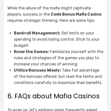
While the allure of the mafia might captivate
players, success in the
Code Bonus Mafia Casino
requires strategic thinking. Here are some tips:
Bankroll Management:
Set limits on your
spending to avoid losing control. Stick to your
budget!
Know the Games:
Familiarize yourself with the
rules and strategies of the games you play to
increase your chances of winning.
Utilize Bonuses Wisely:
Take full advantage
of the bonuses offered, but read the terms and
conditions carefully to maximize their benefits.
6. FAQs about Mafia Casinos
To wrap up, let’s address some frequently asked