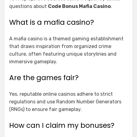
questions about
Code Bonus Mafia Casino
.
What is a mafia casino?
A mafia casino is a themed gaming establishment
that draws inspiration from organized crime
culture, often featuring unique storylines and
immersive gameplay.
Are the games fair?
Yes, reputable online casinos adhere to strict
regulations and use Random Number Generators
(RNGs) to ensure fair gameplay.
How can I claim my bonuses?