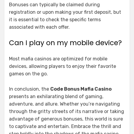
Bonuses can typically be claimed during
registration or upon making your first deposit, but
it is essential to check the specific terms
associated with each offer.
Can I play on my mobile device?
Most mafia casinos are optimized for mobile
devices, allowing players to enjoy their favorite
games on the go.
In conclusion, the
Code Bonus Mafia Casino
presents an exhilarating blend of gaming,
adventure, and allure. Whether you’re navigating
through the gritty streets of its narrative or taking
advantage of generous bonuses, this world is sure
to captivate and entertain. Embrace the thrill and
step boldly into the shadows of the mafia casino