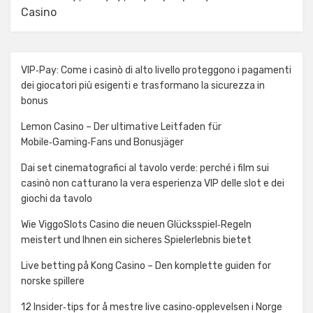
Casino
VIP‑Pay: Come i casinò di alto livello proteggono i pagamenti
dei giocatori più esigenti e trasformano la sicurezza in
bonus
Lemon Casino – Der ultimative Leitfaden für
Mobile‑Gaming‑Fans und Bonusjäger
Dai set cinematografici al tavolo verde: perché i film sui
casinò non catturano la vera esperienza VIP delle slot e dei
giochi da tavolo
Wie ViggoSlots Casino die neuen Glücksspiel‑Regeln
meistert und Ihnen ein sicheres Spielerlebnis bietet
Live betting på Kong Casino – Den komplette guiden for
norske spillere
12 Insider‑tips for å mestre live casino‑opplevelsen i Norge