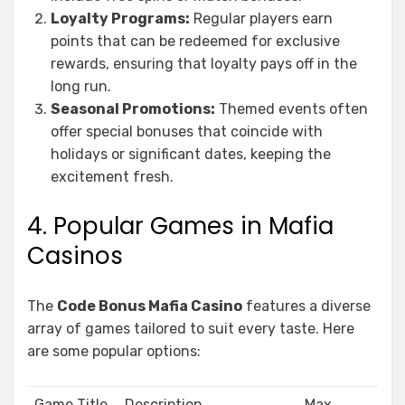
Loyalty Programs:
Regular players earn
points that can be redeemed for exclusive
rewards, ensuring that loyalty pays off in the
long run.
Seasonal Promotions:
Themed events often
offer special bonuses that coincide with
holidays or significant dates, keeping the
excitement fresh.
4. Popular Games in Mafia
Casinos
The
Code Bonus Mafia Casino
features a diverse
array of games tailored to suit every taste. Here
are some popular options:
Game Title
Description
Max