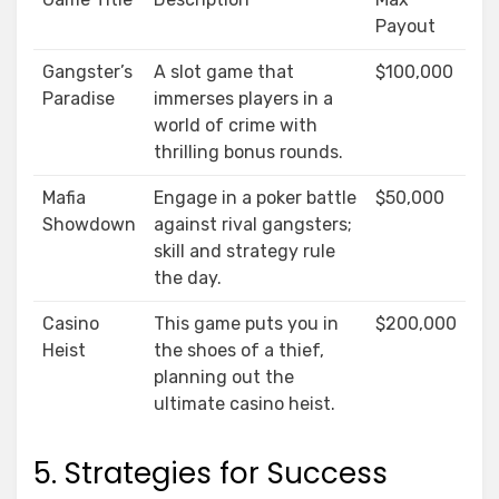
Payout
Gangster’s
A slot game that
$100,000
Paradise
immerses players in a
world of crime with
thrilling bonus rounds.
Mafia
Engage in a poker battle
$50,000
Showdown
against rival gangsters;
skill and strategy rule
the day.
Casino
This game puts you in
$200,000
Heist
the shoes of a thief,
planning out the
ultimate casino heist.
5. Strategies for Success