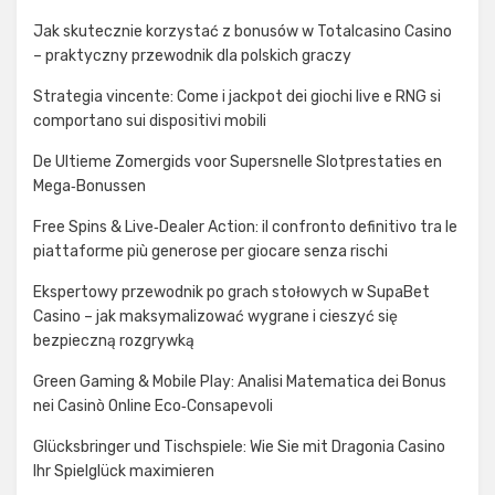
Jak skutecznie korzystać z bonusów w Totalcasino Casino
– praktyczny przewodnik dla polskich graczy
Strategia vincente: Come i jackpot dei giochi live e RNG si
comportano sui dispositivi mobili
De Ultieme Zomergids voor Supersnelle Slotprestaties en
Mega‑Bonussen
Free Spins & Live‑Dealer Action: il confronto definitivo tra le
piattaforme più generose per giocare senza rischi
Ekspertowy przewodnik po grach stołowych w SupaBet
Casino – jak maksymalizować wygrane i cieszyć się
bezpieczną rozgrywką
Green Gaming & Mobile Play: Analisi Matematica dei Bonus
nei Casinò Online Eco‑Consapevoli
Glücksbringer und Tischspiele: Wie Sie mit Dragonia Casino
Ihr Spielglück maximieren