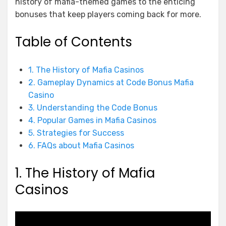
history of mafia-themed games to the enticing
bonuses that keep players coming back for more.
Table of Contents
1. The History of Mafia Casinos
2. Gameplay Dynamics at Code Bonus Mafia
Casino
3. Understanding the Code Bonus
4. Popular Games in Mafia Casinos
5. Strategies for Success
6. FAQs about Mafia Casinos
1. The History of Mafia
Casinos