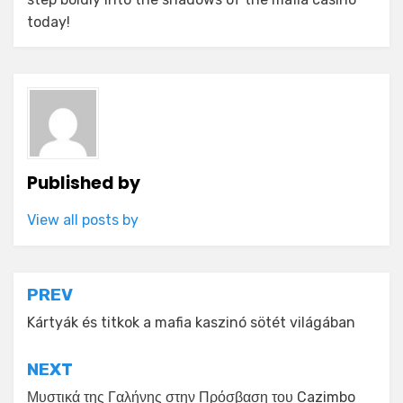
today!
Published by
View all posts by
Post
PREV
navigation
Kártyák és titkok a mafia kaszinó sötét világában
NEXT
Μυστικά της Γαλήνης στην Πρόσβαση του Cazimbo