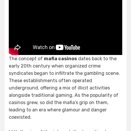
The concept of
mafia casinos
dates back to the
early 20th century when organized crime
syndicates began to infiltrate the gambling scene.
These establishments often operated
underground, offering a mix of illicit activities
alongside traditional gaming. As the popularity of
casinos grew, so did the mafia’s grip on them,
leading to an era where glamour and danger
coexisted.