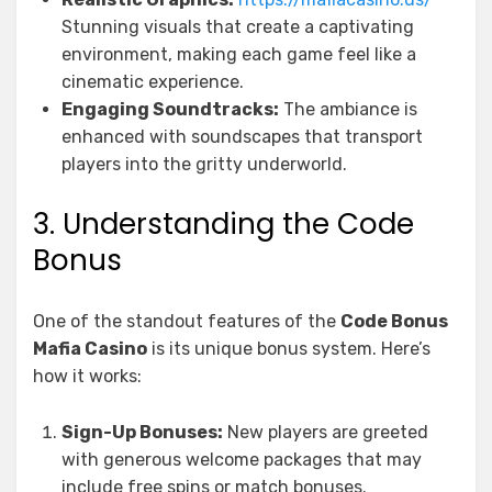
Stunning visuals that create a captivating
environment, making each game feel like a
cinematic experience.
Engaging Soundtracks:
The ambiance is
enhanced with soundscapes that transport
players into the gritty underworld.
3. Understanding the Code
Bonus
One of the standout features of the
Code Bonus
Mafia Casino
is its unique bonus system. Here’s
how it works:
Sign-Up Bonuses:
New players are greeted
with generous welcome packages that may
include free spins or match bonuses.