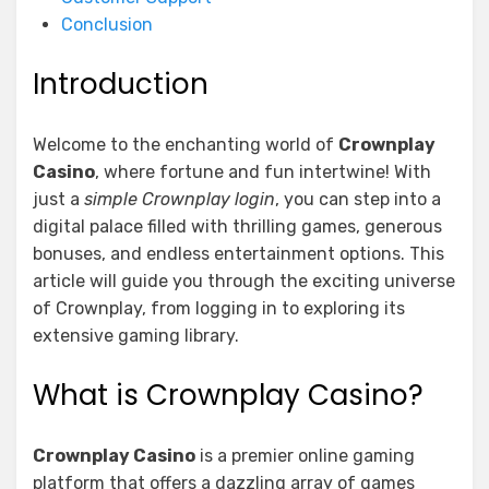
Conclusion
Introduction
Welcome to the enchanting world of
Crownplay
Casino
, where fortune and fun intertwine! With
just a
simple Crownplay login
, you can step into a
digital palace filled with thrilling games, generous
bonuses, and endless entertainment options. This
article will guide you through the exciting universe
of Crownplay, from logging in to exploring its
extensive gaming library.
What is Crownplay Casino?
Crownplay Casino
is a premier online gaming
platform that offers a dazzling array of games