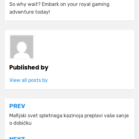
So why wait? Embark on your royal gaming
adventure today!
Published by
View all posts by
Post
PREV
navigation
Mafijski svet spletnega kazinoja preplavi vaše sanje
o dobičku