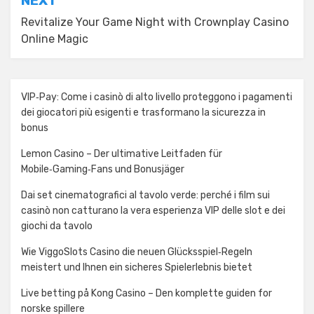
NEXT
Revitalize Your Game Night with Crownplay Casino
Online Magic
VIP‑Pay: Come i casinò di alto livello proteggono i pagamenti
dei giocatori più esigenti e trasformano la sicurezza in
bonus
Lemon Casino – Der ultimative Leitfaden für
Mobile‑Gaming‑Fans und Bonusjäger
Dai set cinematografici al tavolo verde: perché i film sui
casinò non catturano la vera esperienza VIP delle slot e dei
giochi da tavolo
Wie ViggoSlots Casino die neuen Glücksspiel‑Regeln
meistert und Ihnen ein sicheres Spielerlebnis bietet
Live betting på Kong Casino – Den komplette guiden for
norske spillere