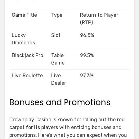
Game Title
Type
Return to Player
(RTP)
Lucky
Slot
96.5%
Diamonds
Blackjack Pro
Table
99.5%
Game
Live Roulette
Live
97.3%
Dealer
Bonuses and Promotions
Crownplay Casino is known for rolling out the red
carpet for its players with enticing bonuses and
promotions. Here’s what you can expect when you