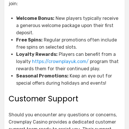
join:
Welcome Bonus:
New players typically receive
a generous welcome package upon their first
deposit.
Free Spins:
Regular promotions often include
free spins on selected slots.
Loyalty Rewards:
Players can benefit from a
loyalty
https://crownplayuk.com/
program that
rewards them for their continued play.
Seasonal Promotions:
Keep an eye out for
special offers during holidays and events!
Customer Support
Should you encounter any questions or concerns,
Crownplay Casino provides a dedicated customer