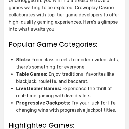
Once logged in, you will find a treasure trove of
games waiting to be explored. Crownplay Casino
collaborates with top-tier game developers to offer
high-quality gaming experiences. Here’s a glimpse
into what awaits you:
Popular Game Categories:
Slots:
From classic reels to modern video slots,
there’s something for everyone.
Table Games:
Enjoy traditional favorites like
blackjack, roulette, and baccarat.
Live Dealer Games:
Experience the thrill of
real-time gaming with live dealers.
Progressive Jackpots:
Try your luck for life-
changing wins with progressive jackpot titles.
Highlighted Games: