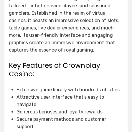
tailored for both novice players and seasoned
gamblers. Established in the realm of virtual
casinos, it boasts an impressive selection of slots,
table games, live dealer experiences, and much
more. Its user-friendly interface and engaging
graphics create an immersive environment that
captures the essence of royal gaming.
Key Features of Crownplay
Casino:
Extensive game library with hundreds of titles
Attractive user interface that’s easy to
navigate
Generous bonuses and loyalty rewards
Secure payment methods and customer
support