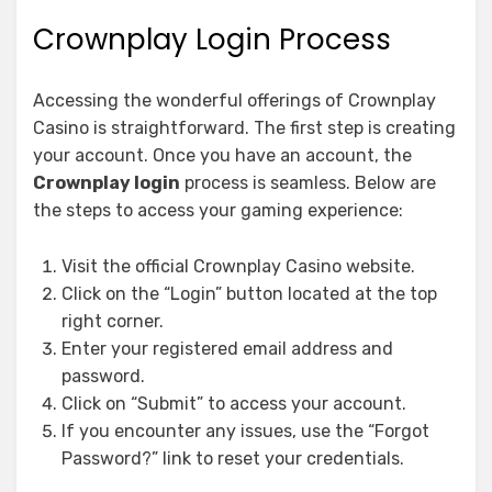
Crownplay Login Process
Accessing the wonderful offerings of Crownplay
Casino is straightforward. The first step is creating
your account. Once you have an account, the
Crownplay login
process is seamless. Below are
the steps to access your gaming experience:
Visit the official Crownplay Casino website.
Click on the “Login” button located at the top
right corner.
Enter your registered email address and
password.
Click on “Submit” to access your account.
If you encounter any issues, use the “Forgot
Password?” link to reset your credentials.