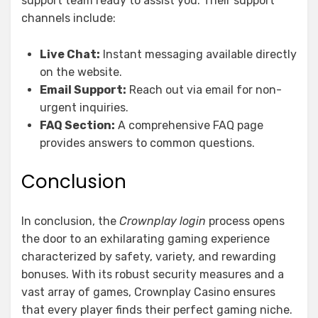
support team ready to assist you. Their support
channels include:
Live Chat:
Instant messaging available directly
on the website.
Email Support:
Reach out via email for non-
urgent inquiries.
FAQ Section:
A comprehensive FAQ page
provides answers to common questions.
Conclusion
In conclusion, the
Crownplay login
process opens
the door to an exhilarating gaming experience
characterized by safety, variety, and rewarding
bonuses. With its robust security measures and a
vast array of games, Crownplay Casino ensures
that every player finds their perfect gaming niche.