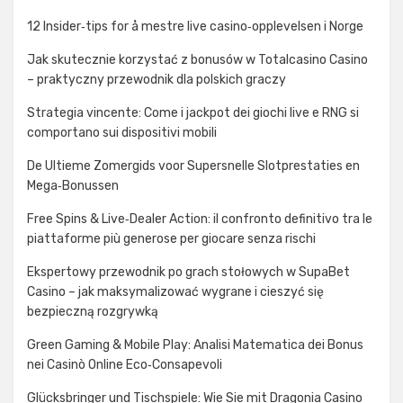
12 Insider‑tips for å mestre live casino‑opplevelsen i Norge
Jak skutecznie korzystać z bonusów w Totalcasino Casino
– praktyczny przewodnik dla polskich graczy
Strategia vincente: Come i jackpot dei giochi live e RNG si
comportano sui dispositivi mobili
De Ultieme Zomergids voor Supersnelle Slotprestaties en
Mega‑Bonussen
Free Spins & Live‑Dealer Action: il confronto definitivo tra le
piattaforme più generose per giocare senza rischi
Ekspertowy przewodnik po grach stołowych w SupaBet
Casino – jak maksymalizować wygrane i cieszyć się
bezpieczną rozgrywką
Green Gaming & Mobile Play: Analisi Matematica dei Bonus
nei Casinò Online Eco‑Consapevoli
Glücksbringer und Tischspiele: Wie Sie mit Dragonia Casino