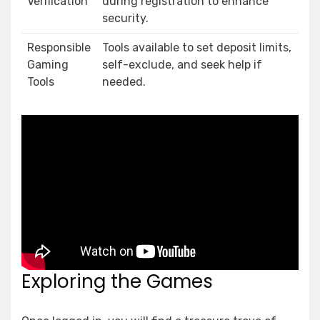
Verification
during registration to enhance
security.
Responsible
Tools available to set deposit limits,
Gaming
self-exclude, and seek help if
Tools
needed.
Exploring the Games