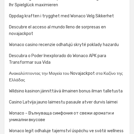
Ihr Spielglück maximieren
Oppdag kraften i trygghet med Wonaco Velg Sikkerhet
Descubre el acceso al mundo lleno de sorpresas en
novajackpot
Wonaco casino recenzie odhaľujú skryté poklady hazardu
Descubra o Poder Inexplorado do Wonaco APK para
Transformar sua Vida
Ανακαλύπτοντας την Μαγεία του Novajackpot στα Καζίνο της
Ελλάδας
Wildsino kasinon jännittävä ilmainen bonus ilman talletusta
Casino Latvija jauno laimestu pasaule atver durvis laimei
Wonaco – Вълнуваща симфония от свежи аромати и
уникални вкусове
Wonaco legit odhaluje tajemství úspěchu ve světě wellness