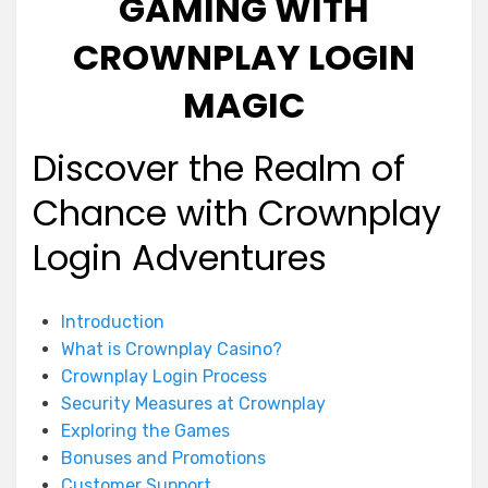
GAMING WITH
CROWNPLAY LOGIN
MAGIC
Discover the Realm of
Chance with Crownplay
Login Adventures
Introduction
What is Crownplay Casino?
Crownplay Login Process
Security Measures at Crownplay
Exploring the Games
Bonuses and Promotions
Customer Support