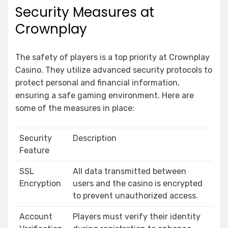
Security Measures at
Crownplay
The safety of players is a top priority at Crownplay
Casino. They utilize advanced security protocols to
protect personal and financial information,
ensuring a safe gaming environment. Here are
some of the measures in place:
Security
Description
Feature
SSL
All data transmitted between
Encryption
users and the casino is encrypted
to prevent unauthorized access.
Account
Players must verify their identity