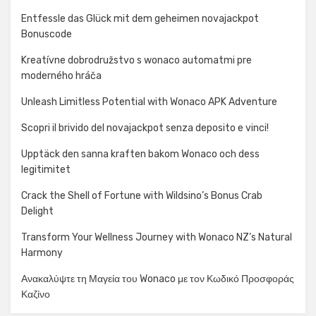
Entfessle das Glück mit dem geheimen novajackpot
Bonuscode
Kreatívne dobrodružstvo s wonaco automatmi pre
moderného hráča
Unleash Limitless Potential with Wonaco APK Adventure
Scopri il brivido del novajackpot senza deposito e vinci!
Upptäck den sanna kraften bakom Wonaco och dess
legitimitet
Crack the Shell of Fortune with Wildsino’s Bonus Crab
Delight
Transform Your Wellness Journey with Wonaco NZ’s Natural
Harmony
Ανακαλύψτε τη Μαγεία του Wonaco με τον Κωδικό Προσφοράς
Καζίνο