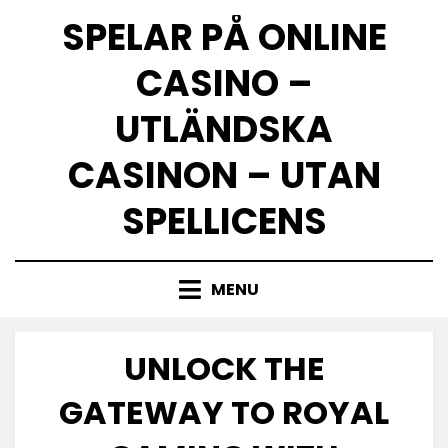
Skip
SPELAR PÅ ONLINE
to
content
CASINO –
UTLÄNDSKA
CASINON – UTAN
SPELLICENS
MENU
UNLOCK THE
GATEWAY TO ROYAL