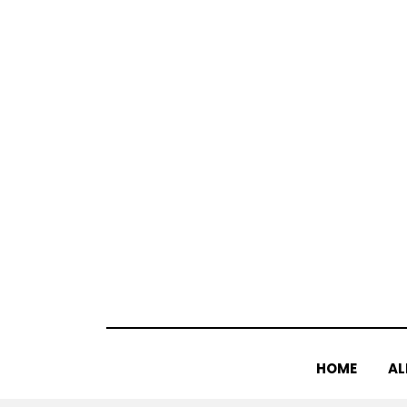
Skip
to
content
HOME
AL