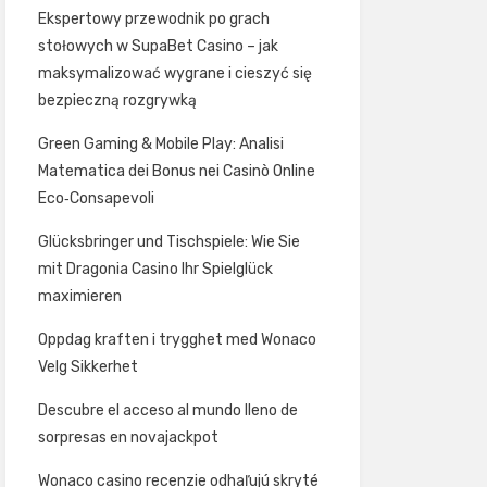
Ekspertowy przewodnik po grach
stołowych w SupaBet Casino – jak
maksymalizować wygrane i cieszyć się
bezpieczną rozgrywką
Green Gaming & Mobile Play: Analisi
Matematica dei Bonus nei Casinò Online
Eco‑Consapevoli
Glücksbringer und Tischspiele: Wie Sie
mit Dragonia Casino Ihr Spielglück
maximieren
Oppdag kraften i trygghet med Wonaco
Velg Sikkerhet
Descubre el acceso al mundo lleno de
sorpresas en novajackpot
Wonaco casino recenzie odhaľujú skryté