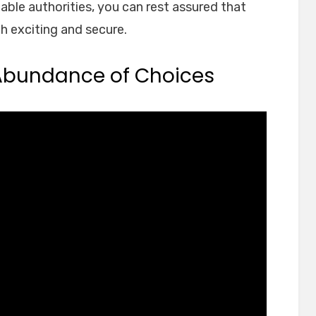
able authorities, you can rest assured that
h exciting and secure.
 Abundance of Choices