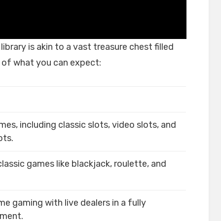
library is akin to a vast treasure chest filled
w of what you can expect:
s, including classic slots, video slots, and
ots.
classic games like blackjack, roulette, and
me gaming with live dealers in a fully
nment.