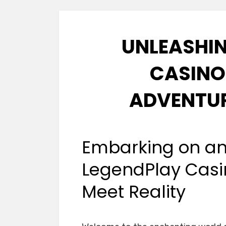
UNLEASHIN
CASINO
ADVENTUR
Embarking on an
LegendPlay Cas
Meet Reality