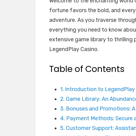
Welcome to the enchanting world
fortune favors the bold, and every 
adventure. As you traverse through
everything you need to know about
extensive game library to thrilling 
LegendPlay Casino.
Table of Contents
1. Introduction to LegendPlay
2. Game Library: An Abundanc
3. Bonuses and Promotions: A
4. Payment Methods: Secure 
5. Customer Support: Assistan