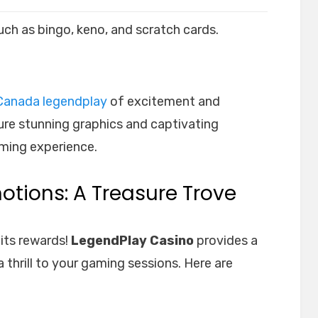
uch as bingo, keno, and scratch cards.
Canada legendplay
of excitement and
ure stunning graphics and captivating
ming experience.
otions: A Treasure Trove
its rewards!
LegendPlay Casino
provides a
 thrill to your gaming sessions. Here are