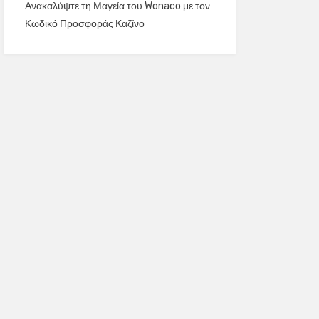
Ανακαλύψτε τη Μαγεία του Wonaco με τον
Κωδικό Προσφοράς Καζίνο