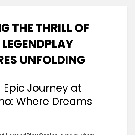
G THE THRILL OF
 LEGENDPLAY
ES UNFOLDING
 Epic Journey at
ino: Where Dreams