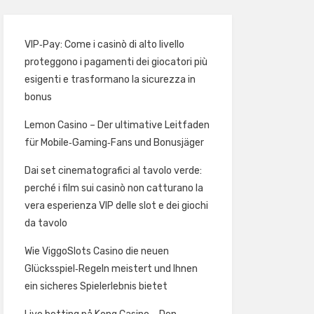
VIP‑Pay: Come i casinò di alto livello
proteggono i pagamenti dei giocatori più
esigenti e trasformano la sicurezza in
bonus
Lemon Casino – Der ultimative Leitfaden
für Mobile‑Gaming‑Fans und Bonusjäger
Dai set cinematografici al tavolo verde:
perché i film sui casinò non catturano la
vera esperienza VIP delle slot e dei giochi
da tavolo
Wie ViggoSlots Casino die neuen
Glücksspiel‑Regeln meistert und Ihnen
ein sicheres Spielerlebnis bietet