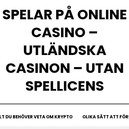
SPELAR PÅ ONLINE
CASINO –
UTLÄNDSKA
CASINON – UTAN
SPELLICENS
LT DU BEHÖVER VETA OM KRYPTO
OLIKA SÄTT ATT FÖ