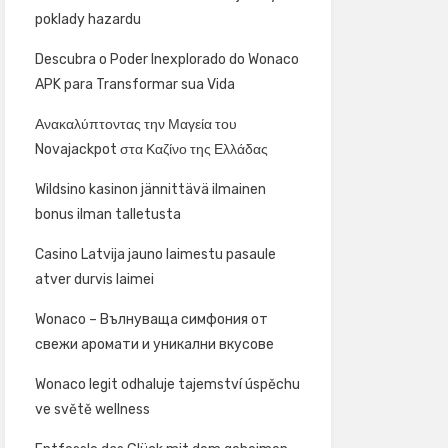
poklady hazardu
Descubra o Poder Inexplorado do Wonaco
APK para Transformar sua Vida
Ανακαλύπτοντας την Μαγεία του
Novajackpot στα Καζίνο της Ελλάδας
Wildsino kasinon jännittävä ilmainen
bonus ilman talletusta
Casino Latvija jauno laimestu pasaule
atver durvis laimei
Wonaco – Вълнуваща симфония от
свежи аромати и уникални вкусове
Wonaco legit odhaluje tajemství úspěchu
ve světě wellness