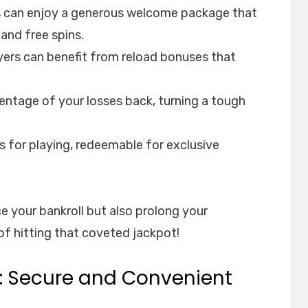
 can enjoy a generous welcome package that
and free spins.
yers can benefit from reload bonuses that
entage of your losses back, turning a tough
s for playing, redeemable for exclusive
 your bankroll but also prolong your
of hitting that coveted jackpot!
: Secure and Convenient