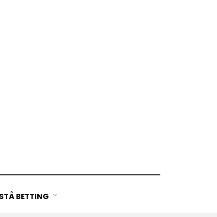
RSTÅ BETTING