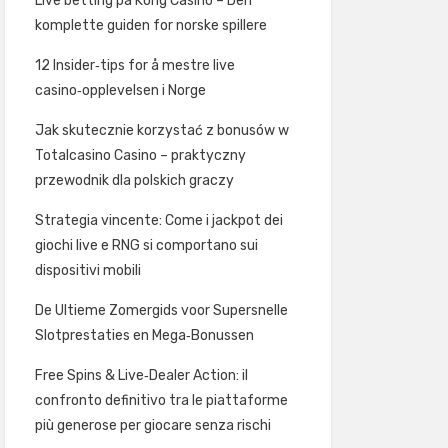
Live betting på Kong Casino – Den
komplette guiden for norske spillere
12 Insider‑tips for å mestre live
casino‑opplevelsen i Norge
Jak skutecznie korzystać z bonusów w
Totalcasino Casino – praktyczny
przewodnik dla polskich graczy
Strategia vincente: Come i jackpot dei
giochi live e RNG si comportano sui
dispositivi mobili
De Ultieme Zomergids voor Supersnelle
Slotprestaties en Mega‑Bonussen
Free Spins & Live‑Dealer Action: il
confronto definitivo tra le piattaforme
più generose per giocare senza rischi