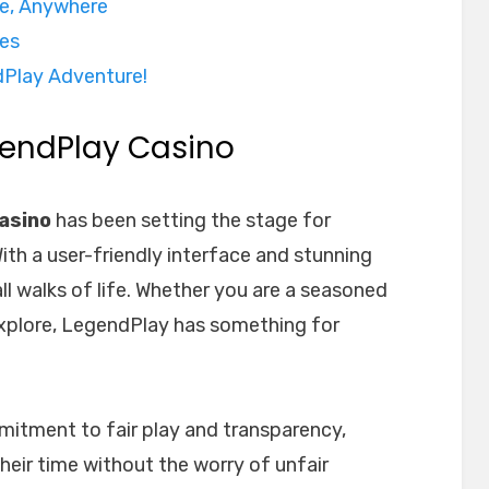
me, Anywhere
ces
dPlay Adventure!
egendPlay Casino
asino
has been setting the stage for
ith a user-friendly interface and stunning
ll walks of life. Whether you are a seasoned
xplore, LegendPlay has something for
mmitment to fair play and transparency,
heir time without the worry of unfair