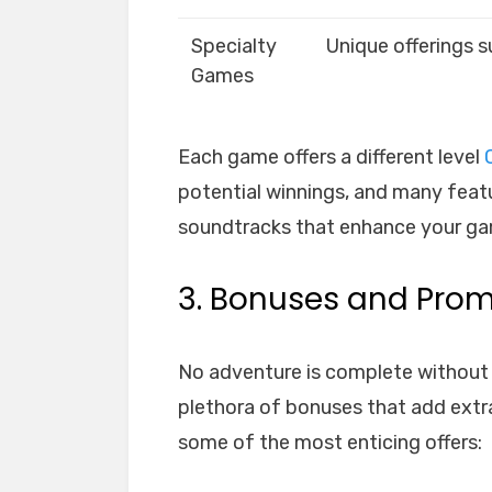
Specialty
Unique offerings s
Games
Each game offers a different level
potential winnings, and many feat
soundtracks that enhance your ga
3. Bonuses and Prom
No adventure is complete without 
plethora of bonuses that add extra
some of the most enticing offers: