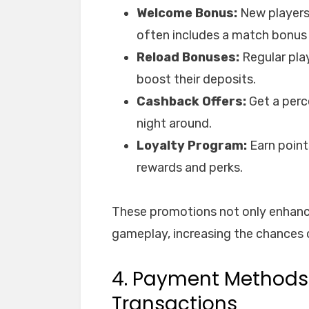
Welcome Bonus:
New players
often includes a match bonus 
Reload Bonuses:
Regular pla
boost their deposits.
Cashback Offers:
Get a perc
night around.
Loyalty Program:
Earn point
rewards and perks.
These promotions not only enhance
gameplay, increasing the chances 
4. Payment Methods
Transactions