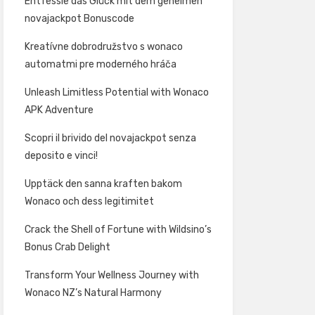
Entfessle das Glück mit dem geheimen
novajackpot Bonuscode
Kreatívne dobrodružstvo s wonaco
automatmi pre moderného hráča
Unleash Limitless Potential with Wonaco
APK Adventure
Scopri il brivido del novajackpot senza
deposito e vinci!
Upptäck den sanna kraften bakom
Wonaco och dess legitimitet
Crack the Shell of Fortune with Wildsino’s
Bonus Crab Delight
Transform Your Wellness Journey with
Wonaco NZ’s Natural Harmony