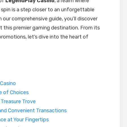
 of
LegendPlay Casino
, a realm where
spin is a step closer to an unforgettable
 our comprehensive guide, you’ll discover
 this premier gaming destination. From its
promotions, let’s dive into the heart of
 Casino
e of Choices
 Treasure Trove
and Convenient Transactions
ce at Your Fingertips