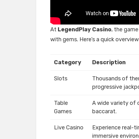
At
LegendPlay Casino
, the game 
with gems. Here’s a quick overvie
Category
Description
Slots
Thousands of theme
progressive jackp
Table
A wide variety of 
Games
baccarat.
Live Casino
Experience real-ti
immersive enviro