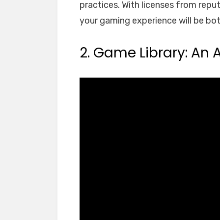
practices. With licenses from reput
your gaming experience will be bot
2. Game Library: An