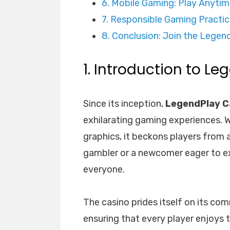
6. Mobile Gaming: Play Anyti
7. Responsible Gaming Practi
8. Conclusion: Join the Legen
1. Introduction to L
Since its inception,
LegendPlay C
exhilarating gaming experiences. W
graphics, it beckons players from a
gambler or a newcomer eager to e
everyone.
The casino prides itself on its co
ensuring that every player enjoys t