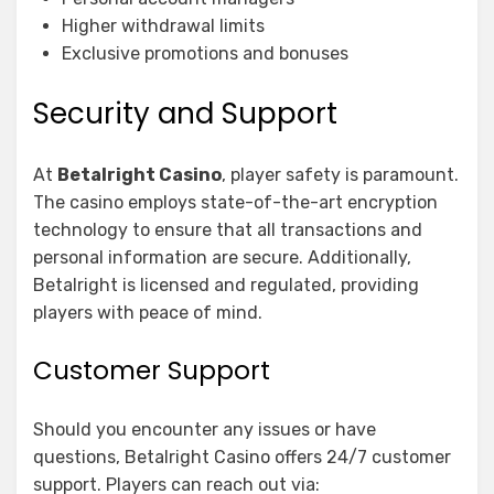
Higher withdrawal limits
Exclusive promotions and bonuses
Security and Support
At
Betalright Casino
, player safety is paramount.
The casino employs state-of-the-art encryption
technology to ensure that all transactions and
personal information are secure. Additionally,
Betalright is licensed and regulated, providing
players with peace of mind.
Customer Support
Should you encounter any issues or have
questions, Betalright Casino offers 24/7 customer
support. Players can reach out via: