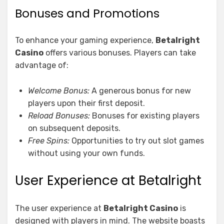
Bonuses and Promotions
To enhance your gaming experience,
Betalright
Casino
offers various bonuses. Players can take
advantage of:
Welcome Bonus:
A generous bonus for new
players upon their first deposit.
Reload Bonuses:
Bonuses for existing players
on subsequent deposits.
Free Spins:
Opportunities to try out slot games
without using your own funds.
User Experience at Betalright
The user experience at
Betalright Casino
is
designed with players in mind. The website boasts