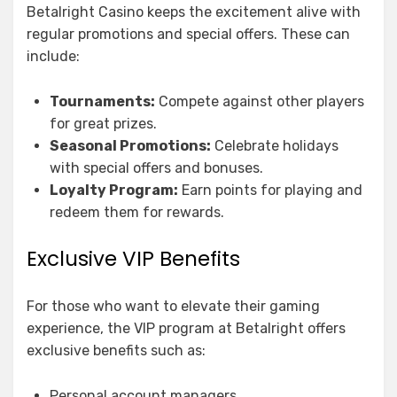
Betalright Casino keeps the excitement alive with
regular promotions and special offers. These can
include:
Tournaments:
Compete against other players
for great prizes.
Seasonal Promotions:
Celebrate holidays
with special offers and bonuses.
Loyalty Program:
Earn points for playing and
redeem them for rewards.
Exclusive VIP Benefits
For those who want to elevate their gaming
experience, the VIP program at Betalright offers
exclusive benefits such as:
Personal account managers