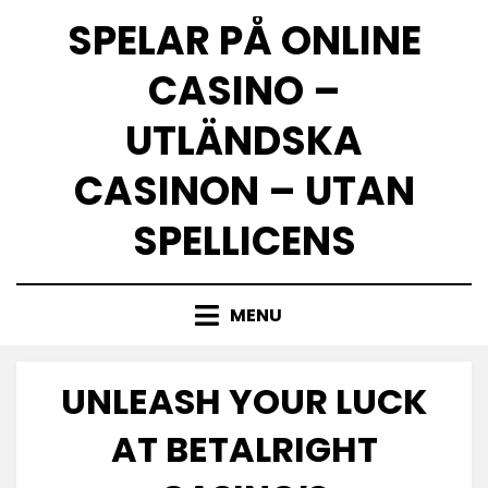
Skip
SPELAR PÅ ONLINE
to
content
CASINO –
UTLÄNDSKA
CASINON – UTAN
SPELLICENS
MENU
UNLEASH YOUR LUCK
AT BETALRIGHT