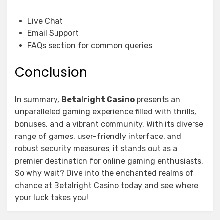
Live Chat
Email Support
FAQs section for common queries
Conclusion
In summary,
Betalright Casino
presents an
unparalleled gaming experience filled with thrills,
bonuses, and a vibrant community. With its diverse
range of games, user-friendly interface, and
robust security measures, it stands out as a
premier destination for online gaming enthusiasts.
So why wait? Dive into the enchanted realms of
chance at Betalright Casino today and see where
your luck takes you!