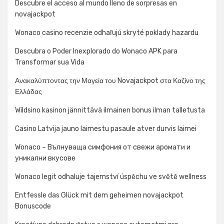
Descubre el acceso al mundo lleno de sorpresas en
novajackpot
Wonaco casino recenzie odhaľujú skryté poklady hazardu
Descubra o Poder Inexplorado do Wonaco APK para
Transformar sua Vida
Ανακαλύπτοντας την Μαγεία του Novajackpot στα Καζίνο της
Ελλάδας
Wildsino kasinon jännittävä ilmainen bonus ilman talletusta
Casino Latvija jauno laimestu pasaule atver durvis laimei
Wonaco – Вълнуваща симфония от свежи аромати и
уникални вкусове
Wonaco legit odhaluje tajemství úspěchu ve světě wellness
Entfessle das Glück mit dem geheimen novajackpot
Bonuscode