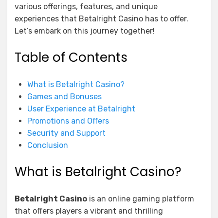
various offerings, features, and unique
experiences that Betalright Casino has to offer.
Let’s embark on this journey together!
Table of Contents
What is Betalright Casino?
Games and Bonuses
User Experience at Betalright
Promotions and Offers
Security and Support
Conclusion
What is Betalright Casino?
Betalright Casino
is an online gaming platform
that offers players a vibrant and thrilling