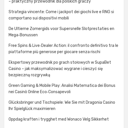
– praktyczny przewodnik dla polskich graczy
Strategia vincente: Come i jackpot dei giochi live e RNG si
comportano sui dispositivi mobili
De Ultieme Zomergids voor Supersnelle Slotprestaties en
Mega‑Bonussen
Free Spins & Live‑Dealer Action: il confronto definitivo tra le
piattaforme più generose per giocare senza rischi
Ekspertowy przewodnik po grach stołowych w SupaBet
Casino – jak maksymalizować wygrane i cieszyć się
bezpieczną rozgrywką
Green Gaming & Mobile Play: Analisi Matematica dei Bonus
nei Casinò Online Eco‑Consapevoli
Glücksbringer und Tischspiele: Wie Sie mit Dragonia Casino
Ihr Spielglück maximieren
Oppdag kraften i trygghet med Wonaco Velg Sikkerhet