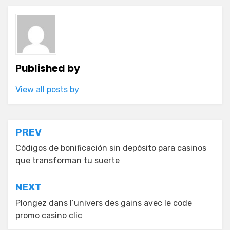
Published by
View all posts by
Post
PREV
navigation
Códigos de bonificación sin depósito para casinos
que transforman tu suerte
NEXT
Plongez dans l’univers des gains avec le code
promo casino clic