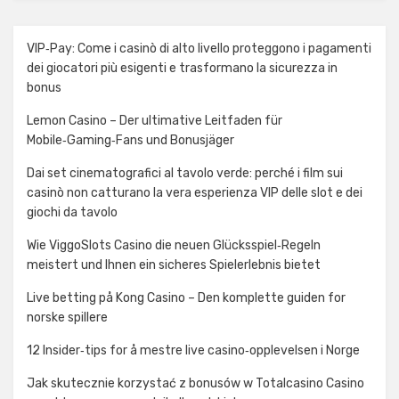
VIP‑Pay: Come i casinò di alto livello proteggono i pagamenti
dei giocatori più esigenti e trasformano la sicurezza in
bonus
Lemon Casino – Der ultimative Leitfaden für
Mobile‑Gaming‑Fans und Bonusjäger
Dai set cinematografici al tavolo verde: perché i film sui
casinò non catturano la vera esperienza VIP delle slot e dei
giochi da tavolo
Wie ViggoSlots Casino die neuen Glücksspiel‑Regeln
meistert und Ihnen ein sicheres Spielerlebnis bietet
Live betting på Kong Casino – Den komplette guiden for
norske spillere
12 Insider‑tips for å mestre live casino‑opplevelsen i Norge
Jak skutecznie korzystać z bonusów w Totalcasino Casino