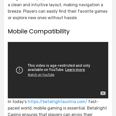
a clean and intuitive layout, making navigation a
breeze. Players can easily find their favorite games
or explore new ones without hassle.
Mobile Compatibility
In today’s
https://betalrightaustria.com/
fast-
paced world, mobile gaming is essential. Betalright
Casino ensures that players can enjoy their