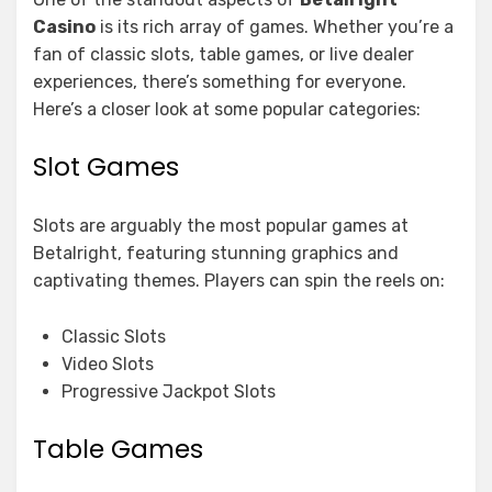
Casino
is its rich array of games. Whether you’re a
fan of classic slots, table games, or live dealer
experiences, there’s something for everyone.
Here’s a closer look at some popular categories:
Slot Games
Slots are arguably the most popular games at
Betalright, featuring stunning graphics and
captivating themes. Players can spin the reels on:
Classic Slots
Video Slots
Progressive Jackpot Slots
Table Games