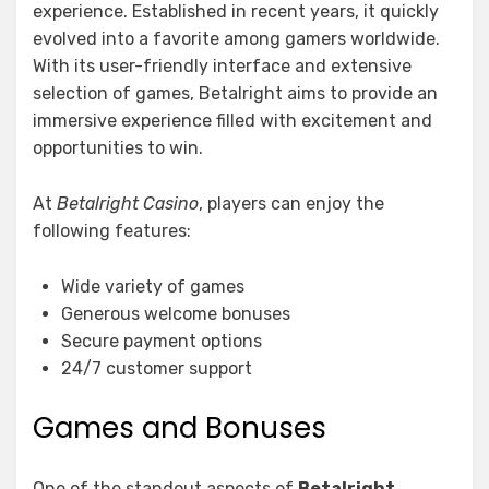
experience. Established in recent years, it quickly
evolved into a favorite among gamers worldwide.
With its user-friendly interface and extensive
selection of games, Betalright aims to provide an
immersive experience filled with excitement and
opportunities to win.
At
Betalright Casino
, players can enjoy the
following features:
Wide variety of games
Generous welcome bonuses
Secure payment options
24/7 customer support
Games and Bonuses
One of the standout aspects of
Betalright