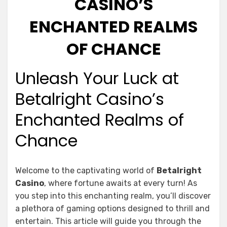
CASINO’S
ENCHANTED REALMS
OF CHANCE
Unleash Your Luck at
Betalright Casino’s
Enchanted Realms of
Chance
Welcome to the captivating world of
Betalright
Casino
, where fortune awaits at every turn! As
you step into this enchanting realm, you’ll discover
a plethora of gaming options designed to thrill and
entertain. This article will guide you through the