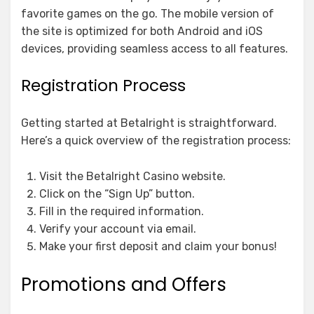
favorite games on the go. The mobile version of
the site is optimized for both Android and iOS
devices, providing seamless access to all features.
Registration Process
Getting started at Betalright is straightforward.
Here’s a quick overview of the registration process:
Visit the Betalright Casino website.
Click on the “Sign Up” button.
Fill in the required information.
Verify your account via email.
Make your first deposit and claim your bonus!
Promotions and Offers