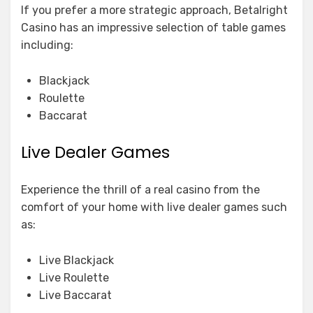
If you prefer a more strategic approach, Betalright
Casino has an impressive selection of table games
including:
Blackjack
Roulette
Baccarat
Live Dealer Games
Experience the thrill of a real casino from the
comfort of your home with live dealer games such
as:
Live Blackjack
Live Roulette
Live Baccarat