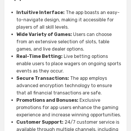
Intuitive Interface:
The app boasts an easy-
to-navigate design, making it accessible for
players of all skill levels.
Wide Variety of Games:
Users can choose
from an extensive selection of slots, table
games, and live dealer options.
Real-Time Betting:
Live betting options
enable users to place wagers on ongoing sports
events as they occur.
Secure Transactions:
The app employs
advanced encryption technology to ensure
that all financial transactions are safe.
Promotions and Bonuses:
Exclusive
promotions for app users enhance the gaming
experience and increase winning opportunities.
Customer Support:
24/7 customer service is
available through multiple channels, including