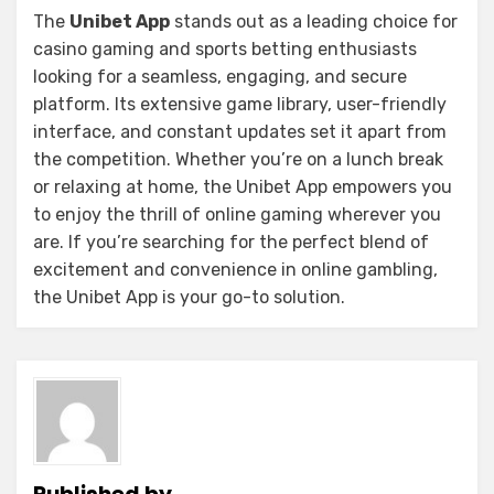
The
Unibet App
stands out as a leading choice for
casino gaming and sports betting enthusiasts
looking for a seamless, engaging, and secure
platform. Its extensive game library, user-friendly
interface, and constant updates set it apart from
the competition. Whether you’re on a lunch break
or relaxing at home, the Unibet App empowers you
to enjoy the thrill of online gaming wherever you
are. If you’re searching for the perfect blend of
excitement and convenience in online gambling,
the Unibet App is your go-to solution.