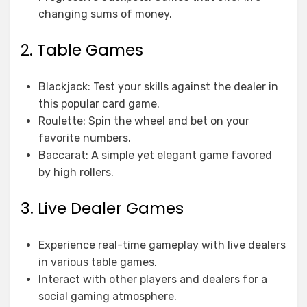
changing sums of money.
2. Table Games
Blackjack: Test your skills against the dealer in
this popular card game.
Roulette: Spin the wheel and bet on your
favorite numbers.
Baccarat: A simple yet elegant game favored
by high rollers.
3. Live Dealer Games
Experience real-time gameplay with live dealers
in various table games.
Interact with other players and dealers for a
social gaming atmosphere.