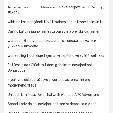
Ανακαλύπτοντας την Μαγεία του Novajackpot στα Καζίνο της
Ελλάδας
Wildsino kasinon jännittävä ilmainen bonus ilman talletusta
Casino Latvija jauno laimestu pasaule atver durvis laimei
Wonaco – Вълнуваща симфония от свежи аромати и
уникални вкусове
Wonaco legit odhaluje tajemství úspěchu ve světě wellness
Entfessle das Glück mit dem geheimen novajackpot
Bonuscode
Kreatívne dobrodružstvo s wonaco automatmi pre
moderného hráča
Unleash Limitless Potential with Wonaco APK Adventure
Scopri il brivido del novajackpot senza deposito e vinci!