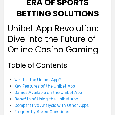
ERA OF SPORTS
BETTING SOLUTIONS
Unibet App Revolution:
Dive into the Future of
Online Casino Gaming
Table of Contents
What is the Unibet App?
Key Features of the Unibet App
Games Available on the Unibet App
Benefits of Using the Unibet App
Comparative Analysis with Other Apps
Frequently Asked Questions