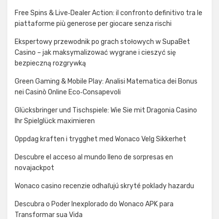
Free Spins & Live‑Dealer Action: il confronto definitivo tra le
piattaforme più generose per giocare senza rischi
Ekspertowy przewodnik po grach stołowych w SupaBet
Casino – jak maksymalizować wygrane i cieszyć się
bezpieczną rozgrywką
Green Gaming & Mobile Play: Analisi Matematica dei Bonus
nei Casinò Online Eco‑Consapevoli
Glücksbringer und Tischspiele: Wie Sie mit Dragonia Casino
Ihr Spielglück maximieren
Oppdag kraften i trygghet med Wonaco Velg Sikkerhet
Descubre el acceso al mundo lleno de sorpresas en
novajackpot
Wonaco casino recenzie odhaľujú skryté poklady hazardu
Descubra o Poder Inexplorado do Wonaco APK para
Transformar sua Vida