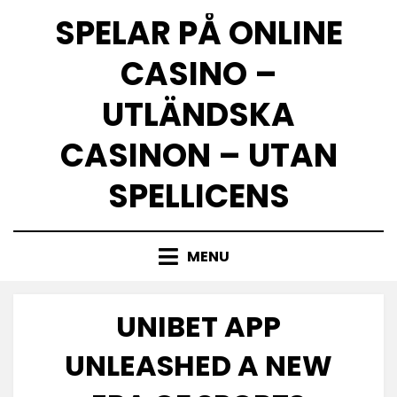
Skip
SPELAR PÅ ONLINE
to
content
CASINO –
UTLÄNDSKA
CASINON – UTAN
SPELLICENS
MENU
UNIBET APP
UNLEASHED A NEW