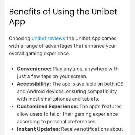
Benefits of Using the Unibet
App
Choosing
unibet reviews
the Unibet App comes
with a range of advantages that enhance your
overall gaming experience:
Convenience:
Play anytime, anywhere with
just a few taps on your screen.
Accessibility:
The app is available on both iOS
and Android devices, ensuring compatibility
with most smartphones and tablets.
Customized Experience:
The app’s features
allow users to tailor their gaming experience
according to personal preferences.
Instant Updates:
Receive notifications about