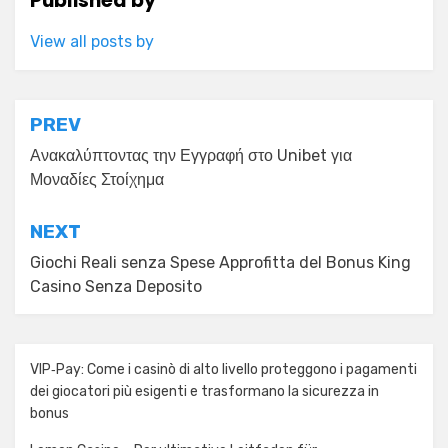
Published by
View all posts by
Post
PREV
navigation
Ανακαλύπτοντας την Εγγραφή στο Unibet για
Μοναδίες Στοίχημα
NEXT
Giochi Reali senza Spese Approfitta del Bonus King
Casino Senza Deposito
VIP‑Pay: Come i casinò di alto livello proteggono i pagamenti
dei giocatori più esigenti e trasformano la sicurezza in
bonus