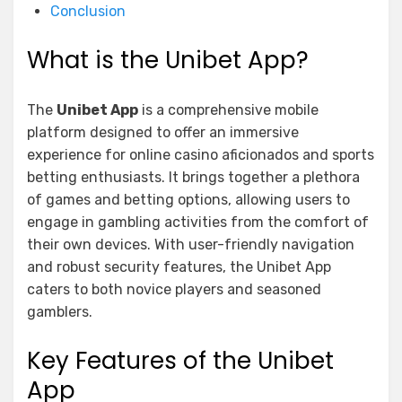
Conclusion
What is the Unibet App?
The
Unibet App
is a comprehensive mobile
platform designed to offer an immersive
experience for online casino aficionados and sports
betting enthusiasts. It brings together a plethora
of games and betting options, allowing users to
engage in gambling activities from the comfort of
their own devices. With user-friendly navigation
and robust security features, the Unibet App
caters to both novice players and seasoned
gamblers.
Key Features of the Unibet
App