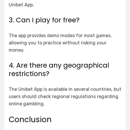
Unibet App.
3. Can I play for free?
The app provides demo modes for most games,
allowing you to practice without risking your
money.
4. Are there any geographical
restrictions?
The Unibet App is available in several countries, but
users should check regional regulations regarding
online gambling.
Conclusion