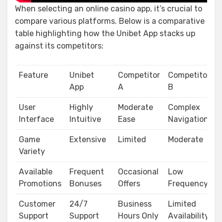
When selecting an online casino app, it’s crucial to
compare various platforms. Below is a comparative
table highlighting how the Unibet App stacks up
against its competitors:
Feature
Unibet
Competitor
Competitor
App
A
B
User
Highly
Moderate
Complex
Interface
Intuitive
Ease
Navigation
Game
Extensive
Limited
Moderate
Variety
Available
Frequent
Occasional
Low
Promotions
Bonuses
Offers
Frequency
Customer
24/7
Business
Limited
Support
Support
Hours Only
Availability