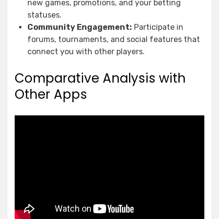
new games, promotions, and your betting
statuses.
Community Engagement:
Participate in
forums, tournaments, and social features that
connect you with other players.
Comparative Analysis with
Other Apps