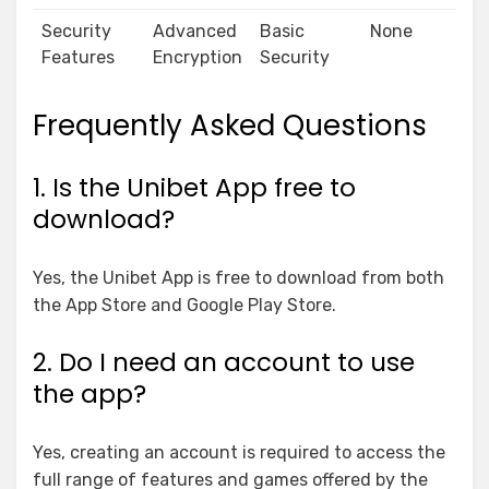
Security
Advanced
Basic
None
Features
Encryption
Security
Frequently Asked Questions
1. Is the Unibet App free to
download?
Yes, the Unibet App is free to download from both
the App Store and Google Play Store.
2. Do I need an account to use
the app?
Yes, creating an account is required to access the
full range of features and games offered by the