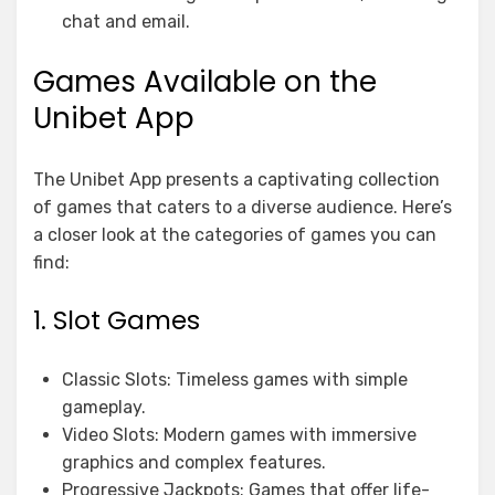
chat and email.
Games Available on the
Unibet App
The Unibet App presents a captivating collection
of games that caters to a diverse audience. Here’s
a closer look at the categories of games you can
find:
1. Slot Games
Classic Slots: Timeless games with simple
gameplay.
Video Slots: Modern games with immersive
graphics and complex features.
Progressive Jackpots: Games that offer life-