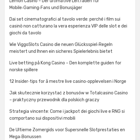
Lemon Casino – Der ultimative Leitfaden für
Mobile‑Gaming‑Fans und Bonusjäger
Dai set cinematografici al tavolo verde: perché i film sui
casinò non catturano la vera esperienza VIP delle slot e dei
giochi da tavolo
Wie ViggoSlots Casino die neuen Glücksspiel‑Regeln
meistert und Ihnen ein sicheres Spielerlebnis bietet
Live betting på Kong Casino – Den komplette guiden for
norske spillere
12 Insider‑tips for å mestre live casino‑opplevelsen i Norge
Jak skutecznie korzystać z bonusów w Totalcasino Casino
– praktyczny przewodnik dla polskich graczy
Strategia vincente: Come i jackpot dei giochi live e RNG si
comportano sui dispositivi mobili
De Ultieme Zomergids voor Supersnelle Slotprestaties en
Mega‑Bonussen