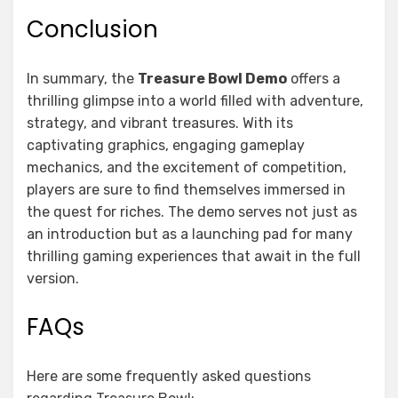
Conclusion
In summary, the
Treasure Bowl Demo
offers a
thrilling glimpse into a world filled with adventure,
strategy, and vibrant treasures. With its
captivating graphics, engaging gameplay
mechanics, and the excitement of competition,
players are sure to find themselves immersed in
the quest for riches. The demo serves not just as
an introduction but as a launching pad for many
thrilling gaming experiences that await in the full
version.
FAQs
Here are some frequently asked questions