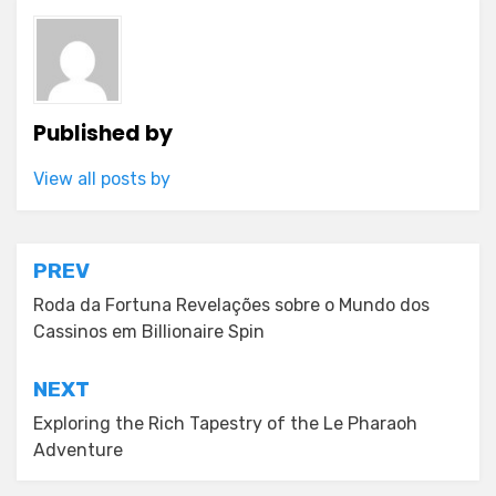
Published by
View all posts by
Post
PREV
navigation
Roda da Fortuna Revelações sobre o Mundo dos
Cassinos em Billionaire Spin
NEXT
Exploring the Rich Tapestry of the Le Pharaoh
Adventure