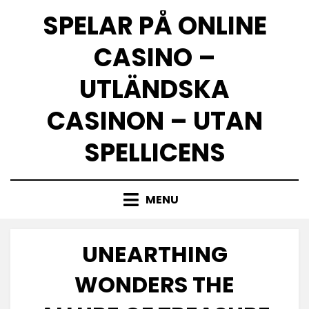
Skip
SPELAR PÅ ONLINE
to
content
CASINO –
UTLÄNDSKA
CASINON – UTAN
SPELLICENS
MENU
UNEARTHING
WONDERS THE