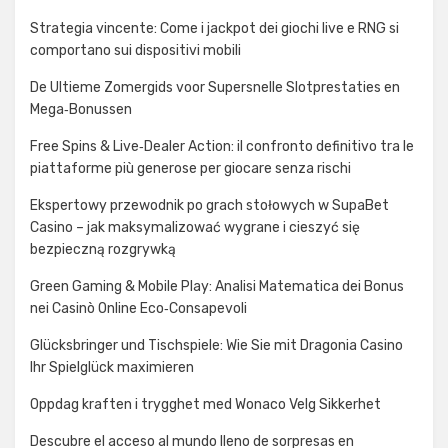
Strategia vincente: Come i jackpot dei giochi live e RNG si
comportano sui dispositivi mobili
De Ultieme Zomergids voor Supersnelle Slotprestaties en
Mega‑Bonussen
Free Spins & Live‑Dealer Action: il confronto definitivo tra le
piattaforme più generose per giocare senza rischi
Ekspertowy przewodnik po grach stołowych w SupaBet
Casino – jak maksymalizować wygrane i cieszyć się
bezpieczną rozgrywką
Green Gaming & Mobile Play: Analisi Matematica dei Bonus
nei Casinò Online Eco‑Consapevoli
Glücksbringer und Tischspiele: Wie Sie mit Dragonia Casino
Ihr Spielglück maximieren
Oppdag kraften i trygghet med Wonaco Velg Sikkerhet
Descubre el acceso al mundo lleno de sorpresas en