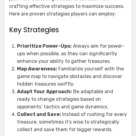
crafting effective strategies to maximize success.
Here are proven strategies players can employ:
Key Strategies
Prioritize Power-Ups:
Always aim for power-
ups when possible, as they can significantly
enhance your ability to gather treasures.
Map Awareness:
Familiarize yourself with the
game map to navigate obstacles and discover
hidden treasures swiftly.
Adapt Your Approach:
Be adaptable and
ready to change strategies based on
opponents’ tactics and game dynamics.
Collect and Save:
Instead of rushing for every
treasure, sometimes it’s wise to strategically
collect and save them for bigger rewards.