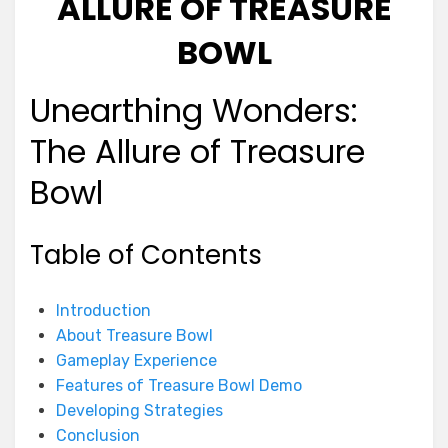
ALLURE OF TREASURE
BOWL
Unearthing Wonders:
The Allure of Treasure
Bowl
Table of Contents
Introduction
About Treasure Bowl
Gameplay Experience
Features of Treasure Bowl Demo
Developing Strategies
Conclusion