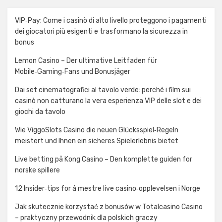
VIP‑Pay: Come i casinò di alto livello proteggono i pagamenti
dei giocatori più esigenti e trasformano la sicurezza in
bonus
Lemon Casino – Der ultimative Leitfaden für
Mobile‑Gaming‑Fans und Bonusjäger
Dai set cinematografici al tavolo verde: perché i film sui
casinò non catturano la vera esperienza VIP delle slot e dei
giochi da tavolo
Wie ViggoSlots Casino die neuen Glücksspiel‑Regeln
meistert und Ihnen ein sicheres Spielerlebnis bietet
Live betting på Kong Casino – Den komplette guiden for
norske spillere
12 Insider‑tips for å mestre live casino‑opplevelsen i Norge
Jak skutecznie korzystać z bonusów w Totalcasino Casino
– praktyczny przewodnik dla polskich graczy