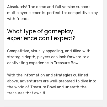
Absolutely! The demo and full version support
multiplayer elements, perfect for competitive play
with friends.
What type of gameplay
experience can I expect?
Competitive, visually appealing, and filled with
strategic depth, players can look forward to a
captivating experience in Treasure Bowl.
With the information and strategies outlined
above, adventurers are well-prepared to dive into
the world of Treasure Bowl and unearth the
treasures that await!