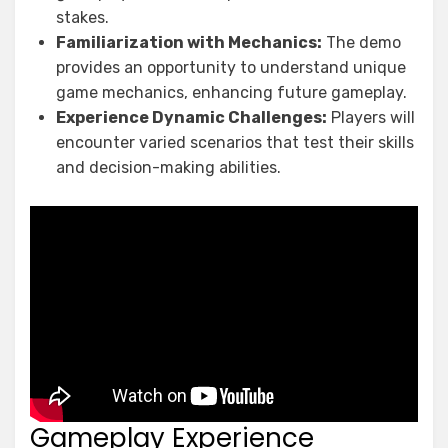
stakes.
Familiarization with Mechanics:
The demo
provides an opportunity to understand unique
game mechanics, enhancing future gameplay.
Experience Dynamic Challenges:
Players will
encounter varied scenarios that test their skills
and decision-making abilities.
Gameplay Experience