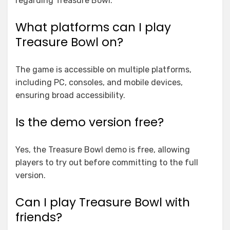
regarding Treasure Bowl:
What platforms can I play
Treasure Bowl on?
The game is accessible on multiple platforms,
including PC, consoles, and mobile devices,
ensuring broad accessibility.
Is the demo version free?
Yes, the Treasure Bowl demo is free, allowing
players to try out before committing to the full
version.
Can I play Treasure Bowl with
friends?