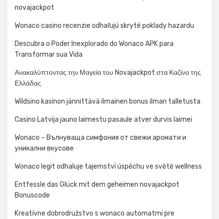
novajackpot
Wonaco casino recenzie odhaľujú skryté poklady hazardu
Descubra o Poder Inexplorado do Wonaco APK para
Transformar sua Vida
Ανακαλύπτοντας την Μαγεία του Novajackpot στα Καζίνο της
Ελλάδας
Wildsino kasinon jännittävä ilmainen bonus ilman talletusta
Casino Latvija jauno laimestu pasaule atver durvis laimei
Wonaco – Вълнуваща симфония от свежи аромати и
уникални вкусове
Wonaco legit odhaluje tajemství úspěchu ve světě wellness
Entfessle das Glück mit dem geheimen novajackpot
Bonuscode
Kreatívne dobrodružstvo s wonaco automatmi pre