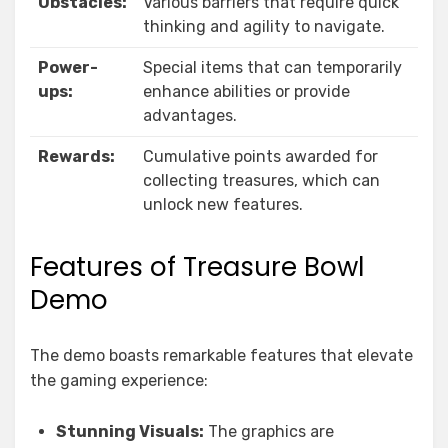
Obstacles:
Various barriers that require quick
thinking and agility to navigate.
Power-
Special items that can temporarily
ups:
enhance abilities or provide
advantages.
Rewards:
Cumulative points awarded for
collecting treasures, which can
unlock new features.
Features of Treasure Bowl
Demo
The demo boasts remarkable features that elevate
the gaming experience:
Stunning Visuals:
The graphics are