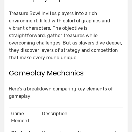
Treasure Bowl invites players into a rich
environment, filled with colorful graphics and
vibrant characters. The objective is
straightforward: gather treasures while
overcoming challenges. But as players dive deeper,
they discover layers of strategy and competition
that make every round unique.
Gameplay Mechanics
Here’s a breakdown comparing key elements of
gameplay:
Game
Description
Element