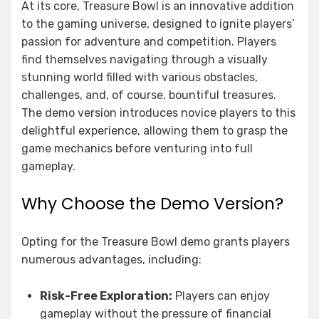
At its core, Treasure Bowl is an innovative addition
to the gaming universe, designed to ignite players’
passion for adventure and competition. Players
find themselves navigating through a visually
stunning world filled with various obstacles,
challenges, and, of course, bountiful treasures.
The demo version introduces novice players to this
delightful experience, allowing them to grasp the
game mechanics before venturing into full
gameplay.
Why Choose the Demo Version?
Opting for the Treasure Bowl demo grants players
numerous advantages, including:
Risk-Free Exploration:
Players can enjoy
gameplay without the pressure of financial