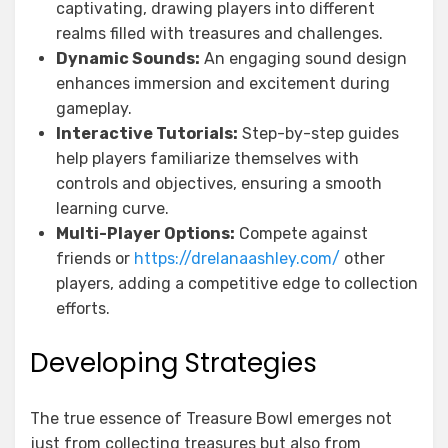
captivating, drawing players into different
realms filled with treasures and challenges.
Dynamic Sounds:
An engaging sound design
enhances immersion and excitement during
gameplay.
Interactive Tutorials:
Step-by-step guides
help players familiarize themselves with
controls and objectives, ensuring a smooth
learning curve.
Multi-Player Options:
Compete against
friends or
https://drelanaashley.com/
other
players, adding a competitive edge to collection
efforts.
Developing Strategies
The true essence of Treasure Bowl emerges not
just from collecting treasures but also from