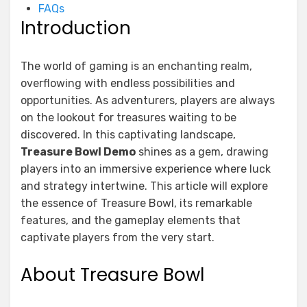
FAQs
Introduction
The world of gaming is an enchanting realm,
overflowing with endless possibilities and
opportunities. As adventurers, players are always
on the lookout for treasures waiting to be
discovered. In this captivating landscape,
Treasure Bowl Demo
shines as a gem, drawing
players into an immersive experience where luck
and strategy intertwine. This article will explore
the essence of Treasure Bowl, its remarkable
features, and the gameplay elements that
captivate players from the very start.
About Treasure Bowl