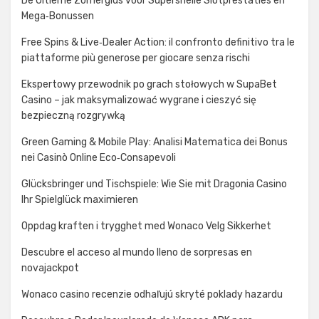
De Ultieme Zomergids voor Supersnelle Slotprestaties en
Mega‑Bonussen
Free Spins & Live‑Dealer Action: il confronto definitivo tra le
piattaforme più generose per giocare senza rischi
Ekspertowy przewodnik po grach stołowych w SupaBet
Casino – jak maksymalizować wygrane i cieszyć się
bezpieczną rozgrywką
Green Gaming & Mobile Play: Analisi Matematica dei Bonus
nei Casinò Online Eco‑Consapevoli
Glücksbringer und Tischspiele: Wie Sie mit Dragonia Casino
Ihr Spielglück maximieren
Oppdag kraften i trygghet med Wonaco Velg Sikkerhet
Descubre el acceso al mundo lleno de sorpresas en
novajackpot
Wonaco casino recenzie odhaľujú skryté poklady hazardu