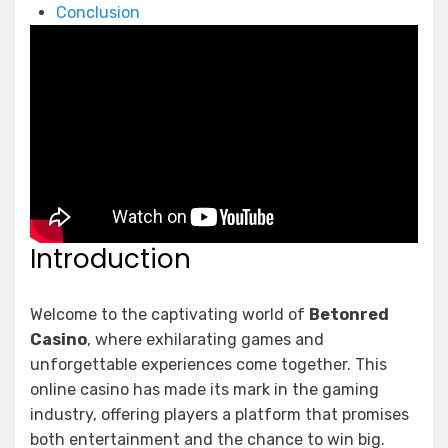
Conclusion
Introduction
Welcome to the captivating world of
Betonred
Casino
, where exhilarating games and
unforgettable experiences come together. This
online casino has made its mark in the gaming
industry, offering players a platform that promises
both entertainment and the chance to win big.