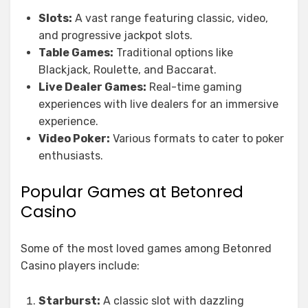
Slots:
A vast range featuring classic, video,
and progressive jackpot slots.
Table Games:
Traditional options like
Blackjack, Roulette, and Baccarat.
Live Dealer Games:
Real-time gaming
experiences with live dealers for an immersive
experience.
Video Poker:
Various formats to cater to poker
enthusiasts.
Popular Games at Betonred
Casino
Some of the most loved games among Betonred
Casino players include:
Starburst:
A classic slot with dazzling