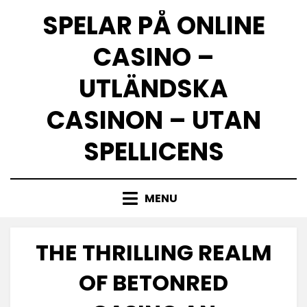
Skip
SPELAR PÅ ONLINE
to
content
CASINO –
UTLÄNDSKA
CASINON – UTAN
SPELLICENS
MENU
THE THRILLING REALM
OF BETONRED