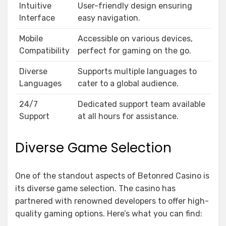
Intuitive
User-friendly design ensuring
Interface
easy navigation.
Mobile
Accessible on various devices,
Compatibility
perfect for gaming on the go.
Diverse
Supports multiple languages to
Languages
cater to a global audience.
24/7
Dedicated support team available
Support
at all hours for assistance.
Diverse Game Selection
One of the standout aspects of Betonred Casino is
its diverse game selection. The casino has
partnered with renowned developers to offer high-
quality gaming options. Here’s what you can find: