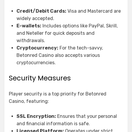
Credit/Debit Cards:
Visa and Mastercard are
widely accepted.
E-wallets:
Includes options like PayPal, Skrill,
and Neteller for quick deposits and
withdrawals.
Cryptocurrency:
For the tech-savvy,
Betonred Casino also accepts various
cryptocurrencies.
Security Measures
Player security is a top priority for Betonred
Casino, featuring:
SSL Encryption:
Ensures that your personal
and financial information is safe.
Licensed Platform:
Operates under strict