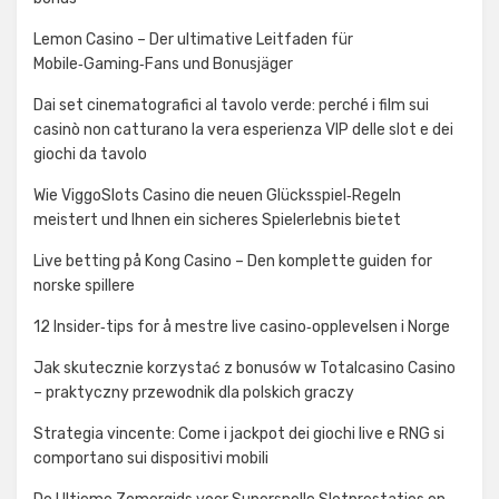
Lemon Casino – Der ultimative Leitfaden für
Mobile‑Gaming‑Fans und Bonusjäger
Dai set cinematografici al tavolo verde: perché i film sui
casinò non catturano la vera esperienza VIP delle slot e dei
giochi da tavolo
Wie ViggoSlots Casino die neuen Glücksspiel‑Regeln
meistert und Ihnen ein sicheres Spielerlebnis bietet
Live betting på Kong Casino – Den komplette guiden for
norske spillere
12 Insider‑tips for å mestre live casino‑opplevelsen i Norge
Jak skutecznie korzystać z bonusów w Totalcasino Casino
– praktyczny przewodnik dla polskich graczy
Strategia vincente: Come i jackpot dei giochi live e RNG si
comportano sui dispositivi mobili