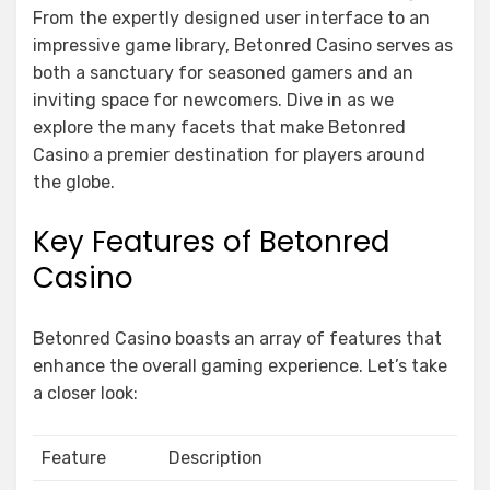
From the expertly designed user interface to an
impressive game library, Betonred Casino serves as
both a sanctuary for seasoned gamers and an
inviting space for newcomers. Dive in as we
explore the many facets that make Betonred
Casino a premier destination for players around
the globe.
Key Features of Betonred
Casino
Betonred Casino boasts an array of features that
enhance the overall gaming experience. Let’s take
a closer look:
Feature
Description