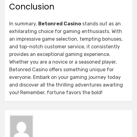
Conclusion
In summary,
Betonred Casino
stands out as an
exhilarating choice for gaming enthusiasts. With
an impressive game selection, tempting bonuses,
and top-notch customer service, it consistently
provides an exceptional gaming experience.
Whether you are a novice or a seasoned player,
Betonred Casino offers something unique for
everyone. Embark on your gaming journey today
and discover all the thrilling adventures awaiting
you! Remember, fortune favors the bold!