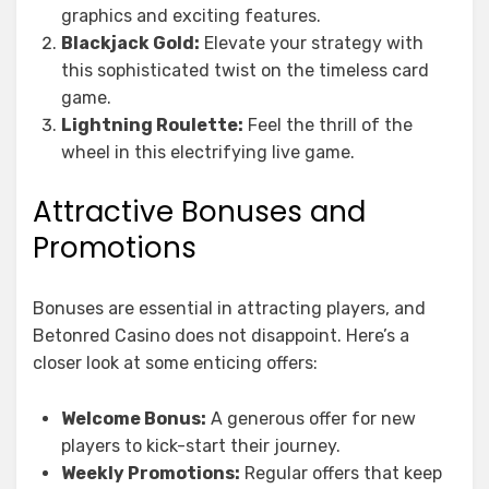
graphics and exciting features.
Blackjack Gold:
Elevate your strategy with
this sophisticated twist on the timeless card
game.
Lightning Roulette:
Feel the thrill of the
wheel in this electrifying live game.
Attractive Bonuses and
Promotions
Bonuses are essential in attracting players, and
Betonred Casino does not disappoint. Here’s a
closer look at some enticing offers:
Welcome Bonus:
A generous offer for new
players to kick-start their journey.
Weekly Promotions:
Regular offers that keep