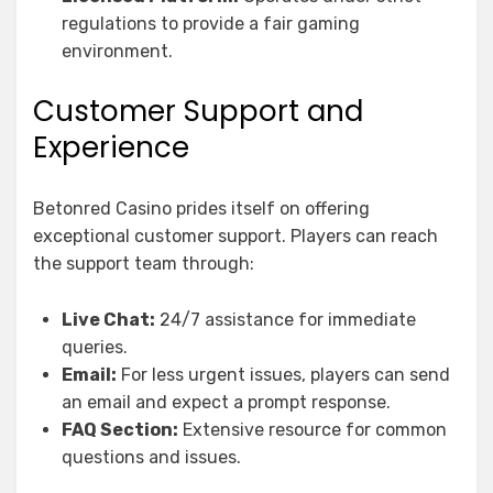
regulations to provide a fair gaming
environment.
Customer Support and
Experience
Betonred Casino prides itself on offering
exceptional customer support. Players can reach
the support team through:
Live Chat:
24/7 assistance for immediate
queries.
Email:
For less urgent issues, players can send
an email and expect a prompt response.
FAQ Section:
Extensive resource for common
questions and issues.