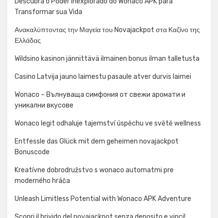
Descubra o Poder Inexplorado do Wonaco APK para
Transformar sua Vida
Ανακαλύπτοντας την Μαγεία του Novajackpot στα Καζίνο της
Ελλάδας
Wildsino kasinon jännittävä ilmainen bonus ilman talletusta
Casino Latvija jauno laimestu pasaule atver durvis laimei
Wonaco – Вълнуваща симфония от свежи аромати и
уникални вкусове
Wonaco legit odhaluje tajemství úspěchu ve světě wellness
Entfessle das Glück mit dem geheimen novajackpot
Bonuscode
Kreatívne dobrodružstvo s wonaco automatmi pre
moderného hráča
Unleash Limitless Potential with Wonaco APK Adventure
Scopri il brivido del novajackpot senza deposito e vinci!