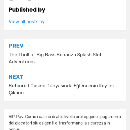
Published by
View all posts by
Post
PREV
navigation
The Thrill of Big Bass Bonanza Splash Slot
Adventures
NEXT
Betonred Casino Dünyasında Eğlencenin Keyfini
Çıkarın
VIP‑Pay: Come i casinò di alto livello proteggono i pagamenti
dei giocatori più esigenti e trasformano la sicurezza in
bonus