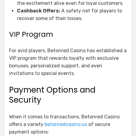
the excitement alive even for loyal customers.
Cashback Offers:
A safety net for players to
recover some of their losses.
VIP Program
For avid players, Betonred Casino has established a
VIP program that rewards loyalty with exclusive
bonuses, personalized support, and even
invitations to special events.
Payment Options and
Security
When it comes to transactions, Betonred Casino
offers a variety
betonredcasino.us
of secure
payment options: