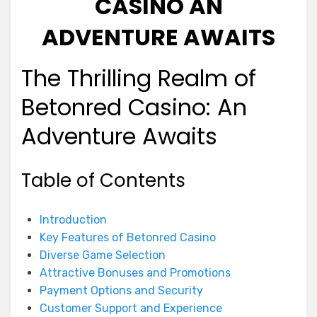
CASINO AN
ADVENTURE AWAITS
The Thrilling Realm of
Betonred Casino: An
Adventure Awaits
Table of Contents
Introduction
Key Features of Betonred Casino
Diverse Game Selection
Attractive Bonuses and Promotions
Payment Options and Security
Customer Support and Experience