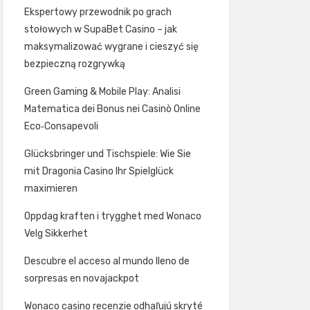
Ekspertowy przewodnik po grach
stołowych w SupaBet Casino – jak
maksymalizować wygrane i cieszyć się
bezpieczną rozgrywką
Green Gaming & Mobile Play: Analisi
Matematica dei Bonus nei Casinò Online
Eco‑Consapevoli
Glücksbringer und Tischspiele: Wie Sie
mit Dragonia Casino Ihr Spielglück
maximieren
Oppdag kraften i trygghet med Wonaco
Velg Sikkerhet
Descubre el acceso al mundo lleno de
sorpresas en novajackpot
Wonaco casino recenzie odhaľujú skryté