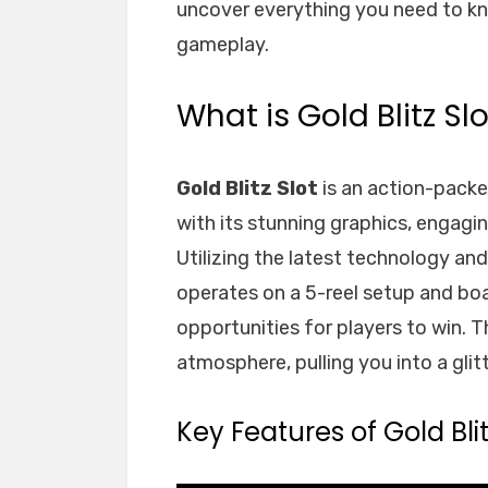
uncover everything you need to kn
gameplay.
What is Gold Blitz Sl
Gold Blitz Slot
is an action-packe
with its stunning graphics, engagin
Utilizing the latest technology an
operates on a 5-reel setup and bo
opportunities for players to win. 
atmosphere, pulling you into a glit
Key Features of Gold Blit