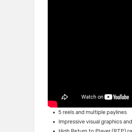
5 reels and multiple paylines
Impressive visual graphics an
High Return to Player (RTP) ra