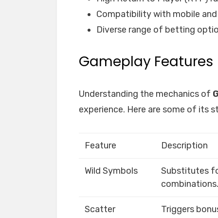
Compatibility with mobile an
Diverse range of betting opti
Gameplay Features
Understanding the mechanics of
G
experience. Here are some of its 
Feature
Description
Wild Symbols
Substitutes f
combinations
Scatter
Triggers bonu