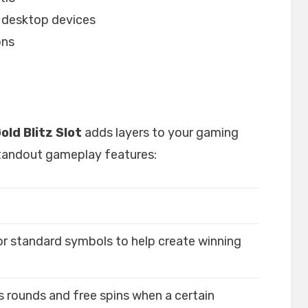
d desktop devices
ons
old Blitz Slot
adds layers to your gaming
standout gameplay features:
or standard symbols to help create winning
.
s rounds and free spins when a certain