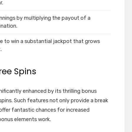
r.
nnings by multiplying the payout of a
nation.
e to win a substantial jackpot that grows
.
ree Spins
nificantly enhanced by its thrilling bonus
spins. Such features not only provide a break
ffer fantastic chances for increased
 bonus elements work.