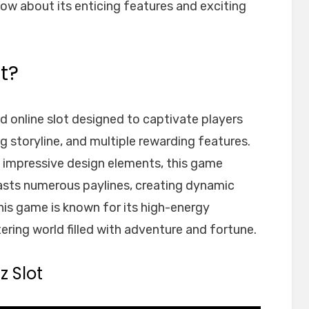
ow about its enticing features and exciting
ot?
d online slot designed to captivate players
g storyline, and multiple rewarding features.
d impressive design elements, this game
asts numerous paylines, creating dynamic
This game is known for its high-energy
tering world filled with adventure and fortune.
z Slot