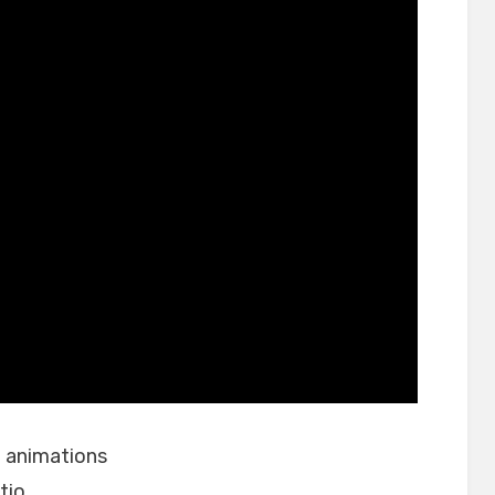
d animations
tio