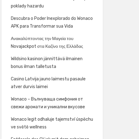
poklady hazardu
Descubra o Poder Inexplorado do Wonaco
APK para Transformar sua Vida
Ανακαλύπτοντας την Μαγεία του
Novajackpot στα Καζίνο της Ελλάδας
Wildsino kasinon jännittävä ilmainen
bonus ilman talletusta
Casino Latvija jauno laimestu pasaule
atver durvis laimei
Wonaco – Вълнуваща симфония от
свежи аромати и уникални вкусове
Wonaco legit odhaluje tajemství úspěchu
ve světě wellness