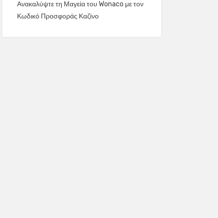
Ανακαλύψτε τη Μαγεία του Wonaco με τον
Κωδικό Προσφοράς Καζίνο