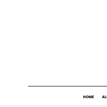
Skip
to
content
HOME
AL