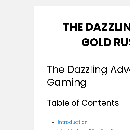
THE DAZZLI
GOLD RU
The Dazzling Adv
Gaming
Table of Contents
Introduction