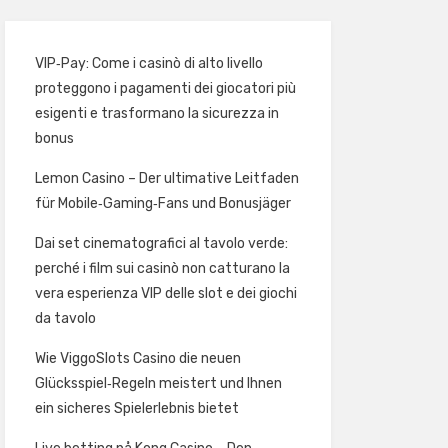
VIP‑Pay: Come i casinò di alto livello
proteggono i pagamenti dei giocatori più
esigenti e trasformano la sicurezza in
bonus
Lemon Casino – Der ultimative Leitfaden
für Mobile‑Gaming‑Fans und Bonusjäger
Dai set cinematografici al tavolo verde:
perché i film sui casinò non catturano la
vera esperienza VIP delle slot e dei giochi
da tavolo
Wie ViggoSlots Casino die neuen
Glücksspiel‑Regeln meistert und Ihnen
ein sicheres Spielerlebnis bietet