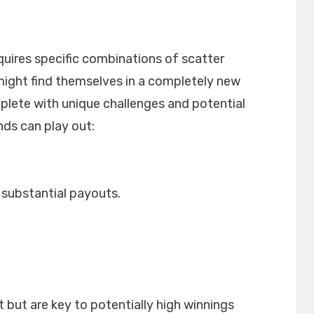
quires specific combinations of scatter
might find themselves in a completely new
lete with unique challenges and potential
nds can play out:
 substantial payouts.
 but are key to potentially high winnings