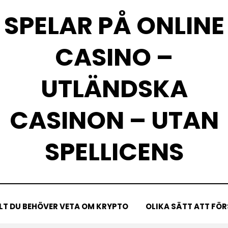
SPELAR PÅ ONLINE
CASINO –
UTLÄNDSKA
CASINON – UTAN
SPELLICENS
LT DU BEHÖVER VETA OM KRYPTO
OLIKA SÄTT ATT FÖ