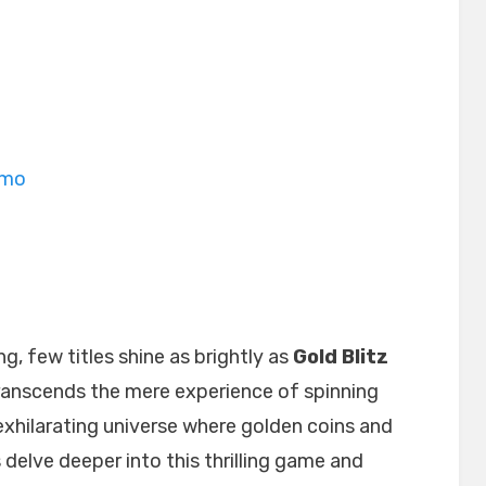
emo
g, few titles shine as brightly as
Gold Blitz
transcends the mere experience of spinning
 exhilarating universe where golden coins and
s delve deeper into this thrilling game and