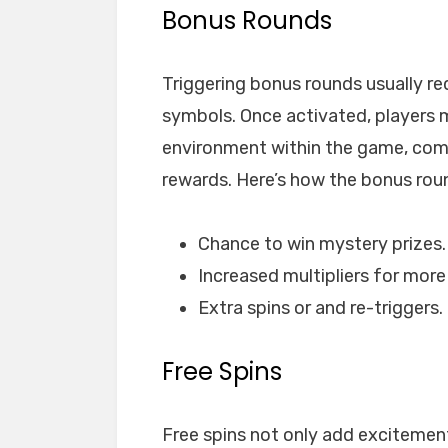
Bonus Rounds
Triggering bonus rounds usually re
symbols. Once activated, players 
environment within the game, comp
rewards. Here’s how the bonus rou
Chance to win mystery prizes.
Increased multipliers for more
Extra spins or and re-triggers.
Free Spins
Free spins not only add excitement