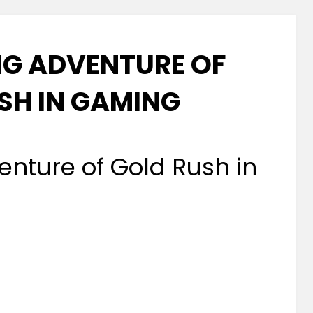
NG ADVENTURE OF
SH IN GAMING
enture of Gold Rush in