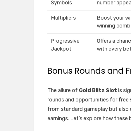
Symbols
number appea
Multipliers
Boost your wi
winning combi
Progressive
Offers a chanc
Jackpot
with every bet
Bonus Rounds and F
The allure of
Gold Blitz Slot
is sig
rounds and opportunities for free 
from standard gameplay but also o
earnings. Let’s explore how these