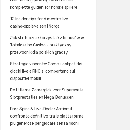
Live betting på Kong Casino – Den
komplette guiden for norske spillere
12 Insider‑tips for å mestre live
casino‑opplevelsen i Norge
Jak skutecznie korzystać z bonusów w
Totalcasino Casino – praktyczny
przewodnik dla polskich graczy
Strategia vincente: Come i jackpot dei
giochi live e RNG si comportano sui
dispositivi mobili
De Ultieme Zomergids voor Supersnelle
Slotprestaties en Mega‑Bonussen
Free Spins & Live‑Dealer Action: il
confronto definitivo tra le piattaforme
più generose per giocare senza rischi