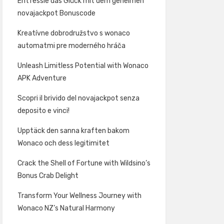
Entfessle das Glück mit dem geheimen
novajackpot Bonuscode
Kreatívne dobrodružstvo s wonaco
automatmi pre moderného hráča
Unleash Limitless Potential with Wonaco
APK Adventure
Scopri il brivido del novajackpot senza
deposito e vinci!
Upptäck den sanna kraften bakom
Wonaco och dess legitimitet
Crack the Shell of Fortune with Wildsino’s
Bonus Crab Delight
Transform Your Wellness Journey with
Wonaco NZ’s Natural Harmony