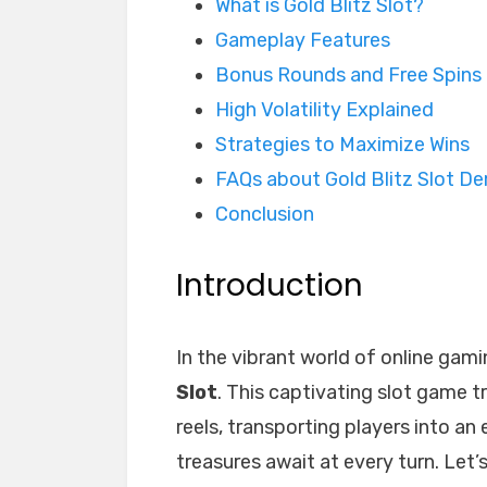
What is Gold Blitz Slot?
Gameplay Features
Bonus Rounds and Free Spins
High Volatility Explained
Strategies to Maximize Wins
FAQs about Gold Blitz Slot D
Conclusion
Introduction
In the vibrant world of online gamin
Slot
. This captivating slot game 
reels, transporting players into an
treasures await at every turn. Let’