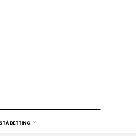
RSTÅ BETTING