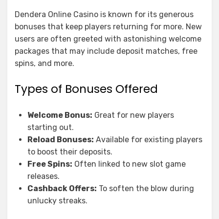
Dendera Online Casino is known for its generous
bonuses that keep players returning for more. New
users are often greeted with astonishing welcome
packages that may include deposit matches, free
spins, and more.
Types of Bonuses Offered
Welcome Bonus:
Great for new players
starting out.
Reload Bonuses:
Available for existing players
to boost their deposits.
Free Spins:
Often linked to new slot game
releases.
Cashback Offers:
To soften the blow during
unlucky streaks.