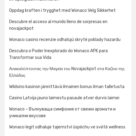
Oppdag kraften i trygghet med Wonaco Velg Sikkerhet
Descubre el acceso al mundo lleno de sorpresas en
novajackpot
Wonaco casino recenzie odhaľujú skryté poklady hazardu
Descubra o Poder Inexplorado do Wonaco APK para
Transformar sua Vida
Ανακαλύπτοντας την Μαγεία του Novajackpot στα Καζίνο της
Ελλάδας
Wildsino kasinon jännittävä ilmainen bonus ilman talletusta
Casino Latvija jauno laimestu pasaule atver durvis laimei
Wonaco – Вълнуваща симфония от свежи аромати и
уникални вкусове
Wonaco legit odhaluje tajemství úspěchu ve světě wellness