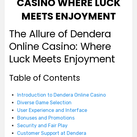
CASINO WHERE LUCK
MEETS ENJOYMENT
The Allure of Dendera
Online Casino: Where
Luck Meets Enjoyment
Table of Contents
Introduction to Dendera Online Casino
Diverse Game Selection
User Experience and Interface
Bonuses and Promotions
Security and Fair Play
Customer Support at Dendera