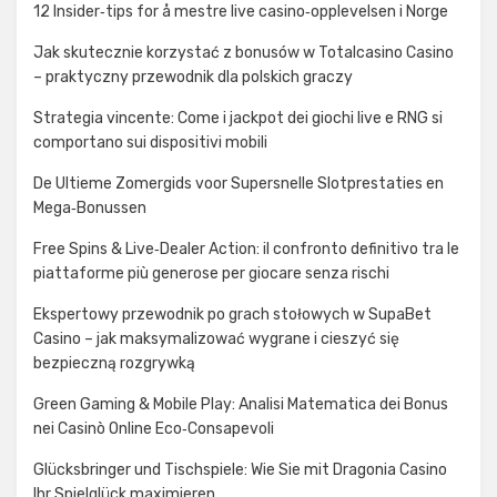
12 Insider‑tips for å mestre live casino‑opplevelsen i Norge
Jak skutecznie korzystać z bonusów w Totalcasino Casino
– praktyczny przewodnik dla polskich graczy
Strategia vincente: Come i jackpot dei giochi live e RNG si
comportano sui dispositivi mobili
De Ultieme Zomergids voor Supersnelle Slotprestaties en
Mega‑Bonussen
Free Spins & Live‑Dealer Action: il confronto definitivo tra le
piattaforme più generose per giocare senza rischi
Ekspertowy przewodnik po grach stołowych w SupaBet
Casino – jak maksymalizować wygrane i cieszyć się
bezpieczną rozgrywką
Green Gaming & Mobile Play: Analisi Matematica dei Bonus
nei Casinò Online Eco‑Consapevoli
Glücksbringer und Tischspiele: Wie Sie mit Dragonia Casino
Ihr Spielglück maximieren