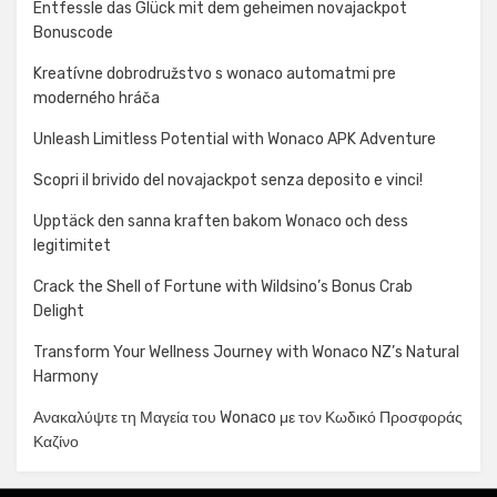
Entfessle das Glück mit dem geheimen novajackpot
Bonuscode
Kreatívne dobrodružstvo s wonaco automatmi pre
moderného hráča
Unleash Limitless Potential with Wonaco APK Adventure
Scopri il brivido del novajackpot senza deposito e vinci!
Upptäck den sanna kraften bakom Wonaco och dess
legitimitet
Crack the Shell of Fortune with Wildsino’s Bonus Crab
Delight
Transform Your Wellness Journey with Wonaco NZ’s Natural
Harmony
Ανακαλύψτε τη Μαγεία του Wonaco με τον Κωδικό Προσφοράς
Καζίνο