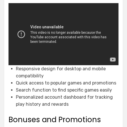
Responsive design for desktop and mobile
compatibility
Quick access to popular games and promotions
Search function to find specific games easily
Personalized account dashboard for tracking
play history and rewards
Bonuses and Promotions