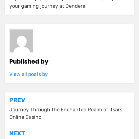
your gaming journey at Dendera!
Published by
View all posts by
Post
PREV
navigation
Journey Through the Enchanted Realm of Tsars
Online Casino
NEXT