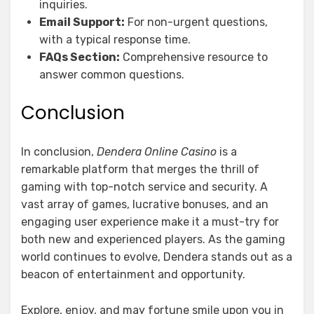
inquiries.
Email Support:
For non-urgent questions,
with a typical response time.
FAQs Section:
Comprehensive resource to
answer common questions.
Conclusion
In conclusion,
Dendera Online Casino
is a
remarkable platform that merges the thrill of
gaming with top-notch service and security. A
vast array of games, lucrative bonuses, and an
engaging user experience make it a must-try for
both new and experienced players. As the gaming
world continues to evolve, Dendera stands out as a
beacon of entertainment and opportunity.
Explore, enjoy, and may fortune smile upon you in