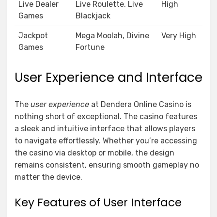
Live Dealer
Live Roulette, Live
High
Games
Blackjack
Jackpot
Mega Moolah, Divine
Very High
Games
Fortune
User Experience and Interface
The
user experience
at Dendera Online Casino is
nothing short of exceptional. The casino features
a sleek and intuitive interface that allows players
to navigate effortlessly. Whether you’re accessing
the casino via desktop or mobile, the design
remains consistent, ensuring smooth gameplay no
matter the device.
Key Features of User Interface