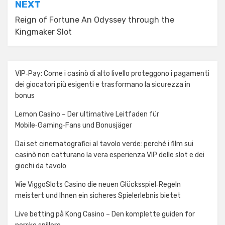
NEXT
Reign of Fortune An Odyssey through the
Kingmaker Slot
VIP‑Pay: Come i casinò di alto livello proteggono i pagamenti
dei giocatori più esigenti e trasformano la sicurezza in
bonus
Lemon Casino – Der ultimative Leitfaden für
Mobile‑Gaming‑Fans und Bonusjäger
Dai set cinematografici al tavolo verde: perché i film sui
casinò non catturano la vera esperienza VIP delle slot e dei
giochi da tavolo
Wie ViggoSlots Casino die neuen Glücksspiel‑Regeln
meistert und Ihnen ein sicheres Spielerlebnis bietet
Live betting på Kong Casino – Den komplette guiden for