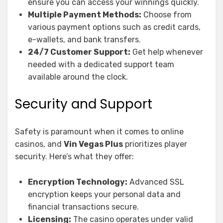
ensure you can access your winnings quickly.
Multiple Payment Methods:
Choose from
various payment options such as credit cards,
e-wallets, and bank transfers.
24/7 Customer Support:
Get help whenever
needed with a dedicated support team
available around the clock.
Security and Support
Safety is paramount when it comes to online
casinos, and
Vin Vegas Plus
prioritizes player
security. Here’s what they offer:
Encryption Technology:
Advanced SSL
encryption keeps your personal data and
financial transactions secure.
Licensing:
The casino operates under valid