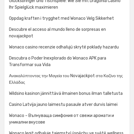
Glücksbringer und Tischspiele: Wie Sie mit Dragonia Casino
Ihr Spielglück maximieren
Oppdag kraften i trygghet med Wonaco Velg Sikkerhet
Descubre el acceso al mundo lleno de sorpresas en
novajackpot
Wonaco casino recenzie odhaľujú skryté poklady hazardu
Descubra o Poder Inexplorado do Wonaco APK para
Transformar sua Vida
Ανακαλύπτοντας την Μαγεία του Novajackpot στα Καζίνο της
Ελλάδας
Wildsino kasinon jännittävä ilmainen bonus ilman talletusta
Casino Latvija jauno laimestu pasaule atver durvis laimei
Wonaco – Вълнуваща симфония от свежи аромати и
уникални вкусове
Wonaco legit odhaluje tajemství úspěchu ve světě wellness