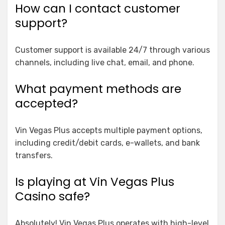
How can I contact customer
support?
Customer support is available 24/7 through various
channels, including live chat, email, and phone.
What payment methods are
accepted?
Vin Vegas Plus accepts multiple payment options,
including credit/debit cards, e-wallets, and bank
transfers.
Is playing at Vin Vegas Plus
Casino safe?
Absolutely! Vin Vegas Plus operates with high-level