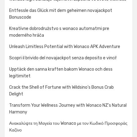
Entfessle das Glück mit dem geheimen novajackpot
Bonuscode
Kreatívne dobrodružstvo s wonaco automatmi pre
moderného hráča
Unleash Limitless Potential with Wonaco APK Adventure
Scopri il brivido del novajackpot senza deposito e vinci!
Upptäck den sanna kraften bakom Wonaco och dess
legitimitet
Crack the Shell of Fortune with Wildsino’s Bonus Crab
Delight
Transform Your Wellness Journey with Wonaco NZ’s Natural
Harmony
Ανακαλύψτε τη Μαγεία του Wonaco με τον Κωδικό Προσφοράς
Καζίνο