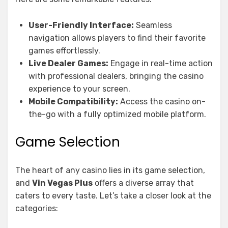
User-Friendly Interface:
Seamless
navigation allows players to find their favorite
games effortlessly.
Live Dealer Games:
Engage in real-time action
with professional dealers, bringing the casino
experience to your screen.
Mobile Compatibility:
Access the casino on-
the-go with a fully optimized mobile platform.
Game Selection
The heart of any casino lies in its game selection,
and
Vin Vegas Plus
offers a diverse array that
caters to every taste. Let’s take a closer look at the
categories: