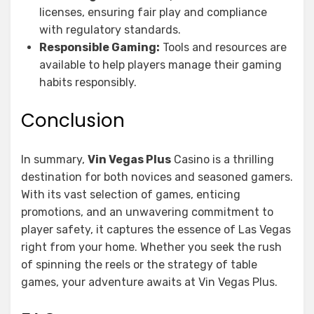
licenses, ensuring fair play and compliance
with regulatory standards.
Responsible Gaming:
Tools and resources are
available to help players manage their gaming
habits responsibly.
Conclusion
In summary,
Vin Vegas Plus
Casino is a thrilling
destination for both novices and seasoned gamers.
With its vast selection of games, enticing
promotions, and an unwavering commitment to
player safety, it captures the essence of Las Vegas
right from your home. Whether you seek the rush
of spinning the reels or the strategy of table
games, your adventure awaits at Vin Vegas Plus.