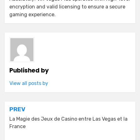
encryption and valid licensing to ensure a secure
gaming experience.
Published by
View all posts by
Post
PREV
navigation
La Magie des Jeux de Casino entre Las Vegas et la
France