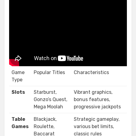
Game
Popular Titles
Characteristics
Type
Slots
Starburst,
Vibrant graphics,
Gonzo’s Quest,
bonus features,
Mega Moolah
progressive jackpots
Table
Blackjack,
Strategic gameplay,
Games
Roulette,
various bet limits,
Baccarat
classic rules