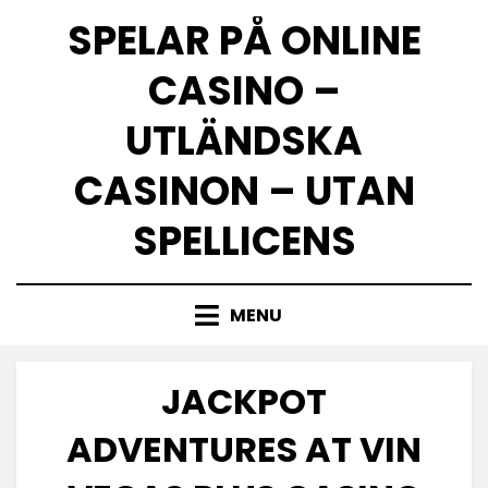
Skip
SPELAR PÅ ONLINE
to
content
CASINO –
UTLÄNDSKA
CASINON – UTAN
SPELLICENS
MENU
JACKPOT
ADVENTURES AT VIN