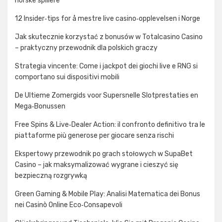
norske spillere
12 Insider‑tips for å mestre live casino‑opplevelsen i Norge
Jak skutecznie korzystać z bonusów w Totalcasino Casino
– praktyczny przewodnik dla polskich graczy
Strategia vincente: Come i jackpot dei giochi live e RNG si
comportano sui dispositivi mobili
De Ultieme Zomergids voor Supersnelle Slotprestaties en
Mega‑Bonussen
Free Spins & Live‑Dealer Action: il confronto definitivo tra le
piattaforme più generose per giocare senza rischi
Ekspertowy przewodnik po grach stołowych w SupaBet
Casino – jak maksymalizować wygrane i cieszyć się
bezpieczną rozgrywką
Green Gaming & Mobile Play: Analisi Matematica dei Bonus
nei Casinò Online Eco‑Consapevoli