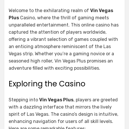
Welcome to the exhilarating realm of
Vin Vegas
Plus
Casino, where the thrill of gaming meets
unparalleled entertainment. This online casino has
captured the attention of players worldwide,
offering a vibrant selection of games coupled with
an enticing atmosphere reminiscent of the Las
Vegas strip. Whether you’re a gaming novice or a
seasoned high roller, Vin Vegas Plus promises an
adventure filled with exciting possibilities.
Exploring the Casino
Stepping into
Vin Vegas Plus
, players are greeted
with a dazzling interface that mirrors the lively
spirit of Las Vegas. The casino’s design is intuitive,
enhancing navigation for users of all skill levels.
Here are some remarkable features: