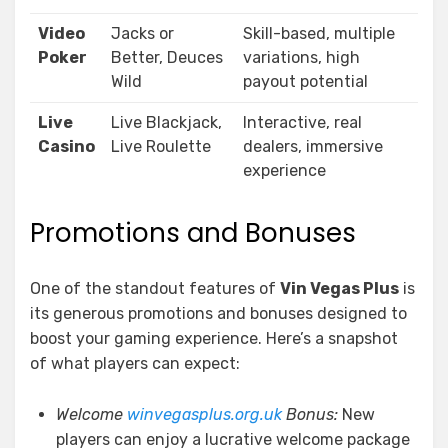
Video
Jacks or
Skill-based, multiple
Poker
Better, Deuces
variations, high
Wild
payout potential
Live
Live Blackjack,
Interactive, real
Casino
Live Roulette
dealers, immersive
experience
Promotions and Bonuses
One of the standout features of
Vin Vegas Plus
is
its generous promotions and bonuses designed to
boost your gaming experience. Here’s a snapshot
of what players can expect:
Welcome
winvegasplus.org.uk
Bonus:
New
players can enjoy a lucrative welcome package