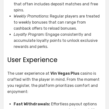
that often includes deposit matches and free
spins.
Weekly Promotions:
Regular players are treated
to weekly bonuses that can range from
cashback offers to reload bonuses.
Loyalty Program:
Engage consistently and
accumulate loyalty points to unlock exclusive
rewards and perks.
User Experience
The user experience at
Vin Vegas Plus
casino is
crafted with the player in mind. From the moment
you register, the platform prioritizes comfort and
enjoyment:
Fast Withdrawals:
Effortless payout options