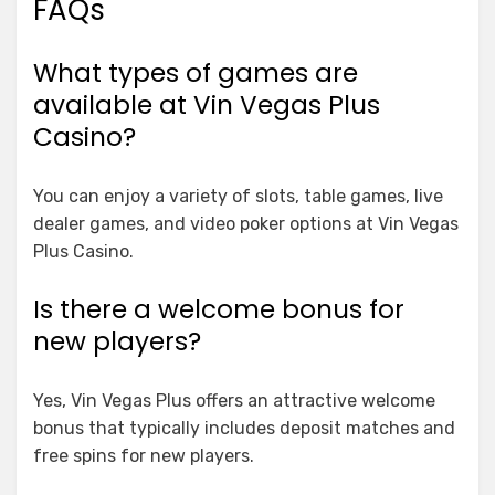
FAQs
What types of games are
available at Vin Vegas Plus
Casino?
You can enjoy a variety of slots, table games, live
dealer games, and video poker options at Vin Vegas
Plus Casino.
Is there a welcome bonus for
new players?
Yes, Vin Vegas Plus offers an attractive welcome
bonus that typically includes deposit matches and
free spins for new players.