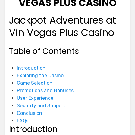
VEGAS PLUS CASINO
Jackpot Adventures at
Vin Vegas Plus Casino
Table of Contents
Introduction
Exploring the Casino
Game Selection
Promotions and Bonuses
User Experience
Security and Support
Conclusion
FAQs
Introduction