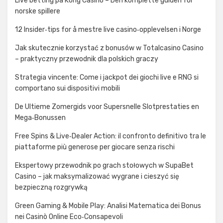
Live betting på Kong Casino – Den komplette guiden for
norske spillere
12 Insider‑tips for å mestre live casino‑opplevelsen i Norge
Jak skutecznie korzystać z bonusów w Totalcasino Casino
– praktyczny przewodnik dla polskich graczy
Strategia vincente: Come i jackpot dei giochi live e RNG si
comportano sui dispositivi mobili
De Ultieme Zomergids voor Supersnelle Slotprestaties en
Mega‑Bonussen
Free Spins & Live‑Dealer Action: il confronto definitivo tra le
piattaforme più generose per giocare senza rischi
Ekspertowy przewodnik po grach stołowych w SupaBet
Casino – jak maksymalizować wygrane i cieszyć się
bezpieczną rozgrywką
Green Gaming & Mobile Play: Analisi Matematica dei Bonus
nei Casinò Online Eco‑Consapevoli