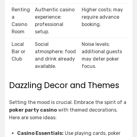
Renting
Authentic casino
Higher costs; may
a
experience;
require advance
Casino
professional
booking.
Room
setup.
Local
Social
Noise levels;
Bar or
atmosphere; food
additional guests
Club
and drink already
may deter poker
available.
focus.
Dazzling Decor and Themes
Setting the mood is crucial. Embrace the spirit of a
poker party casino
with themed decorations.
Here are some ideas:
Casino Essentials:
Use playing cards, poker