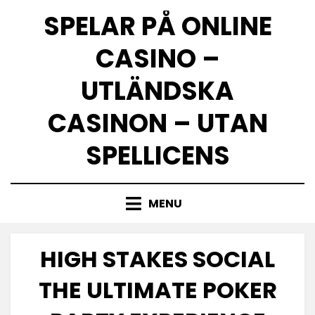
Skip
SPELAR PÅ ONLINE
to
content
CASINO –
UTLÄNDSKA
CASINON – UTAN
SPELLICENS
MENU
HIGH STAKES SOCIAL
THE ULTIMATE POKER