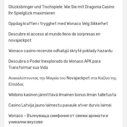
Glücksbringer und Tischspiele: Wie Sie mit Dragonia Casino
Ihr Spielglück maximieren
Oppdag kraften i trygghet med Wonaco Velg Sikkerhet
Descubre el acceso al mundo lleno de sorpresas en
novajackpot
Wonaco casino recenzie odhaľujú skryté poklady hazardu
Descubra o Poder Inexplorado do Wonaco APK para
Transformar sua Vida
Ανακαλύπτοντας την Μαγεία του Novajackpot στα Καζίνο της
Ελλάδας
Wildsino kasinon jännittävä ilmainen bonus ilman talletusta
Casino Latvija jauno laimestu pasaule atver durvis laimei
Wonaco – Вълнуваща симфония от свежи аромати и
уникални вкусове