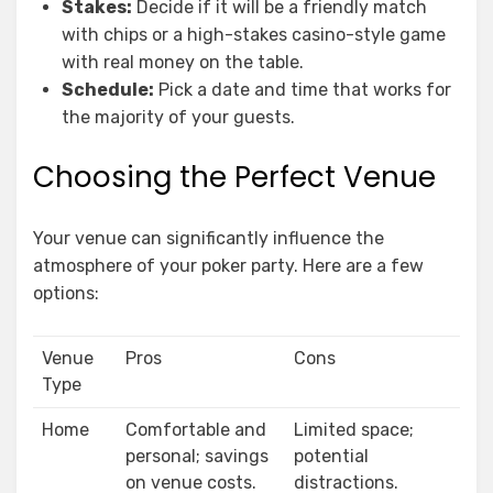
Stakes:
Decide if it will be a friendly match
with chips or a high-stakes casino-style game
with real money on the table.
Schedule:
Pick a date and time that works for
the majority of your guests.
Choosing the Perfect Venue
Your venue can significantly influence the
atmosphere of your poker party. Here are a few
options:
Venue
Pros
Cons
Type
Home
Comfortable and
Limited space;
personal; savings
potential
on venue costs.
distractions.