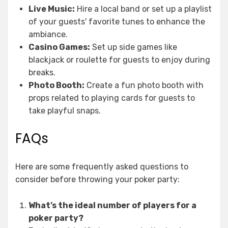
Live Music:
Hire a local band or set up a playlist
of your guests' favorite tunes to enhance the
ambiance.
Casino Games:
Set up side games like
blackjack or roulette for guests to enjoy during
breaks.
Photo Booth:
Create a fun photo booth with
props related to playing cards for guests to
take playful snaps.
FAQs
Here are some frequently asked questions to
consider before throwing your poker party:
What’s the ideal number of players for a
poker party?