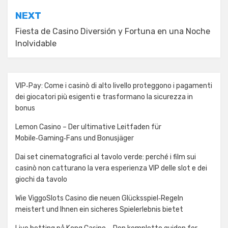
NEXT
Fiesta de Casino Diversión y Fortuna en una Noche
Inolvidable
VIP‑Pay: Come i casinò di alto livello proteggono i pagamenti
dei giocatori più esigenti e trasformano la sicurezza in
bonus
Lemon Casino – Der ultimative Leitfaden für
Mobile‑Gaming‑Fans und Bonusjäger
Dai set cinematografici al tavolo verde: perché i film sui
casinò non catturano la vera esperienza VIP delle slot e dei
giochi da tavolo
Wie ViggoSlots Casino die neuen Glücksspiel‑Regeln
meistert und Ihnen ein sicheres Spielerlebnis bietet