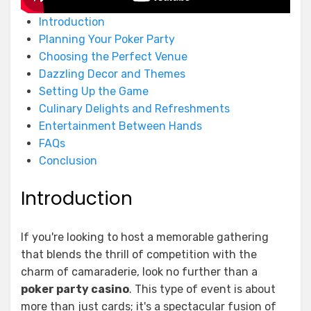
Introduction
Planning Your Poker Party
Choosing the Perfect Venue
Dazzling Decor and Themes
Setting Up the Game
Culinary Delights and Refreshments
Entertainment Between Hands
FAQs
Conclusion
Introduction
If you're looking to host a memorable gathering
that blends the thrill of competition with the
charm of camaraderie, look no further than a
poker party casino
. This type of event is about
more than just cards; it's a spectacular fusion of