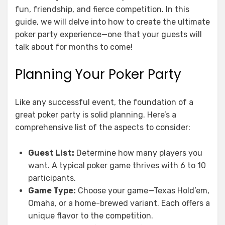
fun, friendship, and fierce competition. In this
guide, we will delve into how to create the ultimate
poker party experience—one that your guests will
talk about for months to come!
Planning Your Poker Party
Like any successful event, the foundation of a
great poker party is solid planning. Here’s a
comprehensive list of the aspects to consider:
Guest List:
Determine how many players you
want. A typical poker game thrives with 6 to 10
participants.
Game Type:
Choose your game—Texas Hold’em,
Omaha, or a home-brewed variant. Each offers a
unique flavor to the competition.