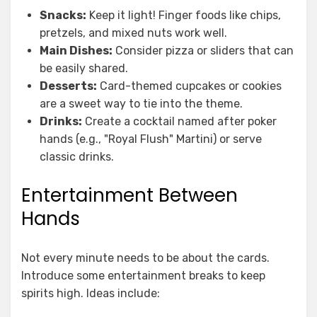
Snacks:
Keep it light! Finger foods like chips,
pretzels, and mixed nuts work well.
Main Dishes:
Consider pizza or sliders that can
be easily shared.
Desserts:
Card-themed cupcakes or cookies
are a sweet way to tie into the theme.
Drinks:
Create a cocktail named after poker
hands (e.g., "Royal Flush" Martini) or serve
classic drinks.
Entertainment Between
Hands
Not every minute needs to be about the cards.
Introduce some entertainment breaks to keep
spirits high. Ideas include: