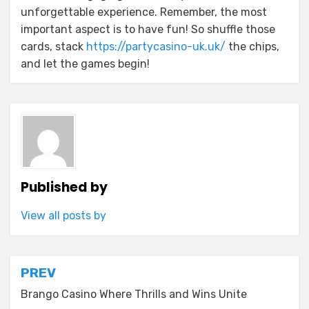
unforgettable experience. Remember, the most
important aspect is to have fun! So shuffle those
cards, stack
https://partycasino-uk.uk/
the chips,
and let the games begin!
Published by
View all posts by
Post
PREV
navigation
Brango Casino Where Thrills and Wins Unite