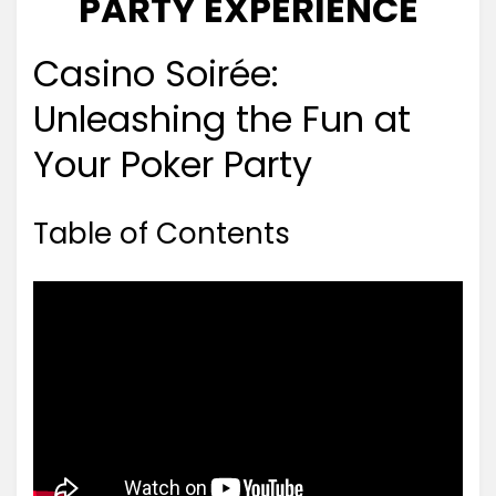
PARTY EXPERIENCE
Casino Soirée:
Unleashing the Fun at
Your Poker Party
Table of Contents