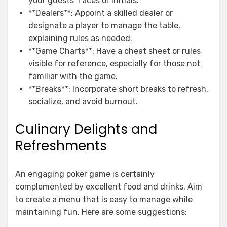
your guests’ faces or initials.
**Dealers**: Appoint a skilled dealer or
designate a player to manage the table,
explaining rules as needed.
**Game Charts**: Have a cheat sheet or rules
visible for reference, especially for those not
familiar with the game.
**Breaks**: Incorporate short breaks to refresh,
socialize, and avoid burnout.
Culinary Delights and
Refreshments
An engaging poker game is certainly
complemented by excellent food and drinks. Aim
to create a menu that is easy to manage while
maintaining fun. Here are some suggestions: