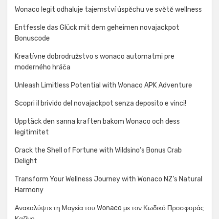
Wonaco legit odhaluje tajemství úspěchu ve světě wellness
Entfessle das Glück mit dem geheimen novajackpot
Bonuscode
Kreatívne dobrodružstvo s wonaco automatmi pre
moderného hráča
Unleash Limitless Potential with Wonaco APK Adventure
Scopri il brivido del novajackpot senza deposito e vinci!
Upptäck den sanna kraften bakom Wonaco och dess
legitimitet
Crack the Shell of Fortune with Wildsino’s Bonus Crab
Delight
Transform Your Wellness Journey with Wonaco NZ’s Natural
Harmony
Ανακαλύψτε τη Μαγεία του Wonaco με τον Κωδικό Προσφοράς
Καζίνο