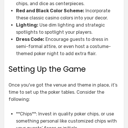
chips, and dice as centerpieces.
Red and Black Color Scheme:
Incorporate
these classic casino colors into your decor.
Lighting:
Use dim lighting and strategic
spotlights to spotlight your players.
Dress Code:
Encourage guests to dress in
semi-formal attire, or even host a costume-
themed poker night to add extra flair.
Setting Up the Game
Once you've got the venue and theme in place, it’s
time to set up the poker tables. Consider the
following:
**Chips**: Invest in quality poker chips, or use
something personal like customized chips with