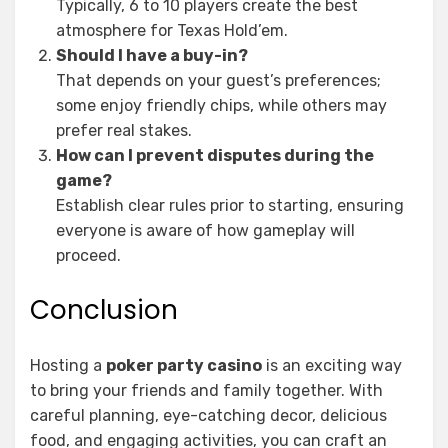
Typically, 6 to 10 players create the best
atmosphere for Texas Hold’em.
Should I have a buy-in?
That depends on your guest’s preferences;
some enjoy friendly chips, while others may
prefer real stakes.
How can I prevent disputes during the
game?
Establish clear rules prior to starting, ensuring
everyone is aware of how gameplay will
proceed.
Conclusion
Hosting a
poker party casino
is an exciting way
to bring your friends and family together. With
careful planning, eye-catching decor, delicious
food, and engaging activities, you can craft an