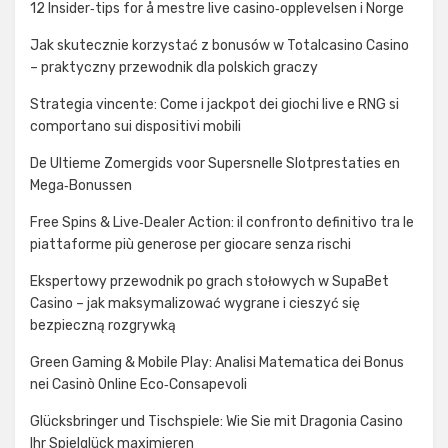
12 Insider‑tips for å mestre live casino‑opplevelsen i Norge
Jak skutecznie korzystać z bonusów w Totalcasino Casino
– praktyczny przewodnik dla polskich graczy
Strategia vincente: Come i jackpot dei giochi live e RNG si
comportano sui dispositivi mobili
De Ultieme Zomergids voor Supersnelle Slotprestaties en
Mega‑Bonussen
Free Spins & Live‑Dealer Action: il confronto definitivo tra le
piattaforme più generose per giocare senza rischi
Ekspertowy przewodnik po grach stołowych w SupaBet
Casino – jak maksymalizować wygrane i cieszyć się
bezpieczną rozgrywką
Green Gaming & Mobile Play: Analisi Matematica dei Bonus
nei Casinò Online Eco‑Consapevoli
Glücksbringer und Tischspiele: Wie Sie mit Dragonia Casino
Ihr Spielglück maximieren