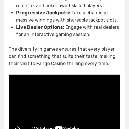
roulette, and poker await skilled players.
Progressive Jackpots:
Take a chance at
massive winnings with shareable jackpot slots.
Live Dealer Options:
Engage with real dealers
for an interactive gaming session.
The diversity in games ensures that every player
can find something that suits their taste, making
their visit to Fairgo Casino thrilling every time.