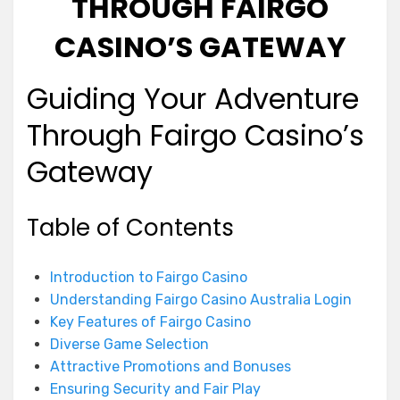
THROUGH FAIRGO
CASINO’S GATEWAY
Guiding Your Adventure
Through Fairgo Casino’s
Gateway
Table of Contents
Introduction to Fairgo Casino
Understanding Fairgo Casino Australia Login
Key Features of Fairgo Casino
Diverse Game Selection
Attractive Promotions and Bonuses
Ensuring Security and Fair Play