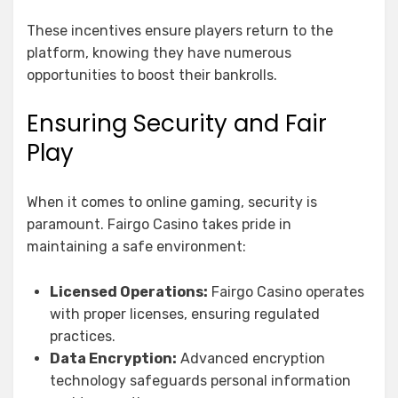
These incentives ensure players return to the
platform, knowing they have numerous
opportunities to boost their bankrolls.
Ensuring Security and Fair
Play
When it comes to online gaming, security is
paramount. Fairgo Casino takes pride in
maintaining a safe environment:
Licensed Operations:
Fairgo Casino operates
with proper licenses, ensuring regulated
practices.
Data Encryption:
Advanced encryption
technology safeguards personal information