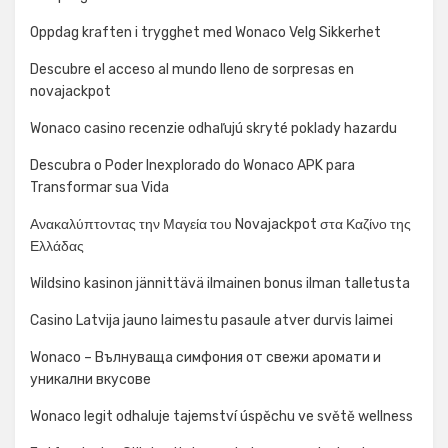
Oppdag kraften i trygghet med Wonaco Velg Sikkerhet
Descubre el acceso al mundo lleno de sorpresas en
novajackpot
Wonaco casino recenzie odhaľujú skryté poklady hazardu
Descubra o Poder Inexplorado do Wonaco APK para
Transformar sua Vida
Ανακαλύπτοντας την Μαγεία του Novajackpot στα Καζίνο της
Ελλάδας
Wildsino kasinon jännittävä ilmainen bonus ilman talletusta
Casino Latvija jauno laimestu pasaule atver durvis laimei
Wonaco – Вълнуваща симфония от свежи аромати и
уникални вкусове
Wonaco legit odhaluje tajemství úspěchu ve světě wellness