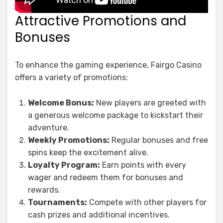
Attractive Promotions and
Bonuses
To enhance the gaming experience, Fairgo Casino
offers a variety of promotions:
Welcome Bonus:
New players are greeted with
a generous welcome package to kickstart their
adventure.
Weekly Promotions:
Regular bonuses and free
spins keep the excitement alive.
Loyalty Program:
Earn points with every
wager and redeem them for bonuses and
rewards.
Tournaments:
Compete with other players for
cash prizes and additional incentives.