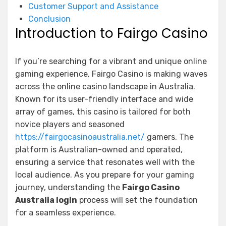
Customer Support and Assistance
Conclusion
Introduction to Fairgo Casino
If you’re searching for a vibrant and unique online
gaming experience, Fairgo Casino is making waves
across the online casino landscape in Australia.
Known for its user-friendly interface and wide
array of games, this casino is tailored for both
novice players and seasoned
https://fairgocasinoaustralia.net/
gamers. The
platform is Australian-owned and operated,
ensuring a service that resonates well with the
local audience. As you prepare for your gaming
journey, understanding the
Fairgo Casino
Australia login
process will set the foundation
for a seamless experience.