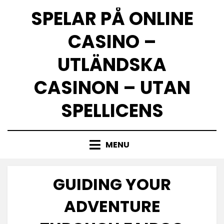
Skip
SPELAR PÅ ONLINE
to
content
CASINO –
UTLÄNDSKA
CASINON – UTAN
SPELLICENS
MENU
GUIDING YOUR
ADVENTURE