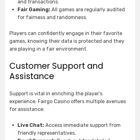
and transactions.
Fair Gaming:
All games are regularly audited
for fairness and randomness.
Players can confidently engage in their favorite
games, knowing their data is protected and they
are playing in a fair environment.
Customer Support and
Assistance
Support is vital in enriching the player’s
experience. Fairgo Casino offers multiple avenues
for assistance:
Live Chat:
Access immediate support from
friendly representatives.