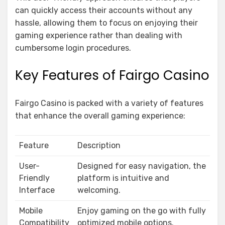
can quickly access their accounts without any
hassle, allowing them to focus on enjoying their
gaming experience rather than dealing with
cumbersome login procedures.
Key Features of Fairgo Casino
Fairgo Casino is packed with a variety of features
that enhance the overall gaming experience:
Feature
Description
User-
Designed for easy navigation, the
Friendly
platform is intuitive and
Interface
welcoming.
Mobile
Enjoy gaming on the go with fully
Compatibility
optimized mobile options.