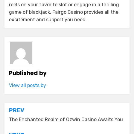
reels on your favorite slot or engage in a thrilling
game of blackjack, Fairgo Casino provides all the
excitement and support you need.
Published by
View all posts by
Post
PREV
navigation
The Enchanted Realm of Ozwin Casino Awaits You