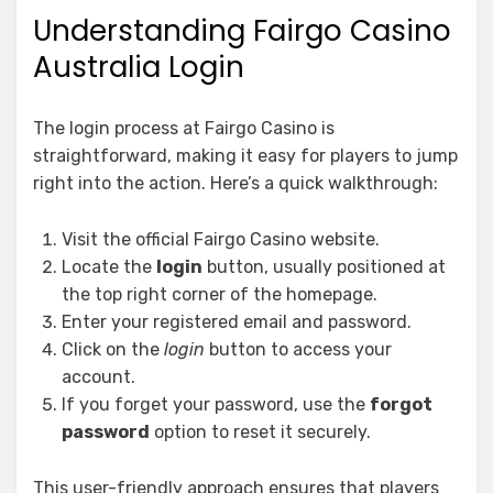
Understanding Fairgo Casino
Australia Login
The login process at Fairgo Casino is
straightforward, making it easy for players to jump
right into the action. Here’s a quick walkthrough:
Visit the official Fairgo Casino website.
Locate the
login
button, usually positioned at
the top right corner of the homepage.
Enter your registered email and password.
Click on the
login
button to access your
account.
If you forget your password, use the
forgot
password
option to reset it securely.
This user-friendly approach ensures that players