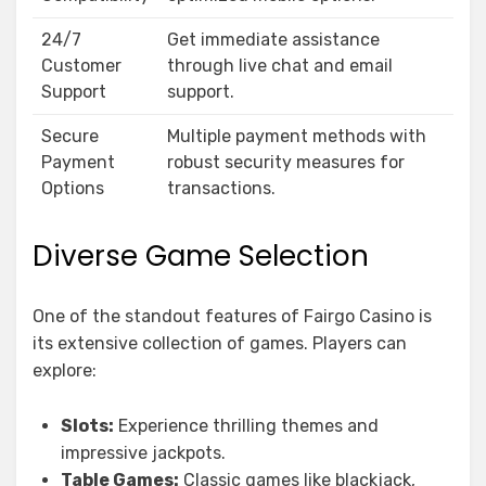
24/7
Get immediate assistance
Customer
through live chat and email
Support
support.
Secure
Multiple payment methods with
Payment
robust security measures for
Options
transactions.
Diverse Game Selection
One of the standout features of Fairgo Casino is
its extensive collection of games. Players can
explore:
Slots:
Experience thrilling themes and
impressive jackpots.
Table Games:
Classic games like blackjack,