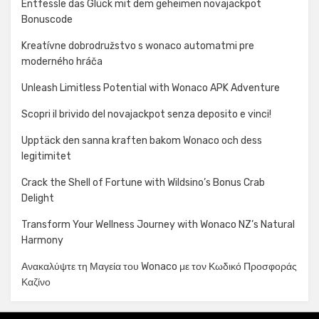
Entfessle das Glück mit dem geheimen novajackpot
Bonuscode
Kreatívne dobrodružstvo s wonaco automatmi pre
moderného hráča
Unleash Limitless Potential with Wonaco APK Adventure
Scopri il brivido del novajackpot senza deposito e vinci!
Upptäck den sanna kraften bakom Wonaco och dess
legitimitet
Crack the Shell of Fortune with Wildsino’s Bonus Crab
Delight
Transform Your Wellness Journey with Wonaco NZ’s Natural
Harmony
Ανακαλύψτε τη Μαγεία του Wonaco με τον Κωδικό Προσφοράς
Καζίνο