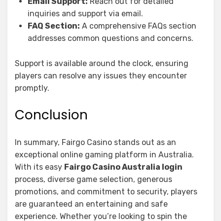
Email Support:
Reach out for detailed
inquiries and support via email.
FAQ Section:
A comprehensive FAQs section
addresses common questions and concerns.
Support is available around the clock, ensuring
players can resolve any issues they encounter
promptly.
Conclusion
In summary, Fairgo Casino stands out as an
exceptional online gaming platform in Australia.
With its easy
Fairgo Casino Australia login
process, diverse game selection, generous
promotions, and commitment to security, players
are guaranteed an entertaining and safe
experience. Whether you’re looking to spin the