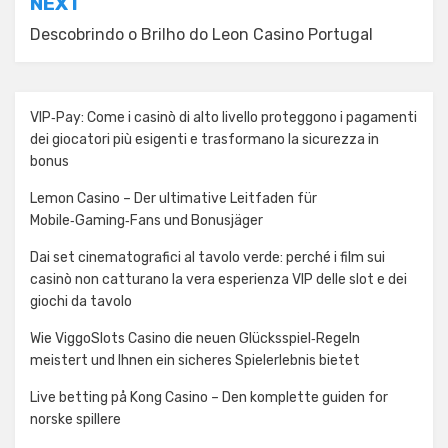
NEXT
Descobrindo o Brilho do Leon Casino Portugal
VIP‑Pay: Come i casinò di alto livello proteggono i pagamenti
dei giocatori più esigenti e trasformano la sicurezza in
bonus
Lemon Casino – Der ultimative Leitfaden für
Mobile‑Gaming‑Fans und Bonusjäger
Dai set cinematografici al tavolo verde: perché i film sui
casinò non catturano la vera esperienza VIP delle slot e dei
giochi da tavolo
Wie ViggoSlots Casino die neuen Glücksspiel‑Regeln
meistert und Ihnen ein sicheres Spielerlebnis bietet
Live betting på Kong Casino – Den komplette guiden for
norske spillere