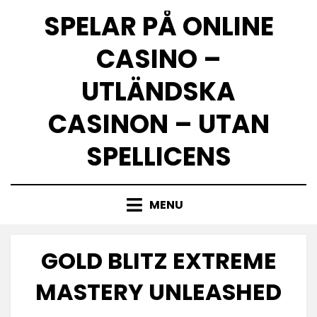
Skip
SPELAR PÅ ONLINE
to
content
CASINO –
UTLÄNDSKA
CASINON – UTAN
SPELLICENS
MENU
GOLD BLITZ EXTREME
MASTERY UNLEASHED