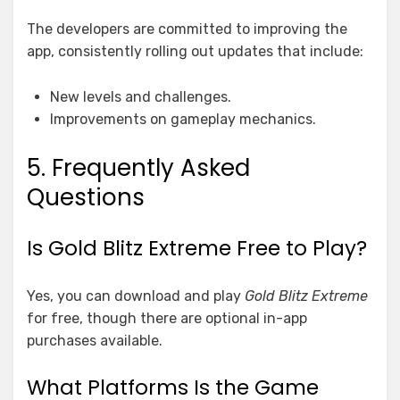
The developers are committed to improving the
app, consistently rolling out updates that include:
New levels and challenges.
Improvements on gameplay mechanics.
5. Frequently Asked
Questions
Is Gold Blitz Extreme Free to Play?
Yes, you can download and play
Gold Blitz Extreme
for free, though there are optional in-app
purchases available.
What Platforms Is the Game