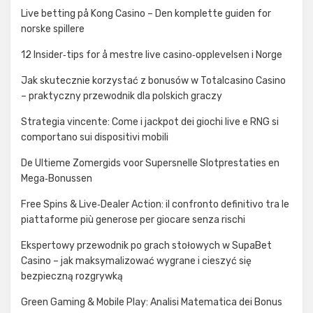
Live betting på Kong Casino – Den komplette guiden for
norske spillere
12 Insider‑tips for å mestre live casino‑opplevelsen i Norge
Jak skutecznie korzystać z bonusów w Totalcasino Casino
– praktyczny przewodnik dla polskich graczy
Strategia vincente: Come i jackpot dei giochi live e RNG si
comportano sui dispositivi mobili
De Ultieme Zomergids voor Supersnelle Slotprestaties en
Mega‑Bonussen
Free Spins & Live‑Dealer Action: il confronto definitivo tra le
piattaforme più generose per giocare senza rischi
Ekspertowy przewodnik po grach stołowych w SupaBet
Casino – jak maksymalizować wygrane i cieszyć się
bezpieczną rozgrywką
Green Gaming & Mobile Play: Analisi Matematica dei Bonus