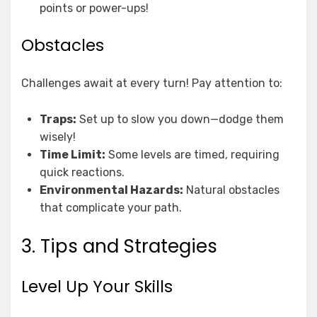
points or power-ups!
Obstacles
Challenges await at every turn! Pay attention to:
Traps:
Set up to slow you down—dodge them
wisely!
Time Limit:
Some levels are timed, requiring
quick reactions.
Environmental Hazards:
Natural obstacles
that complicate your path.
3. Tips and Strategies
Level Up Your Skills