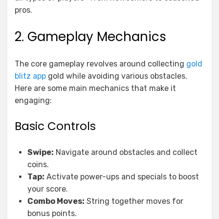
pros.
2. Gameplay Mechanics
The core gameplay revolves around collecting
gold
blitz app
gold while avoiding various obstacles.
Here are some main mechanics that make it
engaging:
Basic Controls
Swipe:
Navigate around obstacles and collect
coins.
Tap:
Activate power-ups and specials to boost
your score.
Combo Moves:
String together moves for
bonus points.