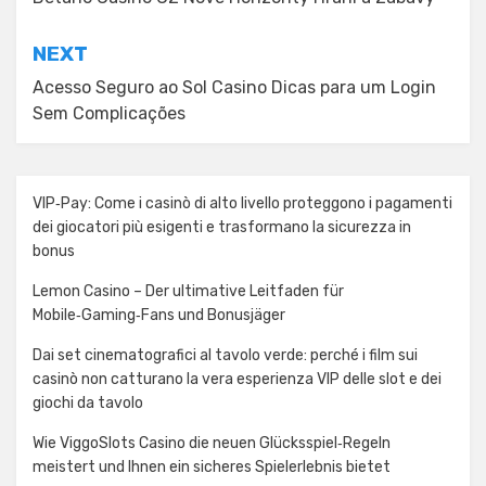
navigation
NEXT
Acesso Seguro ao Sol Casino Dicas para um Login
Sem Complicações
VIP‑Pay: Come i casinò di alto livello proteggono i pagamenti
dei giocatori più esigenti e trasformano la sicurezza in
bonus
Lemon Casino – Der ultimative Leitfaden für
Mobile‑Gaming‑Fans und Bonusjäger
Dai set cinematografici al tavolo verde: perché i film sui
casinò non catturano la vera esperienza VIP delle slot e dei
giochi da tavolo
Wie ViggoSlots Casino die neuen Glücksspiel‑Regeln
meistert und Ihnen ein sicheres Spielerlebnis bietet