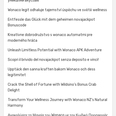
уникални вкусове
Wonaco legit odhaluje tajemství úspěchu ve světě wellness
Entfessle das Glück mit dem geheimen novajackpot
Bonuscode
Kreatívne dobrodružstvo s wonaco automatmi pre
moderného hráča
Unleash Limitless Potential with Wonaco APK Adventure
Scopri il brivido del novajackpot senza deposito e vinci!
Upptäck den sanna kraften bakom Wonaco och dess
legitimitet
Crack the Shell of Fortune with Wildsino’s Bonus Crab
Delight
Transform Your Wellness Journey with Wonaco NZ’s Natural
Harmony
Ανακαλύψτε τη Μαγεία του Wonaco με τον Κωδικό Προσφοράς