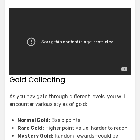
Gold Collecting
As you navigate through different levels, you will
encounter various styles of gold:
Normal Gold:
Basic points.
Rare Gold:
Higher point value, harder to reach.
Mystery Gold:
Random rewards—could be