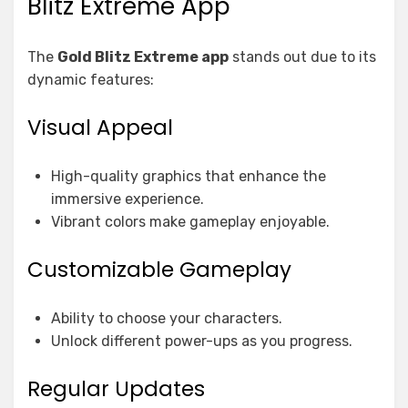
Blitz Extreme App
The
Gold Blitz Extreme app
stands out due to its
dynamic features:
Visual Appeal
High-quality graphics that enhance the
immersive experience.
Vibrant colors make gameplay enjoyable.
Customizable Gameplay
Ability to choose your characters.
Unlock different power-ups as you progress.
Regular Updates