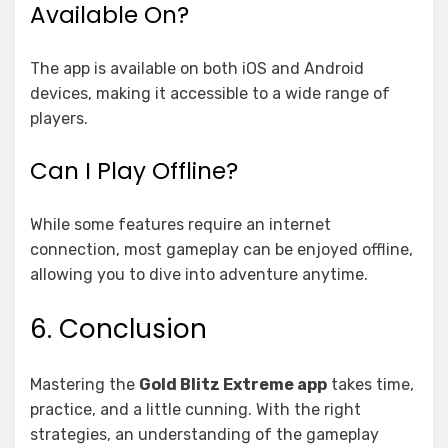
Available On?
The app is available on both iOS and Android
devices, making it accessible to a wide range of
players.
Can I Play Offline?
While some features require an internet
connection, most gameplay can be enjoyed offline,
allowing you to dive into adventure anytime.
6. Conclusion
Mastering the
Gold Blitz Extreme app
takes time,
practice, and a little cunning. With the right
strategies, an understanding of the gameplay