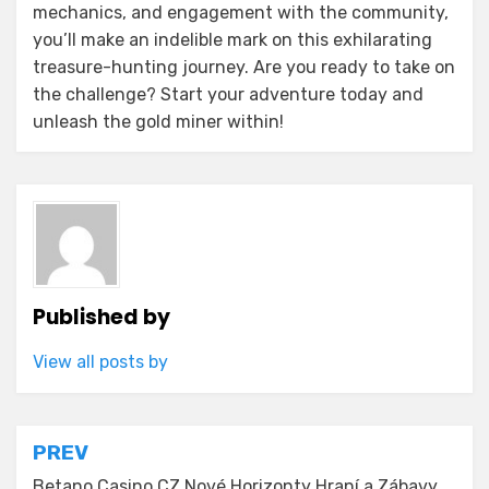
mechanics, and engagement with the community,
you’ll make an indelible mark on this exhilarating
treasure-hunting journey. Are you ready to take on
the challenge? Start your adventure today and
unleash the gold miner within!
Published by
View all posts by
Post
PREV
Betano Casino CZ Nové Horizonty Hraní a Zábavy