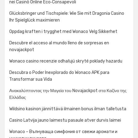
nei Casinò Online Eco‑Consapevoli
Glücksbringer und Tischspiele: Wie Sie mit Dragonia Casino
Ihr Spielglück maximieren
Oppdag kraften i trygghet med Wonaco Velg Sikkerhet
Descubre el acceso al mundo lleno de sorpresas en
novajackpot
Wonaco casino recenzie odhaľujú skryté poklady hazardu
Descubra o Poder Inexplorado do Wonaco APK para
Transformar sua Vida
Ανακαλύπτοντας την Μαγεία του Novajackpot στα Καζίνο της
Ελλάδας
Wildsino kasinon jännittävä ilmainen bonus ilman talletusta
Casino Latvija jauno laimestu pasaule atver durvis laimei
Wonaco – Вълнуваща симфония от свежи аромати и