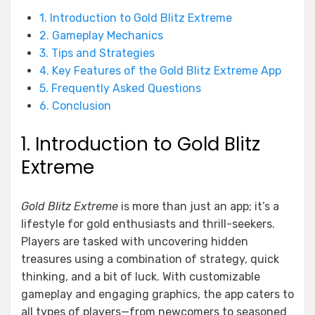
1. Introduction to Gold Blitz Extreme
2. Gameplay Mechanics
3. Tips and Strategies
4. Key Features of the Gold Blitz Extreme App
5. Frequently Asked Questions
6. Conclusion
1. Introduction to Gold Blitz
Extreme
Gold Blitz Extreme
is more than just an app; it’s a
lifestyle for gold enthusiasts and thrill-seekers.
Players are tasked with uncovering hidden
treasures using a combination of strategy, quick
thinking, and a bit of luck. With customizable
gameplay and engaging graphics, the app caters to
all types of players—from newcomers to seasoned