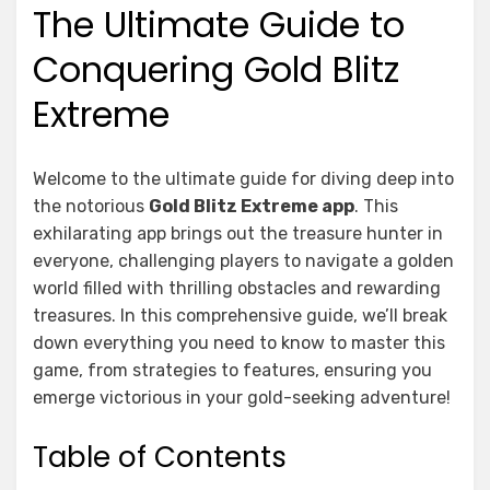
The Ultimate Guide to
Conquering Gold Blitz
Extreme
Welcome to the ultimate guide for diving deep into
the notorious
Gold Blitz Extreme app
. This
exhilarating app brings out the treasure hunter in
everyone, challenging players to navigate a golden
world filled with thrilling obstacles and rewarding
treasures. In this comprehensive guide, we’ll break
down everything you need to know to master this
game, from strategies to features, ensuring you
emerge victorious in your gold-seeking adventure!
Table of Contents