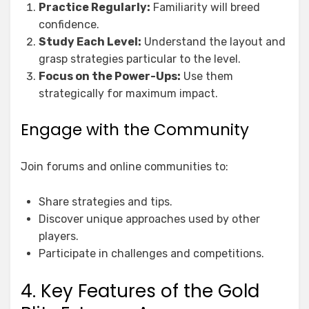
Practice Regularly:
Familiarity will breed
confidence.
Study Each Level:
Understand the layout and
grasp strategies particular to the level.
Focus on the Power-Ups:
Use them
strategically for maximum impact.
Engage with the Community
Join forums and online communities to:
Share strategies and tips.
Discover unique approaches used by other
players.
Participate in challenges and competitions.
4. Key Features of the Gold