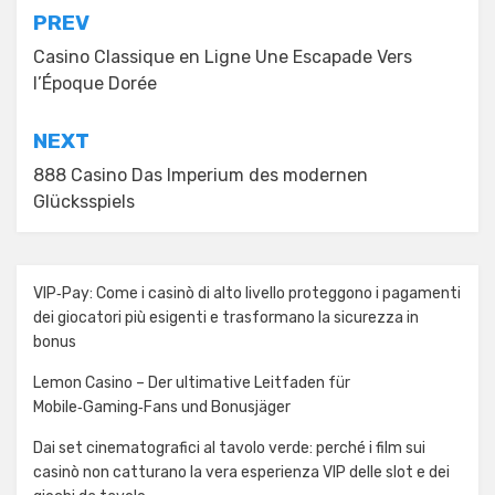
Post
PREV
navigation
Casino Classique en Ligne Une Escapade Vers
l’Époque Dorée
NEXT
888 Casino Das Imperium des modernen
Glücksspiels
VIP‑Pay: Come i casinò di alto livello proteggono i pagamenti
dei giocatori più esigenti e trasformano la sicurezza in
bonus
Lemon Casino – Der ultimative Leitfaden für
Mobile‑Gaming‑Fans und Bonusjäger
Dai set cinematografici al tavolo verde: perché i film sui
casinò non catturano la vera esperienza VIP delle slot e dei