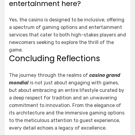
entertainment here?
Yes, the casino is designed to be inclusive, offering
a spectrum of gaming options and entertainment
services that cater to both high-stakes players and
newcomers seeking to explore the thrill of the
game.
Concluding Reflections
The journey through the realms of
casino grand
mondial
is not just about engaging with games,
but about embracing an entire lifestyle curated by
a deep respect for tradition and an unwavering
commitment to innovation. From the elegance of
its architecture and the immersive gaming options
to the meticulous attention to guest experience,
every detail echoes a legacy of excellence.