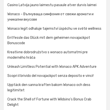
Casino Latvija jauno laimestu pasaule atver durvis laimei
Wonaco – Вълнуваща симфония от свежи аромати и
уникални вкусове
Wonaco legit odhaluje tajemství úspěchu ve světě wellness
Entfessle das Glück mit dem geheimen novajackpot
Bonuscode
Kreatívne dobrodružstvo s wonaco automatmi pre
moderného hráča
Unleash Limitless Potential with Wonaco APK Adventure
Scopri il brivido del novajackpot senza deposito e vinci!
Upptäck den sanna kraften bakom Wonaco och dess
legitimitet
Crack the Shell of Fortune with Wildsino’s Bonus Crab
Delight