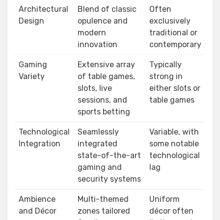
Architectural
Blend of classic
Often
Design
opulence and
exclusively
modern
traditional or
innovation
contemporary
Gaming
Extensive array
Typically
Variety
of table games,
strong in
slots, live
either slots or
sessions, and
table games
sports betting
Technological
Seamlessly
Variable, with
Integration
integrated
some notable
state-of-the-art
technological
gaming and
lag
security systems
Ambience
Multi-themed
Uniform
and Décor
zones tailored
décor often