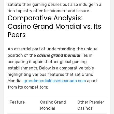
satiate their gaming desires but also indulge in a
rich tapestry of entertainment and leisure.
Comparative Analysis:
Casino Grand Mondial vs. Its
Peers
An essential part of understanding the unique
position of the
casino grand mondial
lies in
comparing it against other global gaming
establishments. Below is a comparative table
highlighting various features that set Grand
Mondial
grandmondialcasinocanada.com
apart
from its competitors:
Feature
Casino Grand
Other Premier
Mondial
Casinos