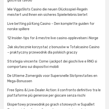
giochi da tavolo
Wie ViggoSlots Casino die neuen Glücksspiel‑Regeln
meistert und Ihnen ein sicheres Spielerlebnis bietet
Live betting på Kong Casino – Den komplette guiden for
norske spillere
12 Insider‑tips for å mestre live casino‑opplevelsen i Norge
Jak skutecznie korzystać z bonusów w Totalcasino Casino
– praktyczny przewodnik dla polskich graczy
Strategia vincente: Come i jackpot dei giochi live e RNG si
comportano sui dispositivi mobili
De Ultieme Zomergids voor Supersnelle Slotprestaties en
Mega‑Bonussen
Free Spins & Live‑Dealer Action: il confronto definitivo tra le
piattaforme più generose per giocare senza rischi
Ekspertowy przewodnik po grach stołowych w SupaBet