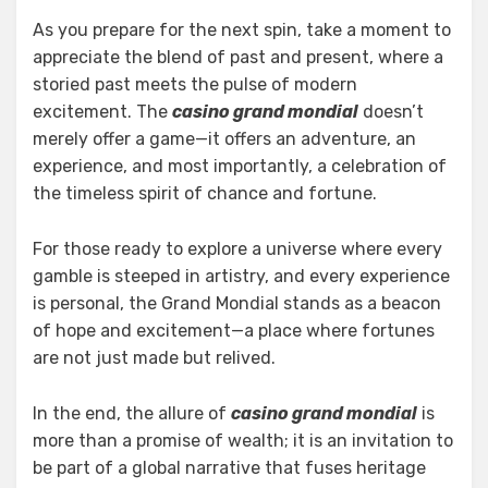
As you prepare for the next spin, take a moment to
appreciate the blend of past and present, where a
storied past meets the pulse of modern
excitement. The
casino grand mondial
doesn’t
merely offer a game—it offers an adventure, an
experience, and most importantly, a celebration of
the timeless spirit of chance and fortune.
For those ready to explore a universe where every
gamble is steeped in artistry, and every experience
is personal, the Grand Mondial stands as a beacon
of hope and excitement—a place where fortunes
are not just made but relived.
In the end, the allure of
casino grand mondial
is
more than a promise of wealth; it is an invitation to
be part of a global narrative that fuses heritage