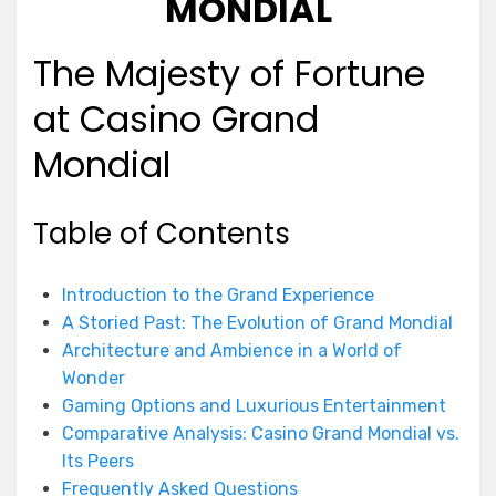
MONDIAL
The Majesty of Fortune
at Casino Grand
Mondial
Table of Contents
Introduction to the Grand Experience
A Storied Past: The Evolution of Grand Mondial
Architecture and Ambience in a World of
Wonder
Gaming Options and Luxurious Entertainment
Comparative Analysis: Casino Grand Mondial vs.
Its Peers
Frequently Asked Questions