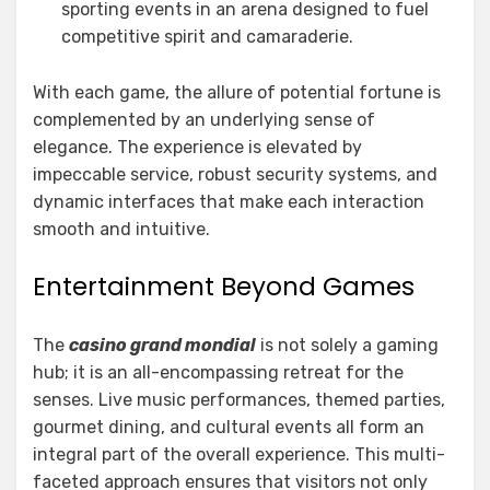
sporting events in an arena designed to fuel
competitive spirit and camaraderie.
With each game, the allure of potential fortune is
complemented by an underlying sense of
elegance. The experience is elevated by
impeccable service, robust security systems, and
dynamic interfaces that make each interaction
smooth and intuitive.
Entertainment Beyond Games
The
casino grand mondial
is not solely a gaming
hub; it is an all-encompassing retreat for the
senses. Live music performances, themed parties,
gourmet dining, and cultural events all form an
integral part of the overall experience. This multi-
faceted approach ensures that visitors not only