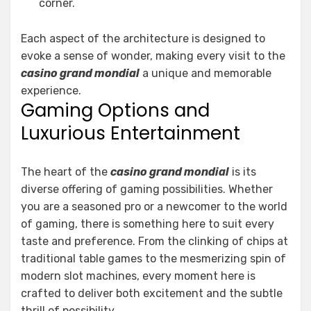
corner.
Each aspect of the architecture is designed to
evoke a sense of wonder, making every visit to the
casino grand mondial
a unique and memorable
experience.
Gaming Options and
Luxurious Entertainment
The heart of the
casino grand mondial
is its
diverse offering of gaming possibilities. Whether
you are a seasoned pro or a newcomer to the world
of gaming, there is something here to suit every
taste and preference. From the clinking of chips at
traditional table games to the mesmerizing spin of
modern slot machines, every moment here is
crafted to deliver both excitement and the subtle
thrill of possibility.