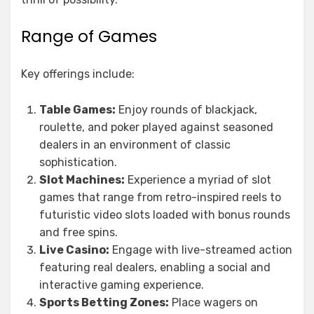
Range of Games
Key offerings include:
Table Games:
Enjoy rounds of blackjack,
roulette, and poker played against seasoned
dealers in an environment of classic
sophistication.
Slot Machines:
Experience a myriad of slot
games that range from retro-inspired reels to
futuristic video slots loaded with bonus rounds
and free spins.
Live Casino:
Engage with live-streamed action
featuring real dealers, enabling a social and
interactive gaming experience.
Sports Betting Zones:
Place wagers on