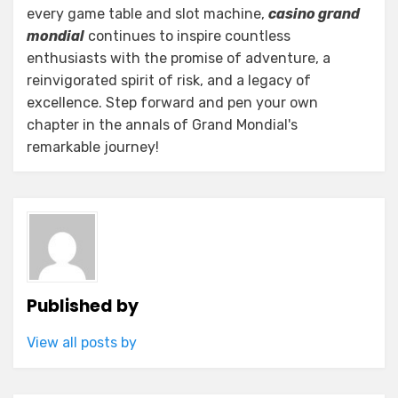
every game table and slot machine,
casino grand
mondial
continues to inspire countless
enthusiasts with the promise of adventure, a
reinvigorated spirit of risk, and a legacy of
excellence. Step forward and pen your own
chapter in the annals of Grand Mondial's
remarkable journey!
Published by
View all posts by