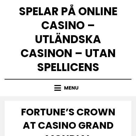
Skip
SPELAR PÅ ONLINE
to
content
CASINO –
UTLÄNDSKA
CASINON – UTAN
SPELLICENS
MENU
FORTUNE’S CROWN
AT CASINO GRAND