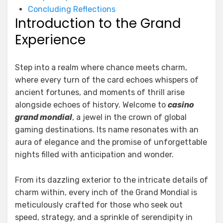
Concluding Reflections
Introduction to the Grand
Experience
Step into a realm where chance meets charm,
where every turn of the card echoes whispers of
ancient fortunes, and moments of thrill arise
alongside echoes of history. Welcome to
casino
grand mondial
, a jewel in the crown of global
gaming destinations. Its name resonates with an
aura of elegance and the promise of unforgettable
nights filled with anticipation and wonder.
From its dazzling exterior to the intricate details of
charm within, every inch of the Grand Mondial is
meticulously crafted for those who seek out
speed, strategy, and a sprinkle of serendipity in