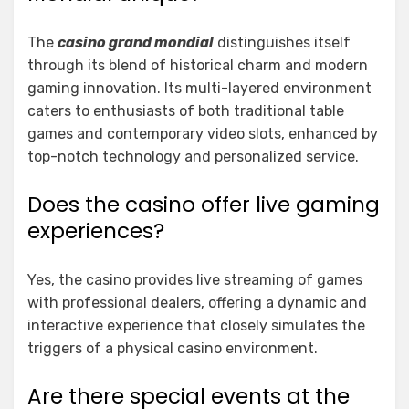
The
casino grand mondial
distinguishes itself
through its blend of historical charm and modern
gaming innovation. Its multi-layered environment
caters to enthusiasts of both traditional table
games and contemporary video slots, enhanced by
top-notch technology and personalized service.
Does the casino offer live gaming
experiences?
Yes, the casino provides live streaming of games
with professional dealers, offering a dynamic and
interactive experience that closely simulates the
triggers of a physical casino environment.
Are there special events at the