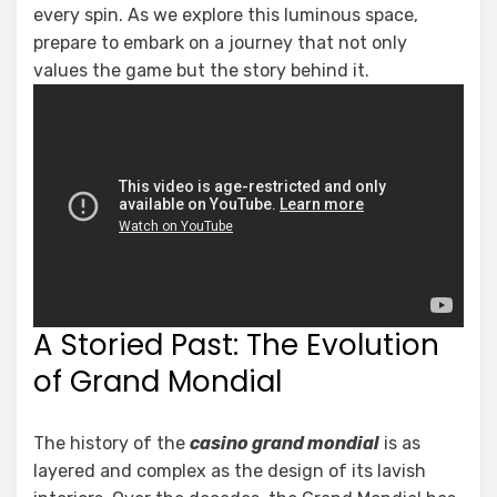
every spin. As we explore this luminous space,
prepare to embark on a journey that not only
values the game but the story behind it.
A Storied Past: The Evolution
of Grand Mondial
The history of the
casino grand mondial
is as
layered and complex as the design of its lavish