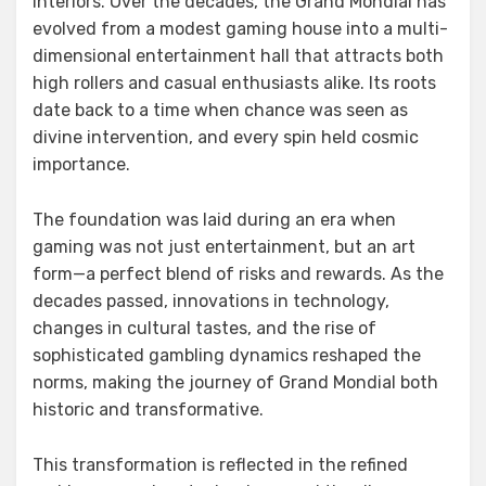
interiors. Over the decades, the Grand Mondial has
evolved from a modest gaming house into a multi-
dimensional entertainment hall that attracts both
high rollers and casual enthusiasts alike. Its roots
date back to a time when chance was seen as
divine intervention, and every spin held cosmic
importance.
The foundation was laid during an era when
gaming was not just entertainment, but an art
form—a perfect blend of risks and rewards. As the
decades passed, innovations in technology,
changes in cultural tastes, and the rise of
sophisticated gambling dynamics reshaped the
norms, making the journey of Grand Mondial both
historic and transformative.
This transformation is reflected in the refined