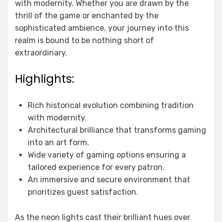
with modernity. Whether you are drawn by the
thrill of the game or enchanted by the
sophisticated ambience, your journey into this
realm is bound to be nothing short of
extraordinary.
Highlights:
Rich historical evolution combining tradition
with modernity.
Architectural brilliance that transforms gaming
into an art form.
Wide variety of gaming options ensuring a
tailored experience for every patron.
An immersive and secure environment that
prioritizes guest satisfaction.
As the neon lights cast their brilliant hues over