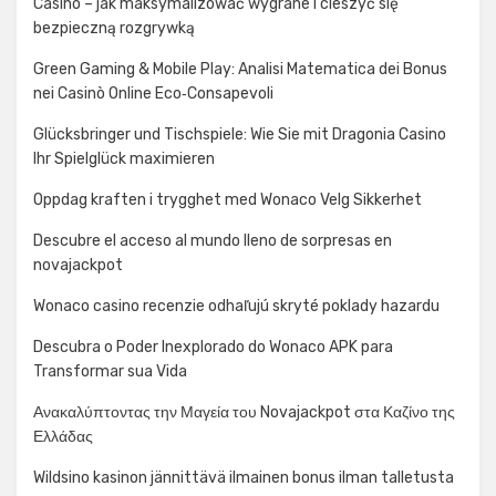
Casino – jak maksymalizować wygrane i cieszyć się
bezpieczną rozgrywką
Green Gaming & Mobile Play: Analisi Matematica dei Bonus
nei Casinò Online Eco‑Consapevoli
Glücksbringer und Tischspiele: Wie Sie mit Dragonia Casino
Ihr Spielglück maximieren
Oppdag kraften i trygghet med Wonaco Velg Sikkerhet
Descubre el acceso al mundo lleno de sorpresas en
novajackpot
Wonaco casino recenzie odhaľujú skryté poklady hazardu
Descubra o Poder Inexplorado do Wonaco APK para
Transformar sua Vida
Ανακαλύπτοντας την Μαγεία του Novajackpot στα Καζίνο της
Ελλάδας
Wildsino kasinon jännittävä ilmainen bonus ilman talletusta