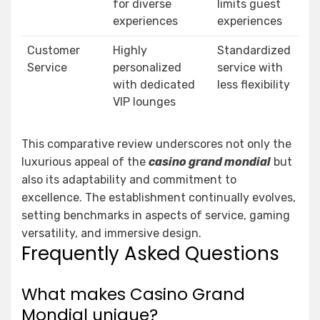
for diverse
limits guest
experiences
experiences
Customer
Highly
Standardized
Service
personalized
service with
with dedicated
less flexibility
VIP lounges
This comparative review underscores not only the
luxurious appeal of the
casino grand mondial
but
also its adaptability and commitment to
excellence. The establishment continually evolves,
setting benchmarks in aspects of service, gaming
versatility, and immersive design.
Frequently Asked Questions
What makes Casino Grand
Mondial unique?