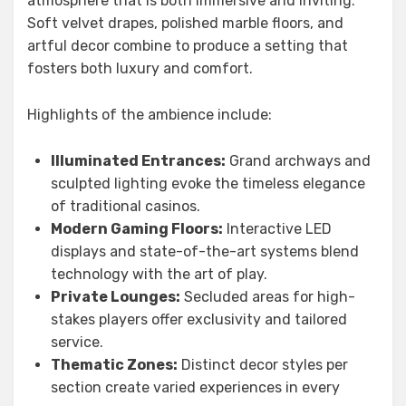
atmosphere that is both immersive and inviting.
Soft velvet drapes, polished marble floors, and
artful decor combine to produce a setting that
fosters both luxury and comfort.
Highlights of the ambience include:
Illuminated Entrances:
Grand archways and
sculpted lighting evoke the timeless elegance
of traditional casinos.
Modern Gaming Floors:
Interactive LED
displays and state-of-the-art systems blend
technology with the art of play.
Private Lounges:
Secluded areas for high-
stakes players offer exclusivity and tailored
service.
Thematic Zones:
Distinct decor styles per
section create varied experiences in every