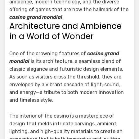
ambience, modern technology, and the diverse
offering of games that are now the hallmark of the
casino grand mondial
.
Architecture and Ambience
in a World of Wonder
One of the crowning features of
casino grand
mondial
is its architecture, a seamless blend of
classic elegance and futuristic design elements.
As soon as visitors cross the threshold, they are
enveloped by a vibrant cascade of light, sound,
and energy—a tribute to both modern innovation
and timeless style.
The interior of the casino is a masterpiece of
design that melds intricate carvings, ambient
lighting, and high-quality materials to create an