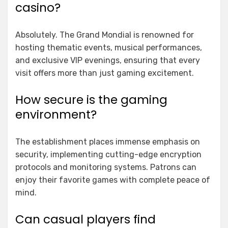
casino?
Absolutely. The Grand Mondial is renowned for
hosting thematic events, musical performances,
and exclusive VIP evenings, ensuring that every
visit offers more than just gaming excitement.
How secure is the gaming
environment?
The establishment places immense emphasis on
security, implementing cutting-edge encryption
protocols and monitoring systems. Patrons can
enjoy their favorite games with complete peace of
mind.
Can casual players find