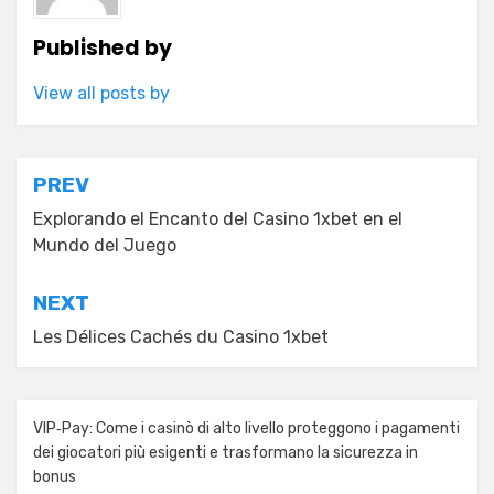
Published by
View all posts by
Post
PREV
navigation
Explorando el Encanto del Casino 1xbet en el
Mundo del Juego
NEXT
Les Délices Cachés du Casino 1xbet
VIP‑Pay: Come i casinò di alto livello proteggono i pagamenti
dei giocatori più esigenti e trasformano la sicurezza in
bonus