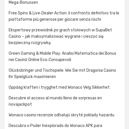
Mega‑Bonussen
Free Spins & Live‑Dealer Action: il confronto definitivo tra le
piattaforme più generose per giocare senza rischi
Ekspertowy przewodnik po grach stołowych w SupaBet
Casino – jak maksymalizować wygrane i cieszyć się
bezpieczną rozgrywką
Green Gaming & Mobile Play: Analisi Matematica dei Bonus
nei Casinò Online Eco‑Consapevoli
Glücksbringer und Tischspiele: Wie Sie mit Dragonia Casino
Ihr Spielglück maximieren
Oppdag kraften i trygghet med Wonaco Velg Sikkerhet
Descubre el acceso al mundo lleno de sorpresas en
novajackpot
Wonaco casino recenzie odhaľujú skryté poklady hazardu
Descubra o Poder Inexplorado do Wonaco APK para