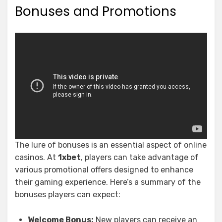
Bonuses and Promotions
The lure of bonuses is an essential aspect of online
casinos. At
1xbet
, players can take advantage of
various promotional offers designed to enhance
their gaming experience. Here’s a summary of the
bonuses players can expect:
Welcome Bonus:
New players can receive an