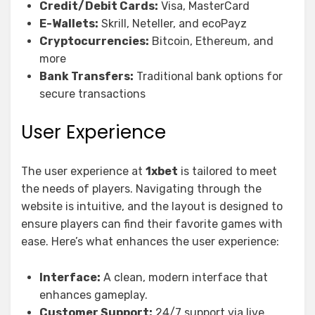
Credit/Debit Cards:
Visa, MasterCard
E-Wallets:
Skrill, Neteller, and ecoPayz
Cryptocurrencies:
Bitcoin, Ethereum, and
more
Bank Transfers:
Traditional bank options for
secure transactions
User Experience
The user experience at
1xbet
is tailored to meet
the needs of players. Navigating through the
website is intuitive, and the layout is designed to
ensure players can find their favorite games with
ease. Here’s what enhances the user experience:
Interface:
A clean, modern interface that
enhances gameplay.
Customer Support:
24/7 support via live