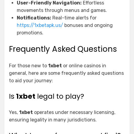
User-Friendly Navigation:
Effortless
movements through menus and games.
Notifications:
Real-time alerts for
https://1xbetapk.us/
bonuses and ongoing
promotions.
Frequently Asked Questions
For those new to
1xbet
or online casinos in
general, here are some frequently asked questions
to aid your journey:
Is
1xbet
legal to play?
Yes,
1xbet
operates under necessary licensing,
ensuring legality in many jurisdictions.