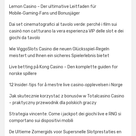
Lemon Casino – Der ultimative Leitfaden für
Mobile‑Gaming‑Fans und Bonusjäger
Dai set cinematografici al tavolo verde: perché i film sui
casinò non catturano la vera esperienza VIP delle slot e dei
giochi da tavolo
Wie ViggoSlots Casino die neuen Glücksspiel‑Regeln
meistert und Ihnen ein sicheres Spielerlebnis bietet
Live betting på Kong Casino – Den komplette guiden for
norske spillere
12 Insider‑tips for å mestre live casino‑opplevelsen i Norge
Jak skutecznie korzystać z bonusów w Totalcasino Casino
– praktyczny przewodnik dla polskich graczy
Strategia vincente: Come i jackpot dei giochi live e RNG si
comportano sui dispositivi mobili
De Ultieme Zomergids voor Supersnelle Slotprestaties en