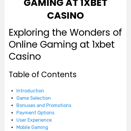
GAMING AT 1XBET
CASINO
Exploring the Wonders of
Online Gaming at 1xbet
Casino
Table of Contents
Introduction
Game Selection
Bonuses and Promotions
Payment Options
User Experience
Mobile Gaming