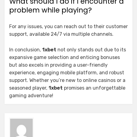
What should I do if I encounter a
problem while playing?
For any issues, you can reach out to their customer
support, available 24/7 via multiple channels.
In conclusion,
1xbet
not only stands out due to its
expansive game selection and enticing bonuses
but also excels in providing a user-friendly
experience, engaging mobile platform, and robust
support. Whether you’re new to online casinos or a
seasoned player,
1xbet
promises an unforgettable
gaming adventure!