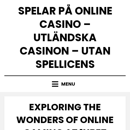
Skip
SPELAR PÅ ONLINE
to
content
CASINO –
UTLÄNDSKA
CASINON – UTAN
SPELLICENS
MENU
EXPLORING THE
WONDERS OF ONLINE