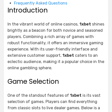
Frequently Asked Questions
Introduction
In the vibrant world of online casinos,
1xbet
shines
brightly as a beacon for both novice and seasoned
players. Combining a rich array of games with
robust functionality, it offers an immersive gaming
experience. With its user-friendly interface and
extensive customer support,
1xbet
caters to an
eclectic audience, making it a popular choice in the
online gambling sphere.
Game Selection
One of the standout features of
1xbet
is its vast
selection of games. Players can find everything
from classic slots to live dealer games. Below is a