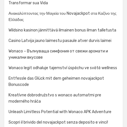
Transformar sua Vida
Ανακαλύπτοντας την Μαγεία του Novajackpot στα Καζίνο της
Ελλάδας
Wildsino kasinon jännittävä ilmainen bonus ilman talletusta
Casino Latvija jauno laimestu pasaule atver durvis laimei
Wonaco – Вълнуваща симфония от свежи аромати и
уникални вкусове
Wonaco legit odhaluje tajemství úspěchu ve světě wellness
Entfessle das Glück mit dem geheimen novajackpot
Bonuscode
Kreatívne dobrodružstvo s wonaco automatmi pre
moderného hráča
Unleash Limitless Potential with Wonaco APK Adventure
Scopri il brivido del novajackpot senza deposito e vinci!