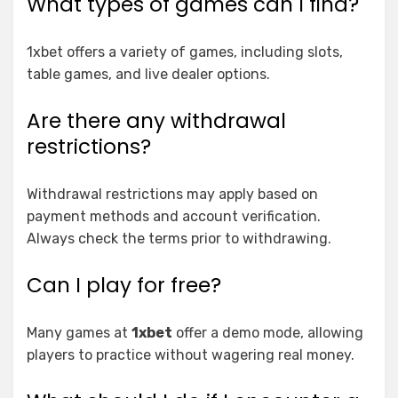
What types of games can I find?
1xbet offers a variety of games, including slots,
table games, and live dealer options.
Are there any withdrawal
restrictions?
Withdrawal restrictions may apply based on
payment methods and account verification.
Always check the terms prior to withdrawing.
Can I play for free?
Many games at
1xbet
offer a demo mode, allowing
players to practice without wagering real money.