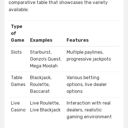
comparative table that showcases the variety
available:
Type
of
Game
Examples
Features
Slots
Starburst,
Multiple paylines,
Gonzo’s Quest,
progressive jackpots
Mega Moolah
Table
Blackjack,
Various betting
Games
Roulette,
options, live dealer
Baccarat
options
Live
Live Roulette,
Interaction with real
Casino
Live Blackjack
dealers, realistic
gaming environment