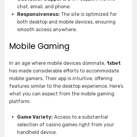
chat, email, and phone.
Responsiveness:
The site is optimized for
both desktop and mobile devices, ensuring
smooth access anywhere.
Mobile Gaming
In an age where mobile devices dominate,
1xbet
has made considerable efforts to accommodate
mobile gamers. Their app is intuitive, offering
features similar to the desktop experience. Here’s
what you can expect from the mobile gaming
platform:
Game Variety:
Access to a substantial
selection of casino games right from your
handheld device.