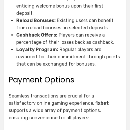
enticing welcome bonus upon their first
deposit.
Reload Bonuses:
Existing users can benefit
from reload bonuses on selected deposits.
Cashback Offers:
Players can receive a
percentage of their losses back as cashback.
Loyalty Program:
Regular players are
rewarded for their commitment through points
that can be exchanged for bonuses.
Payment Options
Seamless transactions are crucial for a
satisfactory online gaming experience.
1xbet
supports a wide array of payment options,
ensuring convenience for all players: