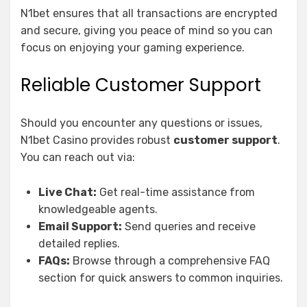
N1bet ensures that all transactions are encrypted
and secure, giving you peace of mind so you can
focus on enjoying your gaming experience.
Reliable Customer Support
Should you encounter any questions or issues,
N1bet Casino provides robust
customer support
.
You can reach out via:
Live Chat:
Get real-time assistance from
knowledgeable agents.
Email Support:
Send queries and receive
detailed replies.
FAQs:
Browse through a comprehensive FAQ
section for quick answers to common inquiries.