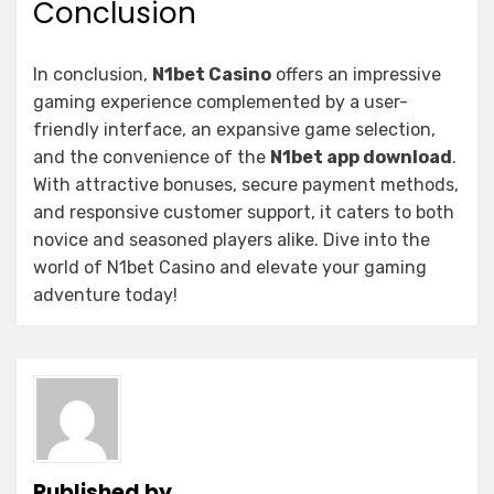
Conclusion
In conclusion,
N1bet Casino
offers an impressive
gaming experience complemented by a user-
friendly interface, an expansive game selection,
and the convenience of the
N1bet app download
.
With attractive bonuses, secure payment methods,
and responsive customer support, it caters to both
novice and seasoned players alike. Dive into the
world of N1bet Casino and elevate your gaming
adventure today!
Published by