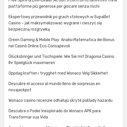
Free Spins & Live‑Dealer Action: il confronto definitivo tra le
piattaforme più generose per giocare senza rischi
Ekspertowy przewodnik po grach stołowych w SupaBet
Casino – jak maksymalizować wygrane i cieszyć się
bezpieczną rozgrywką
Green Gaming & Mobile Play: Analisi Matematica dei Bonus
nei Casinò Online Eco‑Consapevoli
Glücksbringer und Tischspiele: Wie Sie mit Dragonia Casino
Ihr Spielglück maximieren
Oppdag kraften i trygghet med Wonaco Velg Sikkerhet
Descubre el acceso al mundo lleno de sorpresas en
novajackpot
Wonaco casino recenzie odhaľujú skryté poklady hazardu
Descubra o Poder Inexplorado do Wonaco APK para
Transformar sua Vida