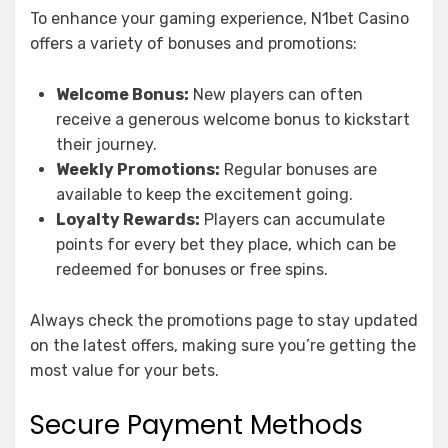
To enhance your gaming experience, N1bet Casino
offers a variety of bonuses and promotions:
Welcome Bonus:
New players can often
receive a generous welcome bonus to kickstart
their journey.
Weekly Promotions:
Regular bonuses are
available to keep the excitement going.
Loyalty Rewards:
Players can accumulate
points for every bet they place, which can be
redeemed for bonuses or free spins.
Always check the promotions page to stay updated
on the latest offers, making sure you’re getting the
most value for your bets.
Secure Payment Methods