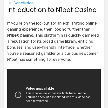
Conclusion
Introduction to N1bet Casino
If you’re on the lookout for an exhilarating online
gaming experience, then look no further than
N1bet Casino
. This platform has quickly garnered
a reputation for its broad game library, enticing
bonuses, and user-friendly interface. Whether
you’re a seasoned gambler or a curious newcomer,
N1bet has something for everyone.