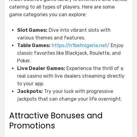
catering to all types of players. Here are some
game categories you can explore:
Slot Games:
Dive into vibrant slots with
various themes and features.
Table Games:
https://n1betnigeria.net/
Enjoy
classic favorites like Blackjack, Roulette, and
Poker.
Live Dealer Games:
Experience the thrill of a
real casino with live dealers streaming directly
to your app.
Jackpots:
Try your luck with progressive
jackpots that can change your life overnight.
Attractive Bonuses and
Promotions