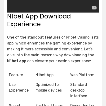
N1bet App Download
Experience
One of the standout features of N1bet Casino is its
app, which enhances the gaming experience by
making it more accessible and convenient. Let’s
dive into the main reasons why downloading the
N1bet app
can elevate your casino experience:
Feature
N1bet App
Web Platform
User
Optimized for
Standard
Experience
mobile devices
desktop
interface
Speed
Fast load times
Dependent on