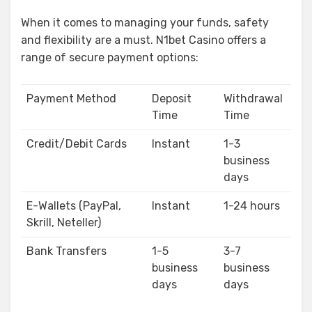
When it comes to managing your funds, safety
and flexibility are a must. N1bet Casino offers a
range of secure payment options:
Payment Method
Deposit
Withdrawal
Time
Time
Credit/Debit Cards
Instant
1-3
business
days
E-Wallets (PayPal,
Instant
1-24 hours
Skrill, Neteller)
Bank Transfers
1-5
3-7
business
business
days
days