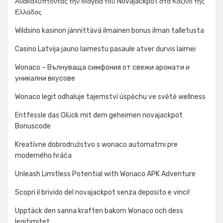
Ανακαλύπτοντας την Μαγεία του Novajackpot στα Καζίνο της
Ελλάδας
Wildsino kasinon jännittävä ilmainen bonus ilman talletusta
Casino Latvija jauno laimestu pasaule atver durvis laimei
Wonaco – Вълнуваща симфония от свежи аромати и
уникални вкусове
Wonaco legit odhaluje tajemství úspěchu ve světě wellness
Entfessle das Glück mit dem geheimen novajackpot
Bonuscode
Kreatívne dobrodružstvo s wonaco automatmi pre
moderného hráča
Unleash Limitless Potential with Wonaco APK Adventure
Scopri il brivido del novajackpot senza deposito e vinci!
Upptäck den sanna kraften bakom Wonaco och dess
legitimitet