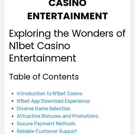
CASINO
ENTERTAINMENT
Exploring the Wonders of
N1bet Casino
Entertainment
Table of Contents
Introduction to N1bet Casino
N1bet App Download Experience
Diverse Game Selection
Attractive Bonuses and Promotions
Secure Payment Methods
Reliable Customer Support