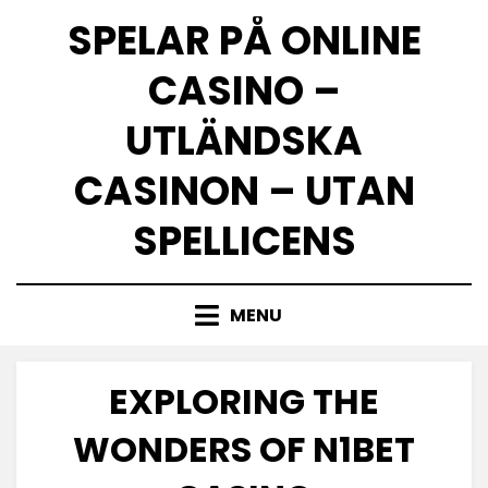
Skip
SPELAR PÅ ONLINE
to
content
CASINO –
UTLÄNDSKA
CASINON – UTAN
SPELLICENS
MENU
EXPLORING THE
WONDERS OF N1BET