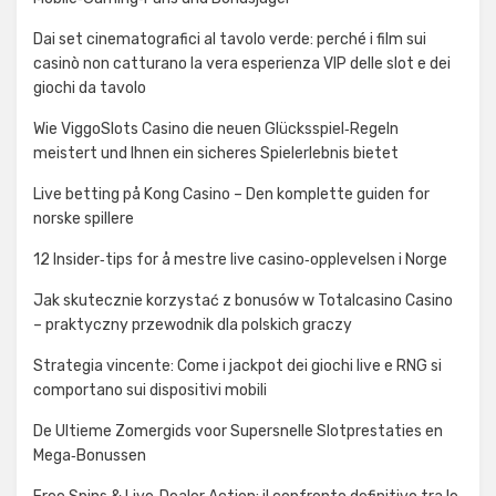
Dai set cinematografici al tavolo verde: perché i film sui
casinò non catturano la vera esperienza VIP delle slot e dei
giochi da tavolo
Wie ViggoSlots Casino die neuen Glücksspiel‑Regeln
meistert und Ihnen ein sicheres Spielerlebnis bietet
Live betting på Kong Casino – Den komplette guiden for
norske spillere
12 Insider‑tips for å mestre live casino‑opplevelsen i Norge
Jak skutecznie korzystać z bonusów w Totalcasino Casino
– praktyczny przewodnik dla polskich graczy
Strategia vincente: Come i jackpot dei giochi live e RNG si
comportano sui dispositivi mobili
De Ultieme Zomergids voor Supersnelle Slotprestaties en
Mega‑Bonussen