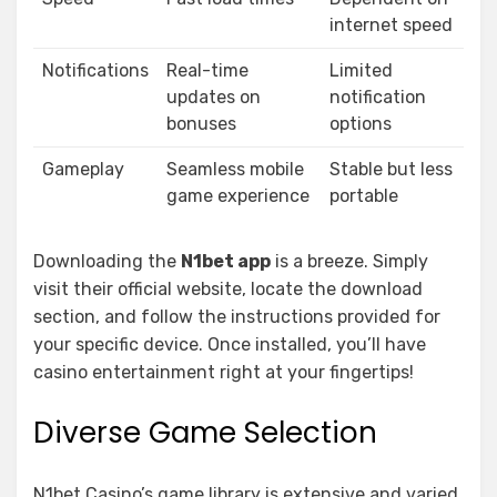
internet speed
Notifications
Real-time
Limited
updates on
notification
bonuses
options
Gameplay
Seamless mobile
Stable but less
game experience
portable
Downloading the
N1bet app
is a breeze. Simply
visit their official website, locate the download
section, and follow the instructions provided for
your specific device. Once installed, you’ll have
casino entertainment right at your fingertips!
Diverse Game Selection
N1bet Casino’s game library is extensive and varied,