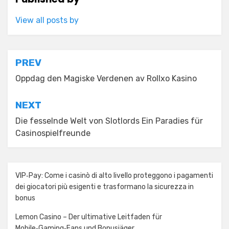
View all posts by
Post
PREV
navigation
Oppdag den Magiske Verdenen av Rollxo Kasino
NEXT
Die fesselnde Welt von Slotlords Ein Paradies für
Casinospielfreunde
VIP‑Pay: Come i casinò di alto livello proteggono i pagamenti
dei giocatori più esigenti e trasformano la sicurezza in
bonus
Lemon Casino – Der ultimative Leitfaden für
Mobile‑Gaming‑Fans und Bonusjäger