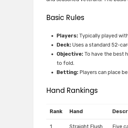
Basic Rules
Players:
Typically played with
Deck:
Uses a standard 52-card
Objective:
To have the best 
to fold.
Betting:
Players can place bet
Hand Rankings
Rank
Hand
Descr
1
Straight Flush
Five c