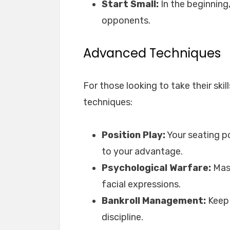
Start Small:
In the beginning,
opponents.
Advanced Techniques
For those looking to take their ski
techniques:
Position Play:
Your seating po
to your advantage.
Psychological Warfare:
Mast
facial expressions.
Bankroll Management:
Keep 
discipline.