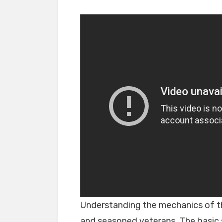
Understanding the mechanics of th
and seasoned veterans. The basic 