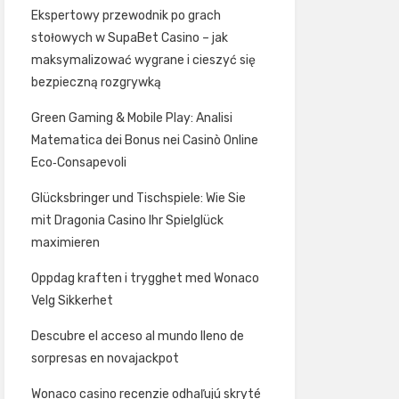
Ekspertowy przewodnik po grach
stołowych w SupaBet Casino – jak
maksymalizować wygrane i cieszyć się
bezpieczną rozgrywką
Green Gaming & Mobile Play: Analisi
Matematica dei Bonus nei Casinò Online
Eco‑Consapevoli
Glücksbringer und Tischspiele: Wie Sie
mit Dragonia Casino Ihr Spielglück
maximieren
Oppdag kraften i trygghet med Wonaco
Velg Sikkerhet
Descubre el acceso al mundo lleno de
sorpresas en novajackpot
Wonaco casino recenzie odhaľujú skryté