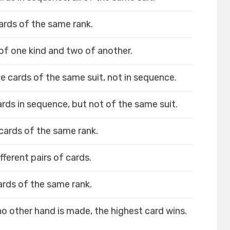
ards of the same rank.
of one kind and two of another.
ve cards of the same suit, not in sequence.
ards in sequence, but not of the same suit.
cards of the same rank.
fferent pairs of cards.
rds of the same rank.
o other hand is made, the highest card wins.