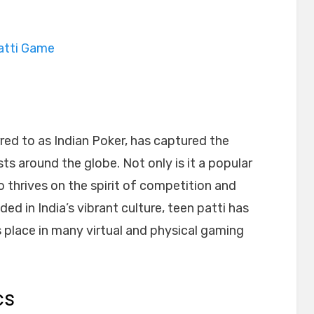
atti Game
rred to as Indian Poker, has captured the
ts around the globe. Not only is it a popular
so thrives on the spirit of competition and
d in India’s vibrant culture, teen patti has
 place in many virtual and physical gaming
cs