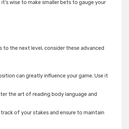
 it’s wise to make smaller bets to gauge your
lls to the next level, consider these advanced
sition can greatly influence your game. Use it
er the art of reading body language and
track of your stakes and ensure to maintain