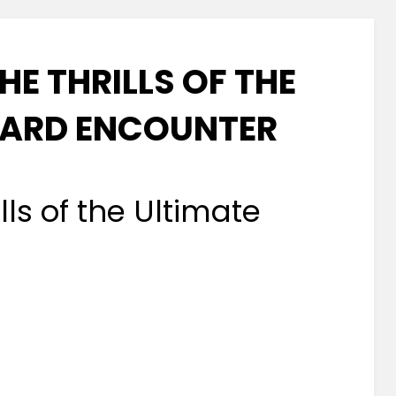
HE THRILLS OF THE
CARD ENCOUNTER
lls of the Ultimate