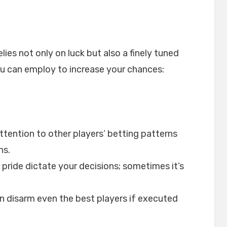
elies not only on luck but also a finely tuned
ou can employ to increase your chances:
ttention to other players’ betting patterns
ns.
 pride dictate your decisions; sometimes it’s
an disarm even the best players if executed