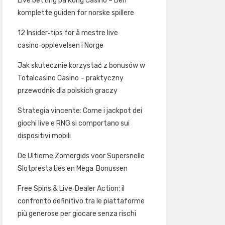
Live betting på Kong Casino – Den
komplette guiden for norske spillere
12 Insider‑tips for å mestre live
casino‑opplevelsen i Norge
Jak skutecznie korzystać z bonusów w
Totalcasino Casino – praktyczny
przewodnik dla polskich graczy
Strategia vincente: Come i jackpot dei
giochi live e RNG si comportano sui
dispositivi mobili
De Ultieme Zomergids voor Supersnelle
Slotprestaties en Mega‑Bonussen
Free Spins & Live‑Dealer Action: il
confronto definitivo tra le piattaforme
più generose per giocare senza rischi