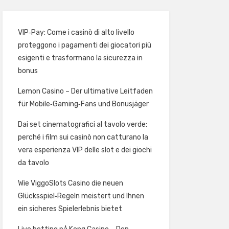
VIP‑Pay: Come i casinò di alto livello
proteggono i pagamenti dei giocatori più
esigenti e trasformano la sicurezza in
bonus
Lemon Casino – Der ultimative Leitfaden
für Mobile‑Gaming‑Fans und Bonusjäger
Dai set cinematografici al tavolo verde:
perché i film sui casinò non catturano la
vera esperienza VIP delle slot e dei giochi
da tavolo
Wie ViggoSlots Casino die neuen
Glücksspiel‑Regeln meistert und Ihnen
ein sicheres Spielerlebnis bietet