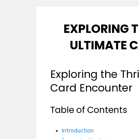
EXPLORING T
ULTIMATE 
Exploring the Thri
Card Encounter
Table of Contents
Introduction