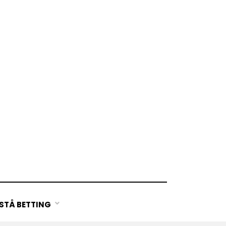
RSTÅ BETTING