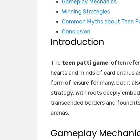
Gameplay Mechanics
Winning Strategies
Common Myths about Teen P
Conclusion
Introduction
The
teen patti game
, often refe
hearts and minds of card enthusias
form of leisure for many, but it al
strategy. With roots deeply embedde
transcended borders and found its
arenas.
Gameplay Mechani