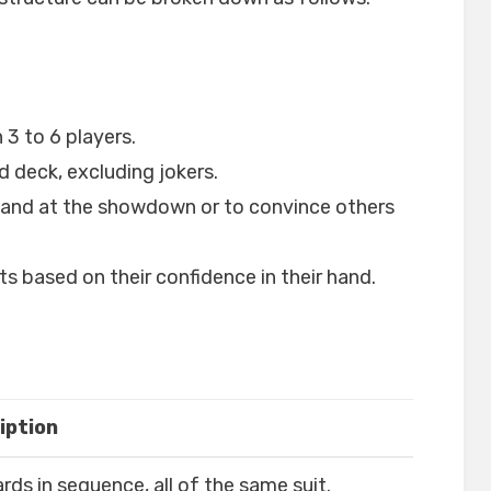
 3 to 6 players.
 deck, excluding jokers.
hand at the showdown or to convince others
s based on their confidence in their hand.
iption
ards in sequence, all of the same suit.