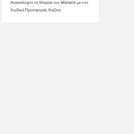
Ανακαλύψτε τη Μαγεία του Wonaco με τον
Κωδικό Προσφοράς Καζίνο