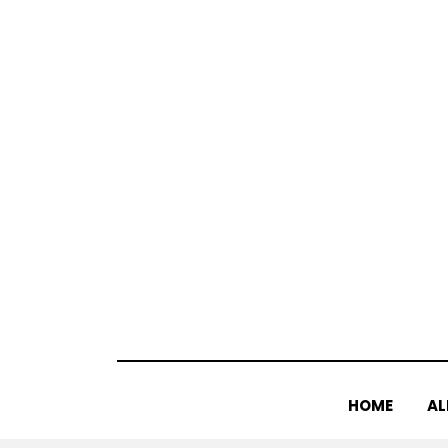
Skip
to
content
HOME
AL