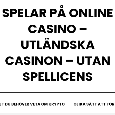
SPELAR PÅ ONLINE
CASINO –
UTLÄNDSKA
CASINON – UTAN
SPELLICENS
LT DU BEHÖVER VETA OM KRYPTO
OLIKA SÄTT ATT FÖ