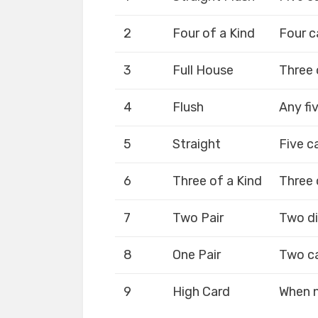
2
Four of a Kind
Four c
3
Full House
Three 
4
Flush
Any fi
5
Straight
Five c
6
Three of a Kind
Three 
7
Two Pair
Two di
8
One Pair
Two ca
9
High Card
When n