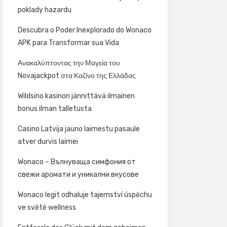
poklady hazardu
Descubra o Poder Inexplorado do Wonaco
APK para Transformar sua Vida
Ανακαλύπτοντας την Μαγεία του
Novajackpot στα Καζίνο της Ελλάδας
Wildsino kasinon jännittävä ilmainen
bonus ilman talletusta
Casino Latvija jauno laimestu pasaule
atver durvis laimei
Wonaco – Вълнуваща симфония от
свежи аромати и уникални вкусове
Wonaco legit odhaluje tajemství úspěchu
ve světě wellness