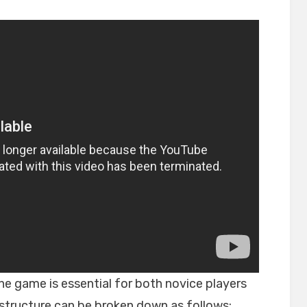
e game is essential for both novice players
structure can be broken down as follows: