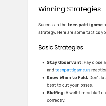
Winning Strategies
Success in the
teen patti game
r
strategy. Here are some tactics y
Basic Strategies
Stay Observant:
Pay close a
and
teenpattigame.us
reactio
Know When to Fold:
Don’t let
best to cut your losses.
Bluffing:
A well-timed bluff c
correctly.