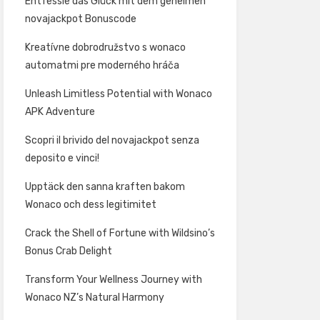
Entfessle das Glück mit dem geheimen
novajackpot Bonuscode
Kreatívne dobrodružstvo s wonaco
automatmi pre moderného hráča
Unleash Limitless Potential with Wonaco
APK Adventure
Scopri il brivido del novajackpot senza
deposito e vinci!
Upptäck den sanna kraften bakom
Wonaco och dess legitimitet
Crack the Shell of Fortune with Wildsino’s
Bonus Crab Delight
Transform Your Wellness Journey with
Wonaco NZ’s Natural Harmony