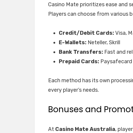
Casino Mate prioritizes ease and s
Players can choose from various ba
Credit/Debit Cards:
Visa, M
E-Wallets:
Neteller, Skrill
Bank Transfers:
Fast and rel
Prepaid Cards:
Paysafecard 
Each method has its own processing 
every player’s needs.
Bonuses and Promot
At
Casino Mate Australia
, playe