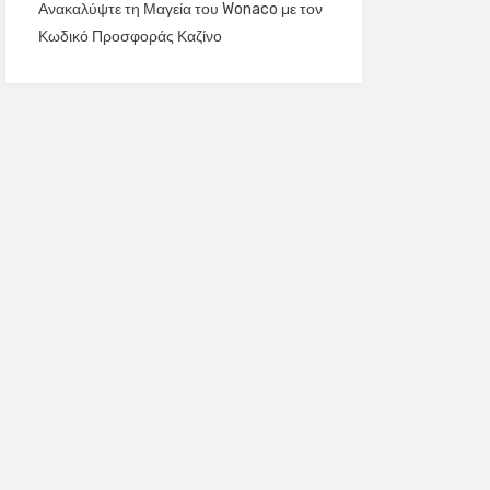
Ανακαλύψτε τη Μαγεία του Wonaco με τον
Κωδικό Προσφοράς Καζίνο