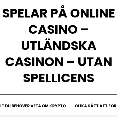
SPELAR PÅ ONLINE
CASINO –
UTLÄNDSKA
CASINON – UTAN
SPELLICENS
LT DU BEHÖVER VETA OM KRYPTO
OLIKA SÄTT ATT FÖ