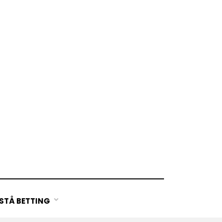
RSTÅ BETTING