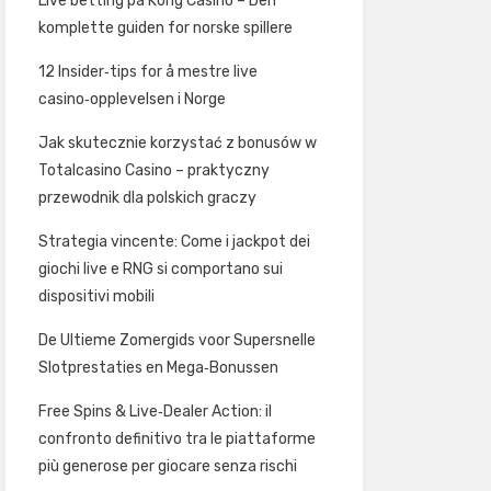
Live betting på Kong Casino – Den
komplette guiden for norske spillere
12 Insider‑tips for å mestre live
casino‑opplevelsen i Norge
Jak skutecznie korzystać z bonusów w
Totalcasino Casino – praktyczny
przewodnik dla polskich graczy
Strategia vincente: Come i jackpot dei
giochi live e RNG si comportano sui
dispositivi mobili
De Ultieme Zomergids voor Supersnelle
Slotprestaties en Mega‑Bonussen
Free Spins & Live‑Dealer Action: il
confronto definitivo tra le piattaforme
più generose per giocare senza rischi