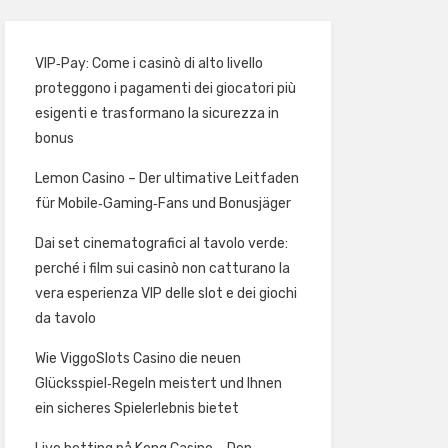
VIP‑Pay: Come i casinò di alto livello
proteggono i pagamenti dei giocatori più
esigenti e trasformano la sicurezza in
bonus
Lemon Casino – Der ultimative Leitfaden
für Mobile‑Gaming‑Fans und Bonusjäger
Dai set cinematografici al tavolo verde:
perché i film sui casinò non catturano la
vera esperienza VIP delle slot e dei giochi
da tavolo
Wie ViggoSlots Casino die neuen
Glücksspiel‑Regeln meistert und Ihnen
ein sicheres Spielerlebnis bietet