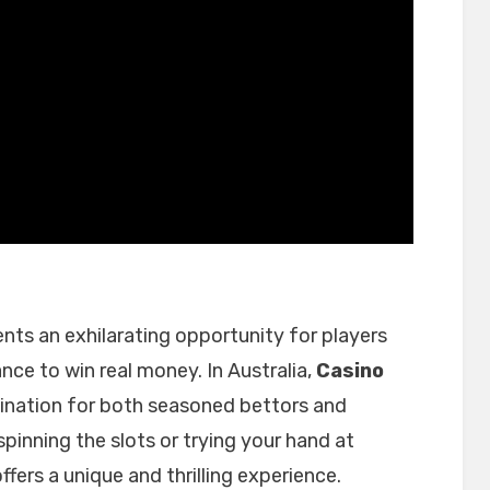
nts an exhilarating opportunity for players
ce to win real money. In Australia,
Casino
ination for both seasoned bettors and
pinning the slots or trying your hand at
fers a unique and thrilling experience.