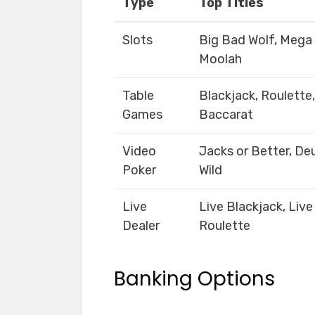
Type
Top Titles
Slots
Big Bad Wolf, Mega
Moolah
Table
Blackjack, Roulette,
Games
Baccarat
Video
Jacks or Better, De
Poker
Wild
Live
Live Blackjack, Live
Dealer
Roulette
Banking Options