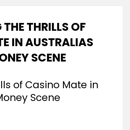
 THE THRILLS OF
E IN AUSTRALIAS
MONEY SCENE
ills of Casino Mate in
 Money Scene