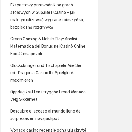
Ekspertowy przewodnik po grach
stołowych w SupaBet Casino – jak
maksymalizować wygrane i cieszyć się
bezpieczną rozgrywką
Green Gaming & Mobile Play: Analisi
Matematica dei Bonus nei Casinò Online
Eco‑Consapevoli
Glücksbringer und Tischspiele: Wie Sie
mit Dragonia Casino Ihr Spielglück
maximieren
Oppdag kraften i trygghet med Wonaco
Velg Sikkerhet
Descubre el acceso al mundo lleno de
sorpresas en novajackpot
Wonaco casino recenzie odhaľujú skryté