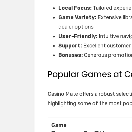
Local Focus:
Tailored experie
Game Variety:
Extensive libra
dealer options.
User-Friendly:
Intuitive nav
Support:
Excellent customer s
Bonuses:
Generous promotion
Popular Games at C
Casino Mate offers a robust selec
highlighting some of the most pop
Game