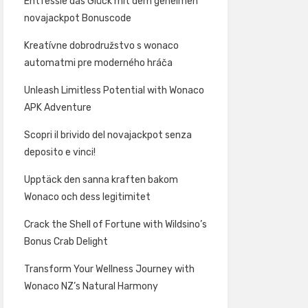
Entfessle das Glück mit dem geheimen
novajackpot Bonuscode
Kreatívne dobrodružstvo s wonaco
automatmi pre moderného hráča
Unleash Limitless Potential with Wonaco
APK Adventure
Scopri il brivido del novajackpot senza
deposito e vinci!
Upptäck den sanna kraften bakom
Wonaco och dess legitimitet
Crack the Shell of Fortune with Wildsino’s
Bonus Crab Delight
Transform Your Wellness Journey with
Wonaco NZ’s Natural Harmony