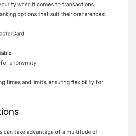
ecurity when it comes to transactions.
nking options that suit their preferences:
asterCard
iable
for anonymity
times and limits, ensuring flexibility for
ions
rs can take advantage of a multitude of