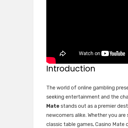
Introduction
The world of online gambling prese
seeking entertainment and the chan
Mate
stands out as a premier dest
newcomers alike. Whether you are s
classic table games, Casino Mate of