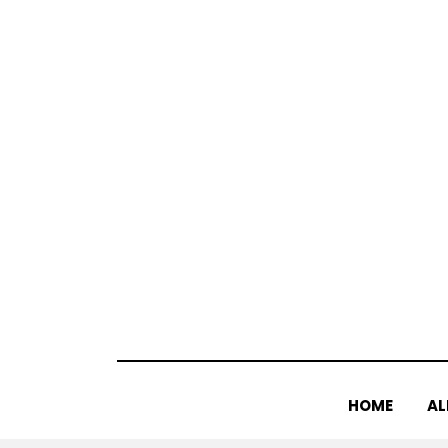
Skip
to
content
HOME
AL