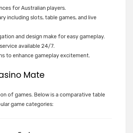
nces for Australian players.
ry including slots, table games, and live
igation and design make for easy gameplay.
ervice available 24/7.
s to enhance gameplay excitement.
asino Mate
tion of games. Below is a comparative table
ular game categories: