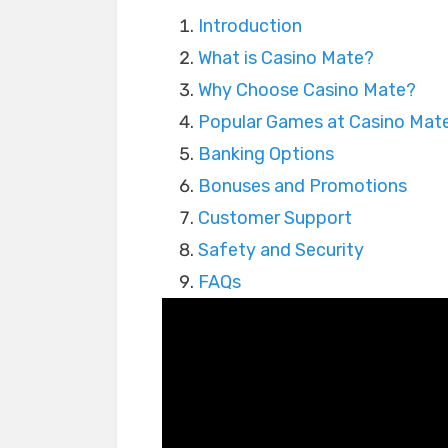
Introduction
What is Casino Mate?
Why Choose Casino Mate?
Popular Games at Casino Mat
Banking Options
Bonuses and Promotions
Customer Support
Safety and Security
FAQs