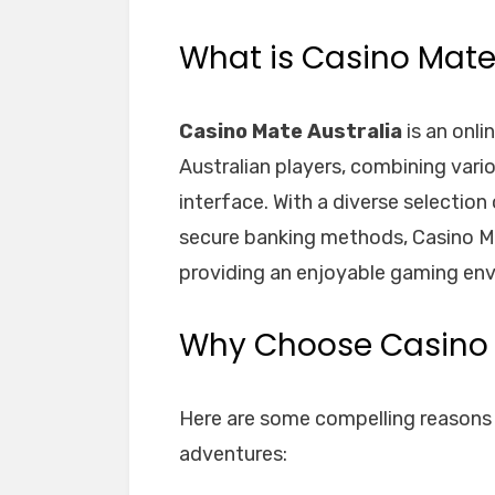
What is Casino Mat
Casino Mate Australia
is an onli
Australian players, combining vari
interface. With a diverse selectio
secure banking methods, Casino Ma
providing an enjoyable gaming en
Why Choose Casino
Here are some compelling reasons
adventures: