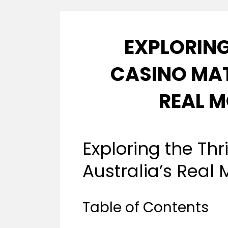
EXPLORING
CASINO MAT
REAL 
Exploring the Thr
Australia’s Real
Table of Contents