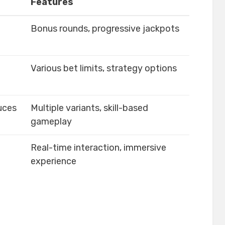
Features
Bonus rounds, progressive jackpots
Various bet limits, strategy options
uces
Multiple variants, skill-based
gameplay
Real-time interaction, immersive
experience