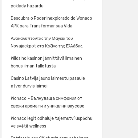
poklady hazardu
Descubra o Poder Inexplorado do Wonaco
APK para Transformar sua Vida
Ανακαλύπτοντας την Μαγεία του
Novajackpot στα Καζίνο της Ελλάδας
Wildsino kasinon jännittävä ilmainen
bonus ilman talletusta
Casino Latvija jauno laimestu pasaule
atver durvis laimei
Wonaco – Вълнуваща симфония от
свежи аромати и уникални вкусове
Wonaco legit odhaluje tajemství úspěchu
ve světě wellness