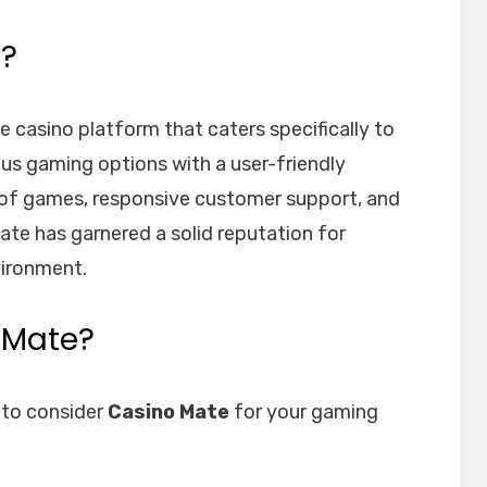
e?
ne casino platform that caters specifically to
ous gaming options with a user-friendly
n of games, responsive customer support, and
te has garnered a solid reputation for
vironment.
 Mate?
 to consider
Casino Mate
for your gaming