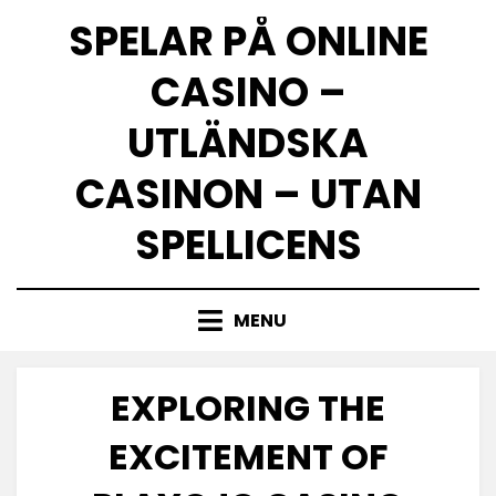
Skip
SPELAR PÅ ONLINE
to
content
CASINO –
UTLÄNDSKA
CASINON – UTAN
SPELLICENS
MENU
EXPLORING THE
EXCITEMENT OF