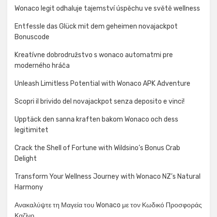
Wonaco legit odhaluje tajemství úspěchu ve světě wellness
Entfessle das Glück mit dem geheimen novajackpot
Bonuscode
Kreatívne dobrodružstvo s wonaco automatmi pre
moderného hráča
Unleash Limitless Potential with Wonaco APK Adventure
Scopri il brivido del novajackpot senza deposito e vinci!
Upptäck den sanna kraften bakom Wonaco och dess
legitimitet
Crack the Shell of Fortune with Wildsino’s Bonus Crab
Delight
Transform Your Wellness Journey with Wonaco NZ’s Natural
Harmony
Ανακαλύψτε τη Μαγεία του Wonaco με τον Κωδικό Προσφοράς
Καζίνο