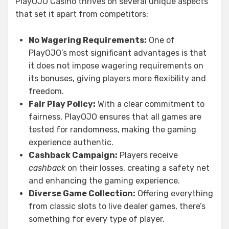
PlayOJO Casino thrives on several unique aspects
that set it apart from competitors:
No Wagering Requirements:
One of
PlayOJO’s most significant advantages is that
it does not impose wagering requirements on
its bonuses, giving players more flexibility and
freedom.
Fair Play Policy:
With a clear commitment to
fairness, PlayOJO ensures that all games are
tested for randomness, making the gaming
experience authentic.
Cashback Campaign:
Players receive
cashback
on their losses, creating a safety net
and enhancing the gaming experience.
Diverse Game Collection:
Offering everything
from classic slots to live dealer games, there’s
something for every type of player.