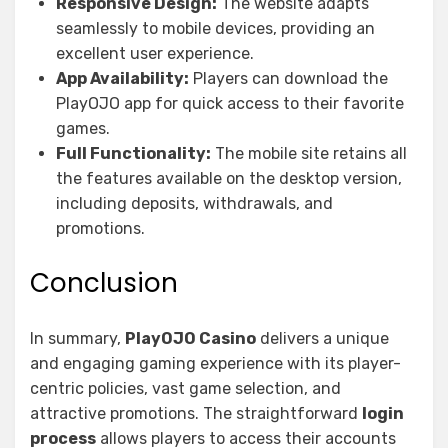
Responsive Design:
The website adapts
seamlessly to mobile devices, providing an
excellent user experience.
App Availability:
Players can download the
PlayOJO app for quick access to their favorite
games.
Full Functionality:
The mobile site retains all
the features available on the desktop version,
including deposits, withdrawals, and
promotions.
Conclusion
In summary,
PlayOJO Casino
delivers a unique
and engaging gaming experience with its player-
centric policies, vast game selection, and
attractive promotions. The straightforward
login
process
allows players to access their accounts