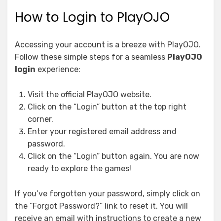
How to Login to PlayOJO
Accessing your account is a breeze with PlayOJO.
Follow these simple steps for a seamless
PlayOJO
login
experience:
Visit the official PlayOJO website.
Click on the “Login” button at the top right
corner.
Enter your registered email address and
password.
Click on the “Login” button again. You are now
ready to explore the games!
If you’ve forgotten your password, simply click on
the “Forgot Password?” link to reset it. You will
receive an email with instructions to create a new