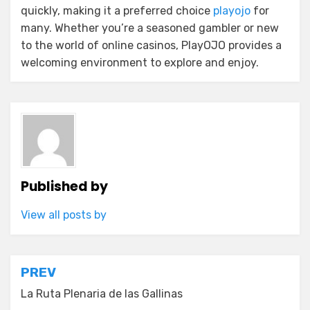
quickly, making it a preferred choice
playojo
for
many. Whether you’re a seasoned gambler or new
to the world of online casinos, PlayOJO provides a
welcoming environment to explore and enjoy.
Published by
View all posts by
Post
PREV
navigation
La Ruta Plenaria de las Gallinas