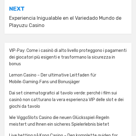
NEXT
Experiencia Inigualable en el Variedado Mundo de
Playuzu Casino
VIP‑Pay: Come i casinò di alto livello proteggono i pagamenti
dei giocatori più esigenti e trasformano la sicurezza in
bonus
Lemon Casino – Der ultimative Leitfaden für
Mobile‑Gaming‑Fans und Bonusjäger
Dai set cinematografici al tavolo verde: perché i film sui
casinò non catturano la vera esperienza VIP delle slot e dei
giochi da tavolo
Wie ViggoSlots Casino die neuen Glücksspiel‑Regeln
meistert und Ihnen ein sicheres Spielerlebnis bietet
Live betting på Kong Casino – Den komplette guiden for