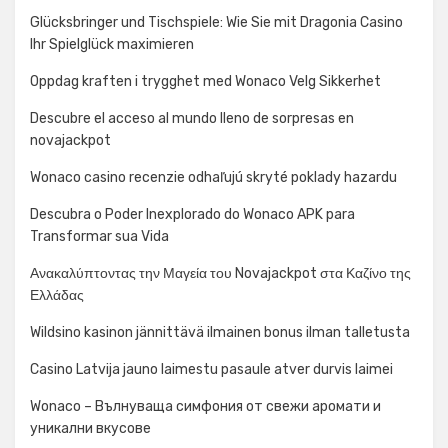
Glücksbringer und Tischspiele: Wie Sie mit Dragonia Casino
Ihr Spielglück maximieren
Oppdag kraften i trygghet med Wonaco Velg Sikkerhet
Descubre el acceso al mundo lleno de sorpresas en
novajackpot
Wonaco casino recenzie odhaľujú skryté poklady hazardu
Descubra o Poder Inexplorado do Wonaco APK para
Transformar sua Vida
Ανακαλύπτοντας την Μαγεία του Novajackpot στα Καζίνο της
Ελλάδας
Wildsino kasinon jännittävä ilmainen bonus ilman talletusta
Casino Latvija jauno laimestu pasaule atver durvis laimei
Wonaco – Вълнуваща симфония от свежи аромати и
уникални вкусове