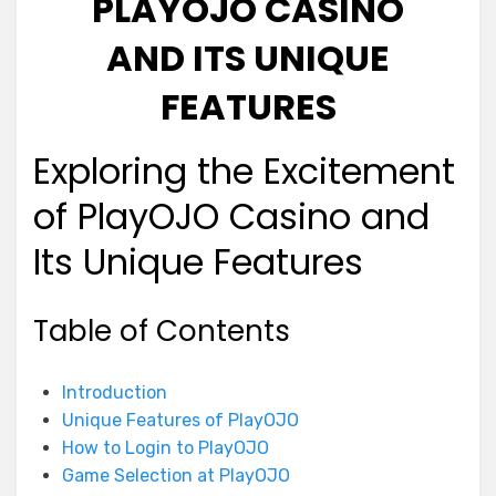
PLAYOJO CASINO
AND ITS UNIQUE
FEATURES
Exploring the Excitement
of PlayOJO Casino and
Its Unique Features
Table of Contents
Introduction
Unique Features of PlayOJO
How to Login to PlayOJO
Game Selection at PlayOJO