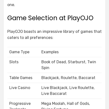
one.
Game Selection at PlayOJO
PlayOJO boasts an impressive library of games that
caters to all preferences:
Game Type
Examples
Slots
Book of Dead, Starburst, Twin
Spin
Table Games
Blackjack, Roulette, Baccarat
Live Casino
Live Blackjack, Live Roulette,
Live Baccarat
Progressive
Mega Moolah, Hall of Gods,