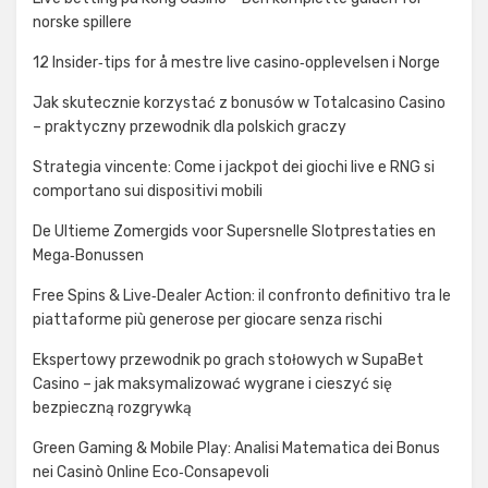
norske spillere
12 Insider‑tips for å mestre live casino‑opplevelsen i Norge
Jak skutecznie korzystać z bonusów w Totalcasino Casino
– praktyczny przewodnik dla polskich graczy
Strategia vincente: Come i jackpot dei giochi live e RNG si
comportano sui dispositivi mobili
De Ultieme Zomergids voor Supersnelle Slotprestaties en
Mega‑Bonussen
Free Spins & Live‑Dealer Action: il confronto definitivo tra le
piattaforme più generose per giocare senza rischi
Ekspertowy przewodnik po grach stołowych w SupaBet
Casino – jak maksymalizować wygrane i cieszyć się
bezpieczną rozgrywką
Green Gaming & Mobile Play: Analisi Matematica dei Bonus
nei Casinò Online Eco‑Consapevoli