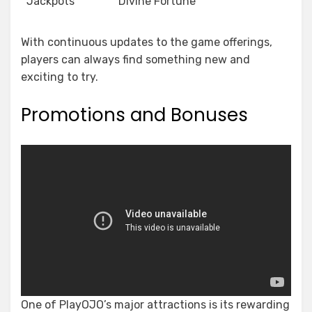
Jackpots
Divine Fortune
With continuous updates to the game offerings,
players can always find something new and
exciting to try.
Promotions and Bonuses
One of PlayOJO’s major attractions is its rewarding