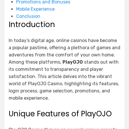
Promotions and Bonuses
Mobile Experience
Conclusion
Introduction
In today’s digital age, online casinos have become
a popular pastime, offering a plethora of games and
adventures from the comfort of your own home.
Among these platforms,
PlayOJO
stands out with
its commitment to transparency and player
satisfaction. This article delves into the vibrant
world of PlayOJO Casino, highlighting its features,
login process, game selection, promotions, and
mobile experience.
Unique Features of PlayOJO