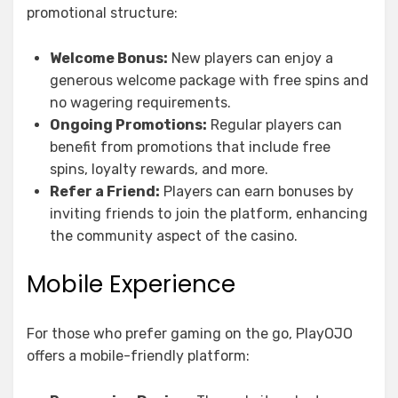
promotional structure:
Welcome Bonus:
New players can enjoy a
generous welcome package with free spins and
no wagering requirements.
Ongoing Promotions:
Regular players can
benefit from promotions that include free
spins, loyalty rewards, and more.
Refer a Friend:
Players can earn bonuses by
inviting friends to join the platform, enhancing
the community aspect of the casino.
Mobile Experience
For those who prefer gaming on the go, PlayOJO
offers a mobile-friendly platform: