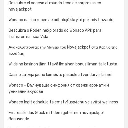
Descubre el acceso al mundo lleno de sorpresas en
novajackpot
Wonaco casino recenzie odhaľujú skryté poklady hazardu
Descubra o Poder Inexplorado do Wonaco APK para
Transformar sua Vida
Ανακαλύπτοντας την Μαγεία του Novajackpot στα Καζίνο της
Ελλάδας
Wildsino kasinon jännittävä ilmainen bonus ilman talletusta
Casino Latvija jauno laimestu pasaule atver durvis laimei
Wonaco – Вълнуваща симфония от свежи аромати и
уникални вкусове
Wonaco legit odhaluje tajemství úspěchu ve světě wellness
Entfessle das Glück mit dem geheimen novajackpot
Bonuscode