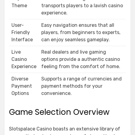
Theme
transports players to a lavish casino
experience.
User-
Easy navigation ensures that all
Friendly
players, from beginners to experts,
Interface
can enjoy seamless gameplay.
Live
Real dealers and live gaming
Casino
options provide a authentic casino
Experience
feeling from the comfort of home.
Diverse
Supports a range of currencies and
Payment
payment methods for your
Options
convenience.
Game Selection Overview
Slotspalace Casino boasts an extensive library of