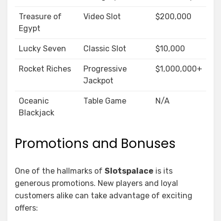
Treasure of
Video Slot
$200,000
Egypt
Lucky Seven
Classic Slot
$10,000
Rocket Riches
Progressive
$1,000,000+
Jackpot
Oceanic
Table Game
N/A
Blackjack
Promotions and Bonuses
One of the hallmarks of
Slotspalace
is its
generous promotions. New players and loyal
customers alike can take advantage of exciting
offers: