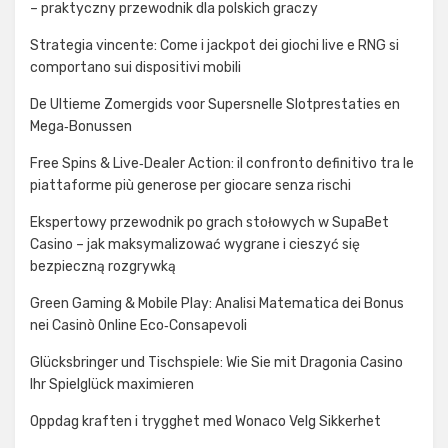
– praktyczny przewodnik dla polskich graczy
Strategia vincente: Come i jackpot dei giochi live e RNG si
comportano sui dispositivi mobili
De Ultieme Zomergids voor Supersnelle Slotprestaties en
Mega‑Bonussen
Free Spins & Live‑Dealer Action: il confronto definitivo tra le
piattaforme più generose per giocare senza rischi
Ekspertowy przewodnik po grach stołowych w SupaBet
Casino – jak maksymalizować wygrane i cieszyć się
bezpieczną rozgrywką
Green Gaming & Mobile Play: Analisi Matematica dei Bonus
nei Casinò Online Eco‑Consapevoli
Glücksbringer und Tischspiele: Wie Sie mit Dragonia Casino
Ihr Spielglück maximieren
Oppdag kraften i trygghet med Wonaco Velg Sikkerhet