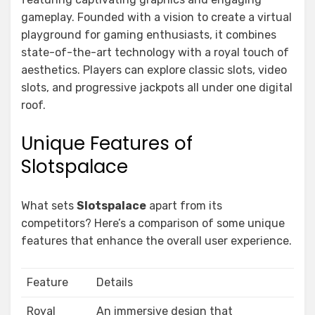
gameplay. Founded with a vision to create a virtual
playground for gaming enthusiasts, it combines
state-of-the-art technology with a royal touch of
aesthetics. Players can explore classic slots, video
slots, and progressive jackpots all under one digital
roof.
Unique Features of
Slotspalace
What sets
Slotspalace
apart from its
competitors? Here’s a comparison of some unique
features that enhance the overall user experience.
Feature
Details
Royal
An immersive design that