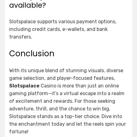
available?
Slotspalace supports various payment options,
including credit cards, e-wallets, and bank
transfers.
Conclusion
With its unique blend of stunning visuals, diverse
game selection, and player-focused features,
Slotspalace
Casino is more than just an online
gaming platform—it’s a virtual escape into a realm
of excitement and rewards. For those seeking
adventure, thrill, and the chance to win big,
Slotspalace stands as a top-tier choice. Dive into
the enchantment today and let the reels spin your
fortune!