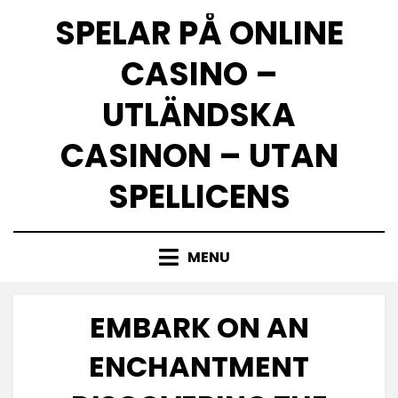
Skip
SPELAR PÅ ONLINE
to
content
CASINO –
UTLÄNDSKA
CASINON – UTAN
SPELLICENS
MENU
EMBARK ON AN
ENCHANTMENT