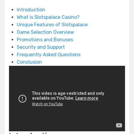
Introduction
What is Slotspalace Casino?
Unique Features of Slotspalace
Game Selection Overview
Promotions and Bonuses
Security and Support
Frequently Asked Questions
Conclusion