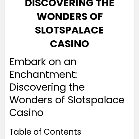
DISCOVERING THE
WONDERS OF
SLOTSPALACE
CASINO
Embark on an
Enchantment:
Discovering the
Wonders of Slotspalace
Casino
Table of Contents