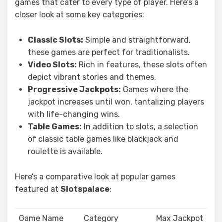
games that cater to every type of player. Here’s a
closer look at some key categories:
Classic Slots:
Simple and straightforward,
these games are perfect for traditionalists.
Video Slots:
Rich in features, these slots often
depict vibrant stories and themes.
Progressive Jackpots:
Games where the
jackpot increases until won, tantalizing players
with life-changing wins.
Table Games:
In addition to slots, a selection
of classic table games like blackjack and
roulette is available.
Here’s a comparative look at popular games
featured at
Slotspalace
:
Game Name
Category
Max Jackpot