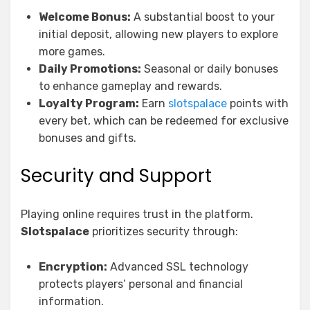
Welcome Bonus:
A substantial boost to your
initial deposit, allowing new players to explore
more games.
Daily Promotions:
Seasonal or daily bonuses
to enhance gameplay and rewards.
Loyalty Program:
Earn
slotspalace
points with
every bet, which can be redeemed for exclusive
bonuses and gifts.
Security and Support
Playing online requires trust in the platform.
Slotspalace
prioritizes security through:
Encryption:
Advanced SSL technology
protects players’ personal and financial
information.