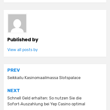
Published by
View all posts by
Post
PREV
navigation
Seikkailu Kasinomaailmassa Slotspalace
NEXT
Schnell Geld erhalten: So nutzen Sie die
Sofort‑Auszahlung bei Yep Casino optimal