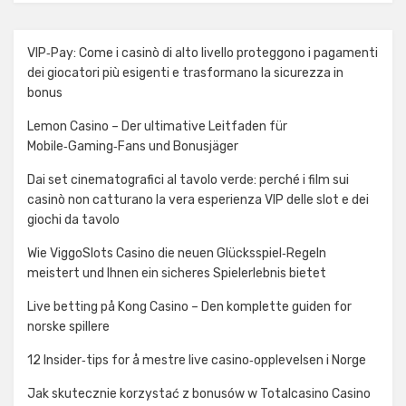
VIP‑Pay: Come i casinò di alto livello proteggono i pagamenti
dei giocatori più esigenti e trasformano la sicurezza in
bonus
Lemon Casino – Der ultimative Leitfaden für
Mobile‑Gaming‑Fans und Bonusjäger
Dai set cinematografici al tavolo verde: perché i film sui
casinò non catturano la vera esperienza VIP delle slot e dei
giochi da tavolo
Wie ViggoSlots Casino die neuen Glücksspiel‑Regeln
meistert und Ihnen ein sicheres Spielerlebnis bietet
Live betting på Kong Casino – Den komplette guiden for
norske spillere
12 Insider‑tips for å mestre live casino‑opplevelsen i Norge
Jak skutecznie korzystać z bonusów w Totalcasino Casino