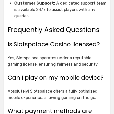
Customer Support:
A dedicated support team
is available 24/7 to assist players with any
queries.
Frequently Asked Questions
Is Slotspalace Casino licensed?
Yes, Slotspalace operates under a reputable
gaming license, ensuring fairness and security.
Can I play on my mobile device?
Absolutely! Slotspalace offers a fully optimized
mobile experience, allowing gaming on the go.
What payment methods are