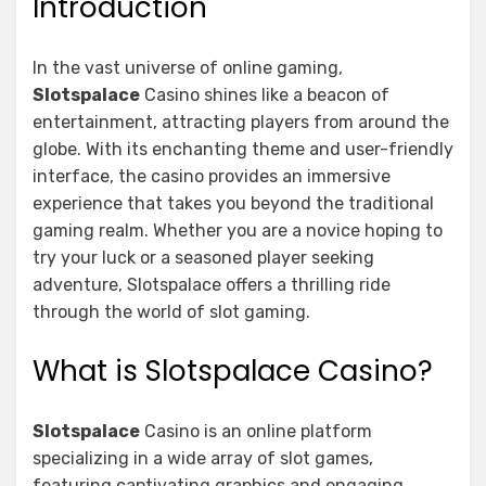
Introduction
In the vast universe of online gaming,
Slotspalace
Casino shines like a beacon of
entertainment, attracting players from around the
globe. With its enchanting theme and user-friendly
interface, the casino provides an immersive
experience that takes you beyond the traditional
gaming realm. Whether you are a novice hoping to
try your luck or a seasoned player seeking
adventure, Slotspalace offers a thrilling ride
through the world of slot gaming.
What is Slotspalace Casino?
Slotspalace
Casino is an online platform
specializing in a wide array of slot games,
featuring captivating graphics and engaging