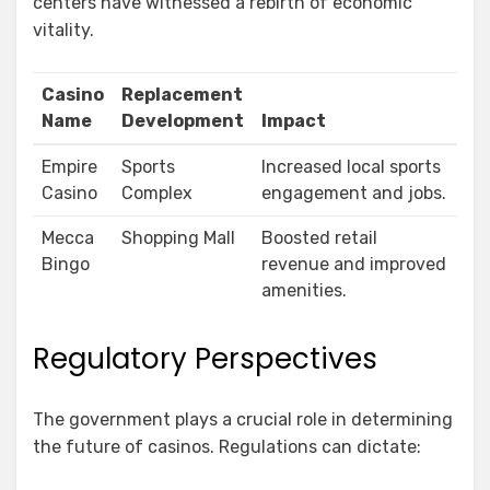
centers have witnessed a rebirth of economic
vitality.
Casino
Replacement
Name
Development
Impact
Empire
Sports
Increased local sports
Casino
Complex
engagement and jobs.
Mecca
Shopping Mall
Boosted retail
Bingo
revenue and improved
amenities.
Regulatory Perspectives
The government plays a crucial role in determining
the future of casinos. Regulations can dictate: