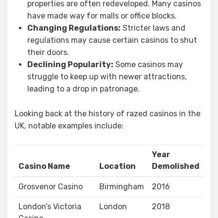
properties are often redeveloped. Many casinos
have made way for malls or office blocks.
Changing Regulations:
Stricter laws and
regulations may cause certain casinos to shut
their doors.
Declining Popularity:
Some casinos may
struggle to keep up with newer attractions,
leading to a drop in patronage.
Looking back at the history of razed casinos in the
UK, notable examples include:
Year
Casino Name
Location
Demolished
Grosvenor Casino
Birmingham
2016
London’s Victoria
London
2018