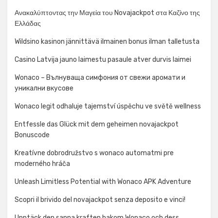
Ανακαλύπτοντας την Μαγεία του Novajackpot στα Καζίνο της
Ελλάδας
Wildsino kasinon jännittävä ilmainen bonus ilman talletusta
Casino Latvija jauno laimestu pasaule atver durvis laimei
Wonaco – Вълнуваща симфония от свежи аромати и
уникални вкусове
Wonaco legit odhaluje tajemství úspěchu ve světě wellness
Entfessle das Glück mit dem geheimen novajackpot
Bonuscode
Kreatívne dobrodružstvo s wonaco automatmi pre
moderného hráča
Unleash Limitless Potential with Wonaco APK Adventure
Scopri il brivido del novajackpot senza deposito e vinci!
Upptäck den sanna kraften bakom Wonaco och dess