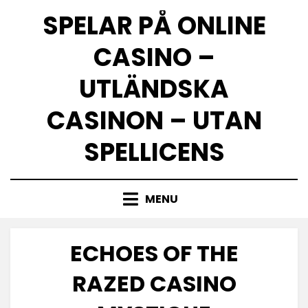
Skip
SPELAR PÅ ONLINE
to
content
CASINO –
UTLÄNDSKA
CASINON – UTAN
SPELLICENS
MENU
ECHOES OF THE
RAZED CASINO