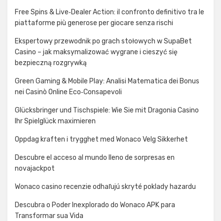
Free Spins & Live‑Dealer Action: il confronto definitivo tra le
piattaforme più generose per giocare senza rischi
Ekspertowy przewodnik po grach stołowych w SupaBet
Casino – jak maksymalizować wygrane i cieszyć się
bezpieczną rozgrywką
Green Gaming & Mobile Play: Analisi Matematica dei Bonus
nei Casinò Online Eco‑Consapevoli
Glücksbringer und Tischspiele: Wie Sie mit Dragonia Casino
Ihr Spielglück maximieren
Oppdag kraften i trygghet med Wonaco Velg Sikkerhet
Descubre el acceso al mundo lleno de sorpresas en
novajackpot
Wonaco casino recenzie odhaľujú skryté poklady hazardu
Descubra o Poder Inexplorado do Wonaco APK para
Transformar sua Vida