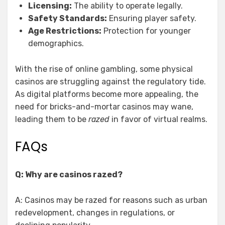
Licensing:
The ability to operate legally.
Safety Standards:
Ensuring player safety.
Age Restrictions:
Protection for younger
demographics.
With the rise of online gambling, some physical
casinos are struggling against the regulatory tide.
As digital platforms become more appealing, the
need for bricks-and-mortar casinos may wane,
leading them to be
razed
in favor of virtual realms.
FAQs
Q: Why are casinos razed?
A: Casinos may be razed for reasons such as urban
redevelopment, changes in regulations, or