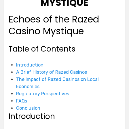
MYSTIQUE
Echoes of the Razed
Casino Mystique
Table of Contents
Introduction
A Brief History of Razed Casinos
The Impact of Razed Casinos on Local
Economies
Regulatory Perspectives
FAQs
Conclusion
Introduction