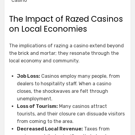
Casino
The Impact of Razed Casinos
on Local Economies
The implications of razing a casino extend beyond
the brick and mortar; they resonate through the
local economy and community.
Job Loss:
Casinos employ many people, from
dealers to hospitality staff. When a casino
closes, the shockwaves are felt through
unemployment.
Loss of Tourism:
Many casinos attract
tourists, and their closure can dissuade visitors
from coming to the area.
Decreased Local Revenue:
Taxes from