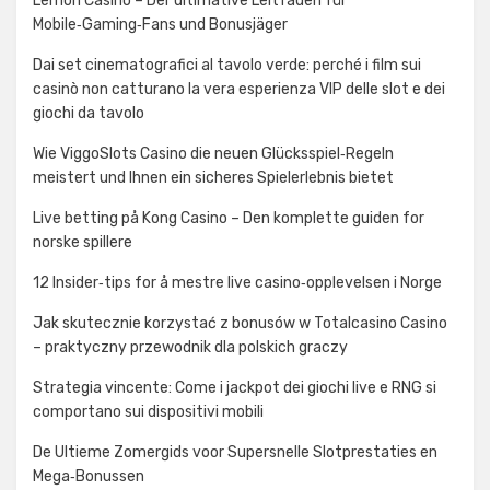
Lemon Casino – Der ultimative Leitfaden für
Mobile‑Gaming‑Fans und Bonusjäger
Dai set cinematografici al tavolo verde: perché i film sui
casinò non catturano la vera esperienza VIP delle slot e dei
giochi da tavolo
Wie ViggoSlots Casino die neuen Glücksspiel‑Regeln
meistert und Ihnen ein sicheres Spielerlebnis bietet
Live betting på Kong Casino – Den komplette guiden for
norske spillere
12 Insider‑tips for å mestre live casino‑opplevelsen i Norge
Jak skutecznie korzystać z bonusów w Totalcasino Casino
– praktyczny przewodnik dla polskich graczy
Strategia vincente: Come i jackpot dei giochi live e RNG si
comportano sui dispositivi mobili
De Ultieme Zomergids voor Supersnelle Slotprestaties en
Mega‑Bonussen