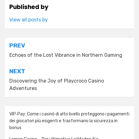
Published by
View all posts by
Post
PREV
navigation
Echoes of the Lost Vibrance in Northern Gaming
NEXT
Discovering the Joy of Playcroco Casino
Adventures
VIP‑Pay: Come i casinò di alto livello proteggono i pagamenti
dei giocatori più esigenti e trasformano la sicurezza in
bonus