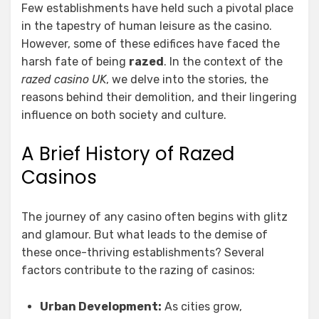
Few establishments have held such a pivotal place
in the tapestry of human leisure as the casino.
However, some of these edifices have faced the
harsh fate of being
razed
. In the context of the
razed casino UK
, we delve into the stories, the
reasons behind their demolition, and their lingering
influence on both society and culture.
A Brief History of Razed
Casinos
The journey of any casino often begins with glitz
and glamour. But what leads to the demise of
these once-thriving establishments? Several
factors contribute to the razing of casinos:
Urban Development:
As cities grow,