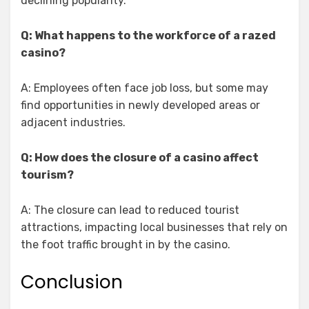
declining popularity.
Q: What happens to the workforce of a razed
casino?
A: Employees often face job loss, but some may
find opportunities in newly developed areas or
adjacent industries.
Q: How does the closure of a casino affect
tourism?
A: The closure can lead to reduced tourist
attractions, impacting local businesses that rely on
the foot traffic brought in by the casino.
Conclusion