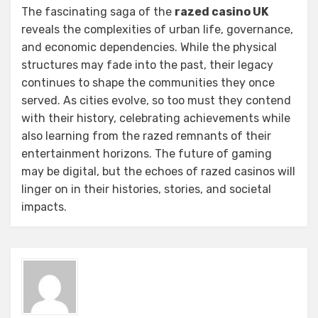
The fascinating saga of the
razed casino UK
reveals the complexities of urban life, governance,
and economic dependencies. While the physical
structures may fade into the past, their legacy
continues to shape the communities they once
served. As cities evolve, so too must they contend
with their history, celebrating achievements while
also learning from the razed remnants of their
entertainment horizons. The future of gaming
may be digital, but the echoes of razed casinos will
linger on in their histories, stories, and societal
impacts.