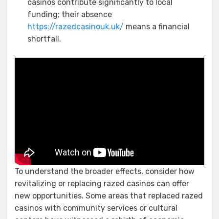
casinos contribute significantly to local
funding; their absence
https://razedcasinouk.uk/
means a financial
shortfall.
To understand the broader effects, consider how
revitalizing or replacing razed casinos can offer
new opportunities. Some areas that replaced razed
casinos with community services or cultural