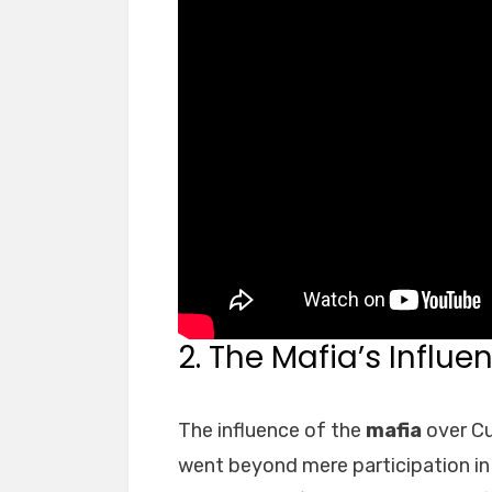
2. The Mafia’s Influ
The influence of the
mafia
over Cu
went beyond mere participation i