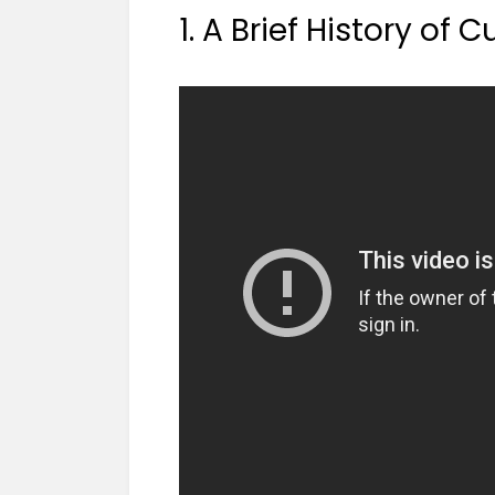
1. A Brief History of