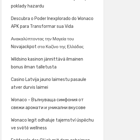
poklady hazardu
Descubra o Poder Inexplorado do Wonaco
APK para Transformar sua Vida
Ανακαλύπτοντας την Μαγεία του
Novajackpot στα Καζίνο της Ελλάδας
Wildsino kasinon jännittävä ilmainen
bonus ilman talletusta
Casino Latvija jauno laimestu pasaule
atver durvis laimei
Wonaco – Вълнуваща симфония от
свежи аромати и уникални вкусове
Wonaco legit odhaluje tajemství úspěchu
ve světě wellness