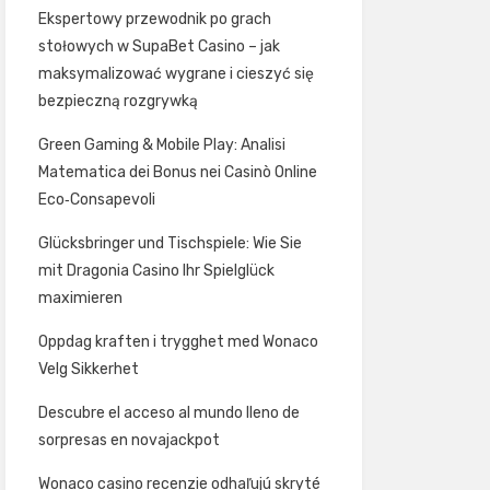
Ekspertowy przewodnik po grach
stołowych w SupaBet Casino – jak
maksymalizować wygrane i cieszyć się
bezpieczną rozgrywką
Green Gaming & Mobile Play: Analisi
Matematica dei Bonus nei Casinò Online
Eco‑Consapevoli
Glücksbringer und Tischspiele: Wie Sie
mit Dragonia Casino Ihr Spielglück
maximieren
Oppdag kraften i trygghet med Wonaco
Velg Sikkerhet
Descubre el acceso al mundo lleno de
sorpresas en novajackpot
Wonaco casino recenzie odhaľujú skryté