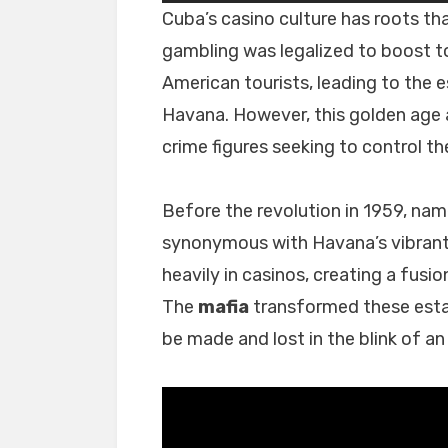
Cuba’s casino culture has roots th
gambling was legalized to boost t
American tourists, leading to the es
Havana. However, this golden age a
crime figures seeking to control t
Before the revolution in 1959, na
synonymous with Havana’s vibrant
heavily in casinos, creating a fusi
The
mafia
transformed these esta
be made and lost in the blink of an