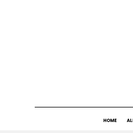
Skip
to
content
HOME
AL