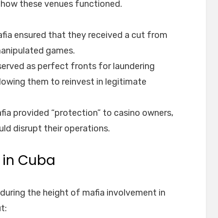
 how these venues functioned.
ia ensured that they received a cut from
manipulated games.
erved as perfect fronts for laundering
allowing them to reinvest in legitimate
ia provided “protection” to casino owners,
uld disrupt their operations.
 in Cuba
uring the height of mafia involvement in
t: