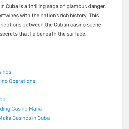
in Cuba is a thrilling saga of glamour, danger,
twines with the nation’s rich history. This
connections between the Cuban casino scene
secrets that lie beneath the surface.
sinos
sino Operations
uba
ding Casino Mafia
Mafia Casinos in Cuba