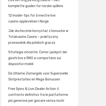
Live betting på Kong Casino – Den
komplette guiden for norske spillere
12 Insider‑tips for å mestre live
casino‑opplevelsen i Norge
Jak skutecznie korzystać z bonusów w
Totalcasino Casino – praktyczny
przewodnik dla polskich graczy
Strategia vincente: Come i jackpot dei
giochi live e RNG si comportano sui
dispositivi mobili
De Ultieme Zomergids voor Supersnelle
Slotprestaties en Mega‑Bonussen
Free Spins & Live‑Dealer Action: il
confronto definitivo tra le piattaforme
più generose per giocare senza rischi