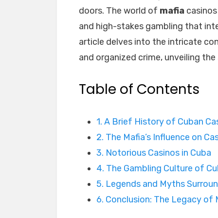
doors. The world of
mafia
casinos 
and high-stakes gambling that inter
article delves into the intricate 
and organized crime, unveiling the 
Table of Contents
1. A Brief History of Cuban Ca
2. The Mafia’s Influence on Ca
3. Notorious Casinos in Cuba
4. The Gambling Culture of C
5. Legends and Myths Surroun
6. Conclusion: The Legacy of 