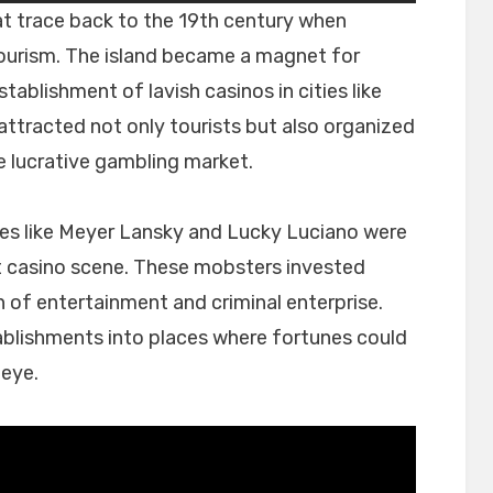
at trace back to the 19th century when
ourism. The island became a magnet for
tablishment of lavish casinos in cities like
ttracted not only tourists but also organized
he lucrative gambling market.
mes like Meyer Lansky and Lucky Luciano were
 casino scene. These mobsters invested
on of entertainment and criminal enterprise.
blishments into places where fortunes could
 eye.