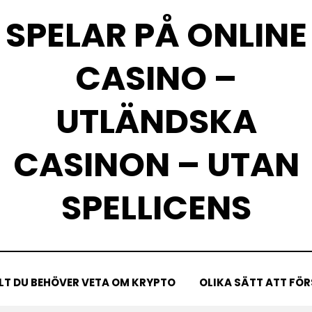
SPELAR PÅ ONLINE
CASINO –
UTLÄNDSKA
CASINON – UTAN
SPELLICENS
LT DU BEHÖVER VETA OM KRYPTO
OLIKA SÄTT ATT FÖ