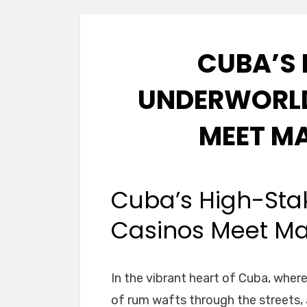
CUBA’S
UNDERWORLD
MEET MA
Cuba’s High-Sta
Casinos Meet Maf
In the vibrant heart of Cuba, where 
of rum wafts through the streets, 