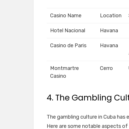
Casino Name
Location
Hotel Nacional
Havana
Casino de Paris
Havana
Montmartre
Cerro
Casino
4. The Gambling Cul
The gambling culture in Cuba has 
Here are some notable aspects of t