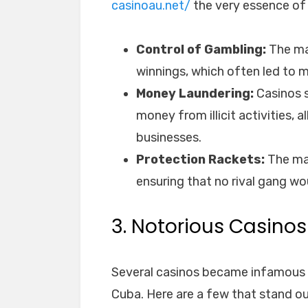
casinoau.net/
the very essence of
Control of Gambling:
The maf
winnings, which often led to 
Money Laundering:
Casinos s
money from illicit activities, 
businesses.
Protection Rackets:
The maf
ensuring that no rival gang wo
3. Notorious Casinos
Several casinos became infamous d
Cuba. Here are a few that stand ou