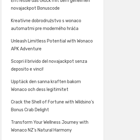
Entfessle das Glück mit dem geheimen
novajackpot Bonuscode
Kreatívne dobrodružstvo s wonaco
automatmi pre moderného hráča
Unleash Limitless Potential with Wonaco
APK Adventure
Scopri il brivido del novajackpot senza
deposito e vinci!
Upptäck den sanna kraften bakom
Wonaco och dess legitimitet
Crack the Shell of Fortune with Wildsino’s
Bonus Crab Delight
Transform Your Wellness Journey with
Wonaco NZ’s Natural Harmony