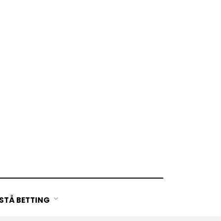
RSTÅ BETTING