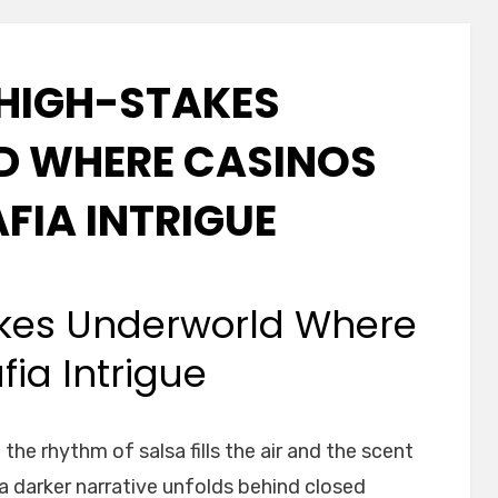
 HIGH-STAKES
 WHERE CASINOS
FIA INTRIGUE
kes Underworld Where
ia Intrigue
the rhythm of salsa fills the air and the scent
a darker narrative unfolds behind closed