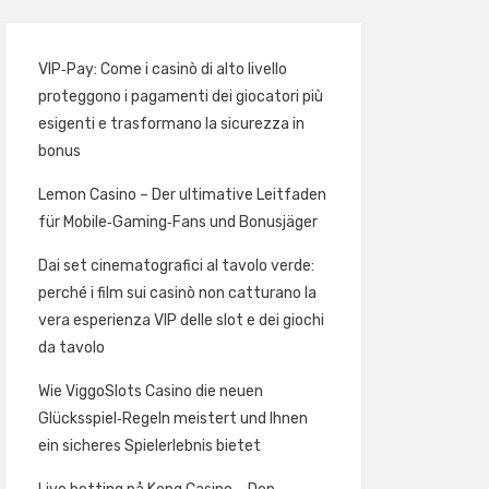
VIP‑Pay: Come i casinò di alto livello
proteggono i pagamenti dei giocatori più
esigenti e trasformano la sicurezza in
bonus
Lemon Casino – Der ultimative Leitfaden
für Mobile‑Gaming‑Fans und Bonusjäger
Dai set cinematografici al tavolo verde:
perché i film sui casinò non catturano la
vera esperienza VIP delle slot e dei giochi
da tavolo
Wie ViggoSlots Casino die neuen
Glücksspiel‑Regeln meistert und Ihnen
ein sicheres Spielerlebnis bietet