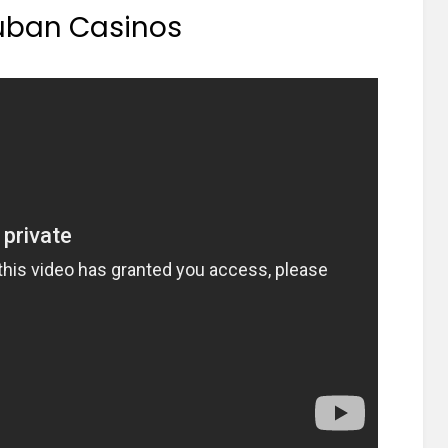
 Cuban Casinos