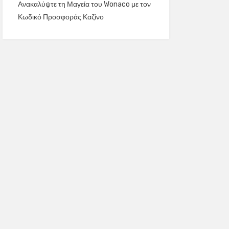
Ανακαλύψτε τη Μαγεία του Wonaco με τον
Κωδικό Προσφοράς Καζίνο