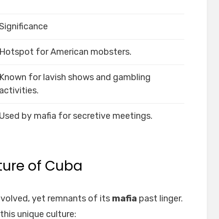
Significance
Hotspot for American mobsters.
Known for lavish shows and gambling
activities.
Used by mafia for secretive meetings.
ture of Cuba
evolved, yet remnants of its
mafia
past linger.
his unique culture: