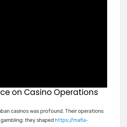
ence on Casino Operations
ban casinos was profound. Their operations
n gambling; they shaped
https://mafia-