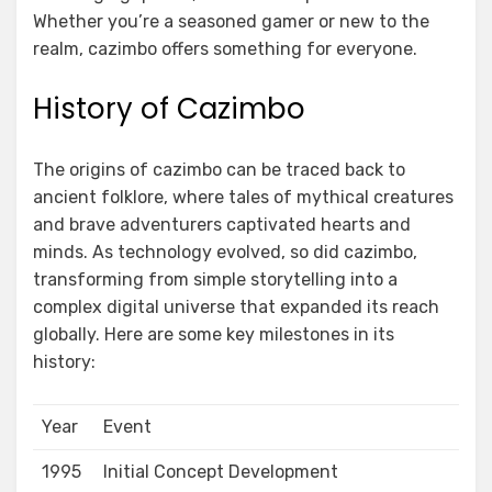
Whether you’re a seasoned gamer or new to the
realm, cazimbo offers something for everyone.
History of Cazimbo
The origins of cazimbo can be traced back to
ancient folklore, where tales of mythical creatures
and brave adventurers captivated hearts and
minds. As technology evolved, so did cazimbo,
transforming from simple storytelling into a
complex digital universe that expanded its reach
globally. Here are some key milestones in its
history:
Year
Event
1995
Initial Concept Development