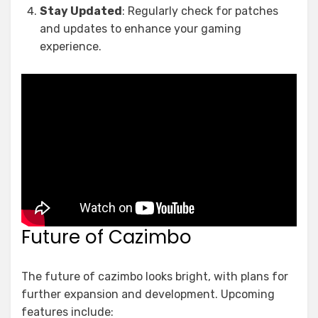
Stay Updated
: Regularly check for patches
and updates to enhance your gaming
experience.
Future of Cazimbo
The future of cazimbo looks bright, with plans for
further expansion and development. Upcoming
features include: