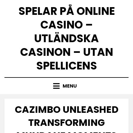
Skip
SPELAR PÅ ONLINE
to
content
CASINO –
UTLÄNDSKA
CASINON – UTAN
SPELLICENS
MENU
CAZIMBO UNLEASHED
TRANSFORMING