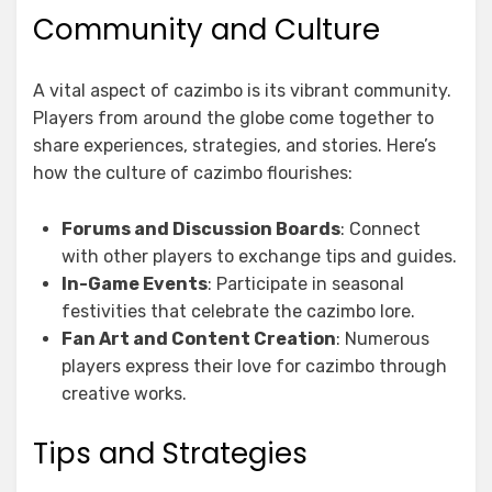
Community and Culture
A vital aspect of cazimbo is its vibrant community.
Players from around the globe come together to
share experiences, strategies, and stories. Here’s
how the culture of cazimbo flourishes:
Forums and Discussion Boards
: Connect
with other players to exchange tips and guides.
In-Game Events
: Participate in seasonal
festivities that celebrate the cazimbo lore.
Fan Art and Content Creation
: Numerous
players express their love for cazimbo through
creative works.
Tips and Strategies