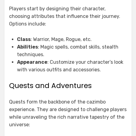
Players start by designing their character,
choosing attributes that influence their journey.
Options include:
Class
: Warrior, Mage, Rogue, etc.
Abilities
: Magic spells, combat skills, stealth
techniques.
Appearance
: Customize your character’s look
with various outfits and accessories.
Quests and Adventures
Quests form the backbone of the cazimbo
experience. They are designed to challenge players
while unraveling the rich narrative tapestry of the
universe: