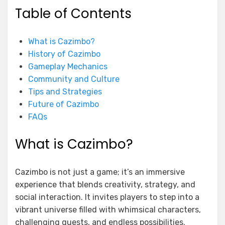
Table of Contents
What is Cazimbo?
History of Cazimbo
Gameplay Mechanics
Community and Culture
Tips and Strategies
Future of Cazimbo
FAQs
What is Cazimbo?
Cazimbo is not just a game; it’s an immersive
experience that blends creativity, strategy, and
social interaction. It invites players to step into a
vibrant universe filled with whimsical characters,
challenging quests, and endless possibilities.