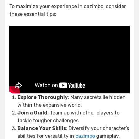
To maximize your experience in cazimbo, consider
these essential tips:
Explore Thoroughly
: Many secrets lie hidden
within the expansive world.
Join a Guild
: Team up with other players to
tackle tougher challenges.
Balance Your Skills
: Diversify your character’s
abilities for versatility in
cazimbo
gameplay.