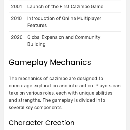
2001
Launch of the First Cazimbo Game
2010
Introduction of Online Multiplayer
Features
2020
Global Expansion and Community
Building
Gameplay Mechanics
The mechanics of cazimbo are designed to
encourage exploration and interaction. Players can
take on various roles, each with unique abilities
and strengths. The gameplay is divided into
several key components:
Character Creation