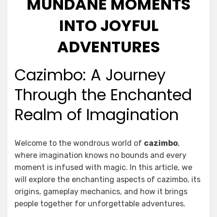
MUNDANE MOMENTS
INTO JOYFUL
ADVENTURES
Cazimbo: A Journey
Through the Enchanted
Realm of Imagination
Welcome to the wondrous world of
cazimbo
,
where imagination knows no bounds and every
moment is infused with magic. In this article, we
will explore the enchanting aspects of cazimbo, its
origins, gameplay mechanics, and how it brings
people together for unforgettable adventures.