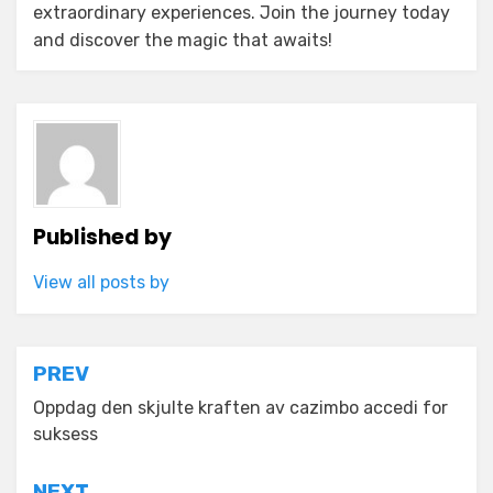
extraordinary experiences. Join the journey today
and discover the magic that awaits!
Published by
View all posts by
Post
PREV
navigation
Oppdag den skjulte kraften av cazimbo accedi for
suksess
NEXT