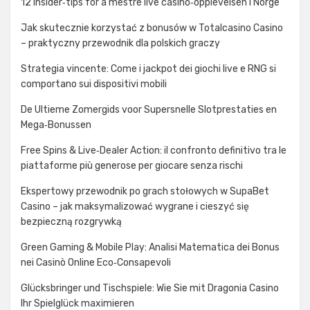
12 Insider‑tips for å mestre live casino‑opplevelsen i Norge
Jak skutecznie korzystać z bonusów w Totalcasino Casino
– praktyczny przewodnik dla polskich graczy
Strategia vincente: Come i jackpot dei giochi live e RNG si
comportano sui dispositivi mobili
De Ultieme Zomergids voor Supersnelle Slotprestaties en
Mega‑Bonussen
Free Spins & Live‑Dealer Action: il confronto definitivo tra le
piattaforme più generose per giocare senza rischi
Ekspertowy przewodnik po grach stołowych w SupaBet
Casino – jak maksymalizować wygrane i cieszyć się
bezpieczną rozgrywką
Green Gaming & Mobile Play: Analisi Matematica dei Bonus
nei Casinò Online Eco‑Consapevoli
Glücksbringer und Tischspiele: Wie Sie mit Dragonia Casino
Ihr Spielglück maximieren