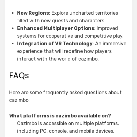
New Regions
: Explore uncharted territories
filled with new quests and characters.
Enhanced Multiplayer Options
: Improved
systems for cooperative and competitive play.
Integration of VR Technology
: An immersive
experience that will redefine how players
interact with the world of cazimbo.
FAQs
Here are some frequently asked questions about
cazimbo:
What platforms is cazimbo available on?
Cazimbo is accessible on multiple platforms,
including PC, console, and mobile devices.