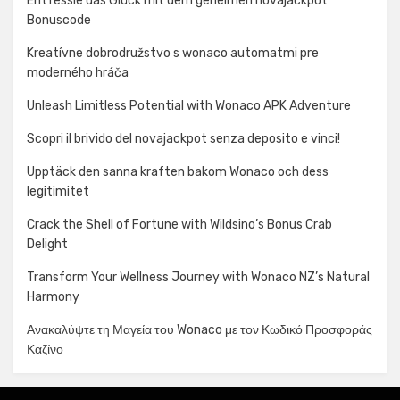
Entfessle das Glück mit dem geheimen novajackpot
Bonuscode
Kreatívne dobrodružstvo s wonaco automatmi pre
moderného hráča
Unleash Limitless Potential with Wonaco APK Adventure
Scopri il brivido del novajackpot senza deposito e vinci!
Upptäck den sanna kraften bakom Wonaco och dess
legitimitet
Crack the Shell of Fortune with Wildsino’s Bonus Crab
Delight
Transform Your Wellness Journey with Wonaco NZ’s Natural
Harmony
Ανακαλύψτε τη Μαγεία του Wonaco με τον Κωδικό Προσφοράς
Καζίνο