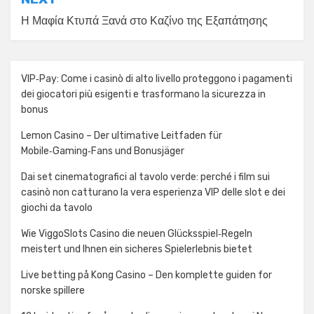
Η Μαφία Κτυπά Ξανά στο Καζίνο της Εξαπάτησης
VIP‑Pay: Come i casinò di alto livello proteggono i pagamenti
dei giocatori più esigenti e trasformano la sicurezza in
bonus
Lemon Casino – Der ultimative Leitfaden für
Mobile‑Gaming‑Fans und Bonusjäger
Dai set cinematografici al tavolo verde: perché i film sui
casinò non catturano la vera esperienza VIP delle slot e dei
giochi da tavolo
Wie ViggoSlots Casino die neuen Glücksspiel‑Regeln
meistert und Ihnen ein sicheres Spielerlebnis bietet
Live betting på Kong Casino – Den komplette guiden for
norske spillere