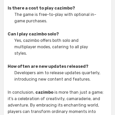
Is there a cost to play cazimbo?
The game is free-to-play with optional in-
game purchases.
Can I play cazimbo solo?
Yes, cazimbo offers both solo and
multiplayer modes, catering to all play
styles.
How often are new updates released?
Developers aim to release updates quarterly,
introducing new content and features.
In conclusion,
cazimbo
is more than just a game;
it’s a celebration of creativity, camaraderie, and
adventure. By embracing its enchanting world,
players can transform ordinary moments into