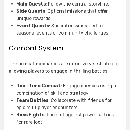
Main Quests
: Follow the central storyline.
Side Quests
: Optional missions that offer
unique rewards.
Event Quests
: Special missions tied to
seasonal events or community challenges.
Combat System
The combat mechanics are intuitive yet strategic,
allowing players to engage in thrilling battles:
Real-Time Combat
: Engage enemies using a
combination of skill and strategy.
Team Battles
: Collaborate with friends for
epic multiplayer encounters.
Boss Fights
: Face off against powerful foes
for rare loot.