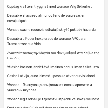
Oppdag kraften i trygghet med Wonaco Velg Sikkerhet
Descubre el acceso al mundo lleno de sorpresas en
novajackpot
Wonaco casino recenzie odhaľujú skryté poklady hazardu
Descubra o Poder Inexplorado do Wonaco APK para
Transformar sua Vida
Ανακαλύπτοντας την Μαγεία του Novajackpot στα Καζίνο της
Ελλάδας
Wildsino kasinon jännittävä ilmainen bonus ilman talletusta
Casino Latvija jauno laimestu pasaule atver durvis laimei
Wonaco – Вълнуваща симфония от свежи аромати и
уникални вкусове
Wonaco legit odhaluje tajemství úspěchu ve světě wellness