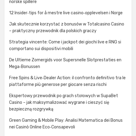
norske spillere
12 Insider‑tips for å mestre live casino‑opplevelsen i Norge
Jak skutecznie korzystać z bonusów w Totalcasino Casino
– praktyczny przewodnik dla polskich graczy
Strategia vincente: Come i jackpot dei giochi live e RNG si
comportano sui dispositivi mobili
De Ultieme Zomergids voor Supersnelle Slotprestaties en
Mega‑Bonussen
Free Spins & Live‑Dealer Action: il confronto definitivo tra le
piattaforme più generose per giocare senza rischi
Ekspertowy przewodnik po grach stołowych w SupaBet
Casino – jak maksymalizować wygrane i cieszyć się
bezpieczną rozgrywką
Green Gaming & Mobile Play: Analisi Matematica dei Bonus
nei Casinò Online Eco‑Consapevoli