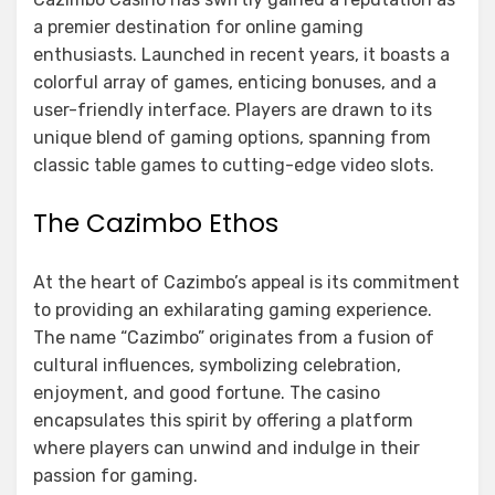
a premier destination for online gaming
enthusiasts. Launched in recent years, it boasts a
colorful array of games, enticing bonuses, and a
user-friendly interface. Players are drawn to its
unique blend of gaming options, spanning from
classic table games to cutting-edge video slots.
The Cazimbo Ethos
At the heart of Cazimbo’s appeal is its commitment
to providing an exhilarating gaming experience.
The name “Cazimbo” originates from a fusion of
cultural influences, symbolizing celebration,
enjoyment, and good fortune. The casino
encapsulates this spirit by offering a platform
where players can unwind and indulge in their
passion for gaming.