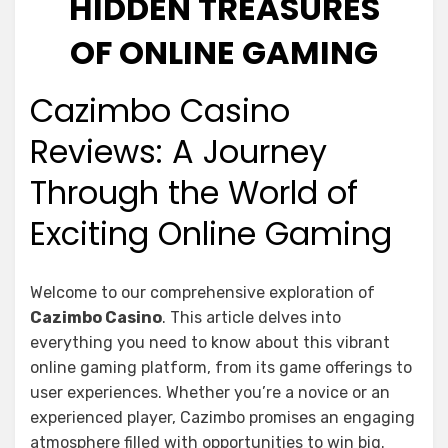
HIDDEN TREASURES
OF ONLINE GAMING
Cazimbo Casino
Reviews: A Journey
Through the World of
Exciting Online Gaming
Welcome to our comprehensive exploration of
Cazimbo Casino
. This article delves into
everything you need to know about this vibrant
online gaming platform, from its game offerings to
user experiences. Whether you’re a novice or an
experienced player, Cazimbo promises an engaging
atmosphere filled with opportunities to win big.