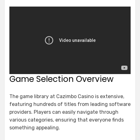
Game Selection Overview
The game library at Cazimbo Casino is extensive,
featuring hundreds of titles from leading software
providers. Players can easily navigate through
various categories, ensuring that everyone finds
something appealing.