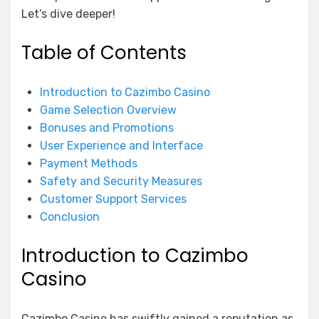
Let’s dive deeper!
Table of Contents
Introduction to Cazimbo Casino
Game Selection Overview
Bonuses and Promotions
User Experience and Interface
Payment Methods
Safety and Security Measures
Customer Support Services
Conclusion
Introduction to Cazimbo
Casino
Cazimbo Casino has swiftly gained a reputation as