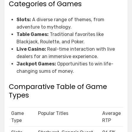
Categories of Games
Slots:
A diverse range of themes, from
adventure to mythology.
Table Games:
Traditional favorites like
Blackjack, Roulette, and Poker.
Live Casino:
Real-time interaction with live
dealers for an immersive experience.
Jackpot Games:
Opportunities to win life-
changing sums of money.
Comparative Table of Game
Types
Game
Popular Titles
Average
Type
RTP