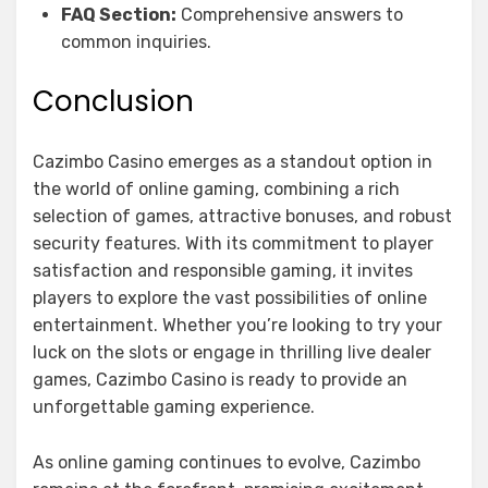
FAQ Section:
Comprehensive answers to
common inquiries.
Conclusion
Cazimbo Casino emerges as a standout option in
the world of online gaming, combining a rich
selection of games, attractive bonuses, and robust
security features. With its commitment to player
satisfaction and responsible gaming, it invites
players to explore the vast possibilities of online
entertainment. Whether you’re looking to try your
luck on the slots or engage in thrilling live dealer
games, Cazimbo Casino is ready to provide an
unforgettable gaming experience.
As online gaming continues to evolve, Cazimbo