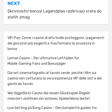
NEXT
Skrivnostni bonusi Legendplay razkrivajo vrata do
zlatih zmag
VIP‑Pay: Come i casinò di alto livello proteggono i pagamenti
dei giocatori più esigenti e trasformano la sicurezza in
bonus
Lemon Casino – Der ultimative Leitfaden für
Mobile‑Gaming‑Fans und Bonusjäger
Dai set cinematografici al tavolo verde: perché i film sui
casinò non catturano la vera esperienza VIP delle slot e dei
giochi da tavolo
Wie ViggoSlots Casino die neuen Glücksspiel‑Regeln
meistert und Ihnen ein sicheres Spielerlebnis bietet
Live betting på Kong Casino – Den komplette guiden for