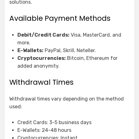
solutions.
Available Payment Methods
Debit/Credit Cards:
Visa, MasterCard, and
more.
E-Wallets:
PayPal, Skrill, Neteller.
Cryptocurrencies:
Bitcoin, Ethereum for
added anonymity.
Withdrawal Times
Withdrawal times vary depending on the method
used:
Credit Cards: 3-5 business days
E-Wallets: 24-48 hours
Cryptocurrencies: Instant