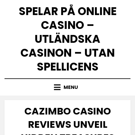
Skip
SPELAR PÅ ONLINE
to
content
CASINO –
UTLÄNDSKA
CASINON – UTAN
SPELLICENS
MENU
CAZIMBO CASINO
REVIEWS UNVEIL