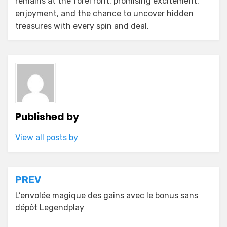
remains at the forefront, promising excitement,
enjoyment, and the chance to uncover hidden
treasures with every spin and deal.
Published by
View all posts by
Post
PREV
navigation
L’envolée magique des gains avec le bonus sans
dépôt Legendplay