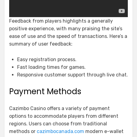
Feedback from players highlights a generally
positive experience, with many praising the site’s
ease of use and the speed of transactions. Here’s a
summary of user feedback:
Easy registration process.
Fast loading times for games.
Responsive customer support through live chat.
Payment Methods
Cazimbo Casino offers a variety of payment
options to accommodate players from different
regions. Users can choose from traditional
methods or
cazimbocanada.com
modern e-wallet