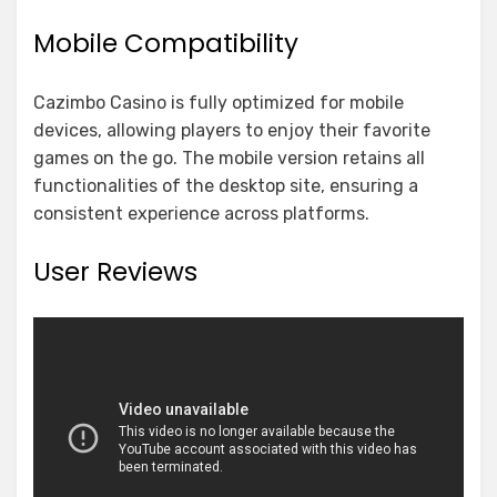
Mobile Compatibility
Cazimbo Casino is fully optimized for mobile
devices, allowing players to enjoy their favorite
games on the go. The mobile version retains all
functionalities of the desktop site, ensuring a
consistent experience across platforms.
User Reviews