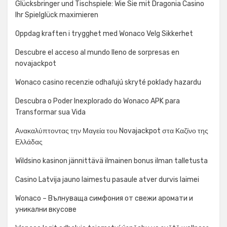
Glücksbringer und Tischspiele: Wie Sie mit Dragonia Casino
Ihr Spielglück maximieren
Oppdag kraften i trygghet med Wonaco Velg Sikkerhet
Descubre el acceso al mundo lleno de sorpresas en
novajackpot
Wonaco casino recenzie odhaľujú skryté poklady hazardu
Descubra o Poder Inexplorado do Wonaco APK para
Transformar sua Vida
Ανακαλύπτοντας την Μαγεία του Novajackpot στα Καζίνο της
Ελλάδας
Wildsino kasinon jännittävä ilmainen bonus ilman talletusta
Casino Latvija jauno laimestu pasaule atver durvis laimei
Wonaco – Вълнуваща симфония от свежи аромати и
уникални вкусове