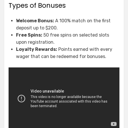
Types of Bonuses
Welcome Bonus:
A 100% match on the first
deposit up to $200.
Free Spins:
50 free spins on selected slots
upon registration.
Loyalty Rewards:
Points earned with every
wager that can be redeemed for bonuses.