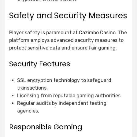
Safety and Security Measures
Player safety is paramount at Cazimbo Casino. The
platform employs advanced security measures to
protect sensitive data and ensure fair gaming.
Security Features
SSL encryption technology to safeguard
transactions.
Licensing from reputable gaming authorities.
Regular audits by independent testing
agencies.
Responsible Gaming