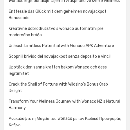
Wonaco legit odhaluje tajemství úspěchu ve světě wellness
Entfessle das Glück mit dem geheimen novajackpot
Bonuscode
Kreatívne dobrodružstvo s wonaco automatmi pre
moderného hráča
Unleash Limitless Potential with Wonaco APK Adventure
Scopri il brivido del novajackpot senza deposito e vinci!
Upptäck den sanna kraften bakom Wonaco och dess
legitimitet
Crack the Shell of Fortune with Wildsino’s Bonus Crab
Delight
Transform Your Wellness Journey with Wonaco NZ’s Natural
Harmony
Ανακαλύψτε τη Μαγεία του Wonaco με τον Κωδικό Προσφοράς
Καζίνο