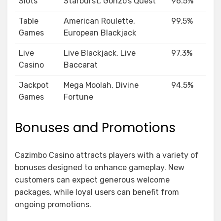
Slots
Starburst, Gonzo’s Quest
96.5%
Table
American Roulette,
99.5%
Games
European Blackjack
Live
Live Blackjack, Live
97.3%
Casino
Baccarat
Jackpot
Mega Moolah, Divine
94.5%
Games
Fortune
Bonuses and Promotions
Cazimbo Casino attracts players with a variety of
bonuses designed to enhance gameplay. New
customers can expect generous welcome
packages, while loyal users can benefit from
ongoing promotions.