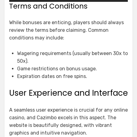
Terms and Conditions
While bonuses are enticing, players should always
review the terms before claiming. Common
conditions may include:
Wagering requirements (usually between 30x to
50x).
Game restrictions on bonus usage.
Expiration dates on free spins.
User Experience and Interface
A seamless user experience is crucial for any online
casino, and Cazimbo excels in this aspect. The
website is beautifully designed, with vibrant
graphics and intuitive navigation.