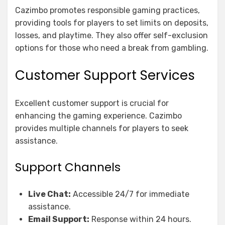
Cazimbo promotes responsible gaming practices,
providing tools for players to set limits on deposits,
losses, and playtime. They also offer self-exclusion
options for those who need a break from gambling.
Customer Support Services
Excellent customer support is crucial for
enhancing the gaming experience. Cazimbo
provides multiple channels for players to seek
assistance.
Support Channels
Live Chat:
Accessible 24/7 for immediate
assistance.
Email Support:
Response within 24 hours.