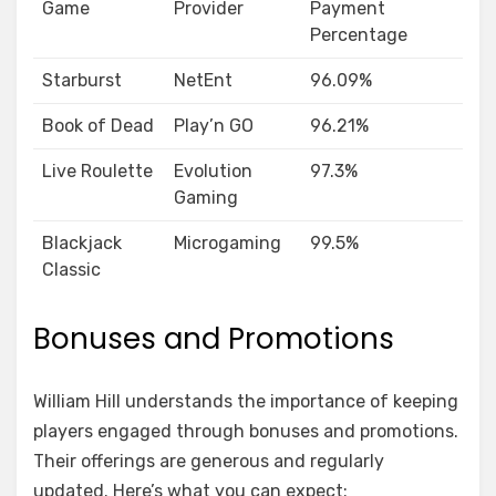
Game
Provider
Payment
Percentage
Starburst
NetEnt
96.09%
Book of Dead
Play’n GO
96.21%
Live Roulette
Evolution
97.3%
Gaming
Blackjack
Microgaming
99.5%
Classic
Bonuses and Promotions
William Hill understands the importance of keeping
players engaged through bonuses and promotions.
Their offerings are generous and regularly
updated. Here’s what you can expect: