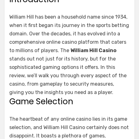
William Hill has been a household name since 1934,
when it first began its journey in the sports betting
domain. Over the decades, it has evolved into a
comprehensive online casino platform that caters
to millions of players. The
William Hill Casino
stands out not just for its history, but for the
sophisticated gaming options it offers. In this
review, we’ll walk you through every aspect of the
casino, from gameplay to security measures,
giving you the insights you need as a player.
Game Selection
The heartbeat of any online casino lies in its game
selection, and William Hill Casino certainly does not
disappoint. It boasts a plethora of games,