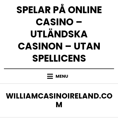
Skip
SPELAR PÅ ONLINE
to
content
CASINO –
UTLÄNDSKA
CASINON – UTAN
SPELLICENS
MENU
CATEGORY
:
WILLIAMCASINOIRELAND.CO
M