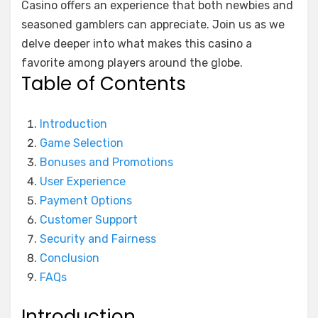
Casino offers an experience that both newbies and
seasoned gamblers can appreciate. Join us as we
delve deeper into what makes this casino a
favorite among players around the globe.
Table of Contents
Introduction
Game Selection
Bonuses and Promotions
User Experience
Payment Options
Customer Support
Security and Fairness
Conclusion
FAQs
Introduction