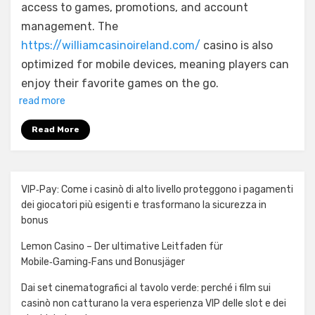
access to games, promotions, and account
management. The
https://williamcasinoireland.com/
casino is also
optimized for mobile devices, meaning players can
enjoy their favorite games on the go.
read more
Read More
VIP‑Pay: Come i casinò di alto livello proteggono i pagamenti
dei giocatori più esigenti e trasformano la sicurezza in
bonus
Lemon Casino – Der ultimative Leitfaden für
Mobile‑Gaming‑Fans und Bonusjäger
Dai set cinematografici al tavolo verde: perché i film sui
casinò non catturano la vera esperienza VIP delle slot e dei