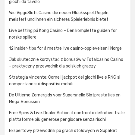
giochi da tavolo
Wie ViggoSlots Casino die neuen Glücksspiel‑Regeln
meistert und Ihnen ein sicheres Spielerlebnis bietet
Live betting på Kong Casino – Den komplette guiden for
norske spillere
12 Insider‑tips for å mestre live casino‑opplevelsen i Norge
Jak skutecznie korzystać z bonusów w Totalcasino Casino
– praktyczny przewodnik dla polskich graczy
Strategia vincente: Come i jackpot dei giochi live e RNG si
comportano sui dispositivi mobili
De Ultieme Zomergids voor Supersnelle Slotprestaties en
Mega‑Bonussen
Free Spins & Live‑Dealer Action: il confronto definitivo tra le
piattaforme più generose per giocare senza rischi
Ekspertowy przewodnik po grach stołowych w SupaBet