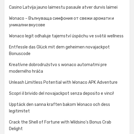
Casino Latvija jauno laimestu pasaule atver durvis laimei
Wonaco – Вълнуваща симфония от свежи аромати и
уникални вкусове
Wonaco legit odhaluje tajemství úspěchu ve světě wellness
Entfessle das Glück mit dem geheimen novajackpot
Bonuscode
Kreatívne dobrodružstvo s wonaco automatmi pre
moderného hráča
Unleash Limitless Potential with Wonaco APK Adventure
Scopri il brivido del novajackpot senza deposito e vinci!
Upptäck den sanna kraften bakom Wonaco och dess
legitimitet
Crack the Shell of Fortune with Wildsino’s Bonus Crab
Delight