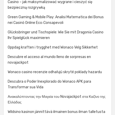
Casino – jak maksymalizować wygrane i cieszyć się
bezpieczną rozgrywką
Green Gaming & Mobile Play: Analisi Matematica dei Bonus
nei Casinò Online Eco‑Consapevoli
Glücksbringer und Tischspiele: Wie Sie mit Dragonia Casino
Ihr Spielglück maximieren
Oppdag kraften i trygghet med Wonaco Velg Sikkerhet
Descubre el acceso al mundo lleno de sorpresas en
novajackpot
Wonaco casino recenzie odhaľujú skryté poklady hazardu
Descubra o Poder Inexplorado do Wonaco APK para
Transformar sua Vida
Ανακαλύπτοντας την Μαγεία του Novajackpot στα Καζίνο της
Ελλάδας
Wildsino kasinon jännittävä ilmainen bonus ilman talletusta