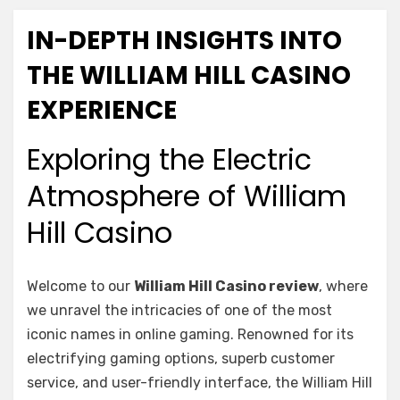
IN-DEPTH INSIGHTS INTO
THE WILLIAM HILL CASINO
EXPERIENCE
Exploring the Electric
Atmosphere of William
Hill Casino
Welcome to our
William Hill Casino review
, where
we unravel the intricacies of one of the most
iconic names in online gaming. Renowned for its
electrifying gaming options, superb customer
service, and user-friendly interface, the William Hill