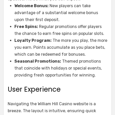
Welcome Bonus:
New players can take
advantage of a substantial welcome bonus
upon their first deposit.
Free Spins:
Regular promotions offer players
the chance to earn free spins on popular slots.
Loyalty Program:
The more you play, the more
you earn. Points accumulate as you place bets,
which can be redeemed for bonuses.
Seasonal Promotions:
Themed promotions
that coincide with holidays or special events,
providing fresh opportunities for winning.
User Experience
Navigating the William Hill Casino website is a
breeze. The layout is intuitive, ensuring quick