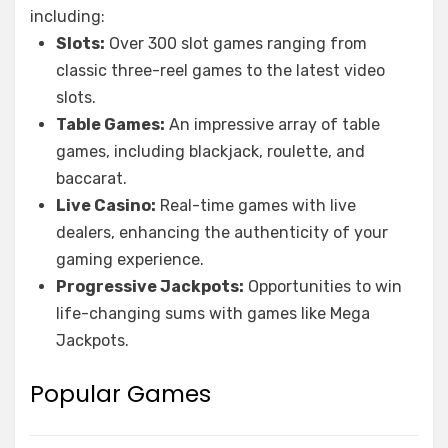
including:
Slots:
Over 300 slot games ranging from
classic three-reel games to the latest video
slots.
Table Games:
An impressive array of table
games, including blackjack, roulette, and
baccarat.
Live Casino:
Real-time games with live
dealers, enhancing the authenticity of your
gaming experience.
Progressive Jackpots:
Opportunities to win
life-changing sums with games like Mega
Jackpots.
Popular Games