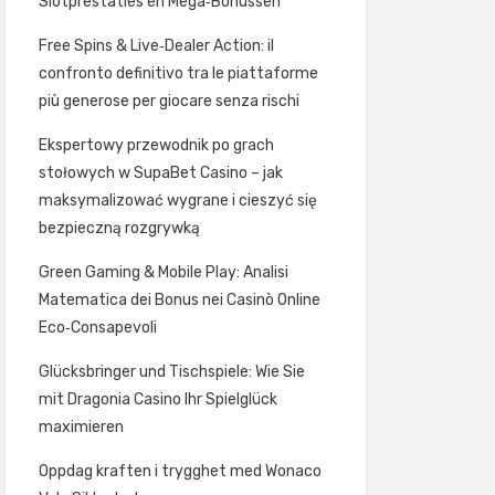
Slotprestaties en Mega‑Bonussen
Free Spins & Live‑Dealer Action: il
confronto definitivo tra le piattaforme
più generose per giocare senza rischi
Ekspertowy przewodnik po grach
stołowych w SupaBet Casino – jak
maksymalizować wygrane i cieszyć się
bezpieczną rozgrywką
Green Gaming & Mobile Play: Analisi
Matematica dei Bonus nei Casinò Online
Eco‑Consapevoli
Glücksbringer und Tischspiele: Wie Sie
mit Dragonia Casino Ihr Spielglück
maximieren
Oppdag kraften i trygghet med Wonaco