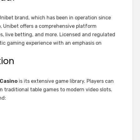
 Unibet brand, which has been in operation since
p, Unibet offers a comprehensive platform
s, live betting, and more. Licensed and regulated
tic gaming experience with an emphasis on
tion
 Casino
is its extensive game library. Players can
m traditional table games to modern video slots.
nd: