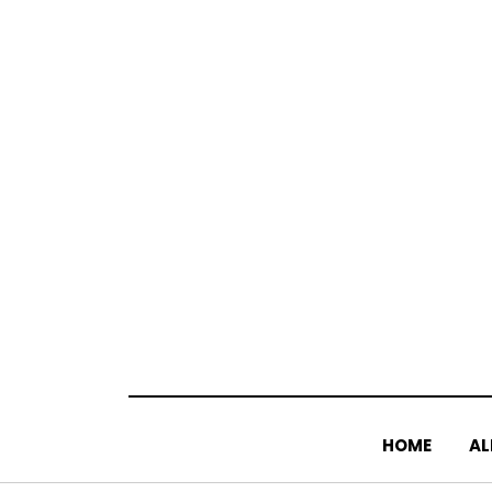
Skip
to
content
HOME
AL