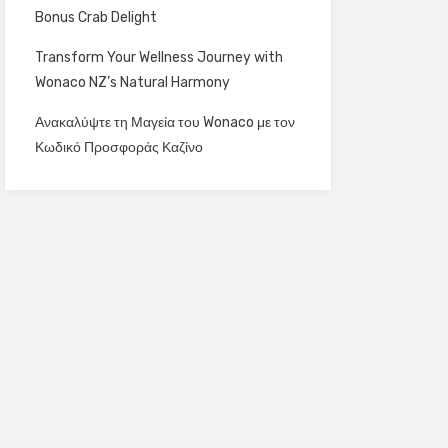
Bonus Crab Delight
Transform Your Wellness Journey with
Wonaco NZ’s Natural Harmony
Ανακαλύψτε τη Μαγεία του Wonaco με τον
Κωδικό Προσφοράς Καζίνο