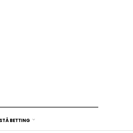
RSTÅ BETTING