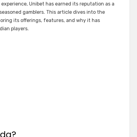
experience, Unibet has earned its reputation as a
seasoned gamblers. This article dives into the
oring its offerings, features, and why it has
ian players.
ada?