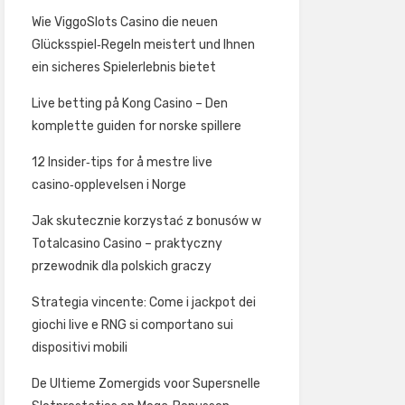
Wie ViggoSlots Casino die neuen
Glücksspiel‑Regeln meistert und Ihnen
ein sicheres Spielerlebnis bietet
Live betting på Kong Casino – Den
komplette guiden for norske spillere
12 Insider‑tips for å mestre live
casino‑opplevelsen i Norge
Jak skutecznie korzystać z bonusów w
Totalcasino Casino – praktyczny
przewodnik dla polskich graczy
Strategia vincente: Come i jackpot dei
giochi live e RNG si comportano sui
dispositivi mobili
De Ultieme Zomergids voor Supersnelle