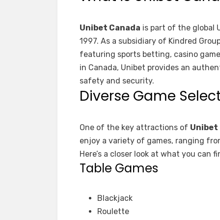
Unibet Canada
is part of the global
1997. As a subsidiary of Kindred Grou
featuring sports betting, casino game
in Canada, Unibet provides an authen
safety and security.
Diverse Game Selec
One of the key attractions of
Unibet
enjoy a variety of games, ranging fro
Here’s a closer look at what you can fi
Table Games
Blackjack
Roulette