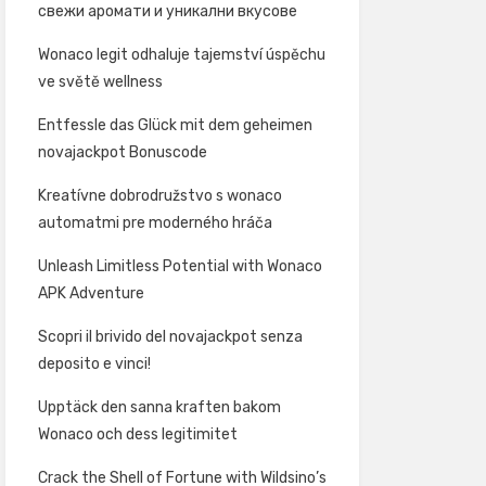
свежи аромати и уникални вкусове
Wonaco legit odhaluje tajemství úspěchu
ve světě wellness
Entfessle das Glück mit dem geheimen
novajackpot Bonuscode
Kreatívne dobrodružstvo s wonaco
automatmi pre moderného hráča
Unleash Limitless Potential with Wonaco
APK Adventure
Scopri il brivido del novajackpot senza
deposito e vinci!
Upptäck den sanna kraften bakom
Wonaco och dess legitimitet
Crack the Shell of Fortune with Wildsino’s