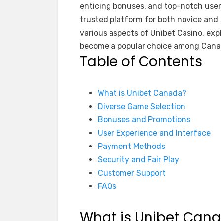
enticing bonuses, and top-notch user 
trusted platform for both novice and 
various aspects of Unibet Casino, expl
become a popular choice among Canad
Table of Contents
What is Unibet Canada?
Diverse Game Selection
Bonuses and Promotions
User Experience and Interface
Payment Methods
Security and Fair Play
Customer Support
FAQs
What is Unibet Can