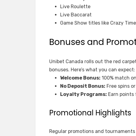
Live Roulette
Live Baccarat
Game Show titles like Crazy Time
Bonuses and Promot
Unibet Canada rolls out the red carp
bonuses. Here’s what you can expect:
Welcome Bonus:
100% match on y
No Deposit Bonus:
Free spins or
Loyalty Programs:
Earn points 
Promotional Highlights
Regular promotions and tournaments 