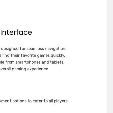
Interface
s designed for seamless navigation:
s find their favorite games quickly.
ble from smartphones and tablets.
verall gaming experience.
ment options to cater to all players: