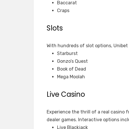
Baccarat
Craps
Slots
With hundreds of slot options, Unibet 
Starburst
Gonzo’s Quest
Book of Dead
Mega Moolah
Live Casino
Experience the thrill of a real casino
dealer games. Interactive options incl
Live Blackjack