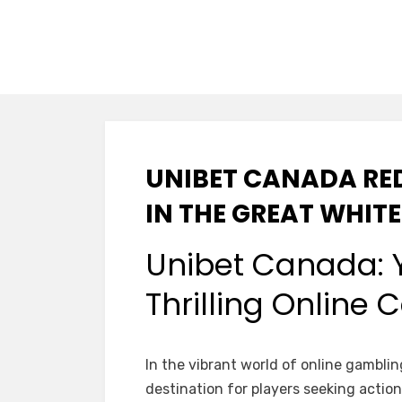
UNIBET CANADA RED
IN THE GREAT WHIT
Unibet Canada: 
Thrilling Online
In the vibrant world of online gamblin
destination for players seeking actio