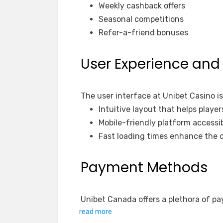
Weekly cashback offers
Seasonal competitions
Refer-a-friend bonuses
User Experience and 
The user interface at Unibet Casino i
Intuitive layout that helps player
Mobile-friendly platform accessi
Fast loading times enhance the o
Payment Methods
Unibet Canada offers a plethora of pay
read more