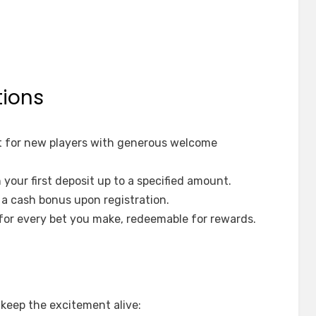
ions
et for new players with generous welcome
our first deposit up to a specified amount.
 a cash bonus upon registration.
for every bet you make, redeemable for rewards.
keep the excitement alive: