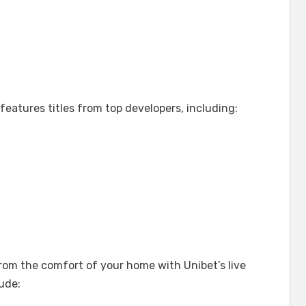
features titles from top developers, including:
 from the comfort of your home with Unibet’s live
ude: