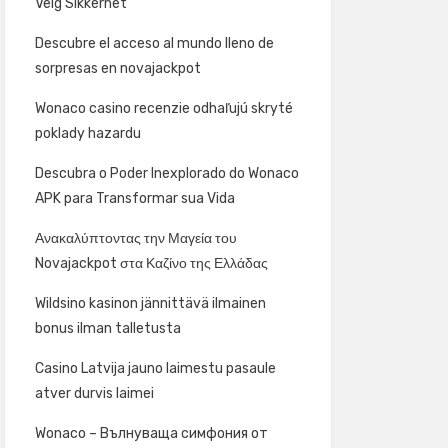
Velg Sikkerhet
Descubre el acceso al mundo lleno de
sorpresas en novajackpot
Wonaco casino recenzie odhaľujú skryté
poklady hazardu
Descubra o Poder Inexplorado do Wonaco
APK para Transformar sua Vida
Ανακαλύπτοντας την Μαγεία του
Novajackpot στα Καζίνο της Ελλάδας
Wildsino kasinon jännittävä ilmainen
bonus ilman talletusta
Casino Latvija jauno laimestu pasaule
atver durvis laimei
Wonaco – Вълнуваща симфония от