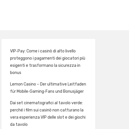
VIP‑Pay: Come i casinò di alto livello
proteggono i pagamenti dei giocatori più
esigenti e trasformano la sicurezza in
bonus
Lemon Casino – Der ultimative Leitfaden
für Mobile‑Gaming‑Fans und Bonusjäger
Dai set cinematografici al tavolo verde:
perché i film sui casinò non catturano la
vera esperienza VIP delle slot e dei giochi
da tavolo