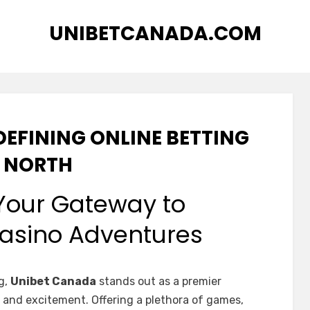
CATEGORY
:
UNIBETCANADA.COM
EFINING ONLINE BETTING
E NORTH
Your Gateway to
 Casino Adventures
g,
Unibet Canada
stands out as a premier
n and excitement. Offering a plethora of games,