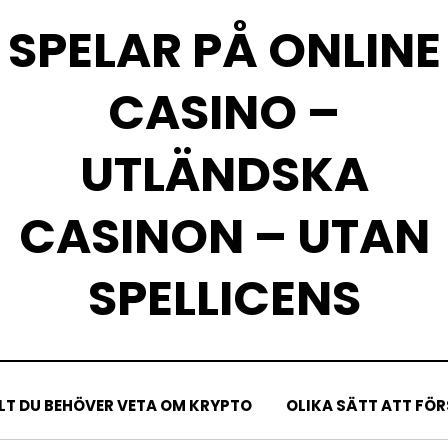
SPELAR PÅ ONLINE
CASINO –
UTLÄNDSKA
CASINON – UTAN
SPELLICENS
LT DU BEHÖVER VETA OM KRYPTO
OLIKA SÄTT ATT FÖ