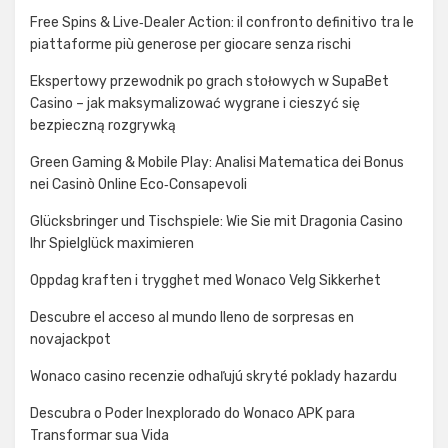
Free Spins & Live‑Dealer Action: il confronto definitivo tra le
piattaforme più generose per giocare senza rischi
Ekspertowy przewodnik po grach stołowych w SupaBet
Casino – jak maksymalizować wygrane i cieszyć się
bezpieczną rozgrywką
Green Gaming & Mobile Play: Analisi Matematica dei Bonus
nei Casinò Online Eco‑Consapevoli
Glücksbringer und Tischspiele: Wie Sie mit Dragonia Casino
Ihr Spielglück maximieren
Oppdag kraften i trygghet med Wonaco Velg Sikkerhet
Descubre el acceso al mundo lleno de sorpresas en
novajackpot
Wonaco casino recenzie odhaľujú skryté poklady hazardu
Descubra o Poder Inexplorado do Wonaco APK para
Transformar sua Vida