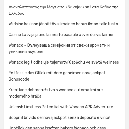
Ανακαλύπτοντας την Μαγεία του Novajackpot στα Καζίνο της
Ελλάδας
Wildsino kasinon jännittävä ilmainen bonus ilman talletusta
Casino Latvija jauno laimestu pasaule atver durvis laimei
Wonaco – Вълнуваща симфония от свежи аромати и
уникални вкусове
Wonaco legit odhaluje tajemství úspěchu ve světě wellness
Entfessle das Glück mit dem geheimen novajackpot
Bonuscode
Kreatívne dobrodružstvo s wonaco automatmi pre
moderného hráča
Unleash Limitless Potential with Wonaco APK Adventure
Scopri il brivido del novajackpot senza deposito e vinci!
Upptäck den sanna kraften bakom Wonaco och dess