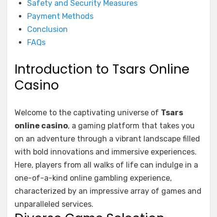
Safety and Security Measures
Payment Methods
Conclusion
FAQs
Introduction to Tsars Online
Casino
Welcome to the captivating universe of
Tsars
online casino
, a gaming platform that takes you
on an adventure through a vibrant landscape filled
with bold innovations and immersive experiences.
Here, players from all walks of life can indulge in a
one-of-a-kind online gambling experience,
characterized by an impressive array of games and
unparalleled services.