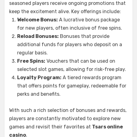
seasoned players receive ongoing promotions that
keep the excitement alive. Key offerings include:
Welcome Bonus:
A lucrative bonus package
for new players, often inclusive of free spins.
Reload Bonuses:
Bonuses that provide
additional funds for players who deposit on a
regular basis.
Free Spins:
Vouchers that can be used on
selected slot games, allowing for risk-free play.
Loyalty Program:
A tiered rewards program
that offers points for gameplay, redeemable for
perks and benefits.
With such a rich selection of bonuses and rewards,
players are constantly motivated to explore new
games and revisit their favorites at
Tsars online
casino
.