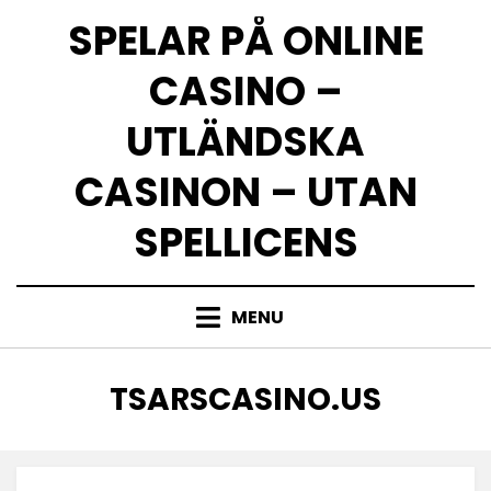
Skip
SPELAR PÅ ONLINE
to
content
CASINO –
UTLÄNDSKA
CASINON – UTAN
SPELLICENS
MENU
CATEGORY
:
TSARSCASINO.US