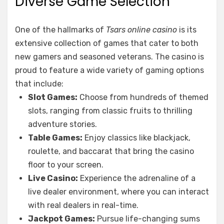
Diverse Game Selection
One of the hallmarks of
Tsars online casino
is its
extensive collection of games that cater to both
new gamers and seasoned veterans. The casino is
proud to feature a wide variety of gaming options
that include:
Slot Games:
Choose from hundreds of themed
slots, ranging from classic fruits to thrilling
adventure stories.
Table Games:
Enjoy classics like blackjack,
roulette, and baccarat that bring the casino
floor to your screen.
Live Casino:
Experience the adrenaline of a
live dealer environment, where you can interact
with real dealers in real-time.
Jackpot Games:
Pursue life-changing sums