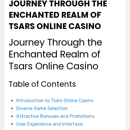
JOURNEY THROUGH THE
ENCHANTED REALM OF
TSARS ONLINE CASINO
Journey Through the
Enchanted Realm of
Tsars Online Casino
Table of Contents
Introduction to Tsars Online Casino
Diverse Game Selection
Attractive Bonuses and Promotions
User Experience and Interface