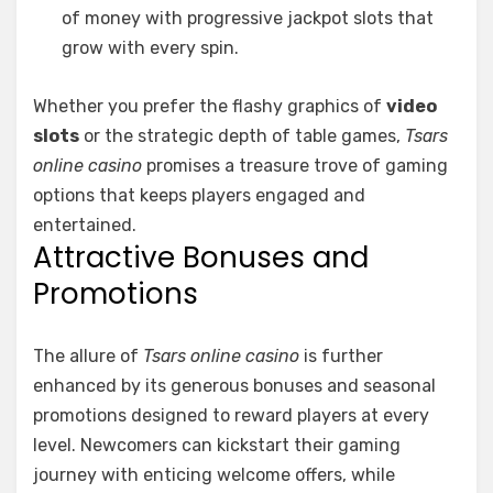
of money with progressive jackpot slots that
grow with every spin.
Whether you prefer the flashy graphics of
video
slots
or the strategic depth of table games,
Tsars
online casino
promises a treasure trove of gaming
options that keeps players engaged and
entertained.
Attractive Bonuses and
Promotions
The allure of
Tsars online casino
is further
enhanced by its generous bonuses and seasonal
promotions designed to reward players at every
level. Newcomers can kickstart their gaming
journey with enticing welcome offers, while