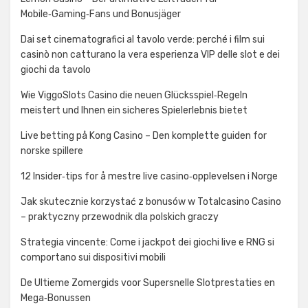
Mobile‑Gaming‑Fans und Bonusjäger
Dai set cinematografici al tavolo verde: perché i film sui
casinò non catturano la vera esperienza VIP delle slot e dei
giochi da tavolo
Wie ViggoSlots Casino die neuen Glücksspiel‑Regeln
meistert und Ihnen ein sicheres Spielerlebnis bietet
Live betting på Kong Casino – Den komplette guiden for
norske spillere
12 Insider‑tips for å mestre live casino‑opplevelsen i Norge
Jak skutecznie korzystać z bonusów w Totalcasino Casino
– praktyczny przewodnik dla polskich graczy
Strategia vincente: Come i jackpot dei giochi live e RNG si
comportano sui dispositivi mobili
De Ultieme Zomergids voor Supersnelle Slotprestaties en
Mega‑Bonussen