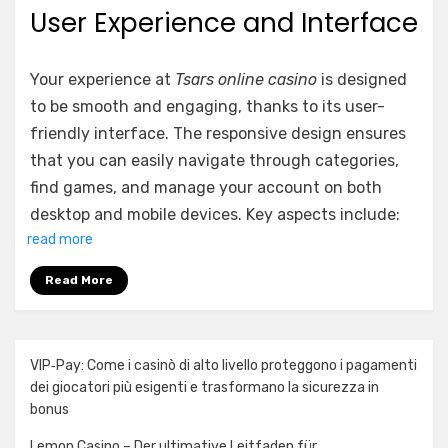
User Experience and Interface
Your experience at
Tsars online casino
is designed
to be smooth and engaging, thanks to its user-
friendly interface. The responsive design ensures
that you can easily navigate through categories,
find games, and manage your account on both
desktop and mobile devices. Key aspects include:
read more
Read More
VIP‑Pay: Come i casinò di alto livello proteggono i pagamenti
dei giocatori più esigenti e trasformano la sicurezza in
bonus
Lemon Casino – Der ultimative Leitfaden für