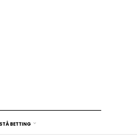
RSTÅ BETTING