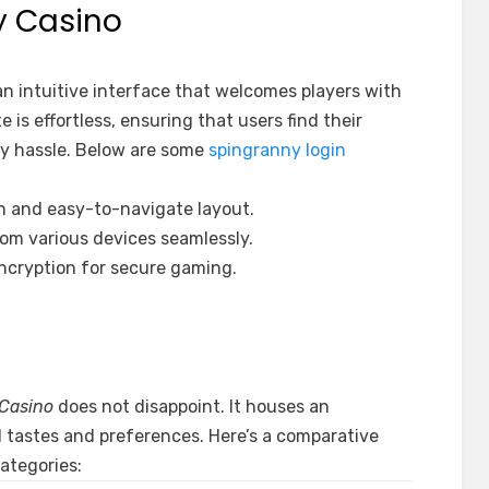
y Casino
an intuitive interface that welcomes players with
 is effortless, ensuring that users find their
ny hassle. Below are some
spingranny login
an and easy-to-navigate layout.
om various devices seamlessly.
ncryption for secure gaming.
Casino
does not disappoint. It houses an
ll tastes and preferences. Here’s a comparative
ategories: