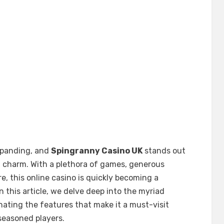
xpanding, and
Spingranny Casino UK
stands out
d charm. With a plethora of games, generous
, this online casino is quickly becoming a
 this article, we delve deep into the myriad
nating the features that make it a must-visit
seasoned players.