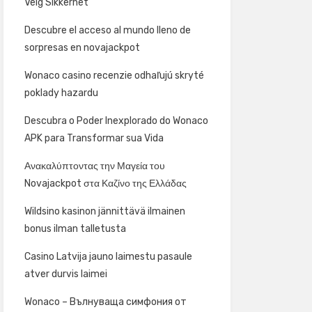
Velg Sikkerhet
Descubre el acceso al mundo lleno de
sorpresas en novajackpot
Wonaco casino recenzie odhaľujú skryté
poklady hazardu
Descubra o Poder Inexplorado do Wonaco
APK para Transformar sua Vida
Ανακαλύπτοντας την Μαγεία του
Novajackpot στα Καζίνο της Ελλάδας
Wildsino kasinon jännittävä ilmainen
bonus ilman talletusta
Casino Latvija jauno laimestu pasaule
atver durvis laimei
Wonaco – Вълнуваща симфония от