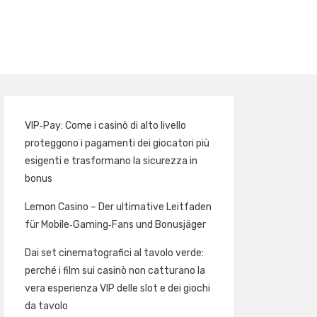
VIP‑Pay: Come i casinò di alto livello
proteggono i pagamenti dei giocatori più
esigenti e trasformano la sicurezza in
bonus
Lemon Casino – Der ultimative Leitfaden
für Mobile‑Gaming‑Fans und Bonusjäger
Dai set cinematografici al tavolo verde:
perché i film sui casinò non catturano la
vera esperienza VIP delle slot e dei giochi
da tavolo