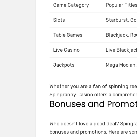
Game Category
Popular Title
Slots
Starburst, Go
Table Games
Blackjack, Ro
Live Casino
Live Blackjac
Jackpots
Mega Moolah,
Whether you are a fan of spinning reel
Spingranny Casino offers a comprehens
Bonuses and Promot
Who doesn’t love a good deal? Spingra
bonuses and promotions. Here are som