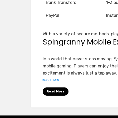
Bank Transfers
1-3 b
PayPal
Insta
With a variety of secure methods, pla
Spingranny Mobile E
In a world that never stops moving,
S
mobile gaming. Players can enjoy the
excitement is always just a tap away. 
read more
Read More