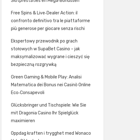
Slotprestaties en Mega‑Bonussen
Free Spins & Live‑Dealer Action: il
confronto definitivo tra le piattaforme
più generose per giocare senza rischi
Ekspertowy przewodnik po grach
stołowych w SupaBet Casino – jak
maksymalizować wygrane i cieszyć się
bezpieczną rozgrywką
Green Gaming & Mobile Play: Analisi
Matematica dei Bonus nei Casinò Online
Eco‑Consapevoli
Glücksbringer und Tischspiele: Wie Sie
mit Dragonia Casino Ihr Spielglück
maximieren
Oppdag kraften i trygghet med Wonaco