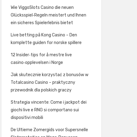
Wie ViggoSlots Casino die neuen
Glücksspiel‑Regeln meistert und Ihnen
ein sicheres Spielerlebnis bietet
Live betting på Kong Casino – Den
komplette guiden for norske spillere
12 Insider‑tips for å mestre live
casino‑opplevelsen i Norge
Jak skutecznie korzystać z bonusów w
Totalcasino Casino – praktyczny
przewodnik dla polskich graczy
Strategia vincente: Come i jackpot dei
giochi live e RNG si comportano sui
dispositivi mobili
De Ultieme Zomergids voor Supersnelle