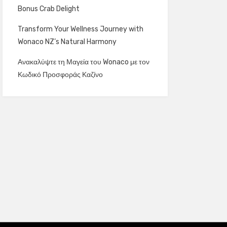
Bonus Crab Delight
Transform Your Wellness Journey with
Wonaco NZ’s Natural Harmony
Ανακαλύψτε τη Μαγεία του Wonaco με τον
Κωδικό Προσφοράς Καζίνο