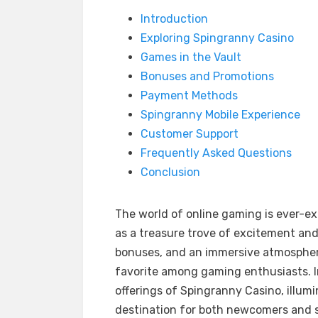
Introduction
Exploring Spingranny Casino
Games in the Vault
Bonuses and Promotions
Payment Methods
Spingranny Mobile Experience
Customer Support
Frequently Asked Questions
Conclusion
The world of online gaming is ever-e
as a treasure trove of excitement an
bonuses, and an immersive atmosphere
favorite among gaming enthusiasts. In
offerings of Spingranny Casino, illumi
destination for both newcomers and 