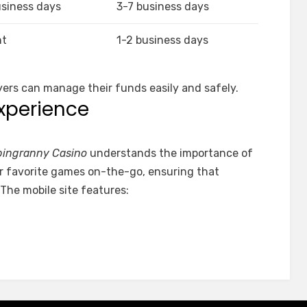
usiness days
3-7 business days
nt
1-2 business days
yers can manage their funds easily and safely.
xperience
pingranny Casino
understands the importance of
ir favorite games on-the-go, ensuring that
The mobile site features: