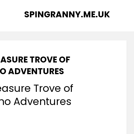
CATEGORY
:
SPINGRANNY.ME.UK
ASURE TROVE OF
O ADVENTURES
easure Trove of
no Adventures