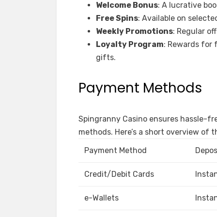
Welcome Bonus
: A lucrative bo
Free Spins
: Available on selecte
Weekly Promotions
: Regular of
Loyalty Program
: Rewards for 
gifts.
Payment Methods
Spingranny Casino ensures hassle-fre
methods. Here’s a short overview of th
Payment Method
Depos
Credit/Debit Cards
Insta
e-Wallets
Insta