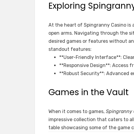
Exploring Spingrann
At the heart of Spingranny Casino is 
open arms. Navigating through the site
desired games or features without a
standout features:
**User-Friendly Interface**: Cle
**Responsive Design**: Access fr
**Robust Security**: Advanced e
Games in the Vault
When it comes to games,
Spingranny 
impressive collection that caters to a
table showcasing some of the game c