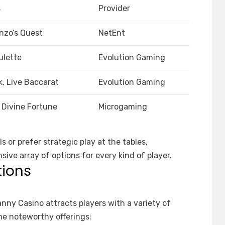
s
Provider
nzo’s Quest
NetEnt
ulette
Evolution Gaming
k, Live Baccarat
Evolution Gaming
 Divine Fortune
Microgaming
s or prefer strategic play at the tables,
ive array of options for every kind of player.
ions
nny Casino attracts players with a variety of
e noteworthy offerings: