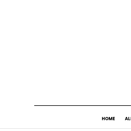
Skip
to
content
HOME
AL