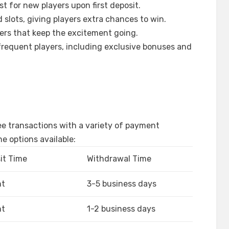
ost for new players upon first deposit.
d slots, giving players extra chances to win.
fers that keep the excitement going.
frequent players, including exclusive bonuses and
e transactions with a variety of payment
e options available:
it Time
Withdrawal Time
nt
3-5 business days
nt
1-2 business days