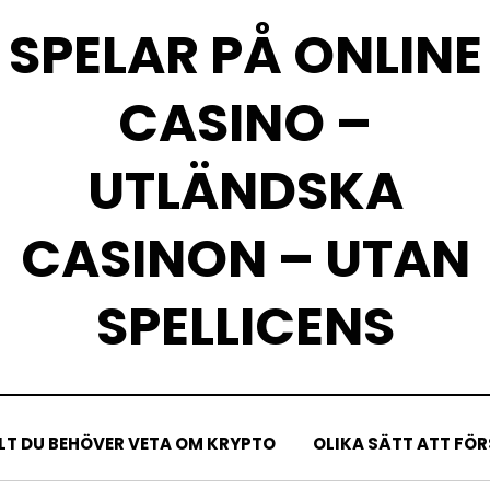
SPELAR PÅ ONLINE
CASINO –
UTLÄNDSKA
CASINON – UTAN
SPELLICENS
LT DU BEHÖVER VETA OM KRYPTO
OLIKA SÄTT ATT FÖ