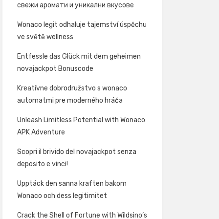
свежи аромати и уникални вкусове
Wonaco legit odhaluje tajemství úspěchu
ve světě wellness
Entfessle das Glück mit dem geheimen
novajackpot Bonuscode
Kreatívne dobrodružstvo s wonaco
automatmi pre moderného hráča
Unleash Limitless Potential with Wonaco
APK Adventure
Scopri il brivido del novajackpot senza
deposito e vinci!
Upptäck den sanna kraften bakom
Wonaco och dess legitimitet
Crack the Shell of Fortune with Wildsino’s