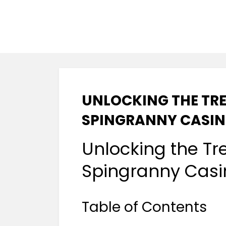
UNLOCKING THE TRE
SPINGRANNY CASIN
Unlocking the Tr
Spingranny Casi
Table of Contents