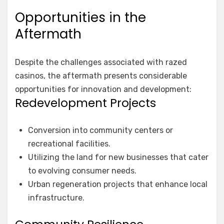
Opportunities in the
Aftermath
Despite the challenges associated with razed
casinos, the aftermath presents considerable
opportunities for innovation and development:
Redevelopment Projects
Conversion into community centers or
recreational facilities.
Utilizing the land for new businesses that cater
to evolving consumer needs.
Urban regeneration projects that enhance local
infrastructure.