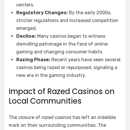
centers.
Regulatory Changes:
By the early 2000s,
stricter regulations and increased competition
emerged.
Decline:
Many casinos began to witness
dwindling patronage in the face of online
gaming and changing consumer habits.
Razing Phase:
Recent years have seen several
casinos being razed or repurposed, signaling a
new era in the gaming industry.
Impact of Razed Casinos on
Local Communities
The closure of
razed casinos
has left an indelible
mark on their surrounding communities. The