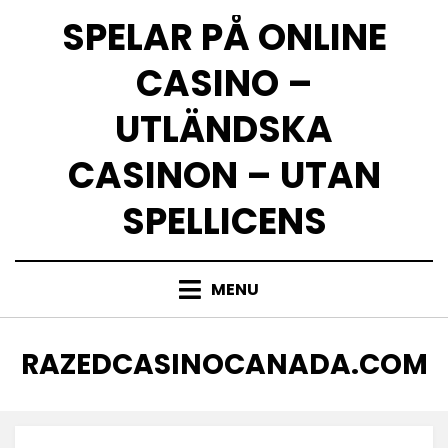
Skip
SPELAR PÅ ONLINE
to
content
CASINO –
UTLÄNDSKA
CASINON – UTAN
SPELLICENS
MENU
CATEGORY
:
RAZEDCASINOCANADA.COM