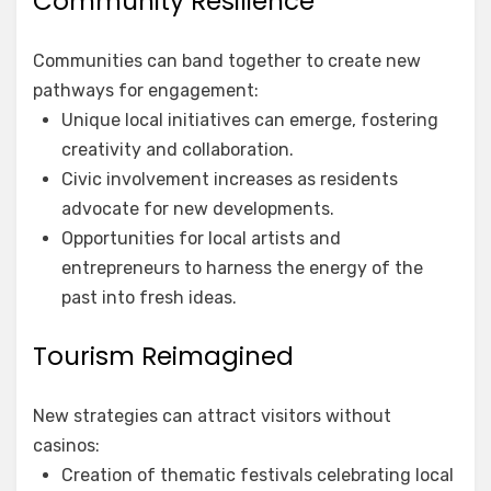
Community Resilience
Communities can band together to create new
pathways for engagement:
Unique local initiatives can emerge, fostering
creativity and collaboration.
Civic involvement increases as residents
advocate for new developments.
Opportunities for local artists and
entrepreneurs to harness the energy of the
past into fresh ideas.
Tourism Reimagined
New strategies can attract visitors without
casinos:
Creation of thematic festivals celebrating local