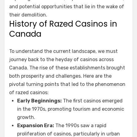
and potential opportunities that lie in the wake of
their demolition.
History of Razed Casinos in
Canada
To understand the current landscape, we must
journey back to the heyday of casinos across
Canada. The rise of these establishments brought
both prosperity and challenges. Here are the
pivotal turning points that led to the phenomenon
of razed casinos:
Early Beginnings:
The first casinos emerged
in the 1970s, promoting tourism and economic
growth.
Expansion Era:
The 1990s saw a rapid
proliferation of casinos, particularly in urban