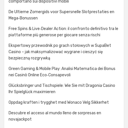
comportano sui dispositivi mobili
De Ultieme Zomergids voor Supersnelle Slotprestaties en
Mega‑Bonussen
Free Spins & Live‑Dealer Action: il confronto definitivo tra le
piattaforme più generose per giocare senza rischi
Ekspertowy przewodnik po grach stołowych w SupaBet
Casino – jak maksymalizować wygrane i cieszyć się
bezpieczną rozgrywką
Green Gaming & Mobile Play: Analisi Matematica dei Bonus
nei Casinò Online Eco‑Consapevoli
Glücksbringer und Tischspiele: Wie Sie mit Dragonia Casino
Ihr Spielglück maximieren
Oppdag kraften i trygghet med Wonaco Velg Sikkerhet
Descubre el acceso al mundo lleno de sorpresas en
novajackpot