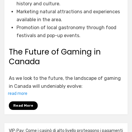
history and culture.
Marketing natural attractions and experiences
available in the area.
Promotion of local gastronomy through food
festivals and pop-up events.
The Future of Gaming in
Canada
As we look to the future, the landscape of gaming
in Canada will undeniably evolve:
read more
Read More
VIP‑Pay: Come i casinò di alto livello proteggono i pagamenti