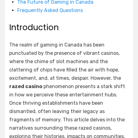
The Future of Gaming in Canada
Frequently Asked Questions
Introduction
The realm of gaming in Canada has been
punctuated by the presence of vibrant casinos,
where the chime of slot machines and the
clattering of chips have filled the air with hope,
excitement, and, at times, despair. However, the
razed casino
phenomenon presents a stark shift
in how we perceive these entertainment hubs.
Once thriving establishments have been
dismantled, often leaving their legacy as
fragments of memory. This article delves into the
narratives surrounding these razed casinos,
exploring their histories, impacts on communities,