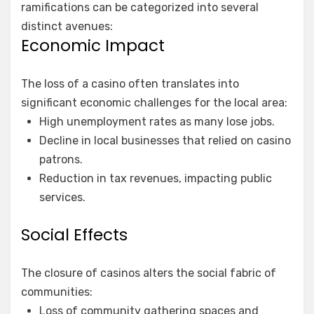
ramifications can be categorized into several
distinct avenues:
Economic Impact
The loss of a casino often translates into
significant economic challenges for the local area:
High unemployment rates as many lose jobs.
Decline in local businesses that relied on casino
patrons.
Reduction in tax revenues, impacting public
services.
Social Effects
The closure of casinos alters the social fabric of
communities:
Loss of community gathering spaces and