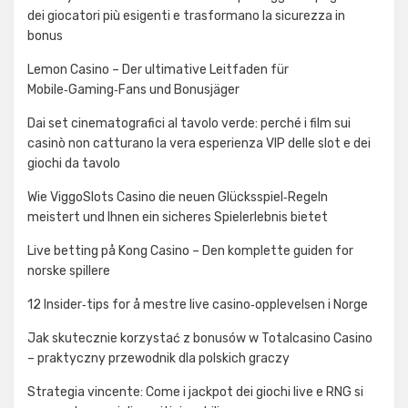
dei giocatori più esigenti e trasformano la sicurezza in
bonus
Lemon Casino – Der ultimative Leitfaden für
Mobile‑Gaming‑Fans und Bonusjäger
Dai set cinematografici al tavolo verde: perché i film sui
casinò non catturano la vera esperienza VIP delle slot e dei
giochi da tavolo
Wie ViggoSlots Casino die neuen Glücksspiel‑Regeln
meistert und Ihnen ein sicheres Spielerlebnis bietet
Live betting på Kong Casino – Den komplette guiden for
norske spillere
12 Insider‑tips for å mestre live casino‑opplevelsen i Norge
Jak skutecznie korzystać z bonusów w Totalcasino Casino
– praktyczny przewodnik dla polskich graczy
Strategia vincente: Come i jackpot dei giochi live e RNG si