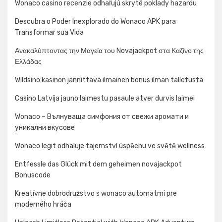
Wonaco casino recenzie odhaľujú skryté poklady hazardu
Descubra o Poder Inexplorado do Wonaco APK para
Transformar sua Vida
Ανακαλύπτοντας την Μαγεία του Novajackpot στα Καζίνο της
Ελλάδας
Wildsino kasinon jännittävä ilmainen bonus ilman talletusta
Casino Latvija jauno laimestu pasaule atver durvis laimei
Wonaco – Вълнуваща симфония от свежи аромати и
уникални вкусове
Wonaco legit odhaluje tajemství úspěchu ve světě wellness
Entfessle das Glück mit dem geheimen novajackpot
Bonuscode
Kreatívne dobrodružstvo s wonaco automatmi pre
moderného hráča