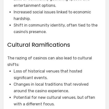
entertainment options.
Increased social issues linked to economic
hardship.
Shift in community identity, often tied to the
casino’s presence.
Cultural Ramifications
The razing of casinos can also lead to cultural
shifts:
Loss of historical venues that hosted
significant events.
Changes in local traditions that revolved
around the casino experience.
Potential for new cultural venues, but often
with a different focus.