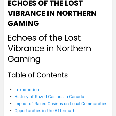
ECHOES OF THE LOST
VIBRANCE IN NORTHERN
GAMING
Echoes of the Lost
Vibrance in Northern
Gaming
Table of Contents
Introduction
History of Razed Casinos in Canada
Impact of Razed Casinos on Local Communities
Opportunities in the Aftermath