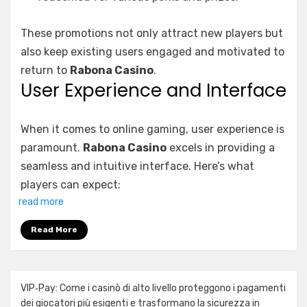
These promotions not only attract new players but
also keep existing users engaged and motivated to
return to
Rabona Casino
.
User Experience and Interface
When it comes to online gaming, user experience is
paramount.
Rabona Casino
excels in providing a
seamless and intuitive interface. Here’s what
players can expect:
read more
Read More
VIP‑Pay: Come i casinò di alto livello proteggono i pagamenti
dei giocatori più esigenti e trasformano la sicurezza in