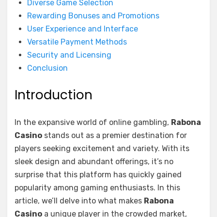
Diverse Game Selection
Rewarding Bonuses and Promotions
User Experience and Interface
Versatile Payment Methods
Security and Licensing
Conclusion
Introduction
In the expansive world of online gambling,
Rabona
Casino
stands out as a premier destination for
players seeking excitement and variety. With its
sleek design and abundant offerings, it’s no
surprise that this platform has quickly gained
popularity among gaming enthusiasts. In this
article, we’ll delve into what makes
Rabona
Casino
a unique player in the crowded market,