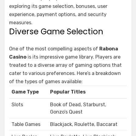
exploring its game selection, bonuses, user
experience, payment options, and security
measures.
Diverse Game Selection
One of the most compelling aspects of
Rabona
Casino
is its impressive game library. Players are
treated to a diverse array of gaming options that
cater to various preferences. Here’s a breakdown
of the types of games available:
Game Type
Popular Titles
Slots
Book of Dead, Starburst,
Gonzo’s Quest
Table Games
Blackjack, Roulette, Baccarat