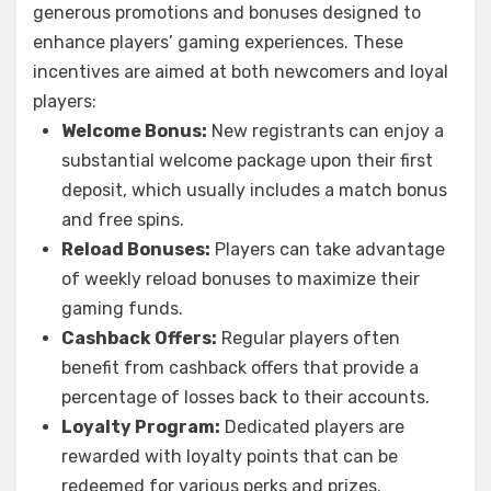
generous promotions and bonuses designed to
enhance players’ gaming experiences. These
incentives are aimed at both newcomers and loyal
players:
Welcome Bonus:
New registrants can enjoy a
substantial welcome package upon their first
deposit, which usually includes a match bonus
and free spins.
Reload Bonuses:
Players can take advantage
of weekly reload bonuses to maximize their
gaming funds.
Cashback Offers:
Regular players often
benefit from cashback offers that provide a
percentage of losses back to their accounts.
Loyalty Program:
Dedicated players are
rewarded with loyalty points that can be
redeemed for various perks and prizes.