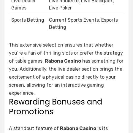
Live Dealer
Live Roulette, Live Blackjack,
Games
Live Poker
Sports Betting
Current Sports Events, Esports
Betting
This extensive selection ensures that whether
you’re a fan of thrilling slots or prefer the strategy
of table games,
Rabona Casino
has something for
you. Additionally, the live dealer section brings the
excitement of a physical casino directly to your
screen, allowing for an interactive gaming
experience.
Rewarding Bonuses and
Promotions
A standout feature of
Rabona Casino
is its