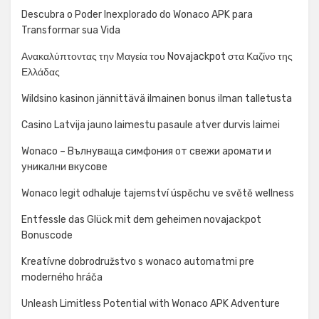
Descubra o Poder Inexplorado do Wonaco APK para
Transformar sua Vida
Ανακαλύπτοντας την Μαγεία του Novajackpot στα Καζίνο της
Ελλάδας
Wildsino kasinon jännittävä ilmainen bonus ilman talletusta
Casino Latvija jauno laimestu pasaule atver durvis laimei
Wonaco – Вълнуваща симфония от свежи аромати и
уникални вкусове
Wonaco legit odhaluje tajemství úspěchu ve světě wellness
Entfessle das Glück mit dem geheimen novajackpot
Bonuscode
Kreatívne dobrodružstvo s wonaco automatmi pre
moderného hráča
Unleash Limitless Potential with Wonaco APK Adventure