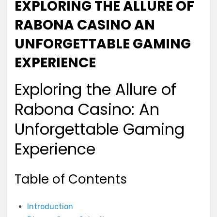
EXPLORING THE ALLURE OF
RABONA CASINO AN
UNFORGETTABLE GAMING
EXPERIENCE
Exploring the Allure of
Rabona Casino: An
Unforgettable Gaming
Experience
Table of Contents
Introduction