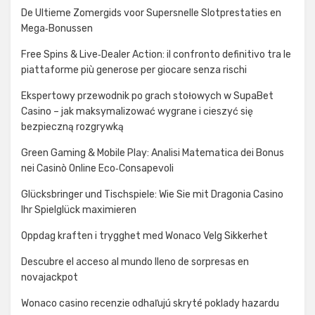
De Ultieme Zomergids voor Supersnelle Slotprestaties en
Mega‑Bonussen
Free Spins & Live‑Dealer Action: il confronto definitivo tra le
piattaforme più generose per giocare senza rischi
Ekspertowy przewodnik po grach stołowych w SupaBet
Casino – jak maksymalizować wygrane i cieszyć się
bezpieczną rozgrywką
Green Gaming & Mobile Play: Analisi Matematica dei Bonus
nei Casinò Online Eco‑Consapevoli
Glücksbringer und Tischspiele: Wie Sie mit Dragonia Casino
Ihr Spielglück maximieren
Oppdag kraften i trygghet med Wonaco Velg Sikkerhet
Descubre el acceso al mundo lleno de sorpresas en
novajackpot
Wonaco casino recenzie odhaľujú skryté poklady hazardu