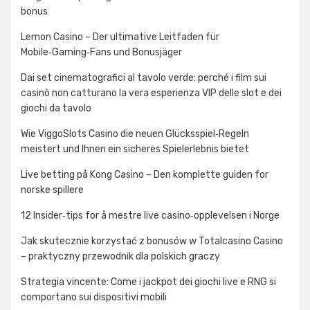
bonus
Lemon Casino – Der ultimative Leitfaden für
Mobile‑Gaming‑Fans und Bonusjäger
Dai set cinematografici al tavolo verde: perché i film sui
casinò non catturano la vera esperienza VIP delle slot e dei
giochi da tavolo
Wie ViggoSlots Casino die neuen Glücksspiel‑Regeln
meistert und Ihnen ein sicheres Spielerlebnis bietet
Live betting på Kong Casino – Den komplette guiden for
norske spillere
12 Insider‑tips for å mestre live casino‑opplevelsen i Norge
Jak skutecznie korzystać z bonusów w Totalcasino Casino
– praktyczny przewodnik dla polskich graczy
Strategia vincente: Come i jackpot dei giochi live e RNG si
comportano sui dispositivi mobili