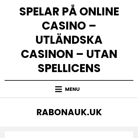
Skip
SPELAR PÅ ONLINE
to
content
CASINO –
UTLÄNDSKA
CASINON – UTAN
SPELLICENS
MENU
CATEGORY
:
RABONAUK.UK