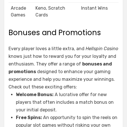
Arcade
Keno, Scratch
Instant Wins
Games
Cards
Bonuses and Promotions
Every player loves a little extra, and
Hellspin Casino
knows just how to reward you for your loyalty and
enthusiasm. They offer a range of
bonuses and
promotions
designed to enhance your gaming
experience and help you maximize your winnings.
Check out these exciting offers:
Welcome Bonus:
A lucrative offer for new
players that often includes a match bonus on
your initial deposit.
Free Spins:
An opportunity to spin the reels on
popular slot games without risking your own