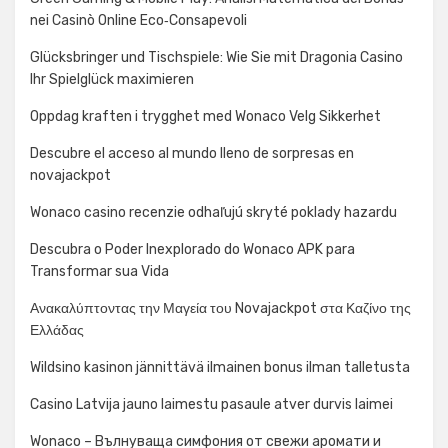
nei Casinò Online Eco‑Consapevoli
Glücksbringer und Tischspiele: Wie Sie mit Dragonia Casino
Ihr Spielglück maximieren
Oppdag kraften i trygghet med Wonaco Velg Sikkerhet
Descubre el acceso al mundo lleno de sorpresas en
novajackpot
Wonaco casino recenzie odhaľujú skryté poklady hazardu
Descubra o Poder Inexplorado do Wonaco APK para
Transformar sua Vida
Ανακαλύπτοντας την Μαγεία του Novajackpot στα Καζίνο της
Ελλάδας
Wildsino kasinon jännittävä ilmainen bonus ilman talletusta
Casino Latvija jauno laimestu pasaule atver durvis laimei
Wonaco – Вълнуваща симфония от свежи аромати и