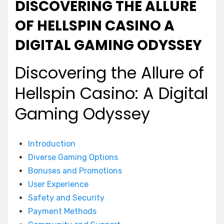
DISCOVERING THE ALLURE
OF HELLSPIN CASINO A
DIGITAL GAMING ODYSSEY
Discovering the Allure of
Hellspin Casino: A Digital
Gaming Odyssey
Introduction
Diverse Gaming Options
Bonuses and Promotions
User Experience
Safety and Security
Payment Methods