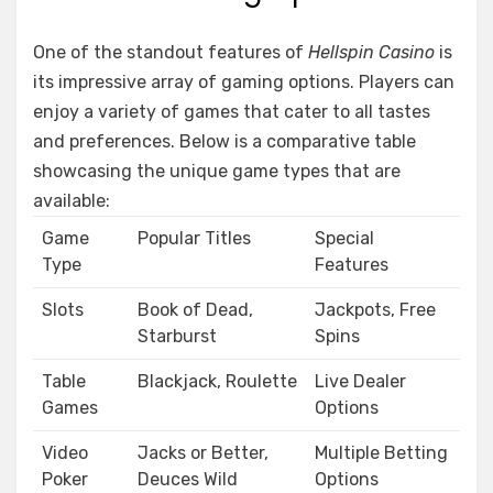
One of the standout features of
Hellspin Casino
is
its impressive array of gaming options. Players can
enjoy a variety of games that cater to all tastes
and preferences. Below is a comparative table
showcasing the unique game types that are
available:
Game
Popular Titles
Special
Type
Features
Slots
Book of Dead,
Jackpots, Free
Starburst
Spins
Table
Blackjack, Roulette
Live Dealer
Games
Options
Video
Jacks or Better,
Multiple Betting
Poker
Deuces Wild
Options