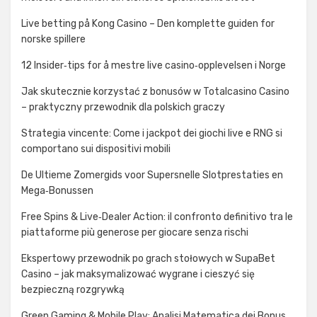
Live betting på Kong Casino – Den komplette guiden for
norske spillere
12 Insider‑tips for å mestre live casino‑opplevelsen i Norge
Jak skutecznie korzystać z bonusów w Totalcasino Casino
– praktyczny przewodnik dla polskich graczy
Strategia vincente: Come i jackpot dei giochi live e RNG si
comportano sui dispositivi mobili
De Ultieme Zomergids voor Supersnelle Slotprestaties en
Mega‑Bonussen
Free Spins & Live‑Dealer Action: il confronto definitivo tra le
piattaforme più generose per giocare senza rischi
Ekspertowy przewodnik po grach stołowych w SupaBet
Casino – jak maksymalizować wygrane i cieszyć się
bezpieczną rozgrywką
Green Gaming & Mobile Play: Analisi Matematica dei Bonus