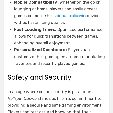
Mobile Compatibility:
Whether on the go or
lounging at home, players can easily access
games on mobile
hellspinaustralia.win
devices
without sacrificing quality.
Fast Loading Times:
Optimized performance
allows for quick transitions between games,
enhancing overall enjoyment.
Personalized Dashboard:
Players can
customize their gaming environment, including
favorites and recently played games.
Safety and Security
In an age where online security is paramount,
Hellspin Casino
stands out for its commitment to
providing a secure and safe gaming environment.
Players can rest assured knowing that their