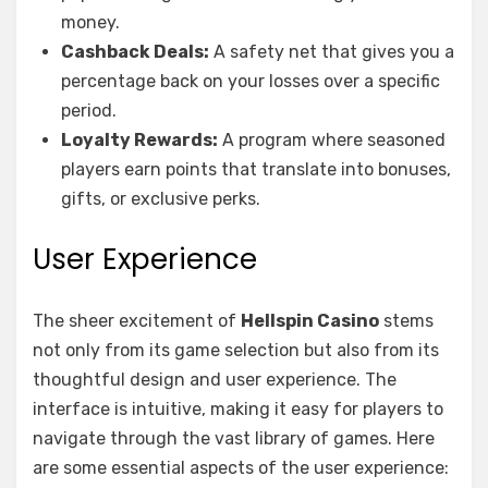
money.
Cashback Deals:
A safety net that gives you a
percentage back on your losses over a specific
period.
Loyalty Rewards:
A program where seasoned
players earn points that translate into bonuses,
gifts, or exclusive perks.
User Experience
The sheer excitement of
Hellspin Casino
stems
not only from its game selection but also from its
thoughtful design and user experience. The
interface is intuitive, making it easy for players to
navigate through the vast library of games. Here
are some essential aspects of the user experience: