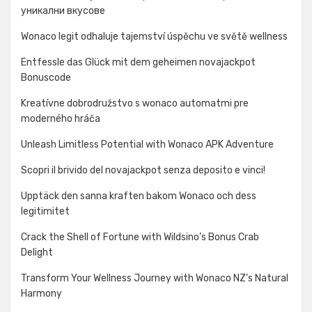
уникални вкусове
Wonaco legit odhaluje tajemství úspěchu ve světě wellness
Entfessle das Glück mit dem geheimen novajackpot
Bonuscode
Kreatívne dobrodružstvo s wonaco automatmi pre
moderného hráča
Unleash Limitless Potential with Wonaco APK Adventure
Scopri il brivido del novajackpot senza deposito e vinci!
Upptäck den sanna kraften bakom Wonaco och dess
legitimitet
Crack the Shell of Fortune with Wildsino’s Bonus Crab
Delight
Transform Your Wellness Journey with Wonaco NZ’s Natural
Harmony