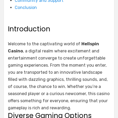
Community and Support
Conclusion
Introduction
Welcome to the captivating world of
Hellspin
Casino
, a digital realm where excitement and
entertainment converge to create unforgettable
gaming experiences. From the moment you enter,
you are transported to an innovative landscape
filled with dazzling graphics, thrilling sounds, and,
of course, the chance to win. Whether you’re a
seasoned player or a curious newcomer, this casino
offers something for everyone, ensuring that your
gameplay is rich and rewarding.
Diverse Gaming Options