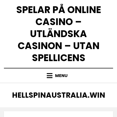
Skip
SPELAR PÅ ONLINE
to
content
CASINO –
UTLÄNDSKA
CASINON – UTAN
SPELLICENS
MENU
CATEGORY
:
HELLSPINAUSTRALIA.WIN