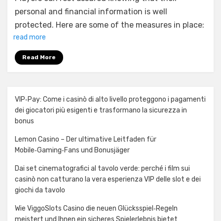
personal and financial information is well
protected. Here are some of the measures in place:
read more
Read More
VIP‑Pay: Come i casinò di alto livello proteggono i pagamenti
dei giocatori più esigenti e trasformano la sicurezza in
bonus
Lemon Casino – Der ultimative Leitfaden für
Mobile‑Gaming‑Fans und Bonusjäger
Dai set cinematografici al tavolo verde: perché i film sui
casinò non catturano la vera esperienza VIP delle slot e dei
giochi da tavolo
Wie ViggoSlots Casino die neuen Glücksspiel‑Regeln
meistert und Ihnen ein sicheres Spielerlebnis bietet