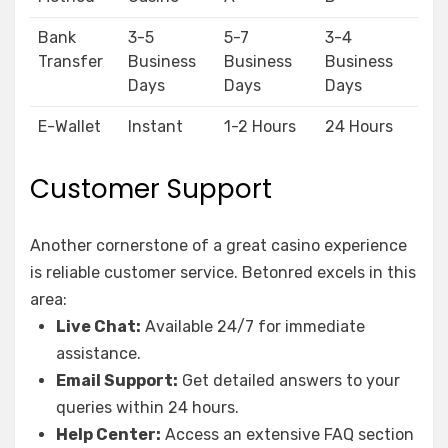
Bank
3-5
5-7
3-4
Transfer
Business
Business
Business
Days
Days
Days
E-Wallet
Instant
1-2 Hours
24 Hours
Customer Support
Another cornerstone of a great casino experience
is reliable customer service. Betonred excels in this
area:
Live Chat:
Available 24/7 for immediate
assistance.
Email Support:
Get detailed answers to your
queries within 24 hours.
Help Center:
Access an extensive FAQ section