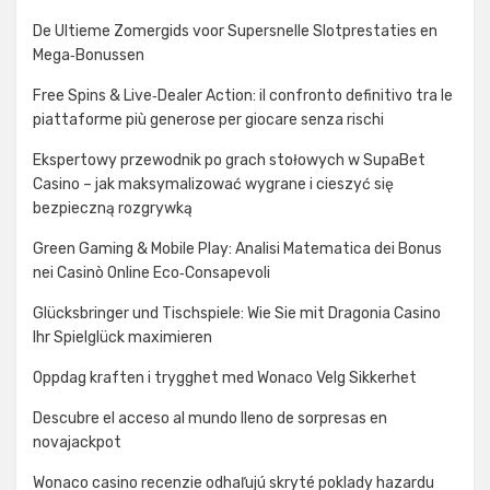
De Ultieme Zomergids voor Supersnelle Slotprestaties en
Mega‑Bonussen
Free Spins & Live‑Dealer Action: il confronto definitivo tra le
piattaforme più generose per giocare senza rischi
Ekspertowy przewodnik po grach stołowych w SupaBet
Casino – jak maksymalizować wygrane i cieszyć się
bezpieczną rozgrywką
Green Gaming & Mobile Play: Analisi Matematica dei Bonus
nei Casinò Online Eco‑Consapevoli
Glücksbringer und Tischspiele: Wie Sie mit Dragonia Casino
Ihr Spielglück maximieren
Oppdag kraften i trygghet med Wonaco Velg Sikkerhet
Descubre el acceso al mundo lleno de sorpresas en
novajackpot
Wonaco casino recenzie odhaľujú skryté poklady hazardu