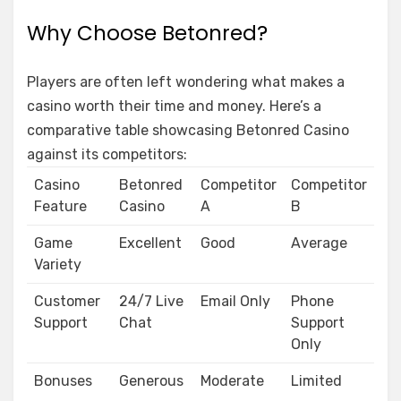
Why Choose Betonred?
Players are often left wondering what makes a
casino worth their time and money. Here’s a
comparative table showcasing Betonred Casino
against its competitors:
Casino
Betonred
Competitor
Competitor
Feature
Casino
A
B
Game
Excellent
Good
Average
Variety
Customer
24/7 Live
Email Only
Phone
Support
Chat
Support
Only
Bonuses
Generous
Moderate
Limited