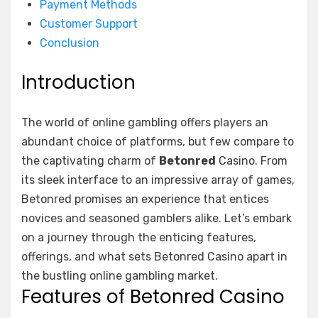
Payment Methods
Customer Support
Conclusion
Introduction
The world of online gambling offers players an
abundant choice of platforms, but few compare to
the captivating charm of
Betonred
Casino. From
its sleek interface to an impressive array of games,
Betonred promises an experience that entices
novices and seasoned gamblers alike. Let’s embark
on a journey through the enticing features,
offerings, and what sets Betonred Casino apart in
the bustling online gambling market.
Features of Betonred Casino