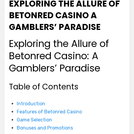
EXPLORING THE ALLURE OF
BETONRED CASINO A
GAMBLERS’ PARADISE
Exploring the Allure of
Betonred Casino: A
Gamblers’ Paradise
Table of Contents
Introduction
Features of Betonred Casino
Game Selection
Bonuses and Promotions