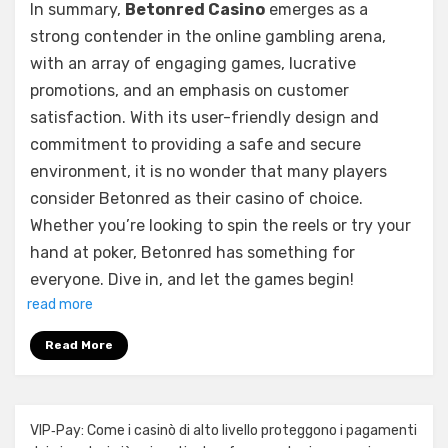
In summary,
Betonred Casino
emerges as a
strong contender in the online gambling arena,
with an array of engaging games, lucrative
promotions, and an emphasis on customer
satisfaction. With its user-friendly design and
commitment to providing a safe and secure
environment, it is no wonder that many players
consider Betonred as their casino of choice.
Whether you’re looking to spin the reels or try your
hand at poker, Betonred has something for
everyone. Dive in, and let the games begin!
read more
Read More
VIP‑Pay: Come i casinò di alto livello proteggono i pagamenti