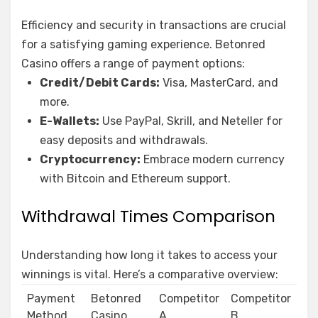
Efficiency and security in transactions are crucial
for a satisfying gaming experience. Betonred
Casino offers a range of payment options:
Credit/Debit Cards:
Visa, MasterCard, and
more.
E-Wallets:
Use PayPal, Skrill, and Neteller for
easy deposits and withdrawals.
Cryptocurrency:
Embrace modern currency
with Bitcoin and Ethereum support.
Withdrawal Times Comparison
Understanding how long it takes to access your
winnings is vital. Here’s a comparative overview:
Payment
Betonred
Competitor
Competitor
Method
Casino
A
B