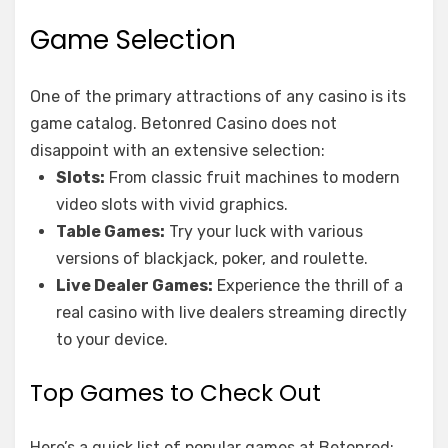
Game Selection
One of the primary attractions of any casino is its
game catalog. Betonred Casino does not
disappoint with an extensive selection:
Slots:
From classic fruit machines to modern
video slots with vivid graphics.
Table Games:
Try your luck with various
versions of blackjack, poker, and roulette.
Live Dealer Games:
Experience the thrill of a
real casino with live dealers streaming directly
to your device.
Top Games to Check Out
Here’s a quick list of popular games at Betonred: