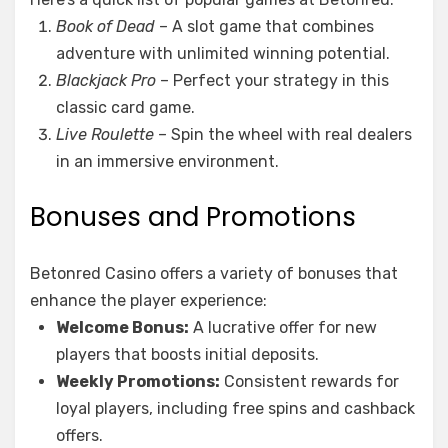
Book of Dead
– A slot game that combines
adventure with unlimited winning potential.
Blackjack Pro
– Perfect your strategy in this
classic card game.
Live Roulette
– Spin the wheel with real dealers
in an immersive environment.
Bonuses and Promotions
Betonred Casino offers a variety of bonuses that
enhance the player experience:
Welcome Bonus:
A lucrative offer for new
players that boosts initial deposits.
Weekly Promotions:
Consistent rewards for
loyal players, including free spins and cashback
offers.