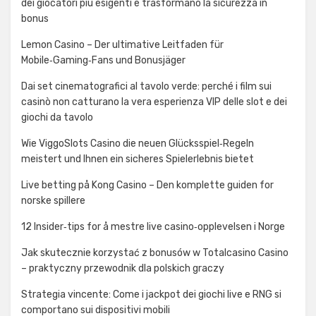
dei giocatori più esigenti e trasformano la sicurezza in
bonus
Lemon Casino – Der ultimative Leitfaden für
Mobile‑Gaming‑Fans und Bonusjäger
Dai set cinematografici al tavolo verde: perché i film sui
casinò non catturano la vera esperienza VIP delle slot e dei
giochi da tavolo
Wie ViggoSlots Casino die neuen Glücksspiel‑Regeln
meistert und Ihnen ein sicheres Spielerlebnis bietet
Live betting på Kong Casino – Den komplette guiden for
norske spillere
12 Insider‑tips for å mestre live casino‑opplevelsen i Norge
Jak skutecznie korzystać z bonusów w Totalcasino Casino
– praktyczny przewodnik dla polskich graczy
Strategia vincente: Come i jackpot dei giochi live e RNG si
comportano sui dispositivi mobili