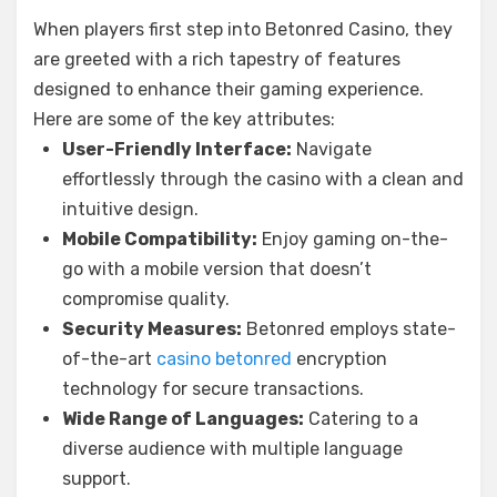
When players first step into Betonred Casino, they
are greeted with a rich tapestry of features
designed to enhance their gaming experience.
Here are some of the key attributes:
User-Friendly Interface:
Navigate
effortlessly through the casino with a clean and
intuitive design.
Mobile Compatibility:
Enjoy gaming on-the-
go with a mobile version that doesn’t
compromise quality.
Security Measures:
Betonred employs state-
of-the-art
casino betonred
encryption
technology for secure transactions.
Wide Range of Languages:
Catering to a
diverse audience with multiple language
support.