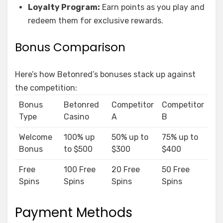
Loyalty Program:
Earn points as you play and
redeem them for exclusive rewards.
Bonus Comparison
Here’s how Betonred’s bonuses stack up against
the competition:
Bonus
Betonred
Competitor
Competitor
Type
Casino
A
B
Welcome
100% up
50% up to
75% up to
Bonus
to $500
$300
$400
Free
100 Free
20 Free
50 Free
Spins
Spins
Spins
Spins
Payment Methods