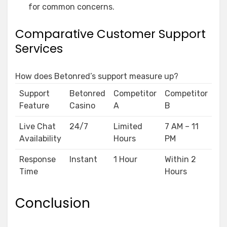
for common concerns.
Comparative Customer Support
Services
How does Betonred’s support measure up?
Support
Betonred
Competitor
Competitor
Feature
Casino
A
B
Live Chat
24/7
Limited
7 AM – 11
Availability
Hours
PM
Response
Instant
1 Hour
Within 2
Time
Hours
Conclusion