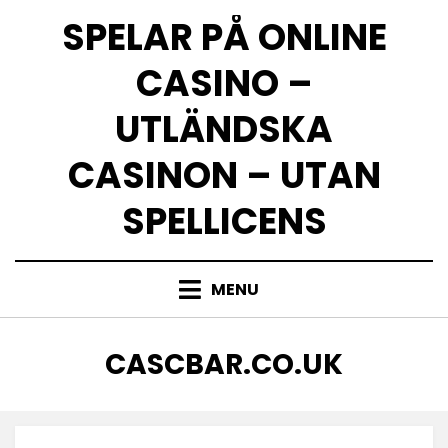
Skip
SPELAR PÅ ONLINE
to
content
CASINO –
UTLÄNDSKA
CASINON – UTAN
SPELLICENS
MENU
CATEGORY
:
CASCBAR.CO.UK