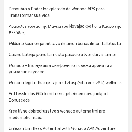
Descubra o Poder Inexplorado do Wonaco APK para
Transformar sua Vida
Ανακαλύπτοντας την Μαγεία του Novajackpot στα Καζίνο της
Ελλάδας
Wildsino kasinon jännittävä ilmainen bonus ilman talletusta
Casino Latvija jauno laimestu pasaule atver durvis laimei
Wonaco – Вълнуваща симфония от свежи аромати и
уникални вкусове
Wonaco legit odhaluje tajemství úspěchu ve světě wellness
Entfessle das Glück mit dem geheimen novajackpot
Bonuscode
Kreatívne dobrodružstvo s wonaco automatmi pre
moderného hráča
Unleash Limitless Potential with Wonaco APK Adventure