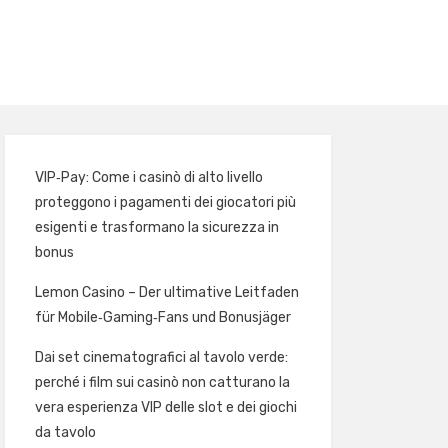
VIP‑Pay: Come i casinò di alto livello
proteggono i pagamenti dei giocatori più
esigenti e trasformano la sicurezza in
bonus
Lemon Casino – Der ultimative Leitfaden
für Mobile‑Gaming‑Fans und Bonusjäger
Dai set cinematografici al tavolo verde:
perché i film sui casinò non catturano la
vera esperienza VIP delle slot e dei giochi
da tavolo