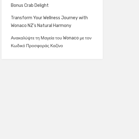
Bonus Crab Delight
Transform Your Wellness Journey with
Wonaco NZ’s Natural Harmony
Ανακαλύψτε τη Μαγεία του Wonaco με τον
Κωδικό Προσφοράς Καζίνο