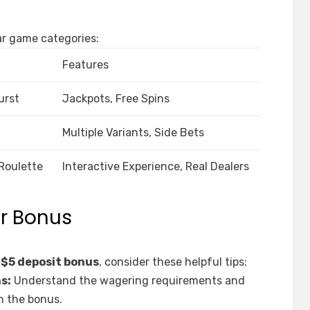
ar game categories:
Features
urst
Jackpots, Free Spins
Multiple Variants, Side Bets
 Roulette
Interactive Experience, Real Dealers
ur Bonus
 $5 deposit bonus
, consider these helpful tips:
s:
Understand the wagering requirements and
h the bonus.