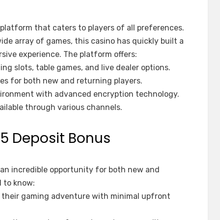
platform that caters to players of all preferences.
ide array of games, this casino has quickly built a
sive experience. The platform offers:
ing slots, table games, and live dealer options.
es for both new and returning players.
vironment with advanced encryption technology.
ilable through various channels.
5 Deposit Bonus
 an incredible opportunity for both new and
d to know:
t their gaming adventure with minimal upfront