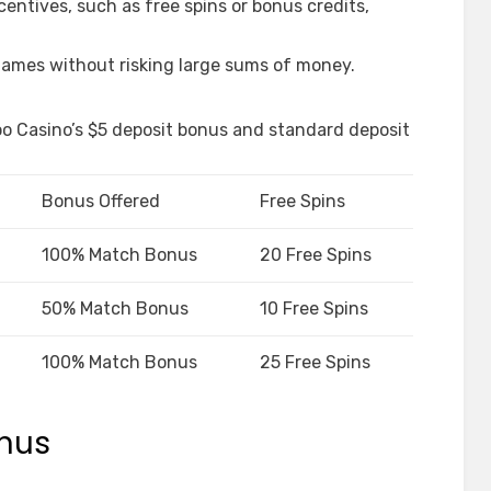
centives, such as free spins or bonus credits,
 games without risking large sums of money.
o Casino’s $5 deposit bonus and standard deposit
Bonus Offered
Free Spins
100% Match Bonus
20 Free Spins
50% Match Bonus
10 Free Spins
100% Match Bonus
25 Free Spins
onus