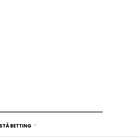
RSTÅ BETTING