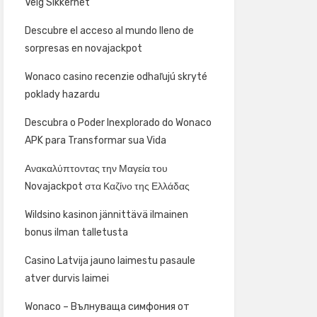
Velg Sikkerhet
Descubre el acceso al mundo lleno de
sorpresas en novajackpot
Wonaco casino recenzie odhaľujú skryté
poklady hazardu
Descubra o Poder Inexplorado do Wonaco
APK para Transformar sua Vida
Ανακαλύπτοντας την Μαγεία του
Novajackpot στα Καζίνο της Ελλάδας
Wildsino kasinon jännittävä ilmainen
bonus ilman talletusta
Casino Latvija jauno laimestu pasaule
atver durvis laimei
Wonaco – Вълнуваща симфония от