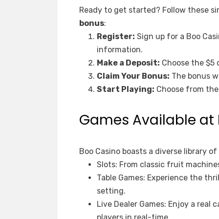
Ready to get started? Follow these si
bonus
:
Register:
Sign up for a Boo Cas
information.
Make a Deposit:
Choose the $5 d
Claim Your Bonus:
The bonus wil
Start Playing:
Choose from the 
Games Available at
Boo Casino boasts a diverse library of
Slots: From classic fruit machine
Table Games: Experience the thrill
setting.
Live Dealer Games: Enjoy a real c
players in real-time.