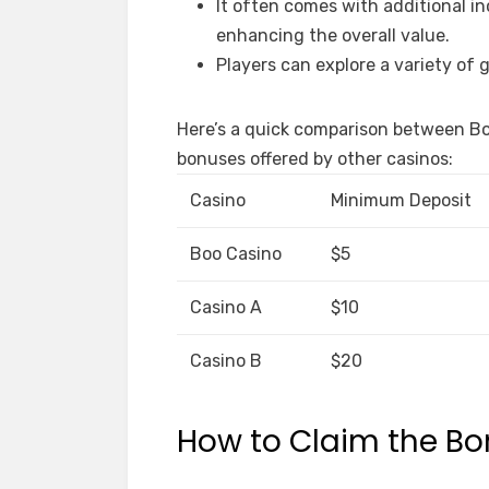
It often comes with additional in
enhancing the overall value.
Players can explore a variety of
Here’s a quick comparison between Bo
bonuses offered by other casinos:
Casino
Minimum Deposit
Boo Casino
$5
Casino A
$10
Casino B
$20
How to Claim the B