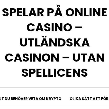
SPELAR PÅ ONLINE
CASINO –
UTLÄNDSKA
CASINON – UTAN
SPELLICENS
LT DU BEHÖVER VETA OM KRYPTO
OLIKA SÄTT ATT FÖ