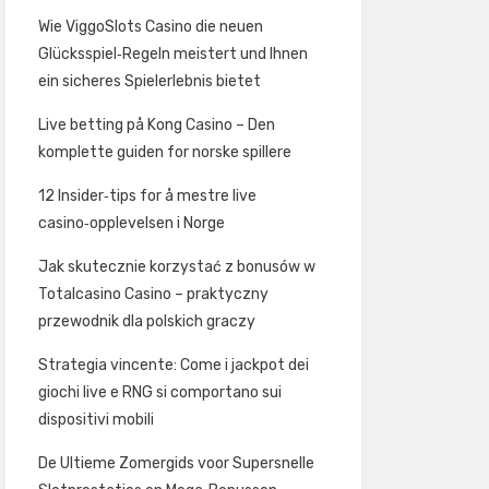
Wie ViggoSlots Casino die neuen
Glücksspiel‑Regeln meistert und Ihnen
ein sicheres Spielerlebnis bietet
Live betting på Kong Casino – Den
komplette guiden for norske spillere
12 Insider‑tips for å mestre live
casino‑opplevelsen i Norge
Jak skutecznie korzystać z bonusów w
Totalcasino Casino – praktyczny
przewodnik dla polskich graczy
Strategia vincente: Come i jackpot dei
giochi live e RNG si comportano sui
dispositivi mobili
De Ultieme Zomergids voor Supersnelle