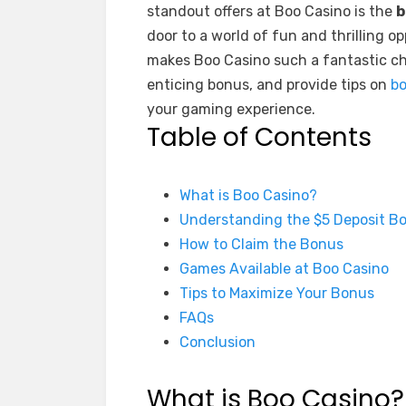
standout offers at Boo Casino is the
b
door to a world of fun and thrilling opp
makes Boo Casino such a fantastic choi
enticing bonus, and provide tips on
bo
your gaming experience.
Table of Contents
What is Boo Casino?
Understanding the $5 Deposit B
How to Claim the Bonus
Games Available at Boo Casino
Tips to Maximize Your Bonus
FAQs
Conclusion
What is Boo Casino?