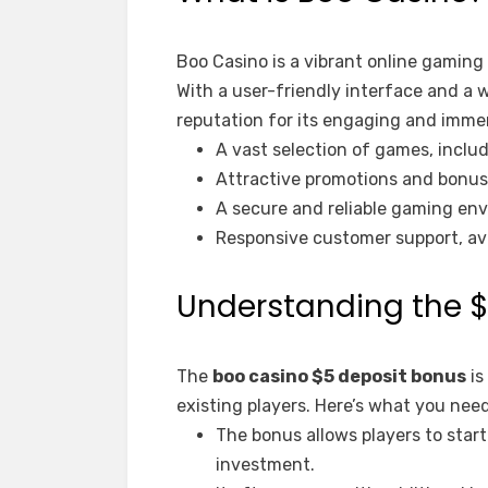
Boo Casino is a vibrant online gaming 
With a user-friendly interface and a w
reputation for its engaging and immer
A vast selection of games, includ
Attractive promotions and bonus
A secure and reliable gaming en
Responsive customer support, ava
Understanding the $
The
boo casino $5 deposit bonus
is
existing players. Here’s what you nee
The bonus allows players to star
investment.