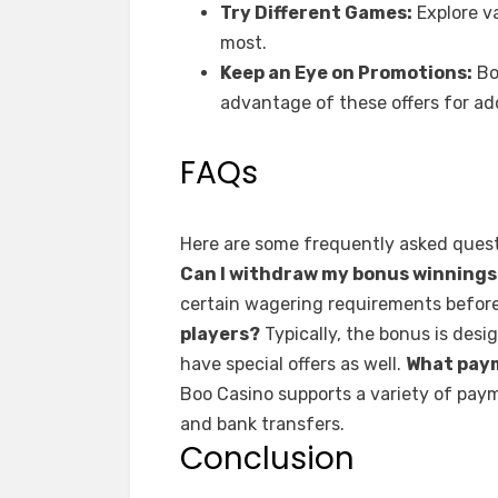
Try Different Games:
Explore v
most.
Keep an Eye on Promotions:
Bo
advantage of these offers for ad
FAQs
Here are some frequently asked ques
Can I withdraw my bonus winning
certain wagering requirements befor
players?
Typically, the bonus is desi
have special offers as well.
What paym
Boo Casino supports a variety of paym
and bank transfers.
Conclusion