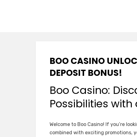
BOO CASINO UNLOC
DEPOSIT BONUS!
Boo Casino: Disc
Possibilities wit
Welcome to Boo Casino! If you’re look
combined with exciting promotions, yo