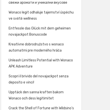
свежи аромати и уникални вкусове
Wonaco legit odhaluje tajemství úspěchu
ve světě wellness
Entfessle das Glück mit dem geheimen
novajackpot Bonuscode
Kreatívne dobrodružstvo s wonaco
automatmi pre moderného hráča
Unleash Limitless Potential with Wonaco
APK Adventure
Scopri il brivido del novajackpot senza
deposito e vinci!
Upptäck den sanna kraften bakom
Wonaco och dess legitimitet
Crack the Shell of Fortune with Wildsino’s