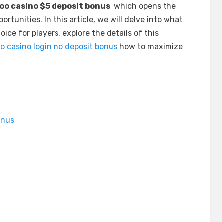
oo casino $5 deposit bonus
, which opens the
ortunities. In this article, we will delve into what
ce for players, explore the details of this
o casino login no deposit bonus
how to maximize
onus