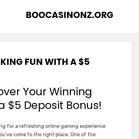
CATEGORY
:
BOOCASINONZ.ORG
KING FUN WITH A $5
over Your Winning
h a $5 Deposit Bonus!
ing for a refreshing online gaming experience
u’ve come to the right place. One of the