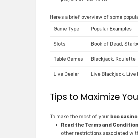
Here’s a brief overview of some popul
Game Type
Popular Examples
Slots
Book of Dead, Starb
Table Games
Blackjack, Roulette
Live Dealer
Live Blackjack, Live
Tips to Maximize Yo
To make the most of your
boo casino
Read the Terms and Condition
other restrictions associated wit