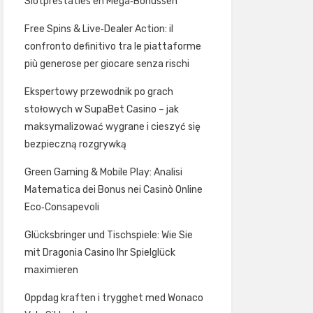
Slotprestaties en Mega‑Bonussen
Free Spins & Live‑Dealer Action: il
confronto definitivo tra le piattaforme
più generose per giocare senza rischi
Ekspertowy przewodnik po grach
stołowych w SupaBet Casino – jak
maksymalizować wygrane i cieszyć się
bezpieczną rozgrywką
Green Gaming & Mobile Play: Analisi
Matematica dei Bonus nei Casinò Online
Eco‑Consapevoli
Glücksbringer und Tischspiele: Wie Sie
mit Dragonia Casino Ihr Spielglück
maximieren
Oppdag kraften i trygghet med Wonaco