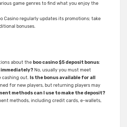
arious game genres to find what you enjoy the
o Casino regularly updates its promotions; take
ditional bonuses.
tions about the
boo casino $5 deposit bonus
:
s immediately?
No, usually you must meet
e cashing out.
Is the bonus available for all
gned for new players, but returning players may
ent methods can I use to make the deposit?
ent methods, including credit cards, e-wallets,