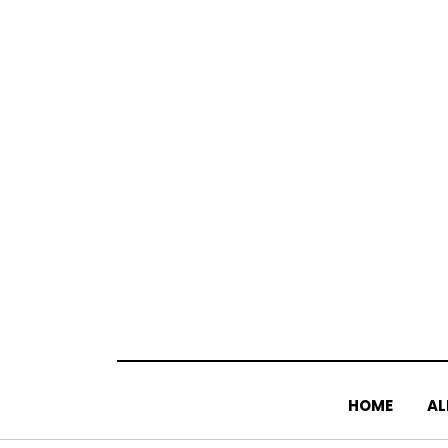
Skip
to
content
HOME
AL