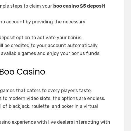
mple steps to claim your
boo casino $5 deposit
ino account by providing the necessary
eposit option to activate your bonus.
l be credited to your account automatically.
available games and enjoy your bonus funds!
 Boo Casino
 games that caters to every player's taste:
s to modern video slots, the options are endless.
 of blackjack, roulette, and poker in a virtual
asino experience with live dealers interacting with