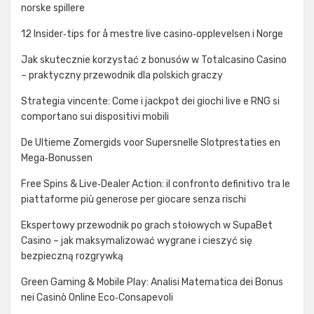
norske spillere
12 Insider‑tips for å mestre live casino‑opplevelsen i Norge
Jak skutecznie korzystać z bonusów w Totalcasino Casino
– praktyczny przewodnik dla polskich graczy
Strategia vincente: Come i jackpot dei giochi live e RNG si
comportano sui dispositivi mobili
De Ultieme Zomergids voor Supersnelle Slotprestaties en
Mega‑Bonussen
Free Spins & Live‑Dealer Action: il confronto definitivo tra le
piattaforme più generose per giocare senza rischi
Ekspertowy przewodnik po grach stołowych w SupaBet
Casino – jak maksymalizować wygrane i cieszyć się
bezpieczną rozgrywką
Green Gaming & Mobile Play: Analisi Matematica dei Bonus
nei Casinò Online Eco‑Consapevoli