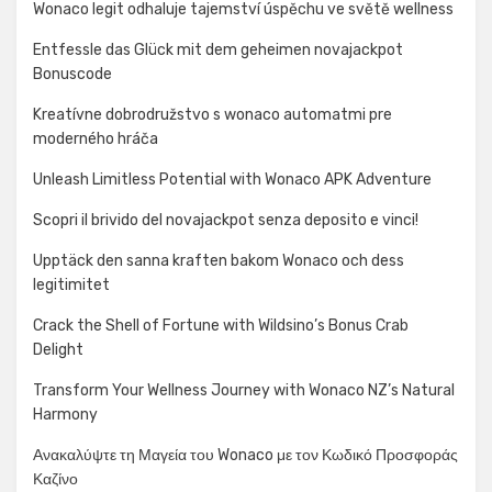
Wonaco legit odhaluje tajemství úspěchu ve světě wellness
Entfessle das Glück mit dem geheimen novajackpot
Bonuscode
Kreatívne dobrodružstvo s wonaco automatmi pre
moderného hráča
Unleash Limitless Potential with Wonaco APK Adventure
Scopri il brivido del novajackpot senza deposito e vinci!
Upptäck den sanna kraften bakom Wonaco och dess
legitimitet
Crack the Shell of Fortune with Wildsino’s Bonus Crab
Delight
Transform Your Wellness Journey with Wonaco NZ’s Natural
Harmony
Ανακαλύψτε τη Μαγεία του Wonaco με τον Κωδικό Προσφοράς
Καζίνο