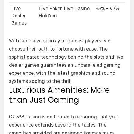
Live
Live Poker, Live Casino
93% – 97%
Dealer
Hold’em
Games
With such a wide array of games, players can
choose their path to fortune with ease. The
sophisticated technology behind the slots and live
dealer games guarantees an unparalleled gaming
experience, with the latest graphics and sound
systems adding to the thrill.
Luxurious Amenities: More
than Just Gaming
CK 333 Casino is dedicated to ensuring that your
experience extends beyond the tables. The
amenities provided are designed for maximum