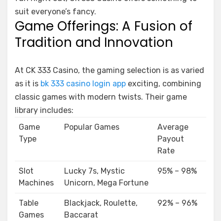
suit everyone’s fancy.
Game Offerings: A Fusion of
Tradition and Innovation
At CK 333 Casino, the gaming selection is as varied
as it is
bk 333 casino login app
exciting, combining
classic games with modern twists. Their game
library includes:
Game
Popular Games
Average
Type
Payout
Rate
Slot
Lucky 7s, Mystic
95% – 98%
Machines
Unicorn, Mega Fortune
Table
Blackjack, Roulette,
92% – 96%
Games
Baccarat