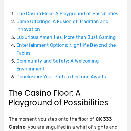
The Casino Floor: A Playground of Possibilities
Game Offerings: A Fusion of Tradition and
Innovation
Luxurious Amenities: More than Just Gaming
Entertainment Options: Nightlife Beyond the
Tables
Community and Safety: A Welcoming
Environment
Conclusion: Your Path to Fortune Awaits
The Casino Floor: A
Playground of Possibilities
The moment you step onto the floor of
CK 333
Casino
, you are engulfed in a whirl of sights and