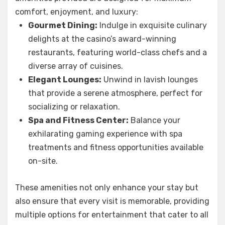
comfort, enjoyment, and luxury:
Gourmet Dining:
Indulge in exquisite culinary
delights at the casino’s award-winning
restaurants, featuring world-class chefs and a
diverse array of cuisines.
Elegant Lounges:
Unwind in lavish lounges
that provide a serene atmosphere, perfect for
socializing or relaxation.
Spa and Fitness Center:
Balance your
exhilarating gaming experience with spa
treatments and fitness opportunities available
on-site.
These amenities not only enhance your stay but
also ensure that every visit is memorable, providing
multiple options for entertainment that cater to all