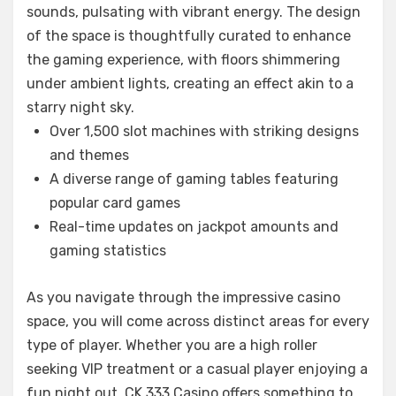
sounds, pulsating with vibrant energy. The design
of the space is thoughtfully curated to enhance
the gaming experience, with floors shimmering
under ambient lights, creating an effect akin to a
starry night sky.
Over 1,500 slot machines with striking designs
and themes
A diverse range of gaming tables featuring
popular card games
Real-time updates on jackpot amounts and
gaming statistics
As you navigate through the impressive casino
space, you will come across distinct areas for every
type of player. Whether you are a high roller
seeking VIP treatment or a casual player enjoying a
fun night out, CK 333 Casino offers something to