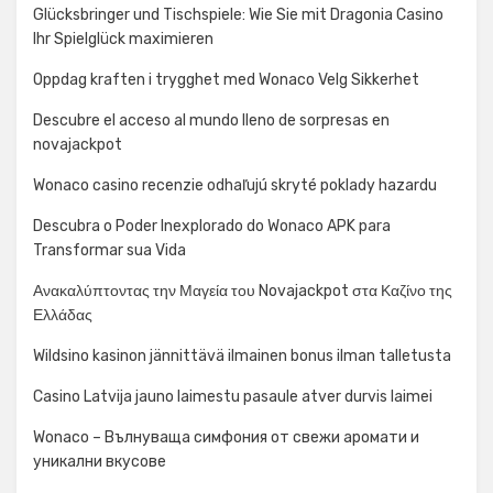
Glücksbringer und Tischspiele: Wie Sie mit Dragonia Casino
Ihr Spielglück maximieren
Oppdag kraften i trygghet med Wonaco Velg Sikkerhet
Descubre el acceso al mundo lleno de sorpresas en
novajackpot
Wonaco casino recenzie odhaľujú skryté poklady hazardu
Descubra o Poder Inexplorado do Wonaco APK para
Transformar sua Vida
Ανακαλύπτοντας την Μαγεία του Novajackpot στα Καζίνο της
Ελλάδας
Wildsino kasinon jännittävä ilmainen bonus ilman talletusta
Casino Latvija jauno laimestu pasaule atver durvis laimei
Wonaco – Вълнуваща симфония от свежи аромати и
уникални вкусове