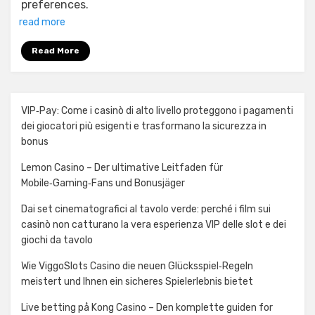
preferences.
read more
Read More
VIP‑Pay: Come i casinò di alto livello proteggono i pagamenti
dei giocatori più esigenti e trasformano la sicurezza in
bonus
Lemon Casino – Der ultimative Leitfaden für
Mobile‑Gaming‑Fans und Bonusjäger
Dai set cinematografici al tavolo verde: perché i film sui
casinò non catturano la vera esperienza VIP delle slot e dei
giochi da tavolo
Wie ViggoSlots Casino die neuen Glücksspiel‑Regeln
meistert und Ihnen ein sicheres Spielerlebnis bietet
Live betting på Kong Casino – Den komplette guiden for