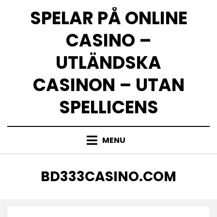
Skip
SPELAR PÅ ONLINE
to
content
CASINO –
UTLÄNDSKA
CASINON – UTAN
SPELLICENS
MENU
CATEGORY
:
BD333CASINO.COM