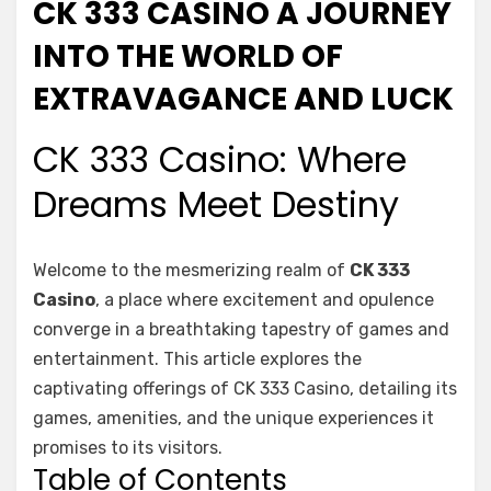
CK 333 CASINO A JOURNEY
INTO THE WORLD OF
EXTRAVAGANCE AND LUCK
CK 333 Casino: Where
Dreams Meet Destiny
Welcome to the mesmerizing realm of
CK 333
Casino
, a place where excitement and opulence
converge in a breathtaking tapestry of games and
entertainment. This article explores the
captivating offerings of CK 333 Casino, detailing its
games, amenities, and the unique experiences it
promises to its visitors.
Table of Contents