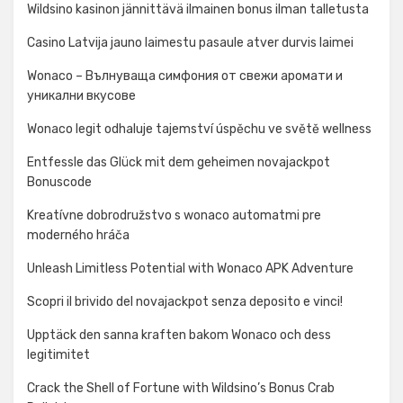
Wildsino kasinon jännittävä ilmainen bonus ilman talletusta
Casino Latvija jauno laimestu pasaule atver durvis laimei
Wonaco – Вълнуваща симфония от свежи аромати и
уникални вкусове
Wonaco legit odhaluje tajemství úspěchu ve světě wellness
Entfessle das Glück mit dem geheimen novajackpot
Bonuscode
Kreatívne dobrodružstvo s wonaco automatmi pre
moderného hráča
Unleash Limitless Potential with Wonaco APK Adventure
Scopri il brivido del novajackpot senza deposito e vinci!
Upptäck den sanna kraften bakom Wonaco och dess
legitimitet
Crack the Shell of Fortune with Wildsino’s Bonus Crab