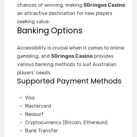
chances of winning, making
5Gringos Casino
an attractive destination for new players
seeking value.
Banking Options
Accessibility is crucial when it comes to online
gambling, and
5Gringos Casino
provides
various banking methods to suit Australian
players’ needs.
Supported Payment Methods
Visa
Mastercard
Neosurf
Cryptocurrency (Bitcoin, Ethereum)
Bank Transfer