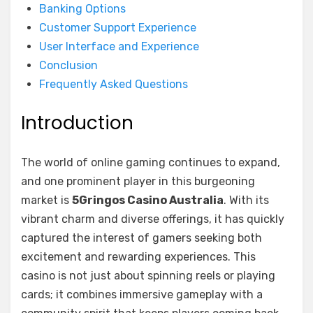
Banking Options
Customer Support Experience
User Interface and Experience
Conclusion
Frequently Asked Questions
Introduction
The world of online gaming continues to expand,
and one prominent player in this burgeoning
market is
5Gringos Casino Australia
. With its
vibrant charm and diverse offerings, it has quickly
captured the interest of gamers seeking both
excitement and rewarding experiences. This
casino is not just about spinning reels or playing
cards; it combines immersive gameplay with a