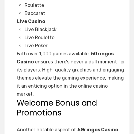
Roulette
Baccarat
Live Casino
Live Blackjack
Live Roulette
Live Poker
With over 1,000 games available,
5Gringos
Casino
ensures there’s never a dull moment for
its players. High-quality graphics and engaging
themes elevate the gaming experience, making
it an enticing option in the online casino
market.
Welcome Bonus and
Promotions
Another notable aspect of
5Gringos Casino