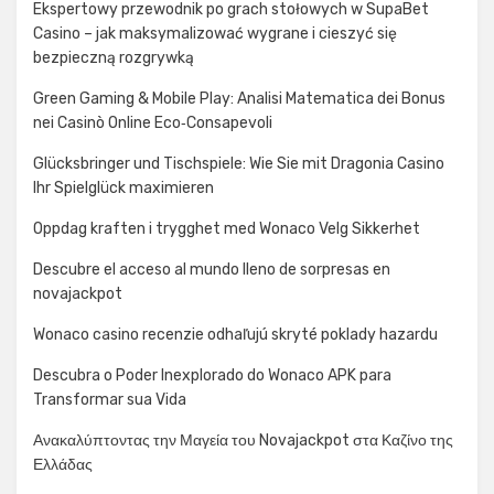
Ekspertowy przewodnik po grach stołowych w SupaBet
Casino – jak maksymalizować wygrane i cieszyć się
bezpieczną rozgrywką
Green Gaming & Mobile Play: Analisi Matematica dei Bonus
nei Casinò Online Eco‑Consapevoli
Glücksbringer und Tischspiele: Wie Sie mit Dragonia Casino
Ihr Spielglück maximieren
Oppdag kraften i trygghet med Wonaco Velg Sikkerhet
Descubre el acceso al mundo lleno de sorpresas en
novajackpot
Wonaco casino recenzie odhaľujú skryté poklady hazardu
Descubra o Poder Inexplorado do Wonaco APK para
Transformar sua Vida
Ανακαλύπτοντας την Μαγεία του Novajackpot στα Καζίνο της
Ελλάδας