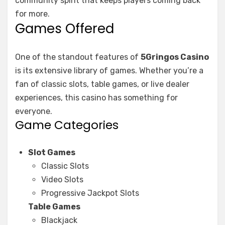
community spirit that keeps players coming back
for more.
Games Offered
One of the standout features of
5Gringos Casino
is its extensive library of games. Whether you’re a
fan of classic slots, table games, or live dealer
experiences, this casino has something for
everyone.
Game Categories
Slot Games
Classic Slots
Video Slots
Progressive Jackpot Slots
Table Games
Blackjack