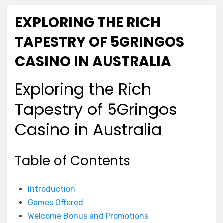
EXPLORING THE RICH
TAPESTRY OF 5GRINGOS
CASINO IN AUSTRALIA
Exploring the Rich
Tapestry of 5Gringos
Casino in Australia
Table of Contents
Introduction
Games Offered
Welcome Bonus and Promotions