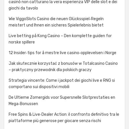
casinò non catturano la vera esperienza VIP delle slot e dei
giochi da tavolo
Wie ViggoSlots Casino die neuen Glücksspiel‑Regeln
meistert und Ihnen ein sicheres Spielerlebnis bietet
Live betting på Kong Casino – Den komplette guiden for
norske spillere
12 Insider‑tips for å mestre live casino‑opplevelsen i Norge
Jak skutecznie korzystać z bonusów w Totalcasino Casino
– praktyczny przewodnik dla polskich graczy
Strategia vincente: Come i jackpot dei giochi live e RNG si
comportano sui dispositivi mobili
De Ultieme Zomergids voor Supersnelle Slotprestaties en
Mega‑Bonussen
Free Spins & Live‑Dealer Action: il confronto definitivo tra le
piattaforme più generose per giocare senza rischi