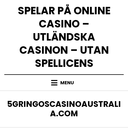
Skip
SPELAR PÅ ONLINE
to
content
CASINO –
UTLÄNDSKA
CASINON – UTAN
SPELLICENS
MENU
CATEGORY
:
5GRINGOSCASINOAUSTRALI
A.COM