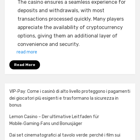
The casino ensures a seamless experience for
deposits and withdrawals, with most
transactions processed quickly. Many players
appreciate the availability of cryptocurrency
options, giving them an additional layer of
convenience and security.
read more
Read More
VIP‑Pay: Come i casinò di alto livello proteggono i pagamenti
dei giocatori più esigenti e trasformano la sicurezza in
bonus
Lemon Casino – Der ultimative Leitfaden für
Mobile‑Gaming‑Fans und Bonusjäger
Dai set cinematografici al tavolo verde: perché i film sui