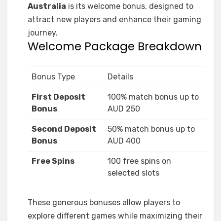
Australia
is its welcome bonus, designed to
attract new players and enhance their gaming
journey.
Welcome Package Breakdown
Bonus Type
Details
First Deposit
100% match bonus up to
Bonus
AUD 250
Second Deposit
50% match bonus up to
Bonus
AUD 400
Free Spins
100 free spins on
selected slots
These generous bonuses allow players to
explore different games while maximizing their