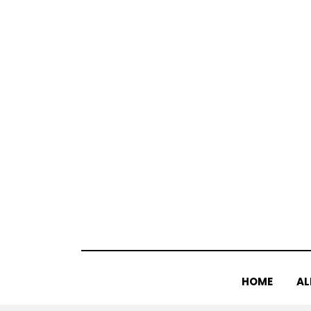
Skip
to
content
HOME
AL