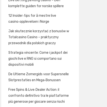
Live betting på Kong Casino – Den
komplette guiden for norske spillere
12 Insider‑tips for å mestre live
casino‑opplevelsen i Norge
Jak skutecznie korzystać z bonusów w
Totalcasino Casino – praktyczny
przewodnik dla polskich graczy
Strategia vincente: Come i jackpot dei
giochi live e RNG si comportano sui
dispositivi mobili
De Ultieme Zomergids voor Supersnelle
Slotprestaties en Mega‑Bonussen
Free Spins & Live‑Dealer Action: il
confronto definitivo tra le piattaforme
più generose per giocare senza rischi