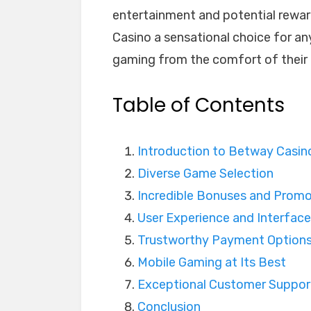
entertainment and potential rewar
Casino a sensational choice for an
gaming from the comfort of their
Table of Contents
Introduction to Betway Casin
Diverse Game Selection
Incredible Bonuses and Promo
User Experience and Interface
Trustworthy Payment Option
Mobile Gaming at Its Best
Exceptional Customer Suppor
Conclusion