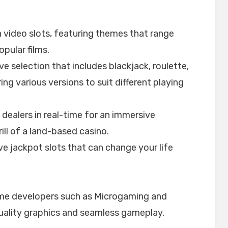
 video slots, featuring themes that range
opular films.
 selection that includes blackjack, roulette,
ng various versions to suit different playing
dealers in real-time for an immersive
ill of a land-based casino.
ve jackpot slots that can change your life
ame developers such as Microgaming and
uality graphics and seamless gameplay.