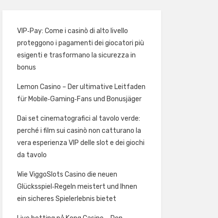
VIP‑Pay: Come i casinò di alto livello
proteggono i pagamenti dei giocatori più
esigenti e trasformano la sicurezza in
bonus
Lemon Casino – Der ultimative Leitfaden
für Mobile‑Gaming‑Fans und Bonusjäger
Dai set cinematografici al tavolo verde:
perché i film sui casinò non catturano la
vera esperienza VIP delle slot e dei giochi
da tavolo
Wie ViggoSlots Casino die neuen
Glücksspiel‑Regeln meistert und Ihnen
ein sicheres Spielerlebnis bietet