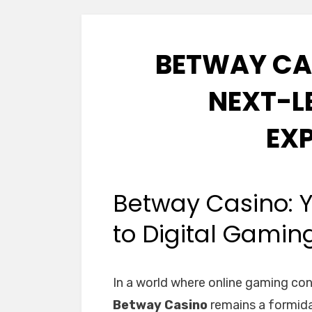
BETWAY CA
NEXT-L
EX
Betway Casino: 
to Digital Gamin
In a world where online gaming con
Betway Casino
remains a formidab