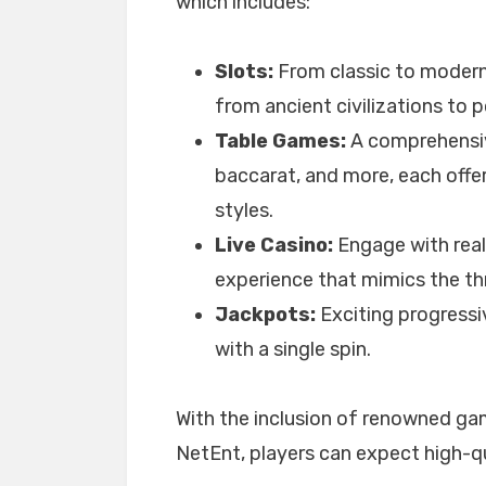
which includes:
Slots:
From classic to modern
from ancient civilizations to p
Table Games:
A comprehensive
baccarat, and more, each offeri
styles.
Live Casino:
Engage with real 
experience that mimics the thr
Jackpots:
Exciting progressi
with a single spin.
With the inclusion of renowned g
NetEnt, players can expect high-q