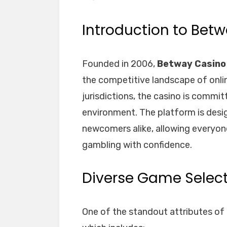
Introduction to Bet
Founded in 2006,
Betway Casino
the competitive landscape of onlin
jurisdictions, the casino is commi
environment. The platform is desi
newcomers alike, allowing everyone 
gambling with confidence.
Diverse Game Selec
One of the standout attributes of