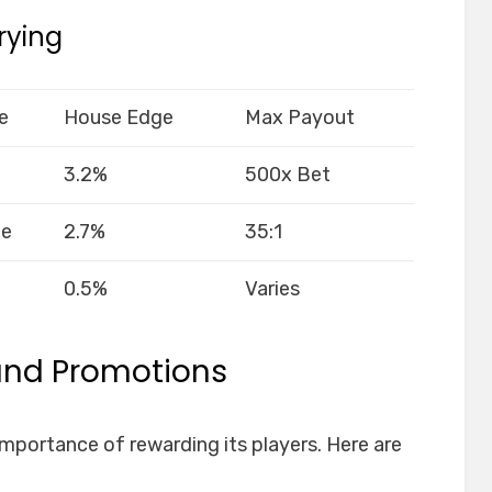
rying
e
House Edge
Max Payout
3.2%
500x Bet
le
2.7%
35:1
e
0.5%
Varies
and Promotions
mportance of rewarding its players. Here are