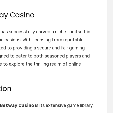
way Casino
has successfully carved a niche for itself in
e casinos. With licensing from reputable
tted to providing a secure and fair gaming
gned to cater to both seasoned players and
to explore the thrilling realm of online
tion
Betway Casino
is its extensive game library,