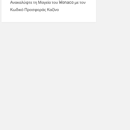
Ανακαλύψτε τη Μαγεία του Wonaco με τον
Κωδικό Προσφοράς Καζίνο