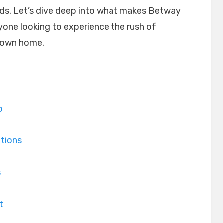
ds. Let’s dive deep into what makes Betway
yone looking to experience the rush of
 own home.
o
tions
s
t