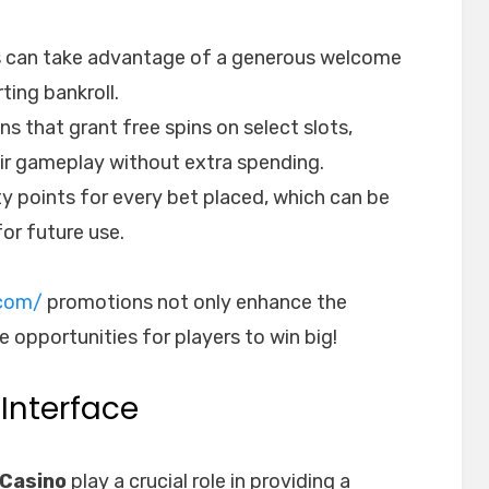
 can take advantage of a generous welcome
ting bankroll.
s that grant free spins on select slots,
eir gameplay without extra spending.
ty points for every bet placed, which can be
or future use.
.com/
promotions not only enhance the
 opportunities for players to win big!
Interface
Casino
play a crucial role in providing a