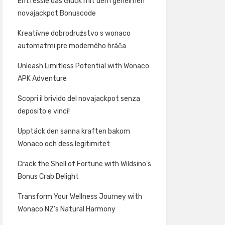
Entfessle das Glück mit dem geheimen
novajackpot Bonuscode
Kreatívne dobrodružstvo s wonaco
automatmi pre moderného hráča
Unleash Limitless Potential with Wonaco
APK Adventure
Scopri il brivido del novajackpot senza
deposito e vinci!
Upptäck den sanna kraften bakom
Wonaco och dess legitimitet
Crack the Shell of Fortune with Wildsino’s
Bonus Crab Delight
Transform Your Wellness Journey with
Wonaco NZ’s Natural Harmony