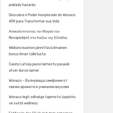
poklady hazardu
Descubra o Poder Inexplorado do Wonaco
APK para Transformar sua Vida
Ανακαλύπτοντας την Μαγεία του
Novajackpot στα Καζίνο της Ελλάδας
Wildsino kasinon jännittävä ilmainen
bonus ilman talletusta
Casino Latvija jauno laimestu pasaule
atver durvis laimei
Wonaco – Вълнуваща симфония от
свежи аромати и уникални вкусове
Wonaco legit odhaluje tajemství úspěchu
ve světě wellness