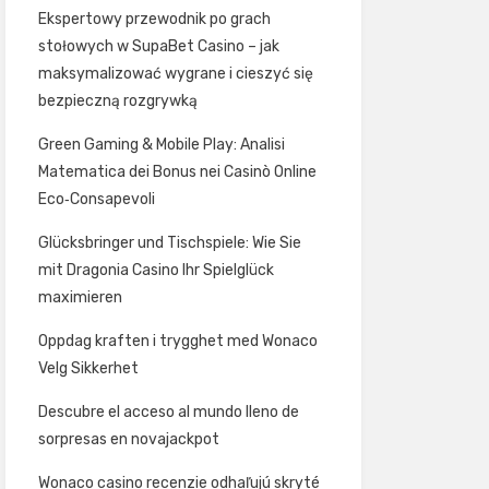
Ekspertowy przewodnik po grach
stołowych w SupaBet Casino – jak
maksymalizować wygrane i cieszyć się
bezpieczną rozgrywką
Green Gaming & Mobile Play: Analisi
Matematica dei Bonus nei Casinò Online
Eco‑Consapevoli
Glücksbringer und Tischspiele: Wie Sie
mit Dragonia Casino Ihr Spielglück
maximieren
Oppdag kraften i trygghet med Wonaco
Velg Sikkerhet
Descubre el acceso al mundo lleno de
sorpresas en novajackpot
Wonaco casino recenzie odhaľujú skryté