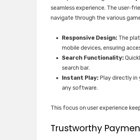
seamless experience. The user-frie
navigate through the various game
Responsive Design:
The plat
mobile devices, ensuring accessi
Search Functionality:
Quickl
search bar.
Instant Play:
Play directly i
any software.
This focus on user experience kee
Trustworthy Paymen