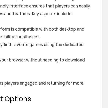
ndly interface ensures that players can easily
s and features. Key aspects include:
form is compatible with both desktop and
bility for all users.
y find favorite games using the dedicated
n your browser without needing to download
ps players engaged and returning for more.
t Options