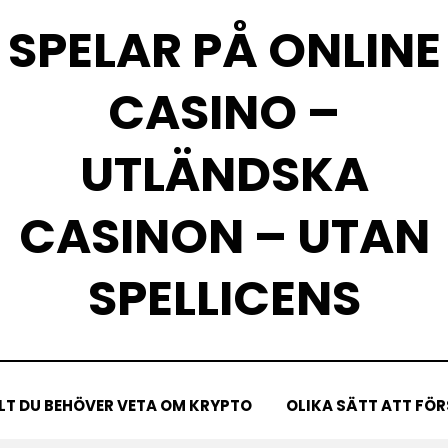
SPELAR PÅ ONLINE
CASINO –
UTLÄNDSKA
CASINON – UTAN
SPELLICENS
LT DU BEHÖVER VETA OM KRYPTO
OLIKA SÄTT ATT FÖ