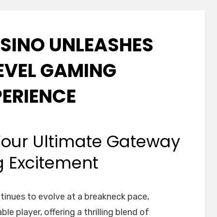
SINO UNLEASHES
EVEL GAMING
PERIENCE
Your Ultimate Gateway
g Excitement
tinues to evolve at a breakneck pace,
le player, offering a thrilling blend of