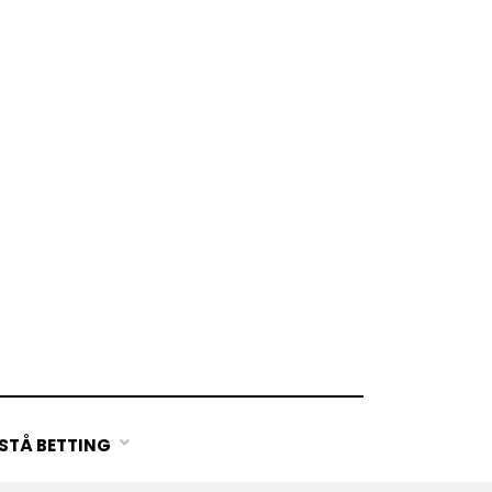
RSTÅ BETTING