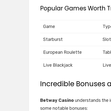
Popular Games Worth T
Game
Typ
Starburst
Slot
European Roulette
Tab
Live Blackjack
Liv
Incredible Bonuses 
Betway Casino
understands the i
some notable bonuses: