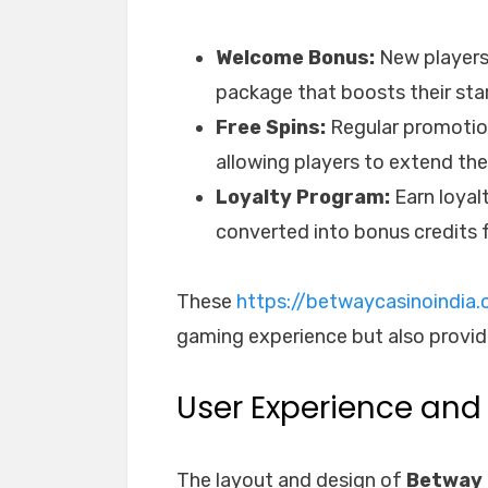
Welcome Bonus:
New players
package that boosts their star
Free Spins:
Regular promotion
allowing players to extend th
Loyalty Program:
Earn loyal
converted into bonus credits f
These
https://betwaycasinoindia
gaming experience but also provide
User Experience and 
The layout and design of
Betway 