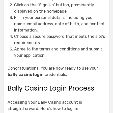
Click on the “Sign Up” button, prominently
displayed on the homepage.
Fill in your personal details, including your
name, email address, date of birth, and contact
information.
Choose a secure password that meets the site’s
requirements.
Agree to the terms and conditions and submit
your application.
Congratulations! You are now ready to use your
bally casino login
credentials.
Bally Casino Login Process
Accessing your Bally Casino account is
straightforward. Here’s how to log in: