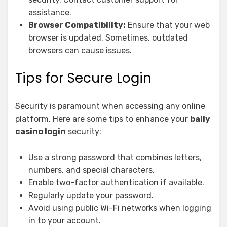
assistance.
Browser Compatibility:
Ensure that your web
browser is updated. Sometimes, outdated
browsers can cause issues.
Tips for Secure Login
Security is paramount when accessing any online
platform. Here are some tips to enhance your
bally
casino login
security:
Use a strong password that combines letters,
numbers, and special characters.
Enable two-factor authentication if available.
Regularly update your password.
Avoid using public Wi-Fi networks when logging
in to your account.