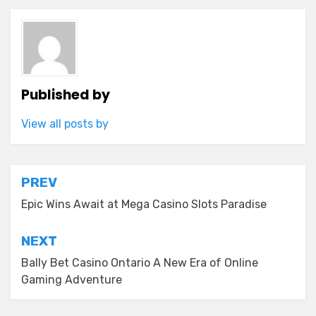
Published by
View all posts by
Post
PREV
navigation
Epic Wins Await at Mega Casino Slots Paradise
NEXT
Bally Bet Casino Ontario A New Era of Online
Gaming Adventure