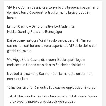
VIP‑Pay: Come i casinò di alto livello proteggono i pagamenti
dei giocatori più esigenti e trasformano la sicurezza in
bonus
Lemon Casino – Der ultimative Leitfaden für
Mobile‑Gaming‑Fans und Bonusjäger
Dai set cinematografici al tavolo verde: perché i film sui
casinò non catturano la vera esperienza VIP delle slot e dei
giochi da tavolo
Wie ViggoSlots Casino die neuen Glücksspiel‑Regeln
meistert und Ihnen ein sicheres Spielerlebnis bietet
Live betting på Kong Casino – Den komplette guiden for
norske spillere
12 Insider‑tips for å mestre live casino‑opplevelsen i Norge
Jak skutecznie korzystać z bonusów w Totalcasino Casino
– praktyczny przewodnik dla polskich graczy