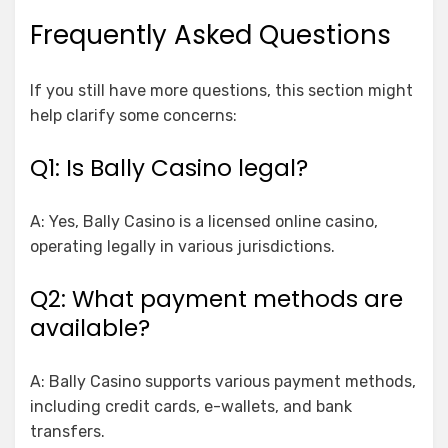
Frequently Asked Questions
If you still have more questions, this section might
help clarify some concerns:
Q1: Is Bally Casino legal?
A: Yes, Bally Casino is a licensed online casino,
operating legally in various jurisdictions.
Q2: What payment methods are
available?
A: Bally Casino supports various payment methods,
including credit cards, e-wallets, and bank
transfers.