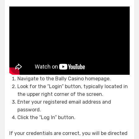
Navigate to the Bally Casino homepage.
Look for the “Login” button, typically located in
the upper right corner of the screen.
Enter your registered email address and
password.
Click the “Log In” button.
If your credentials are correct, you will be directed