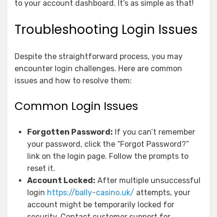
to your account dashboard. It’s as simple as that!
Troubleshooting Login Issues
Despite the straightforward process, you may
encounter login challenges. Here are common
issues and how to resolve them:
Common Login Issues
Forgotten Password:
If you can’t remember
your password, click the “Forgot Password?”
link on the login page. Follow the prompts to
reset it.
Account Locked:
After multiple unsuccessful
login
https://bally-casino.uk/
attempts, your
account might be temporarily locked for
security. Contact customer support for