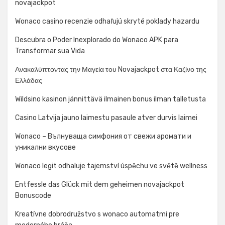
novajackpot
Wonaco casino recenzie odhaľujú skryté poklady hazardu
Descubra o Poder Inexplorado do Wonaco APK para
Transformar sua Vida
Ανακαλύπτοντας την Μαγεία του Novajackpot στα Καζίνο της
Ελλάδας
Wildsino kasinon jännittävä ilmainen bonus ilman talletusta
Casino Latvija jauno laimestu pasaule atver durvis laimei
Wonaco – Вълнуваща симфония от свежи аромати и
уникални вкусове
Wonaco legit odhaluje tajemství úspěchu ve světě wellness
Entfessle das Glück mit dem geheimen novajackpot
Bonuscode
Kreatívne dobrodružstvo s wonaco automatmi pre