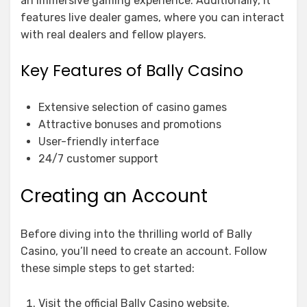
an immersive gaming experience. Additionally, it
features live dealer games, where you can interact
with real dealers and fellow players.
Key Features of Bally Casino
Extensive selection of casino games
Attractive bonuses and promotions
User-friendly interface
24/7 customer support
Creating an Account
Before diving into the thrilling world of Bally
Casino, you’ll need to create an account. Follow
these simple steps to get started:
Visit the official Bally Casino website.