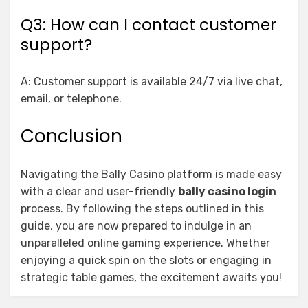
Q3: How can I contact customer
support?
A: Customer support is available 24/7 via live chat,
email, or telephone.
Conclusion
Navigating the Bally Casino platform is made easy
with a clear and user-friendly
bally casino login
process. By following the steps outlined in this
guide, you are now prepared to indulge in an
unparalleled online gaming experience. Whether
enjoying a quick spin on the slots or engaging in
strategic table games, the excitement awaits you!