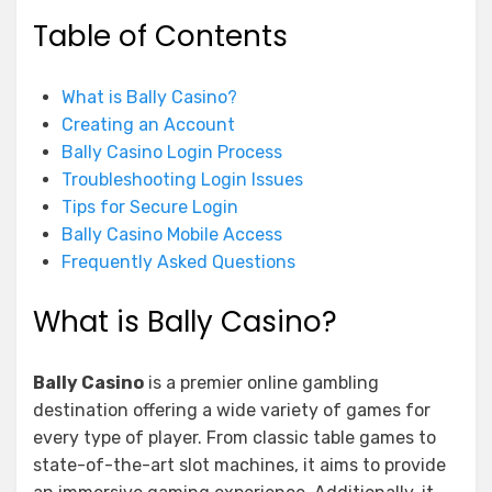
Table of Contents
What is Bally Casino?
Creating an Account
Bally Casino Login Process
Troubleshooting Login Issues
Tips for Secure Login
Bally Casino Mobile Access
Frequently Asked Questions
What is Bally Casino?
Bally Casino
is a premier online gambling
destination offering a wide variety of games for
every type of player. From classic table games to
state-of-the-art slot machines, it aims to provide