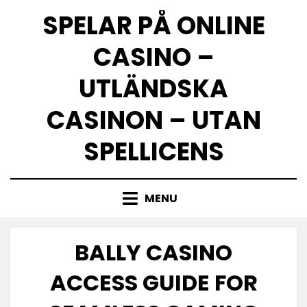
Skip
SPELAR PÅ ONLINE
to
content
CASINO –
UTLÄNDSKA
CASINON – UTAN
SPELLICENS
MENU
BALLY CASINO
ACCESS GUIDE FOR