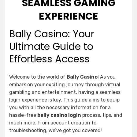
SEAMLESS GAMING
EXPERIENCE
Bally Casino: Your
Ultimate Guide to
Effortless Access
Welcome to the world of
Bally Casino
! As you
embark on your exciting journey through virtual
gambling and entertainment, having a seamless
login experience is key. This guide aims to equip
you with all the necessary information for a
hassle-free
bally casino login
process, tips, and
much more. From account creation to
troubleshooting, we’ve got you covered!