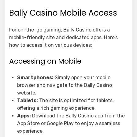
Bally Casino Mobile Access
For on-the-go gaming, Bally Casino offers a
mobile-friendly site and dedicated apps. Here’s
how to access it on various devices:
Accessing on Mobile
Smartphones:
Simply open your mobile
browser and navigate to the Bally Casino
website.
Tablets:
The site is optimized for tablets,
offering a rich gaming experience.
Apps:
Download the Bally Casino app from the
App Store or Google Play to enjoy a seamless
experience.