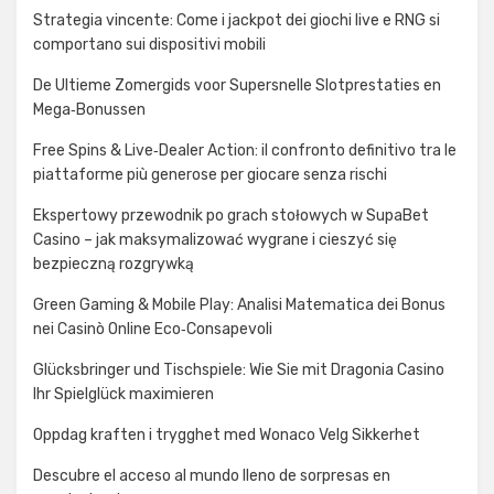
Strategia vincente: Come i jackpot dei giochi live e RNG si
comportano sui dispositivi mobili
De Ultieme Zomergids voor Supersnelle Slotprestaties en
Mega‑Bonussen
Free Spins & Live‑Dealer Action: il confronto definitivo tra le
piattaforme più generose per giocare senza rischi
Ekspertowy przewodnik po grach stołowych w SupaBet
Casino – jak maksymalizować wygrane i cieszyć się
bezpieczną rozgrywką
Green Gaming & Mobile Play: Analisi Matematica dei Bonus
nei Casinò Online Eco‑Consapevoli
Glücksbringer und Tischspiele: Wie Sie mit Dragonia Casino
Ihr Spielglück maximieren
Oppdag kraften i trygghet med Wonaco Velg Sikkerhet
Descubre el acceso al mundo lleno de sorpresas en