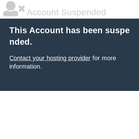
Account Suspended
This Account has been suspe
nded.
Contact your hosting provider
for more
information.